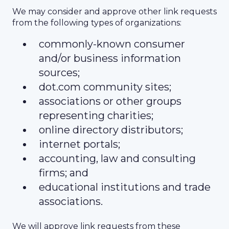
We may consider and approve other link requests
from the following types of organizations:
commonly-known consumer
and/or business information
sources;
dot.com community sites;
associations or other groups
representing charities;
online directory distributors;
internet portals;
accounting, law and consulting
firms; and
educational institutions and trade
associations.
We will approve link requests from these