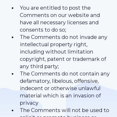
You are entitled to post the
Comments on our website and
have all necessary licenses and
consents to do so;
The Comments do not invade any
intellectual property right,
including without limitation
copyright, patent or trademark of
any third party;
The Comments do not contain any
defamatory, libelous, offensive,
indecent or otherwise unlawful
material which is an invasion of
privacy
The Comments will not be used to