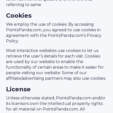
referring to same.
Cookies
We employ the use of cookies. By accessing
PointsPanda.com, you agreed to use cookies in
agreement with the PointsPanda.com’s Privacy
Policy.
Most interactive websites use cookies to let us
retrieve the user’s details for each visit. Cookies
are used by our website to enable the
functionality of certain areas to make it easier for
people visiting our website. Some of our
affiliate/advertising partners may also use cookies.
License
Unless otherwise stated, PointsPanda.com and/or
its licensors own the intellectual property rights
for all material on PointsPanda.com. All