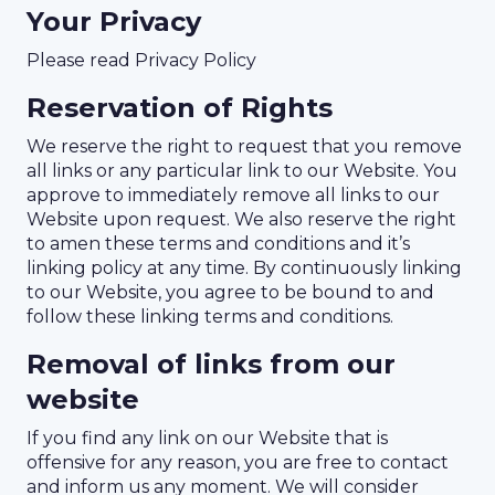
Your Privacy
Please read Privacy Policy
Reservation of Rights
We reserve the right to request that you remove
all links or any particular link to our Website. You
approve to immediately remove all links to our
Website upon request. We also reserve the right
to amen these terms and conditions and it’s
linking policy at any time. By continuously linking
to our Website, you agree to be bound to and
follow these linking terms and conditions.
Removal of links from our
website
If you find any link on our Website that is
offensive for any reason, you are free to contact
and inform us any moment. We will consider