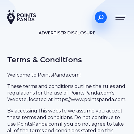
ADVERTISER DISCLOSURE
Terms & Conditions
Welcome to PointsPanda.com!
These terms and conditions outline the rules and
regulations for the use of PointsPanda.com’s
Website, located at https://www.pointspanda.com.
By accessing this website we assume you accept
these terms and conditions. Do not continue to
use PointsPanda.com if you do not agree to take
all of the terms and conditions stated on this