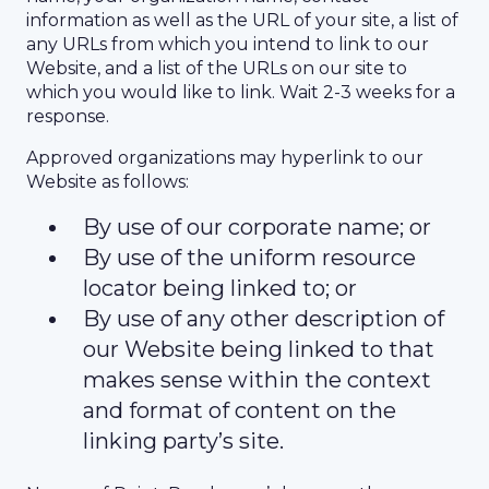
information as well as the URL of your site, a list of
any URLs from which you intend to link to our
Website, and a list of the URLs on our site to
which you would like to link. Wait 2-3 weeks for a
response.
Approved organizations may hyperlink to our
Website as follows:
By use of our corporate name; or
By use of the uniform resource
locator being linked to; or
By use of any other description of
our Website being linked to that
makes sense within the context
and format of content on the
linking party’s site.