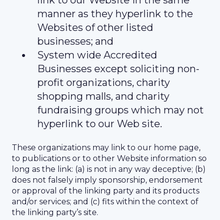
link to our Website in the same
manner as they hyperlink to the
Websites of other listed
businesses; and
System wide Accredited
Businesses except soliciting non-
profit organizations, charity
shopping malls, and charity
fundraising groups which may not
hyperlink to our Web site.
These organizations may link to our home page,
to publications or to other Website information so
long as the link: (a) is not in any way deceptive; (b)
does not falsely imply sponsorship, endorsement
or approval of the linking party and its products
and/or services; and (c) fits within the context of
the linking party’s site.