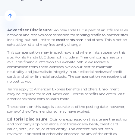
Advertiser Disclosure
: PointsPanda LLC is part of an affiliate sales
network and receives compensation for sending traffic to partner sites
including but not limited to
creditcards.com
and others. This is not an
exhaustive list and may frequently change.
This compensation may impact how and where links appear on this
site. Points Panda LLC does not include all financial companies or all
available financial offers on this website. While we receive a
commission from these websites, we do our best to maintain
neutrality and journalistic integrity in our editorial reviews of credit
cards and other financial products. The compensation we receive is of
no cost to you.
Terms apply to American Express benefits and offers. Enrollment
may be required for select American Express benefits and offers. Visit
americanexpress.com to learn more.
The content on this page is accurate as of the posting date; however,
some of the offers mentioned may have expired.
Editorial Disclosure
: Opinions expressed on this site are the author
and company’s opinion alone, not those of any bank, credit card
issuer, hotel, airline, or other entity. This content has not been
reviewed, approved or otherwise endorsed by any of the entities