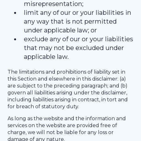
misrepresentation;
limit any of our or your liabilities in
any way that is not permitted
under applicable law; or
exclude any of our or your liabilities
that may not be excluded under
applicable law.
The limitations and prohibitions of liability set in
this Section and elsewhere in this disclaimer: (a)
are subject to the preceding paragraph; and (b)
govern all liabilities arising under the disclaimer,
including liabilities arising in contract, in tort and
for breach of statutory duty.
As long as the website and the information and
services on the website are provided free of
charge, we will not be liable for any loss or
damage of any nature.