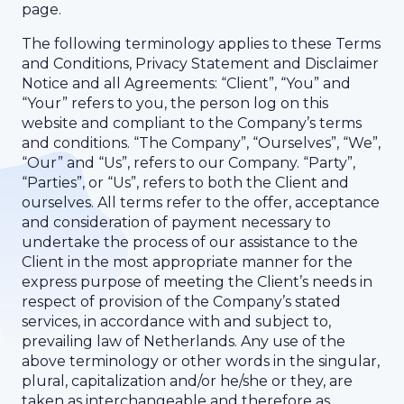
page.
The following terminology applies to these Terms
and Conditions, Privacy Statement and Disclaimer
Notice and all Agreements: “Client”, “You” and
“Your” refers to you, the person log on this
website and compliant to the Company’s terms
and conditions. “The Company”, “Ourselves”, “We”,
“Our” and “Us”, refers to our Company. “Party”,
“Parties”, or “Us”, refers to both the Client and
ourselves. All terms refer to the offer, acceptance
and consideration of payment necessary to
undertake the process of our assistance to the
Client in the most appropriate manner for the
express purpose of meeting the Client’s needs in
respect of provision of the Company’s stated
services, in accordance with and subject to,
prevailing law of Netherlands. Any use of the
above terminology or other words in the singular,
plural, capitalization and/or he/she or they, are
taken as interchangeable and therefore as