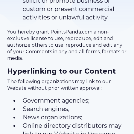
solicit or promote business or
custom or present commercial
activities or unlawful activity.
You hereby grant PointsPanda.com a non-
exclusive license to use, reproduce, edit and
authorize others to use, reproduce and edit any
of your Comments in any and all forms, formats or
media.
Hyperlinking to our Content
The following organizations may link to our
Website without prior written approval:
Government agencies;
Search engines;
News organizations;
Online directory distributors may