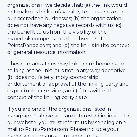
organizations if we decide that: (a) the link would
not make us look unfavorably to ourselves or to
our accredited businesses; (b) the organization
does not have any negative records with us; (c)
the benefit to us from the visibility of the
hyperlink compensates the absence of
PointsPanda.com; and (d) the link is in the context
of general resource information.
These organizations may link to our home page
so long as the link: (a) is not in any way deceptive;
(b) does not falsely imply sponsorship,
endorsement or approval of the linking party and
its products or services; and (c) fits within the
context of the linking party’s site.
If you are one of the organizations listed in
paragraph 2 above and are interested in linking to
our website, you must inform us by sending an e-
mail to PointsPanda.com. Please include your
name, your organization name, contact