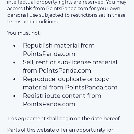
intellectual property rights are reserved. You may
access this from PointsPanda.com for your own
personal use subjected to restrictions set in these
terms and conditions.
You must not:
Republish material from
PointsPanda.com
Sell, rent or sub-license material
from PointsPanda.com
Reproduce, duplicate or copy
material from PointsPanda.com
Redistribute content from
PointsPanda.com
This Agreement shall begin on the date hereof.
Parts of this website offer an opportunity for