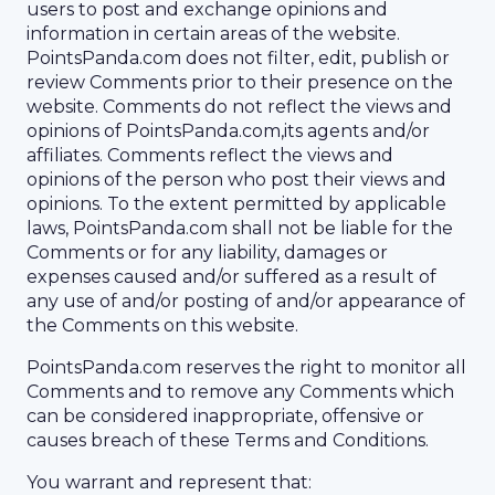
users to post and exchange opinions and
information in certain areas of the website.
PointsPanda.com does not filter, edit, publish or
review Comments prior to their presence on the
website. Comments do not reflect the views and
opinions of PointsPanda.com,its agents and/or
affiliates. Comments reflect the views and
opinions of the person who post their views and
opinions. To the extent permitted by applicable
laws, PointsPanda.com shall not be liable for the
Comments or for any liability, damages or
expenses caused and/or suffered as a result of
any use of and/or posting of and/or appearance of
the Comments on this website.
PointsPanda.com reserves the right to monitor all
Comments and to remove any Comments which
can be considered inappropriate, offensive or
causes breach of these Terms and Conditions.
You warrant and represent that: