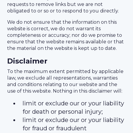
requests to remove links but we are not
obligated to or so or to respond to you directly.
We do not ensure that the information on this
website is correct, we do not warrant its
completeness or accuracy; nor do we promise to
ensure that the website remains available or that
the material on the website is kept up to date.
Disclaimer
To the maximum extent permitted by applicable
law, we exclude all representations, warranties
and conditions relating to our website and the
use of this website. Nothing in this disclaimer will:
limit or exclude our or your liability
for death or personal injury;
limit or exclude our or your liability
for fraud or fraudulent