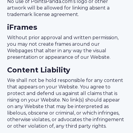
No use of PointsPanda.com’s logo or other
artwork will be allowed for linking absent a
trademark license agreement.
iFrames
Without prior approval and written permission,
you may not create frames around our
Webpages that alter in any way the visual
presentation or appearance of our Website.
Content Liability
We shall not be hold responsible for any content
that appears on your Website. You agree to
protect and defend us against all claims that is
rising on your Website. No link(s) should appear
on any Website that may be interpreted as
libelous, obscene or criminal, or which infringes,
otherwise violates, or advocates the infringement
or other violation of, any third party rights.