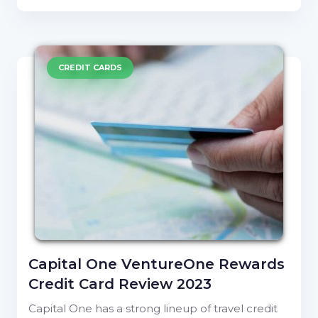
CREDIT CARDS
Capital One VentureOne Rewards
Credit Card Review 2023
Capital One has a strong lineup of travel credit