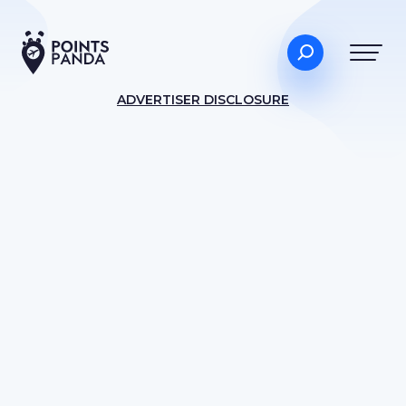
ADVERTISER DISCLOSURE