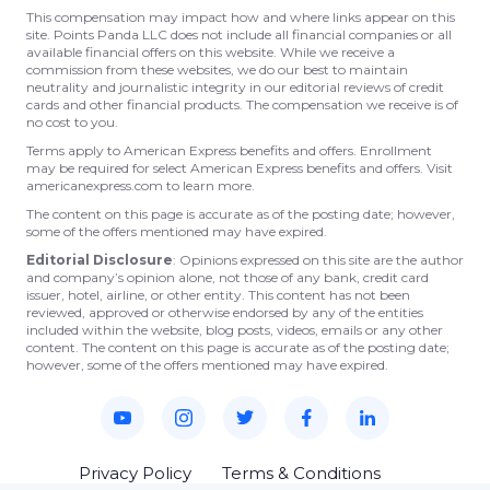
This compensation may impact how and where links appear on this
site. Points Panda LLC does not include all financial companies or all
available financial offers on this website. While we receive a
commission from these websites, we do our best to maintain
neutrality and journalistic integrity in our editorial reviews of credit
cards and other financial products. The compensation we receive is of
no cost to you.
Terms apply to American Express benefits and offers. Enrollment
may be required for select American Express benefits and offers. Visit
americanexpress.com to learn more.
The content on this page is accurate as of the posting date; however,
some of the offers mentioned may have expired.
Editorial Disclosure
: Opinions expressed on this site are the author
and company’s opinion alone, not those of any bank, credit card
issuer, hotel, airline, or other entity. This content has not been
reviewed, approved or otherwise endorsed by any of the entities
included within the website, blog posts, videos, emails or any other
content. The content on this page is accurate as of the posting date;
however, some of the offers mentioned may have expired.
Privacy Policy
Terms & Conditions