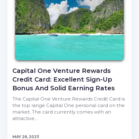
Capital One Venture Rewards
Credit Card: Excellent Sign-Up
Bonus And Solid Earning Rates
The Capital One Venture Rewards Credit Card is
the top range Capital One personal card on the
market. The card currently comes with an
attractive…
MAY 26, 2023