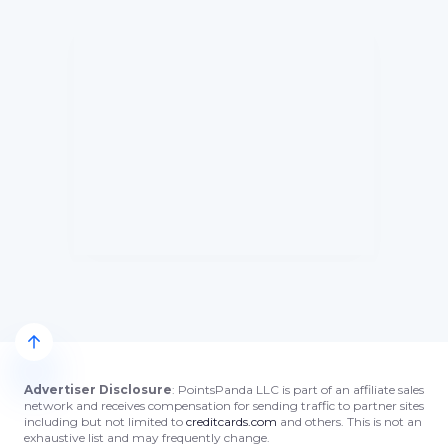
Advertiser Disclosure
: PointsPanda LLC is part of an affiliate sales
network and receives compensation for sending traffic to partner sites
including but not limited to
creditcards.com
and others. This is not an
exhaustive list and may frequently change.