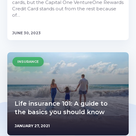
cards, but the Capital One VentureOne Rewards
Credit Card stands out from the rest because
of…
JUNE 30, 2023
INSURANCE
Life insurance 101: A guide to
the basics you should know
JANUARY 27, 2021