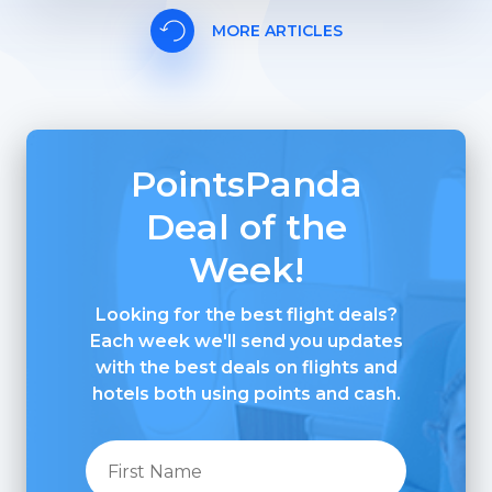
MORE ARTICLES
PointsPanda
Deal of the
Week!
Looking for the best flight deals?
Each week we'll send you updates
with the best deals on flights and
hotels both using points and cash.