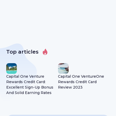
Top articles
Capital One Venture
Capital One VentureOne
Lif
Rewards Credit Card:
Rewards Credit Card
to 
Excellent Sign-Up Bonus
Review 2023
kn
And Solid Earning Rates