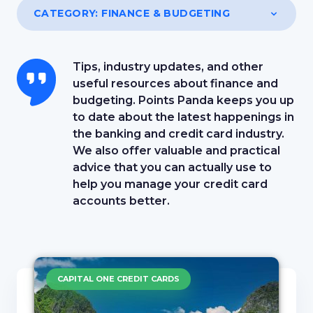
CATEGORY:
FINANCE & BUDGETING
Tips, industry updates, and other
useful resources about finance and
budgeting. Points Panda keeps you up
to date about the latest happenings in
the banking and credit card industry.
We also offer valuable and practical
advice that you can actually use to
help you manage your credit card
accounts better.
CAPITAL ONE CREDIT CARDS