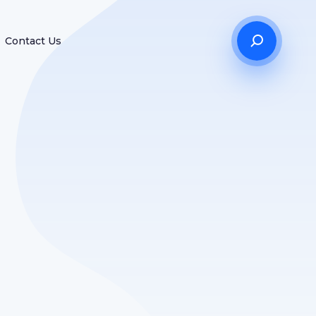
Contact Us