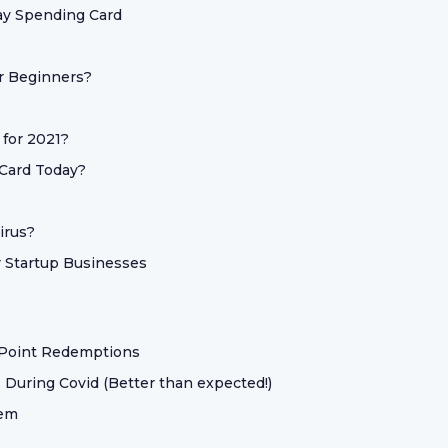
ay Spending Card
or Beginners?
 for 2021?
 Card Today?
irus?
 Startup Businesses
 Point Redemptions
 During Covid (Better than expected!)
hem