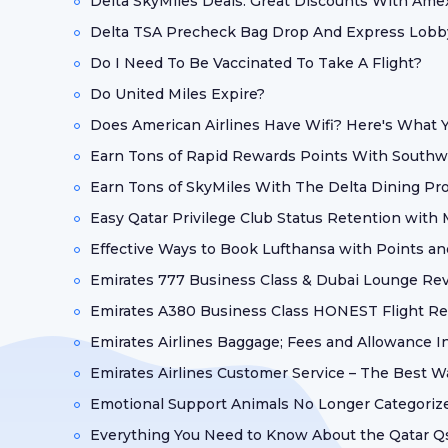
Delta SkyMiles Deals: Great Discounts With Ame
Delta TSA Precheck Bag Drop And Express Lobby
Do I Need To Be Vaccinated To Take A Flight?
Do United Miles Expire?
Does American Airlines Have Wifi? Here's What
Earn Tons of Rapid Rewards Points With Southw
Earn Tons of SkyMiles With The Delta Dining Pr
Easy Qatar Privilege Club Status Retention with
Effective Ways to Book Lufthansa with Points an
Emirates 777 Business Class & Dubai Lounge Re
Emirates A380 Business Class HONEST Flight R
Emirates Airlines Baggage; Fees and Allowance I
Emirates Airlines Customer Service – The Best W
Emotional Support Animals No Longer Categorize
Everything You Need to Know About the Qatar Q