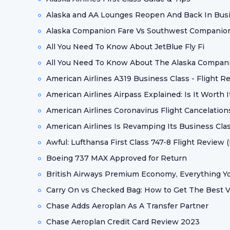
Alaska and AA Lounges Reopen And Back In Bus
Alaska Companion Fare Vs Southwest Companion
All You Need To Know About JetBlue Fly Fi
All You Need To Know About The Alaska Compan
American Airlines A319 Business Class - Flight R
American Airlines Airpass Explained: Is It Worth I
American Airlines Coronavirus Flight Cancelation
American Airlines Is Revamping Its Business Clas
Awful: Lufthansa First Class 747-8 Flight Review (
Boeing 737 MAX Approved for Return
British Airways Premium Economy, Everything 
Carry On vs Checked Bag: How to Get The Best V
Chase Adds Aeroplan As A Transfer Partner
Chase Aeroplan Credit Card Review 2023