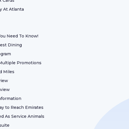
x Cards
 At Atlanta
 You Need To Know!
est Dining
ogram
 Multiple Promotions
d Miles
view
eview
nformation
ay to Reach Emirates
d As Service Animals
suite