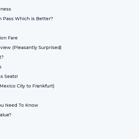
iness
 Pass Which is Better?
ion Fare
eview (Pleasantly Surprised)
t?
s
s Seats!
Mexico City to Frankfurt)
You Need To Know
alue?