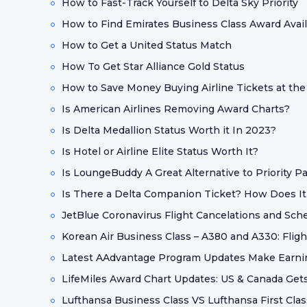
How to Fast-Track Yourself to Delta Sky Priority
How to Find Emirates Business Class Award Availa
How to Get a United Status Match
How To Get Star Alliance Gold Status
How to Save Money Buying Airline Tickets at the
Is American Airlines Removing Award Charts?
Is Delta Medallion Status Worth it In 2023?
Is Hotel or Airline Elite Status Worth It?
Is LoungeBuddy A Great Alternative to Priority P
Is There a Delta Companion Ticket? How Does I
JetBlue Coronavirus Flight Cancelations and Sc
Korean Air Business Class – A380 and A330: Flig
Latest AAdvantage Program Updates Make Earni
LifeMiles Award Chart Updates: US & Canada Get
Lufthansa Business Class VS Lufthansa First Clas