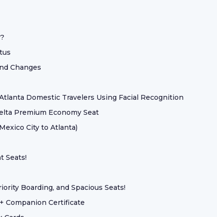
r?
atus
 And Changes
tlanta Domestic Travelers Using Facial Recognition
Delta Premium Economy Seat
exico City to Atlanta)
t Seats!
ority Boarding, and Spacious Seats!
+ Companion Certificate