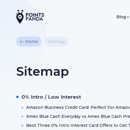
Blog
Home
Sitemap
Sitemap
0% Intro / Low Interest
Amazon Business Credit Card: Perfect For Amazo
Amex Blue Cash Everyday vs Amex Blue Cash Pref
Best Three 0% Intro Interest Card Offers to Ge