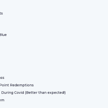
ts
Blue
ass
 Point Redemptions
 During Covid (Better than expected!)
hem