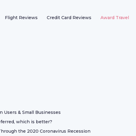
Flight Reviews
Credit Card Reviews
Award Travel
n Users & Small Businesses
erred, which is better?
t Through the 2020 Coronavirus Recession