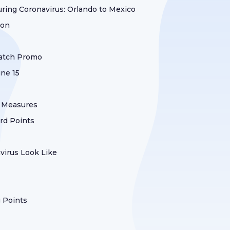
uring Coronavirus: Orlando to Mexico
ion
Match Promo
une 15
y Measures
ard Points
irus Look Like
g Points