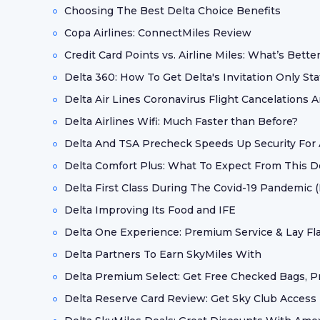
Choosing The Best Delta Choice Benefits
Copa Airlines: ConnectMiles Review
Credit Card Points vs. Airline Miles: What’s Bette
Delta 360: How To Get Delta's Invitation Only St
Delta Air Lines Coronavirus Flight Cancelations
Delta Airlines Wifi: Much Faster than Before?
Delta And TSA Precheck Speeds Up Security For A
Delta Comfort Plus: What To Expect From This 
Delta First Class During The Covid-19 Pandemic (M
Delta Improving Its Food and IFE
Delta One Experience: Premium Service & Lay Fla
Delta Partners To Earn SkyMiles With
Delta Premium Select: Get Free Checked Bags, Pri
Delta Reserve Card Review: Get Sky Club Access 