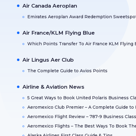
Air Canada Aeroplan
Emirates Aeroplan Award Redemption Sweetspo
Air France/KLM Flying Blue
Which Points Transfer To Air France KLM Flying 
Air Lingus Aer Club
The Complete Guide to Avios Points
Airline & Aviation News
5 Great Ways to Book United Polaris Business Cl
Aeromexico Club Premier – A Complete Guide to
Aeromexico Flight Review – 787-9 Business Class
Aeromexico Flights – The Best Ways To Book T
Alaska Airlines First Class Guide & Tips