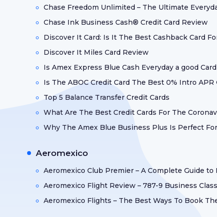
Chase Freedom Unlimited – The Ultimate Everyd
Chase Ink Business Cash® Credit Card Review
Discover It Card: Is It The Best Cashback Card F
Discover It Miles Card Review
Is Amex Express Blue Cash Everyday a good Card
Is The ABOC Credit Card The Best 0% Intro APR
Top 5 Balance Transfer Credit Cards
What Are The Best Credit Cards For The Coronav
Why The Amex Blue Business Plus Is Perfect For
Aeromexico
Aeromexico Club Premier – A Complete Guide to
Aeromexico Flight Review – 787-9 Business Class
Aeromexico Flights – The Best Ways To Book T