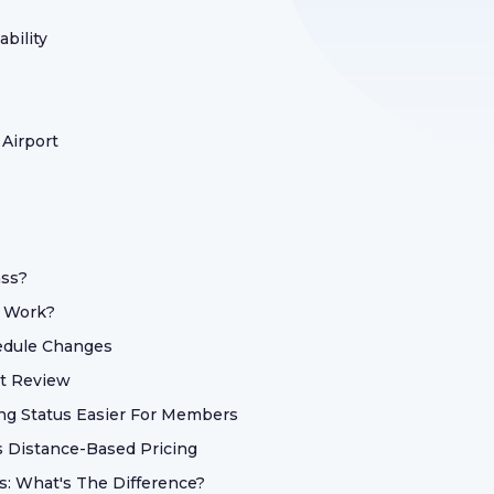
bility
 Airport
ass?
t Work?
hedule Changes
ht Review
ng Status Easier For Members
s Distance-Based Pricing
s: What's The Difference?