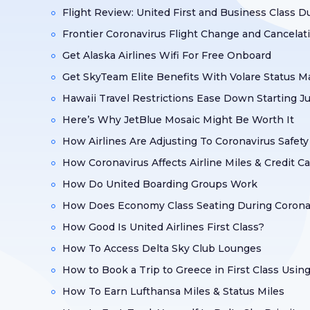
Flight Review: United First and Business Class D
Frontier Coronavirus Flight Change and Cancelat
Get Alaska Airlines Wifi For Free Onboard
Get SkyTeam Elite Benefits With Volare Status 
Hawaii Travel Restrictions Ease Down Starting J
Here’s Why JetBlue Mosaic Might Be Worth It
How Airlines Are Adjusting To Coronavirus Safet
How Coronavirus Affects Airline Miles & Credit C
How Do United Boarding Groups Work
How Does Economy Class Seating During Coronav
How Good Is United Airlines First Class?
How To Access Delta Sky Club Lounges
How to Book a Trip to Greece in First Class Usin
How To Earn Lufthansa Miles & Status Miles