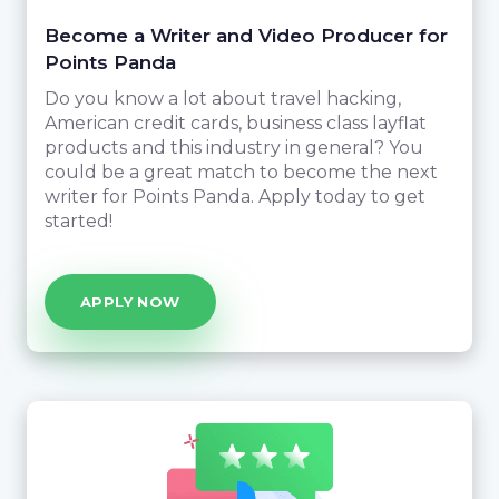
Become a Writer and Video Producer for
Points Panda
Do you know a lot about travel hacking,
American credit cards, business class layflat
products and this industry in general? You
could be a great match to become the next
writer for Points Panda. Apply today to get
started!
APPLY NOW