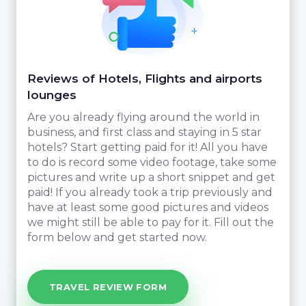
Reviews of Hotels, Flights and airports
lounges
Are you already flying around the world in
business, and first class and staying in 5 star
hotels? Start getting paid for it! All you have
to do is record some video footage, take some
pictures and write up a short snippet and get
paid! If you already took a trip previously and
have at least some good pictures and videos
we might still be able to pay for it. Fill out the
form below and get started now.
TRAVEL REVIEW FORM