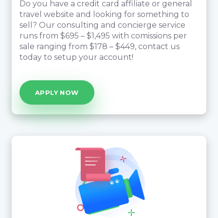
Do you have a credit card affiliate or general
travel website and looking for something to
sell? Our consulting and concierge service
runs from $695 – $1,495 with comissions per
sale ranging from $178 – $449, contact us
today to setup your account!
APPLY NOW