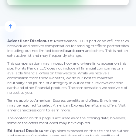
Advertiser Disclosure
: PointsPanda LLC is part of an affiliate sales
network and receives compensation for sending traffic to partner sites
including but not limited to
creditcards.com
and others. This is not an
exhaustive list and may frequently change.
This compensation may impact how and where links appear on this
site. Points Panda LLC does not include all financial companies or all
available financial offers on this website. While we receive a
commission from these websites, we do our best to maintain
neutrality and journalistic integrity in our editorial reviews of credit
cards and other financial products. The compensation we receive is of
no cost to you.
Terms apply to American Express benefits and offers. Enrollment
may be required for select American Express benefits and offers. Visit
americanexpress.com to learn more.
The content on this page is accurate as of the posting date; however,
some of the offers mentioned may have expired.
Editorial Disclosure
: Opinions expressed on this site are the author
and company’s opinion alone, not those of any bank, credit card