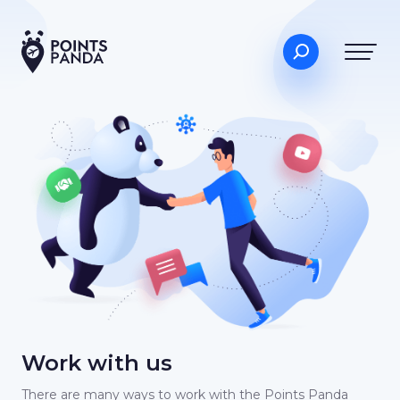
Work with us
There are many ways to work with the Points Panda