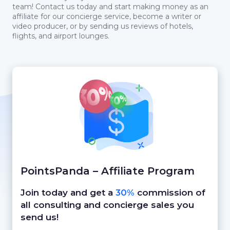
team! Contact us today and start making money as an
affiliate for our concierge service, become a writer or
video producer, or by sending us reviews of hotels,
flights, and airport lounges.
PointsPanda – Affiliate Program
Join today and get a
30%
commission of
all consulting and concierge sales you
send us!