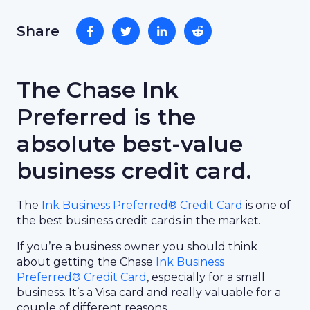
Share
The Chase Ink
Preferred is the
absolute best-value
business credit card.
The
Ink Business Preferred® Credit Card
is one of
the best business credit cards in the market.
If you’re a business owner you should think
about getting the Chase
Ink Business
Preferred® Credit Card
, especially for a small
business. It’s a Visa card and really valuable for a
couple of different reasons.