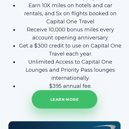
Earn 10X miles on hotels and car
rentals, and 5x on flights booked on
Capital One Travel
Receive 10,000 bonus miles every
account opening anniversary.
Get a $300 credit to use on Capital One
Travel each year.
Unlimited Access to Capital One
Lounges and Priority Pass lounges
internationally.
$395 annual fee.
LEARN MORE