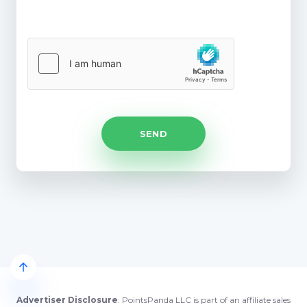
Advertiser Disclosure
: PointsPanda LLC is part of an affiliate sales