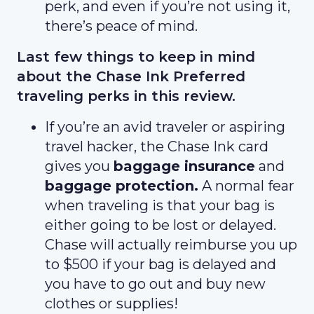
perk, and even if you’re not using it,
there’s peace of mind.
Last few things to keep in mind
about the Chase Ink Preferred
traveling perks in this review.
If you’re an avid traveler or aspiring
travel hacker, the Chase Ink card
gives you
baggage insurance
and
baggage protection.
A normal fear
when traveling is that your bag is
either going to be lost or delayed.
Chase will actually reimburse you up
to $500 if your bag is delayed and
you have to go out and buy new
clothes or supplies!