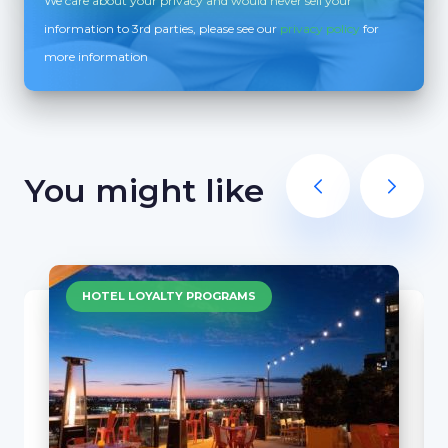
We care about your privacy and would never sell your
information to 3rd parties, please see our
privacy policy
for
more information
You might like
HOTEL LOYALTY PROGRAMS