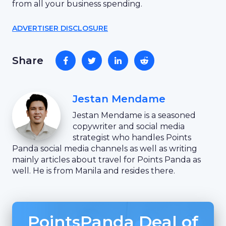
from all your business spending.
ADVERTISER DISCLOSURE
Share
Jestan Mendame
Jestan Mendame is a seasoned
copywriter and social media
strategist who handles Points
Panda social media channels as well as writing
mainly articles about travel for Points Panda as
well. He is from Manila and resides there.
PointsPanda Deal of