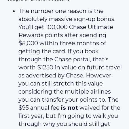
The number one reason is the
absolutely massive sign-up bonus.
You’ll get 100,000 Chase Ultimate
Rewards points after spending
$8,000 within three months of
getting the card. If you book
through the Chase portal, that’s
worth $1250 in value on future travel
as advertised by Chase. However,
you can still stretch this value
considering the multiple airlines
you can transfer your points to. The
$95 annual fee
is not
waived for the
first year, but I’m going to walk you
through why you should still get