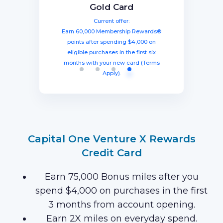
The Business Platinum
Preferred® Credit Card
Rewards Credit Card
Gold Card
Card® From American
Current offer:
Current offer:
Current offer:
Express
Earn 60,000 Membership Rewards®
Earn a welcome bonus of 75,000
Earn 100,000 bonus points after
spending $8,000 within three months
miles once you spend $4,000 within
points after spending $4,000 on
Current offer:
from account opening, equal to $1250
three months from account opening,
eligible purchases in the first six
Earn 120,000 Membership Rewards
months with your new card (Terms
equal to $750 in travel.
in travel!
Points after you spend $15,000 on
Apply).
purchases on your new Card in your
first 3 months of Card Membership
(Terms Apply).
Capital One Venture X Rewards
Credit Card
Earn 75,000 Bonus miles after you
spend $4,000 on purchases in the first
3 months from account opening.
Earn 2X miles on everyday spend.