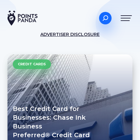
ADVERTISER DISCLOSURE
CREDIT CARDS
Best Credit Card for
Businesses: Chase Ink
Business
Preferred® Credit Card