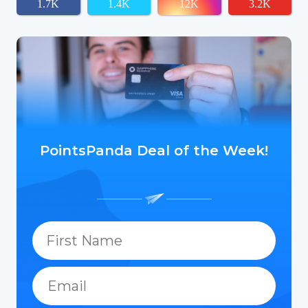
1.7K
1.4K
12K
3.2K
PointsPanda Deal of the Week!