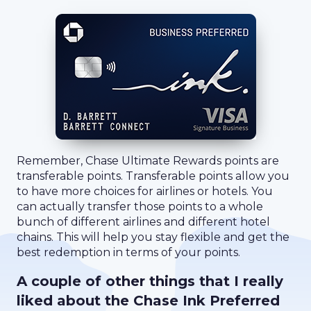
Remember, Chase Ultimate Rewards points are
transferable points. Transferable points allow you
to have more choices for airlines or hotels. You
can actually transfer those points to a whole
bunch of different airlines and different hotel
chains. This will help you stay flexible and get the
best redemption in terms of your points.
A couple of other things that I really
liked about the Chase Ink Preferred