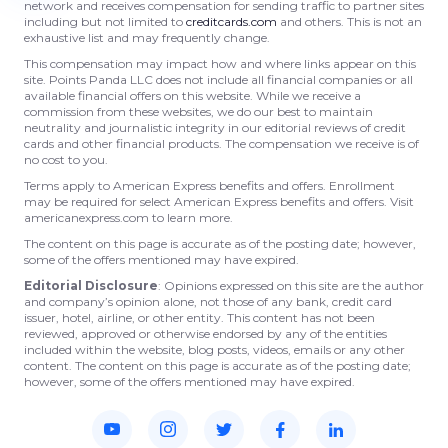
network and receives compensation for sending traffic to partner sites
including but not limited to
creditcards.com
and others. This is not an
exhaustive list and may frequently change.
This compensation may impact how and where links appear on this
site. Points Panda LLC does not include all financial companies or all
available financial offers on this website. While we receive a
commission from these websites, we do our best to maintain
neutrality and journalistic integrity in our editorial reviews of credit
cards and other financial products. The compensation we receive is of
no cost to you.
Terms apply to American Express benefits and offers. Enrollment
may be required for select American Express benefits and offers. Visit
americanexpress.com to learn more.
The content on this page is accurate as of the posting date; however,
some of the offers mentioned may have expired.
Editorial Disclosure
: Opinions expressed on this site are the author
and company’s opinion alone, not those of any bank, credit card
issuer, hotel, airline, or other entity. This content has not been
reviewed, approved or otherwise endorsed by any of the entities
included within the website, blog posts, videos, emails or any other
content. The content on this page is accurate as of the posting date;
however, some of the offers mentioned may have expired.