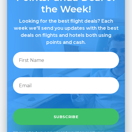
the Week!
Looking for the best flight deals? Each
week we'll send you updates with the best
deals on flights and hotels both using
points and cash.