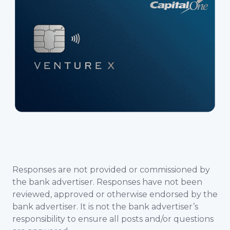
Responses are not provided or commissioned by
the bank advertiser. Responses have not been
reviewed, approved or otherwise endorsed by the
bank advertiser. It is not the bank advertiser’s
responsibility to ensure all posts and/or questions