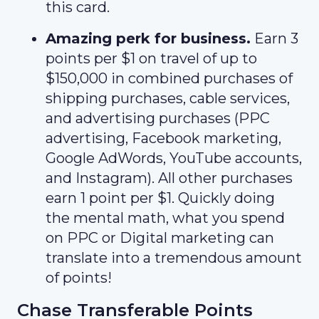
this card.
Amazing perk for business.
Earn 3
points per $1 on travel of up to
$150,000 in combined purchases of
shipping purchases, cable services,
and advertising purchases (PPC
advertising, Facebook marketing,
Google AdWords, YouTube accounts,
and Instagram). All other purchases
earn 1 point per $1. Quickly doing
the mental math, what you spend
on PPC or Digital marketing can
translate into a tremendous amount
of points!
Chase Transferable Points