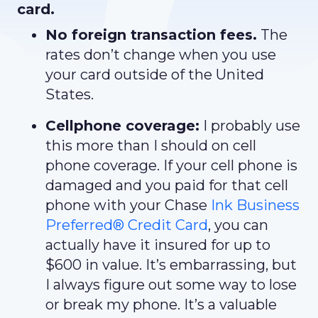
card.
No foreign transaction fees.
The
rates don’t change when you use
your card outside of the United
States.
Cellphone coverage:
I probably use
this more than I should on cell
phone coverage. If your cell phone is
damaged and you paid for that cell
phone with your Chase
I
nk Business
Preferred® Credit Card
, you can
actually have it insured for up to
$600 in value. It’s embarrassing, but
I always figure out some way to lose
or break my phone. It’s a valuable