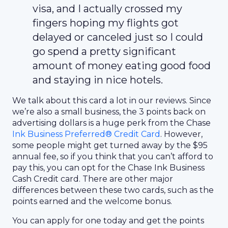
visa, and I actually crossed my
fingers hoping my flights got
delayed or canceled just so I could
go spend a pretty significant
amount of money eating good food
and staying in nice hotels.
We talk about this card a lot in our reviews. Since
we’re also a small business, the 3 points back on
advertising dollars is a huge perk from the Chase
I
nk Business Preferred® Credit Card
. However,
some people might get turned away by the $95
annual fee, so if you think that you can’t afford to
pay this, you can opt for the Chase Ink Business
Cash Credit card. There are other major
differences between these two cards, such as the
points earned and the welcome bonus.
You can apply for one today and get the points