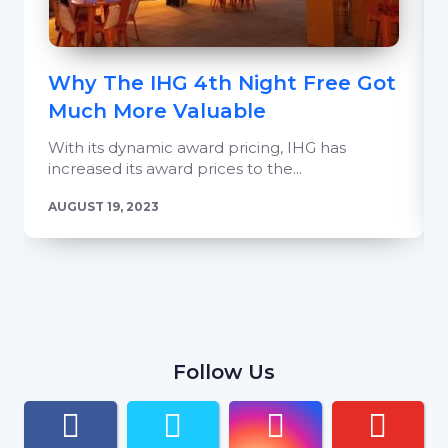
Why The IHG 4th Night Free Got
Much More Valuable
With its dynamic award pricing, IHG has
increased its award prices to the...
AUGUST 19, 2023
Follow Us