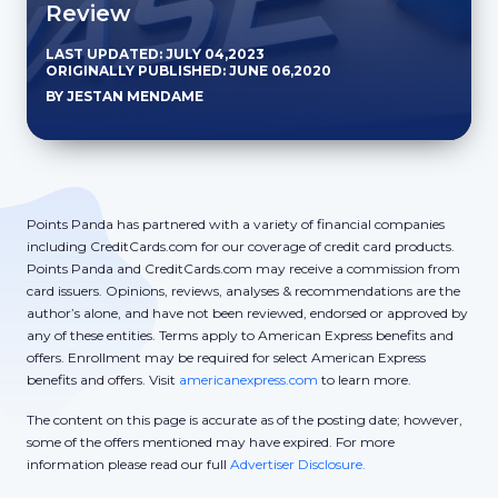
Review
LAST UPDATED: JULY 04,2023
ORIGINALLY PUBLISHED: JUNE 06,2020
BY JESTAN MENDAME
Points Panda has partnered with a variety of financial companies
including CreditCards.com for our coverage of credit card products.
Points Panda and CreditCards.com may receive a commission from
card issuers. Opinions, reviews, analyses & recommendations are the
author’s alone, and have not been reviewed, endorsed or approved by
any of these entities. Terms apply to American Express benefits and
offers. Enrollment may be required for select American Express
benefits and offers. Visit
americanexpress.com
to learn more.
The content on this page is accurate as of the posting date; however,
some of the offers mentioned may have expired. For more
information please read our full
Advertiser Disclosure.