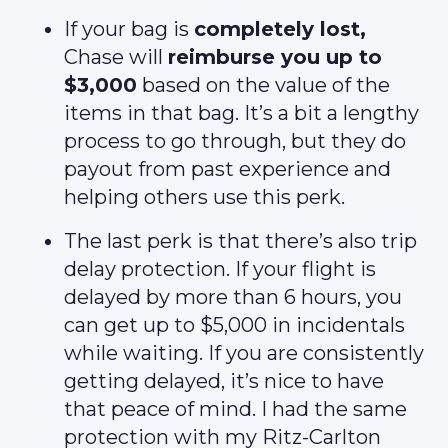
If your bag is
completely lost,
Chase will
reimburse you up to
$3,000
based on the value of the
items in that bag. It’s a bit a lengthy
process to go through, but they do
payout from past experience and
helping others use this perk.
The last perk is that there’s also trip
delay protection. If your flight is
delayed by more than 6 hours, you
can get up to $5,000 in incidentals
while waiting. If you are consistently
getting delayed, it’s nice to have
that peace of mind. I had the same
protection with my Ritz-Carlton