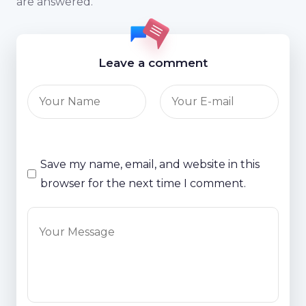
are answered.
Leave a comment
Save my name, email, and website in this
browser for the next time I comment.