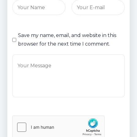
Save my name, email, and website in this
browser for the next time I comment.