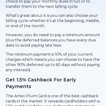
choice to pay your monthly dues in full or to
transfer them to the next billing cycle.
What’s great about it is you can also choose your
billing cycle whether it’s at the beginning, middle,
or end of the month.
However, you do need to pay a minimum amount
plus the deferred balances you have every due
date to avoid paying late fees.
The minimum payment is 10% of your current
charges which means you can choose to have the
other 90% deferred up to 60 days without paying
any interest
‡
.
Get 1.5% Cashback For Early
Payments
The Amex Plum Card is one of the best cashback
cards in the market. It rewards cardholders with a