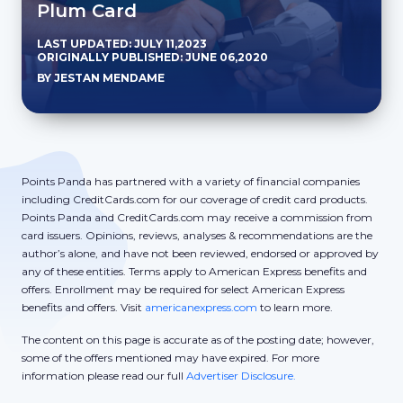
Plum Card
LAST UPDATED: JULY 11,2023
ORIGINALLY PUBLISHED: JUNE 06,2020
BY JESTAN MENDAME
Points Panda has partnered with a variety of financial companies
including CreditCards.com for our coverage of credit card products.
Points Panda and CreditCards.com may receive a commission from
card issuers. Opinions, reviews, analyses & recommendations are the
author’s alone, and have not been reviewed, endorsed or approved by
any of these entities. Terms apply to American Express benefits and
offers. Enrollment may be required for select American Express
benefits and offers. Visit
americanexpress.com
to learn more.
The content on this page is accurate as of the posting date; however,
some of the offers mentioned may have expired. For more
information please read our full
Advertiser Disclosure.