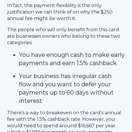
In fact, the payment flexibility is the only
justification we can think of on why the $250
annual fee might be worth it.
The people who will only benefit from this card
are businesses owners who belong to these two
categories:
You have enough cash to make early
payments and earn 1.5% cashback
Your business has irregular cash
flow and you want to defer your
payments up to 60 days without
interest
There’s a way to breakeven on the card’s annual
fee with the 1.5% cashback rate. However, you
would need to spend around $16,667 per year