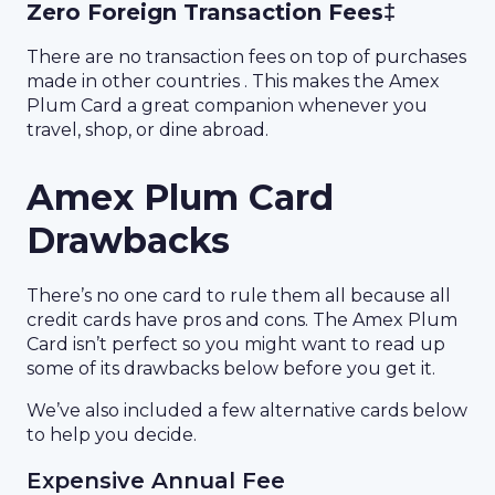
Zero Foreign Transaction Fees‡
There are no transaction fees on top of purchases
made in other countries . This makes the Amex
Plum Card a great companion whenever you
travel, shop, or dine abroad.
Amex Plum Card
Drawbacks
There’s no one card to rule them all because all
credit cards have pros and cons. The Amex Plum
Card isn’t perfect so you might want to read up
some of its drawbacks below before you get it.
We’ve also included a few alternative cards below
to help you decide.
Expensive Annual Fee