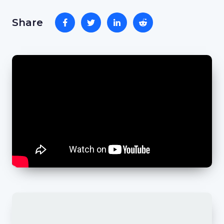
Share