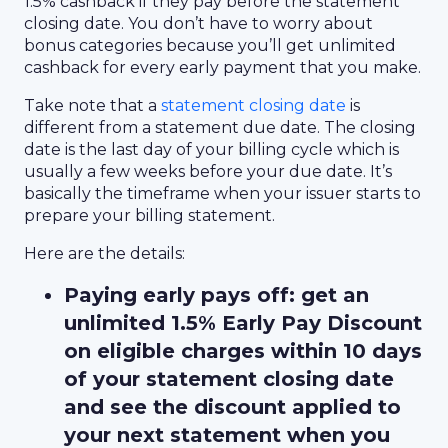
1.5% cashback if they pay before the statement
closing date. You don’t have to worry about
bonus categories because you’ll get unlimited
cashback for every early payment that you make.
Take note that a
statement closing date
is
different from a statement due date. The closing
date is the last day of your billing cycle which is
usually a few weeks before your due date. It’s
basically the timeframe when your issuer starts to
prepare your billing statement.
Here are the details:
Paying early pays off: get an
unlimited 1.5% Early Pay Discount
on eligible charges within 10 days
of your statement closing date
and see the discount applied to
your next statement when you