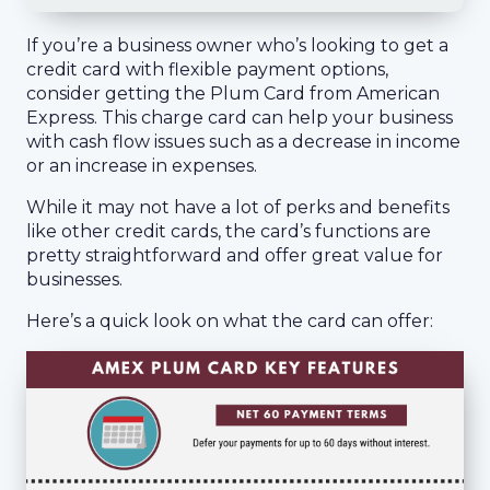
If you’re a business owner who’s looking to get a
credit card with flexible payment options,
consider getting the Plum Card from American
Express. This charge card can help your business
with cash flow issues such as a decrease in income
or an increase in expenses.
While it may not have a lot of perks and benefits
like other credit cards, the card’s functions are
pretty straightforward and offer great value for
businesses.
Here’s a quick look on what the card can offer: