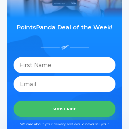
PointsPanda Deal of the Week!
We care about your privacy and would never sell your