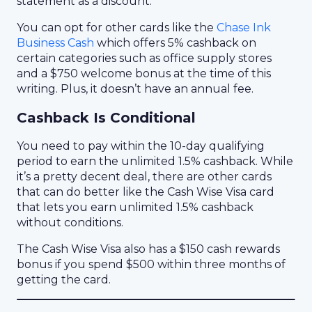
statement as a discount.
You can opt for other cards like the
Chase Ink
Business Cash
which offers 5% cashback on
certain categories such as office supply stores
and a $750 welcome bonus at the time of this
writing. Plus, it doesn’t have an annual fee.
Cashback Is Conditional
You need to pay within the 10-day qualifying
period to earn the unlimited 1.5% cashback. While
it’s a pretty decent deal, there are other cards
that can do better like the Cash Wise Visa card
that lets you earn unlimited 1.5% cashback
without conditions.
The Cash Wise Visa also has a $150 cash rewards
bonus if you spend $500 within three months of
getting the card.