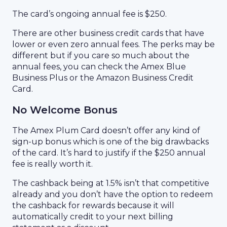
The card’s ongoing annual fee is $250.
There are other business credit cards that have
lower or even zero annual fees. The perks may be
different but if you care so much about the
annual fees, you can check the Amex Blue
Business Plus or the Amazon Business Credit
Card.
No Welcome Bonus
The Amex Plum Card doesn’t offer any kind of
sign-up bonus
which is one of the big drawbacks
of the card. It’s hard to justify if the $250 annual
fee is really worth it.
The cashback being at 1.5% isn’t that competitive
already and you don’t have the option to redeem
the cashback for rewards because it will
automatically credit to your next billing