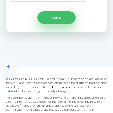
Advertiser Disclosure
: PointsPanda LLC is part of an affiliate sales
network and receives compensation for sending traffic to partner sites
including but not limited to
creditcards.com
and others. This is not an
exhaustive list and may frequently change.
This compensation may impact how and where links appear on this
site. Points Panda LLC does not include all financial companies or all
available financial offers on this website. While we receive a
commission from these websites, we do our best to maintain