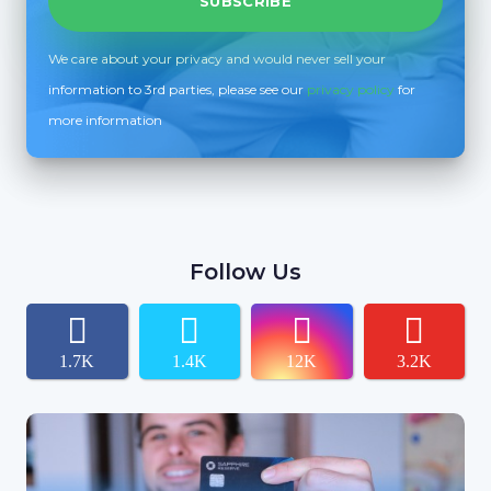
We care about your privacy and would never sell your
information to 3rd parties, please see our
privacy policy
for
more information
Follow Us
1.7K
1.4K
12K
3.2K