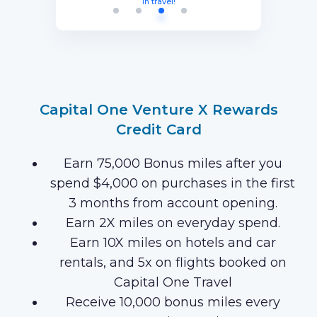
months with your new card (Terms
equal to $750 in travel.
in travel!
Points after you spend $15,000 on
Apply).
purchases on your new Card in your
first 3 months of Card Membership
(Terms Apply).
Capital One Venture X Rewards
Credit Card
Earn 75,000 Bonus miles after you
spend $4,000 on purchases in the first
3 months from account opening.
Earn 2X miles on everyday spend.
Earn 10X miles on hotels and car
rentals, and 5x on flights booked on
Capital One Travel
Receive 10,000 bonus miles every