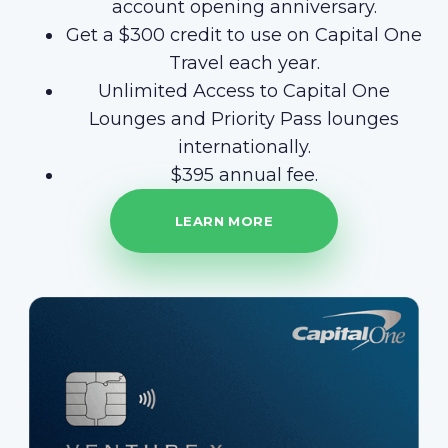
account opening anniversary.
Get a $300 credit to use on Capital One
Travel each year.
Unlimited Access to Capital One
Lounges and Priority Pass lounges
internationally.
$395 annual fee.
LEARN MORE