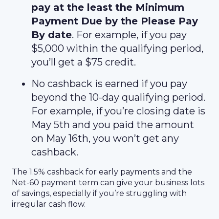
pay at the least the Minimum
Payment Due by the Please Pay
By date
. For example, if you pay
$5,000 within the qualifying period,
you’ll get a $75 credit.
No cashback is earned if you pay
beyond the 10-day qualifying period.
For example, if you’re closing date is
May 5th and you paid the amount
on May 16th, you won’t get any
cashback.
The 1.5% cashback for early payments and the
Net-60 payment term can give your business lots
of savings, especially if you’re struggling with
irregular cash flow.