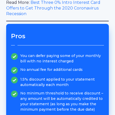
Read More:
Best Three 0% Intro Interest Card
Offers to Get Through the 2020 Coronavirus
Recession
Pros
You can defer paying some of your monthly
bill with no interest charged
No annual fee for additional cards
1.5% discount applied to your statement
automatically each month
No minimum threshold to receive discount –
any amount will be automatically credited to
your statement (as long as you make the
minimum payment before the due date)