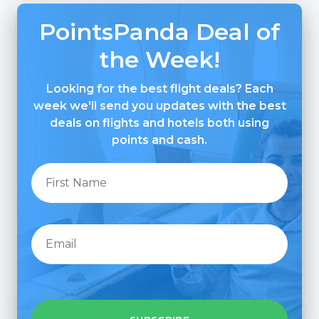
PointsPanda Deal of
the Week!
Looking for the best flight deals? Each
week we'll send you updates with the best
deals on flights and hotels both using
points and cash.