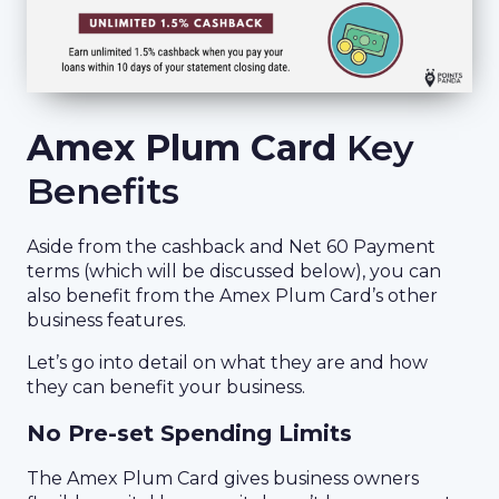
Amex Plum Card
Key
Benefits
Aside from the cashback and Net 60 Payment
terms (which will be discussed below), you can
also benefit from the Amex Plum Card’s other
business features.
Let’s go into detail on what they are and how
they can benefit your business.
No Pre-set Spending Limits
The Amex Plum Card gives business owners