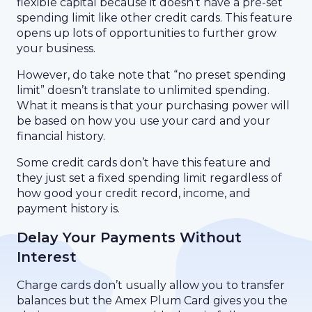
flexible capital because it doesn’t have a pre-set
spending limit like other credit cards. This feature
opens up lots of opportunities to further grow
your business.
However, do take note that “no preset spending
limit” doesn’t translate to unlimited spending.
What it means is that your purchasing power will
be based on how you use your card and your
financial history.
Some credit cards don’t have this feature and
they just set a fixed spending limit regardless of
how good your credit record, income, and
payment history is.
Delay Your Payments Without
Interest
Charge cards don’t usually allow you to transfer
balances but the Amex Plum Card gives you the