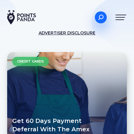
ADVERTISER DISCLOSURE
CREDIT CARDS
Get 60 Days Payment
Deferral With The Amex