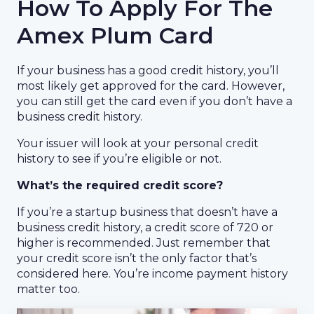
How To Apply For The
Amex Plum Card
If your business has a good credit history, you’ll
most likely get approved for the card. However,
you can still get the card even if you don’t have a
business credit history.
Your issuer will look at your personal credit
history to see if you’re eligible or not.
What’s the required credit score?
If you’re a startup business that doesn’t have a
business credit history, a credit score of 720 or
higher is recommended. Just remember that
your credit score isn’t the only factor that’s
considered here. You’re income payment history
matter too.