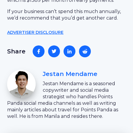
which is $1389 per month on early payments.
If your business can’t spend this much annually,
we’d recommend that you’d get another card.
ADVERTISER DISCLOSURE
Share
Jestan Mendame
Jestan Mendame is a seasoned
copywriter and social media
strategist who handles Points
Panda social media channels as well as writing
mainly articles about travel for Points Panda as
well. He is from Manila and resides there.