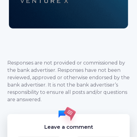
Responses are not provided or commissioned by
the bank advertiser. Responses have not been
reviewed, approved or otherwise endorsed by the
bank advertiser. It is not the bank advertiser’s
responsibility to ensure all posts and/or questions
are answered.
Leave a comment