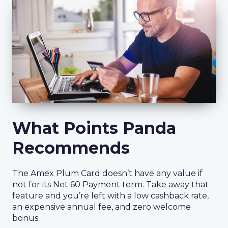
What Points Panda
Recommends
The Amex Plum Card doesn’t have any value if
not for its Net 60 Payment term. Take away that
feature and you’re left with a low cashback rate,
an expensive annual fee, and zero welcome
bonus.