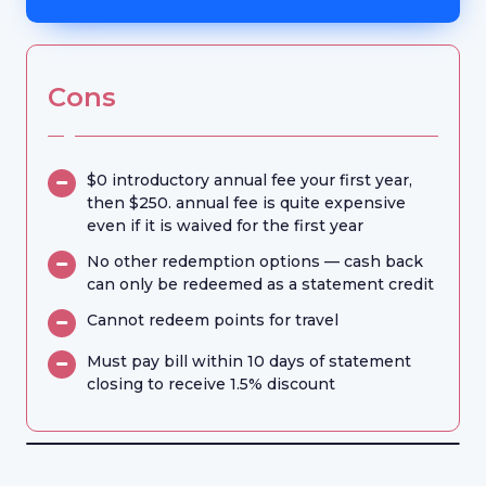
Cons
$0 introductory annual fee your first year,
then $250. annual fee is quite expensive
even if it is waived for the first year
No other redemption options — cash back
can only be redeemed as a statement credit
Cannot redeem points for travel
Must pay bill within 10 days of statement
closing to receive 1.5% discount