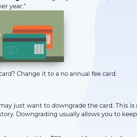
er year.”
card? Change it to a no annual fee card.
 may just want to downgrade the card. This is 
story. Downgrading usually allows you to keep