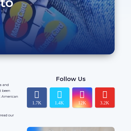
to
Follow Us
da and
t been
ct American
1.7K
1.4K
12K
3.2K
 read our