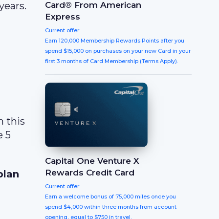
Card® From American
years.
Express
Current offer:
Earn 120,000 Membership Rewards Points after you
spend $15,000 on purchases on your new Card in your
first 3 months of Card Membership (Terms Apply).
n this
e 5
Capital One Venture X
Rewards Credit Card
plan
Current offer:
Earn a welcome bonus of 75,000 miles once you
spend $4,000 within three months from account
opening, equal to $750 in travel.