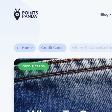
Blog
Home
Credit Cards
When To Cancel a Cred
CREDIT CARDS