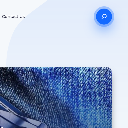
Contact Us