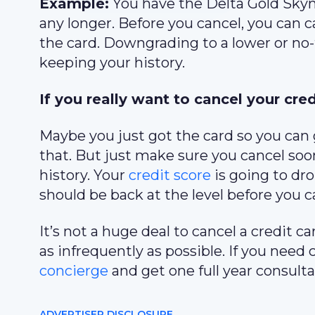
Example:
You have the Delta Gold Skymi
any longer. Before you cancel, you can
the card. Downgrading to a lower or no-f
keeping your history.
If you really want to cancel your cred
Maybe you just got the card so you can g
that. But just make sure you cancel soon
history. Your
credit score
is going to dro
should be back at the level before you c
It’s not a huge deal to cancel a credit 
as infrequently as possible. If you need 
concierge
and get one full year consulta
ADVERTISER DISCLOSURE