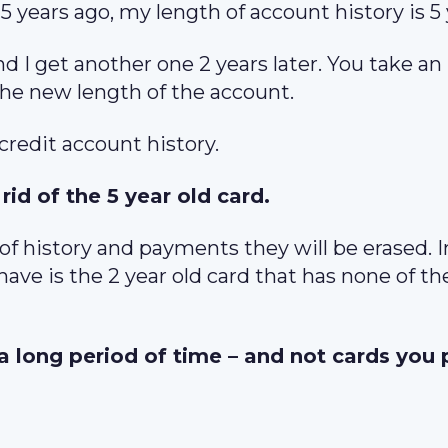
 5 years ago, my length of account history is 5 
and I get another one 2 years later. You take an
the new length of the account.
 credit account history.
rid of the 5 year old card.
 of history and payments they will be erased. I
ve is the 2 year old card that has none of th
 a long period of time – and not cards you 