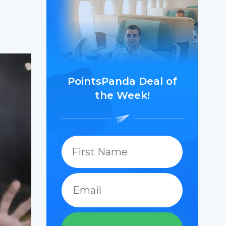
PointsPanda Deal of
the Week!