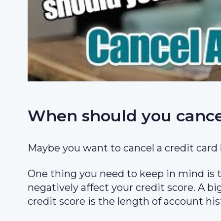
When should you cancel
Maybe you want to cancel a credit card 
One thing you need to keep in mind is th
negatively affect your credit score. A bi
credit score is the length of account his