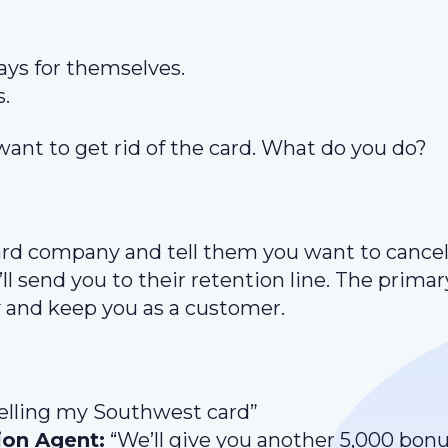
ays for themselves.
s.
want to get rid of the card. What do you do?
ard company and tell them you want to cancel
l send you to their retention line. The primar
ry and keep you as a customer.
celling my Southwest card”
ion Agent:
“We’ll give you another 5,000 bon