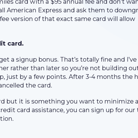
les card with a $95 annual fee and don’t wan
 call American Express and ask them to downg
ee version of that exact same card will allow
it card.
et a signup bonus. That’s totally fine and I’v
er rather than later so you’re not building ou
p, just by a few points. After 3-4 months the h
ancelled the card.
card but it is something you want to minimize 
credit card assistance, you can sign up for our 
tion.