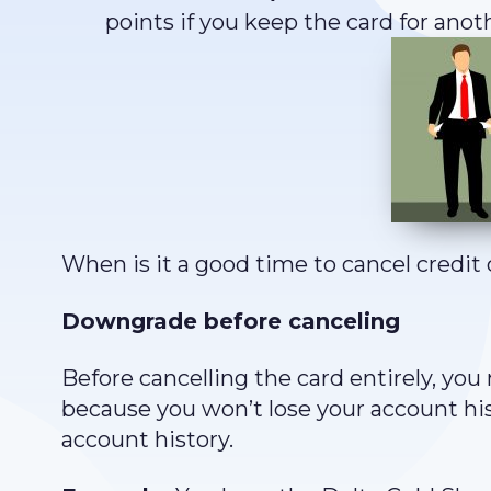
points if you keep the card for anoth
When is it a good time to cancel credit 
Downgrade before canceling
Before cancelling the card entirely, you
because you won’t lose your account hi
account history.