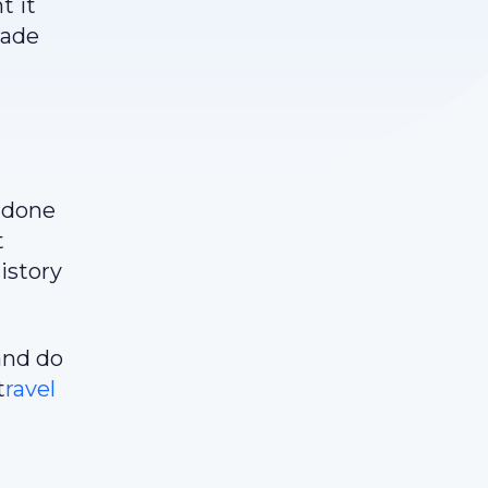
t it
rade
e done
t
istory
and do
t
ravel