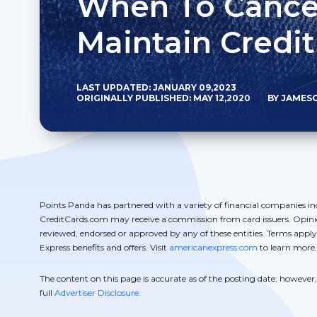
When To Cancel
Maintain Credit
LAST UPDATED: JANUARY 09,2023
ORIGINALLY PUBLISHED: MAY 12,2020
BY JAMES
Points Panda has partnered with a variety of financial companies in
CreditCards.com may receive a commission from card issuers. Opini
reviewed, endorsed or approved by any of these entities. Terms appl
Express benefits and offers. Visit
americanexpress.com
to learn more.
The content on this page is accurate as of the posting date; howeve
full
Advertiser Disclosure.