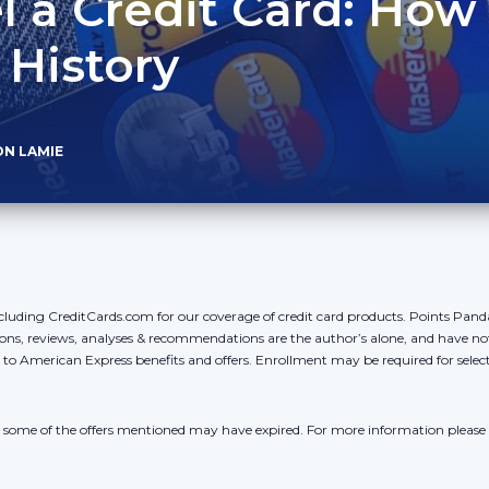
 a Credit Card: How 
 History
ON LAMIE
cluding CreditCards.com for our coverage of credit card products. Points Pan
ons, reviews, analyses & recommendations are the author’s alone, and have no
y to American Express benefits and offers. Enrollment may be required for sele
r, some of the offers mentioned may have expired. For more information please