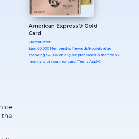
American Express® Gold
Card
Current offer:
Earn 60,000 Membership Rewards® points after
spending $4,000 on eligible purchases in the first six
months with your new card (Terms Apply).
nice
 the