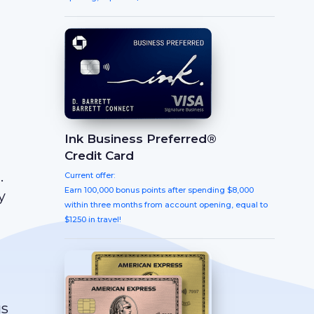
Ink Business Preferred®
Credit Card
.
Current offer:
Earn 100,000 bonus points after spending $8,000
y
within three months from account opening, equal to
$1250 in travel!
us