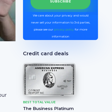
We care about your privacy and would
never sell your information to 3rd parties,
please see our
privacy policy
for more
information
Credit card deals
our
BEST TOTAL VALUE
The Business Platinum