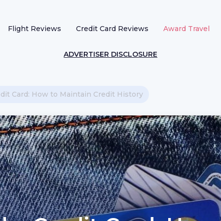
Flight Reviews
Credit Card Reviews
Award Travel
ADVERTISER DISCLOSURE
it Card: How to Maintain Credit History