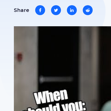
Share