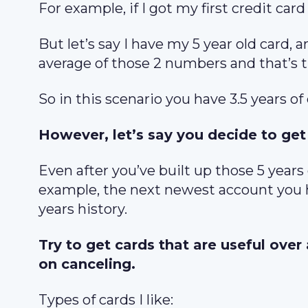
For example, if I got my first credit card
But let’s say I have my 5 year old card, 
average of those 2 numbers and that’s 
So in this scenario you have 3.5 years of
However, let’s say you decide to get 
Even after you’ve built up those 5 years
example, the next newest account you ha
years history.
Try to get cards that are useful over
on canceling.
Types of cards I like: