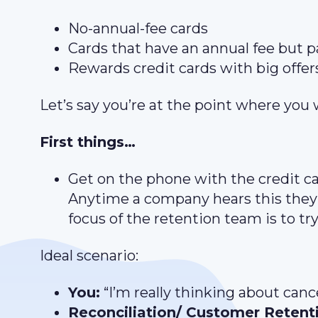
No-annual-fee cards
Cards that have an annual fee but p
Rewards credit cards with big offer
Let’s say you’re at the point where you 
First things…
Get on the phone with the credit c
Anytime a company hears this they’l
focus of the retention team is to t
Ideal scenario:
You:
“I’m really thinking about can
Reconciliation/ Customer Retent