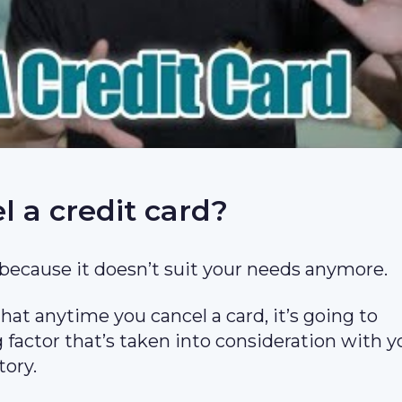
 a credit card?
because it doesn’t suit your needs anymore.
at anytime you cancel a card, it’s going to
g factor that’s taken into consideration with y
tory.