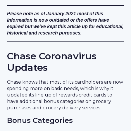
Please note as of January 2021 most of this
information is now outdated or the offers have
expired but we’ve kept this article up for educational,
historical and research purposes.
Chase Coronavirus
Updates
Chase knows that most of its cardholders are now
spending more on basic needs, which is why it
updated its line up of rewards credit cards to
have additional bonus categories on grocery
purchases and grocery delivery services.
Bonus Categories