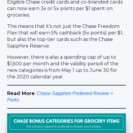
Eligible Chase credit cards and co-branded cards
can now earn 3x or 5x points per $1 spent on
groceries.
This means that it’s not just the Chase Freedom
Flex that will earn 5% cashback (5x points) per $1,
but also the top-tier cards such as the Chase
Sapphire Reserve.
However, there is also a spending cap of up to
$1,500 per month and the validity period of the
new categories is from May 1 up to June 30 for
the 2020 calendar year.
Read More
:
Chase Sapphire Preferred Review +
Perks