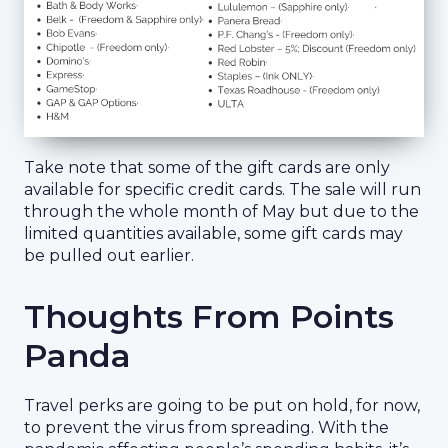
Take note that some of the gift cards are only
available for specific credit cards. The sale will run
through the whole month of May but due to the
limited quantities available, some gift cards may
be pulled out earlier.
Thoughts From Points
Panda
Travel perks are going to be put on hold, for now,
to prevent the virus from spreading. With the