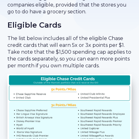
companies eligible, provided that the stores you
go to do have a grocery section.
Eligible Cards
The list below includes all of the eligible Chase
credit cards that will earn 5x or 3x points per $1.
Take note that the $1,500 spending cap applies to
the cards separately, so you can earn more points
per month if you own multiple cards.