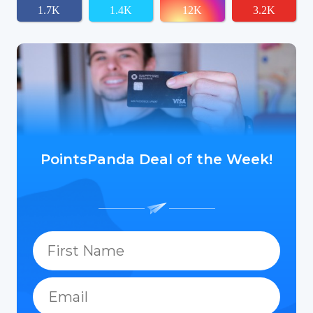
1.7K
1.4K
12K
3.2K
PointsPanda Deal of the Week!