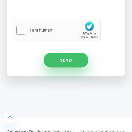
Advertiser Disclosure
: PointsPanda LLC is part of an affiliate sales