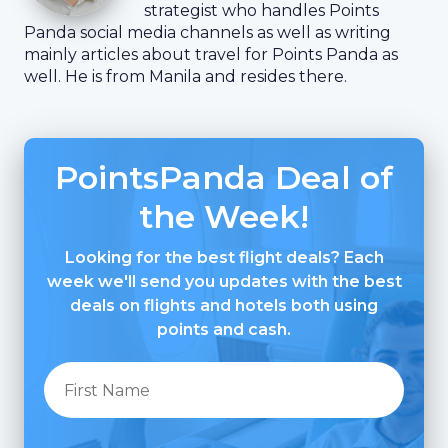
strategist who handles Points
Panda social media channels as well as writing
mainly articles about travel for Points Panda as
well. He is from Manila and resides there.
PointsPanda Deal of
the Week!
Looking for the best flight deals? Each
week we'll send you updates with the best
deals on flights and hotels both using
points and cash.