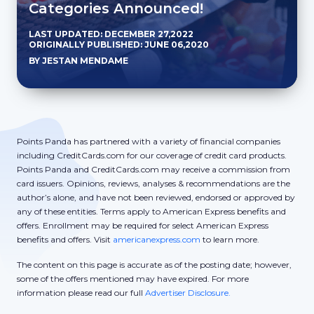
Categories Announced!
LAST UPDATED: DECEMBER 27,2022
ORIGINALLY PUBLISHED: JUNE 06,2020
BY JESTAN MENDAME
Points Panda has partnered with a variety of financial companies
including CreditCards.com for our coverage of credit card products.
Points Panda and CreditCards.com may receive a commission from
card issuers. Opinions, reviews, analyses & recommendations are the
author’s alone, and have not been reviewed, endorsed or approved by
any of these entities. Terms apply to American Express benefits and
offers. Enrollment may be required for select American Express
benefits and offers. Visit
americanexpress.com
to learn more.
The content on this page is accurate as of the posting date; however,
some of the offers mentioned may have expired. For more
information please read our full
Advertiser Disclosure.