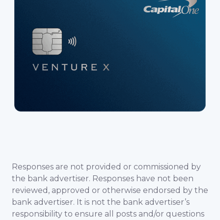
Responses are not provided or commissioned by
the bank advertiser. Responses have not been
reviewed, approved or otherwise endorsed by the
bank advertiser. It is not the bank advertiser’s
responsibility to ensure all posts and/or questions