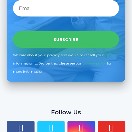
We care about your privacy and would never sell your
information to 3rd parties, please see our
privacy policy
for
more information
Follow Us