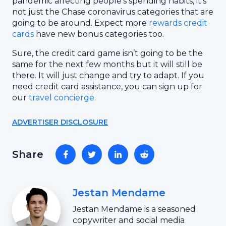
pandemic affecting people’s spending habits, it’s
not just the Chase coronavirus categories that are
going to be around. Expect more
rewards credit
cards
have new bonus categories too.
Sure, the credit card game isn’t going to be the
same for the next few months but it will still be
there. It will just change and try to adapt. If you
need credit card assistance, you can sign up for
our
travel concierge
.
ADVERTISER DISCLOSURE
Share
Jestan Mendame
Jestan Mendame is a seasoned
copywriter and social media