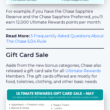
For example, if you have the Chase Sapphire
Reserve and the Chase Sapphire Preferred, you’ll
earn 12,000 Ultimate Rewards points per month.
Read More:
5 Frequently Asked Questions About
The Chase 5/24 Rule
Gift Card Sale
Aside from the new bonus categories, Chase also
released a gift card sale for all
Ultimate Rewards
Members. The gift cards offered are mostly for
food, toiletries, clothing, and other basic needs.