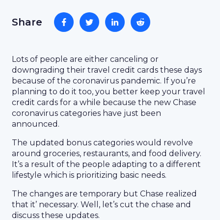
Share
Lots of people are either canceling or
downgrading their travel credit cards these days
because of the coronavirus pandemic. If you’re
planning to do it too, you better keep your travel
credit cards for a while because the new Chase
coronavirus categories have just been
announced.
The updated bonus categories would revolve
around groceries, restaurants, and food delivery.
It’s a result of the people adapting to a different
lifestyle which is prioritizing basic needs.
The changes are temporary but Chase realized
that it’ necessary. Well, let’s cut the chase and
discuss these updates.