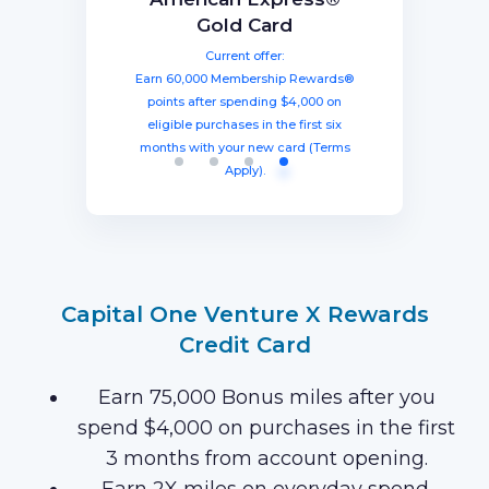
The Business Platinum
Preferred® Credit Card
Rewards Credit Card
Gold Card
Card® From American
Current offer:
Current offer:
Current offer:
Express
Earn 60,000 Membership Rewards®
Earn a welcome bonus of 75,000
Earn 100,000 bonus points after
spending $8,000 within three months
miles once you spend $4,000 within
points after spending $4,000 on
Current offer:
from account opening, equal to $1250
three months from account opening,
eligible purchases in the first six
Earn 120,000 Membership Rewards
months with your new card (Terms
equal to $750 in travel.
in travel!
Points after you spend $15,000 on
Apply).
purchases on your new Card in your
first 3 months of Card Membership
(Terms Apply).
Capital One Venture X Rewards
Credit Card
Earn 75,000 Bonus miles after you
spend $4,000 on purchases in the first
3 months from account opening.