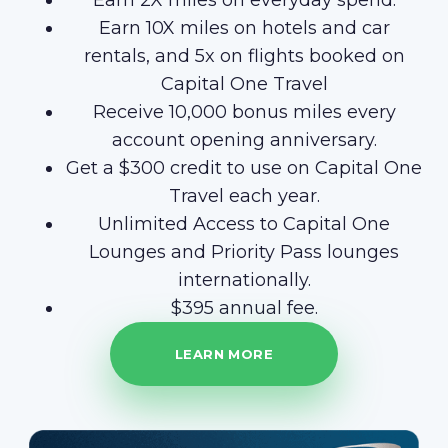
Earn 2X miles on everyday spend.
Earn 10X miles on hotels and car
rentals, and 5x on flights booked on
Capital One Travel
Receive 10,000 bonus miles every
account opening anniversary.
Get a $300 credit to use on Capital One
Travel each year.
Unlimited Access to Capital One
Lounges and Priority Pass lounges
internationally.
$395 annual fee.
LEARN MORE