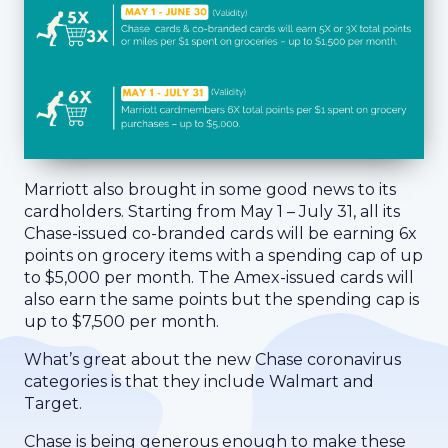
Marriott also brought in some good news to its
cardholders. Starting from May 1 – July 31, all its
Chase-issued co-branded cards will be earning 6x
points on grocery items with a spending cap of up
to $5,000 per month. The Amex-issued cards will
also earn the same points but the spending cap is
up to $7,500 per month.
What’s great about the new Chase coronavirus
categories is that they include Walmart and
Target.
Chase is being generous enough to make these