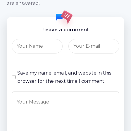
are answered.
Leave a comment
Save my name, email, and website in this
browser for the next time I comment.