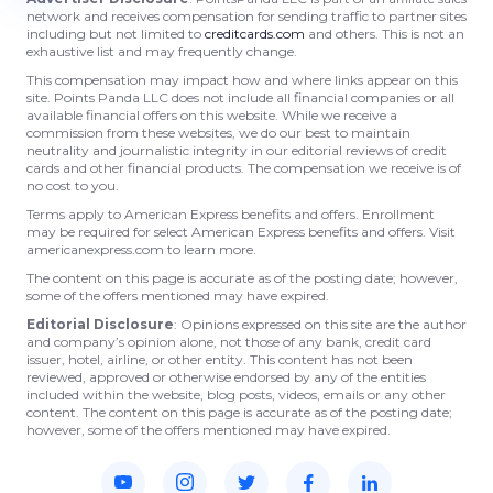
network and receives compensation for sending traffic to partner sites
including but not limited to
creditcards.com
and others. This is not an
exhaustive list and may frequently change.
This compensation may impact how and where links appear on this
site. Points Panda LLC does not include all financial companies or all
available financial offers on this website. While we receive a
commission from these websites, we do our best to maintain
neutrality and journalistic integrity in our editorial reviews of credit
cards and other financial products. The compensation we receive is of
no cost to you.
Terms apply to American Express benefits and offers. Enrollment
may be required for select American Express benefits and offers. Visit
americanexpress.com to learn more.
The content on this page is accurate as of the posting date; however,
some of the offers mentioned may have expired.
Editorial Disclosure
: Opinions expressed on this site are the author
and company’s opinion alone, not those of any bank, credit card
issuer, hotel, airline, or other entity. This content has not been
reviewed, approved or otherwise endorsed by any of the entities
included within the website, blog posts, videos, emails or any other
content. The content on this page is accurate as of the posting date;
however, some of the offers mentioned may have expired.