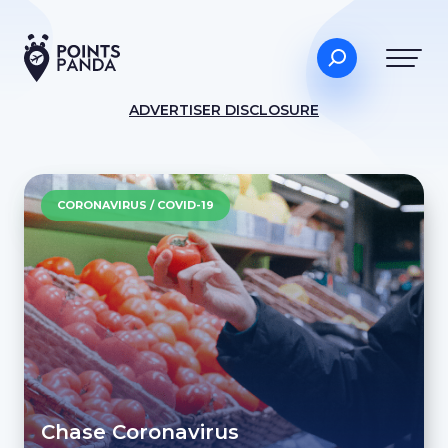
ADVERTISER DISCLOSURE
CORONAVIRUS / COVID-19
Chase Coronavirus