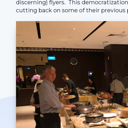
discerning) flyers. This democratization
cutting back on some of their previous p