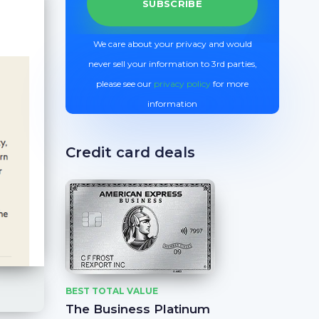
We care about your privacy and would
never sell your information to 3rd parties,
please see our
privacy policy
for more
information
Credit card deals
BEST TOTAL VALUE
The Business Platinum