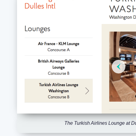
The Turkish Airlines Lounge at Du