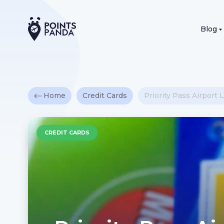
Blog
Home
Credit Cards
Priority Pass Airpor
CREDIT CARDS