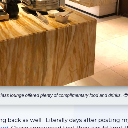
class lounge offered plenty of complimentary food and drinks. 😎
ng back as well. Literally days after posting m