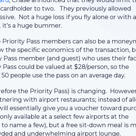
ard
, Chase announced that they would limit 
 cardholder to two. They previously allowed
ive. Not a huge loss if you fly alone or with 
r, it’s a huge bummer.
to Priority Pass members can also be a mone
w the specific economics of the transaction, 
y Pass member (and guest) who uses their faci
y Pass could be valued at $28/person, so the
f 50 people use the pass on an average day.
refore the Priority Pass) is changing. Howeve
nering with airport restaurants; instead of a
 will essentially give you a voucher toward pu
 only available at a select few airports at the
 to name a few), but a free sit-down meal is 
wded and underwhelming airport lounge.