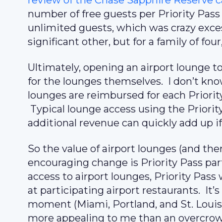
review of the Chase Sapphire Reserve c
number of free guests per Priority Pass
unlimited guests, which was crazy excess
significant other, but for a family of fou
Ultimately, opening an airport lounge 
for the lounges themselves. I don’t kno
lounges are reimbursed for each Priorit
Typical lounge access using the Priorit
additional revenue can quickly add up i
So the value of airport lounges (and the
encouraging change is Priority Pass part
access to airport lounges, Priority Pass
at participating airport restaurants. It’s
moment (Miami, Portland, and St. Louis
more appealing to me than an overcro