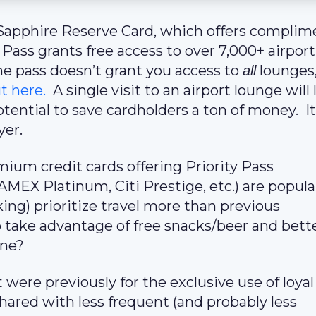
e Sapphire Reserve Card, which offers complim
Pass grants free access to over 7,000+ airport
e pass doesn’t grant you access to
lounges,
all
t here.
A single visit to an airport lounge will 
tential to save cardholders a ton of money. It
yer.
ium credit cards offering Priority Pass
EX Platinum, Citi Prestige, etc.) are popula
ing) prioritize travel more than previous
take advantage of free snacks/beer and bett
one?
t were previously for the exclusive use of loyal
hared with less frequent (and probably less