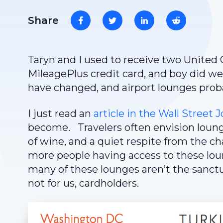
Share
Taryn and I used to receive two United
MileagePlus credit card, and boy did w
have changed, and airport lounges prob
I just read an
article in the Wall Street 
become. Travelers often envision loung
of wine, and a quiet respite from the 
more people having access to these lou
many of these lounges aren’t the sanctua
not for us, cardholders.