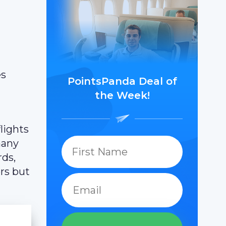
es
PointsPanda Deal of
the Week!
lights
many
rds,
ers but