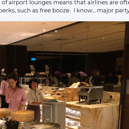
 of airport lounges means that airlines are of
erks, such as free booze. I know… major party