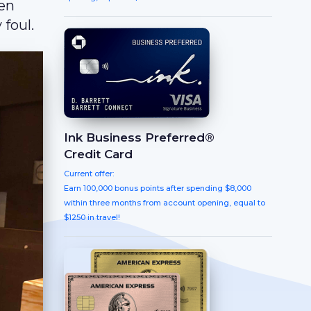
ten
 foul.
Ink Business Preferred®
Credit Card
Current offer:
Earn 100,000 bonus points after spending $8,000
within three months from account opening, equal to
$1250 in travel!