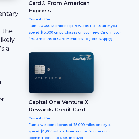
Card® From American
Express
entary
Current offer:
Earn 120,000 Membership Rewards Points after you
 the
spend $15,000 on purchases on your new Card in your
likely
first 3 months of Card Membership (Terms Apply).
’s a
r
er
Capital One Venture X
Rewards Credit Card
Current offer:
Earn a welcome bonus of 75,000 miles once you
spend $4,000 within three months from account
opening, equal to $750 in travel.