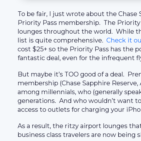
To be fair, I just wrote about the Chas
Priority Pass membership. The Priority 
lounges throughout the world. While th
list is quite comprehensive.
Check it ou
cost $25+ so the Priority Pass has the po
fantastic deal, even for the infrequent fl
But maybe it’s TOO good of a deal. Prem
membership (Chase Sapphire Reserve, AM
among millennials, who (generally speak
generations. And who wouldn’t want to 
access to outlets for charging your iPh
As a result, the ritzy airport lounges tha
business class travelers are now being s