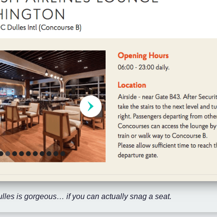
lles is gorgeous… if you can actually snag a seat.