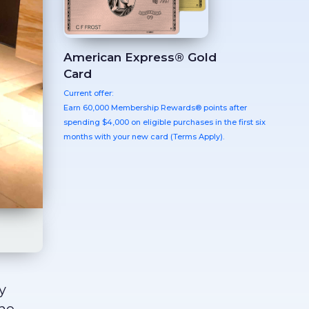
American Express® Gold
Card
Current offer:
Earn 60,000 Membership Rewards® points after
spending $4,000 on eligible purchases in the first six
months with your new card (Terms Apply).
y