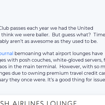
 Club passes each year we had the United
e think we were baller. But guess what? Tim
ably aren’t as awesome as they used to be.
Journal
bemoaning what airport lounges have
es with posh couches, white-gloved servers, f
chaos in the main terminal. However, with so 
nges due to owning premium travel credit ca
ry they once were. It’s a good thing for issu