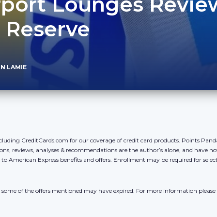
irport Lounges Revie
 Reserve
N LAMIE
cluding CreditCards.com for our coverage of credit card products. Points Pan
ons, reviews, analyses & recommendations are the author’s alone, and have no
y to American Express benefits and offers. Enrollment may be required for sele
r, some of the offers mentioned may have expired. For more information please