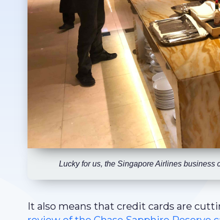
Lucky for us, the Singapore Airlines business 
It also means that credit cards are cutti