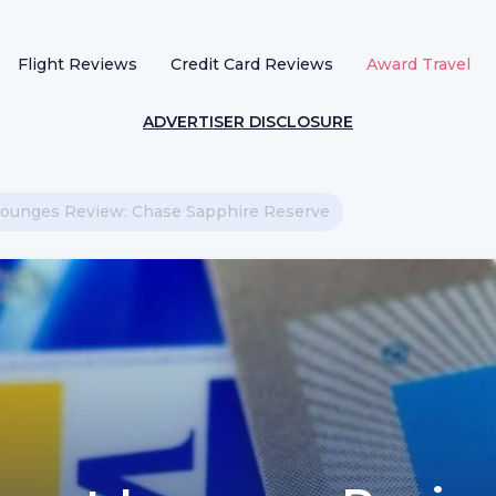
Flight Reviews
Credit Card Reviews
Award Travel
ADVERTISER DISCLOSURE
t Lounges Review: Chase Sapphire Reserve