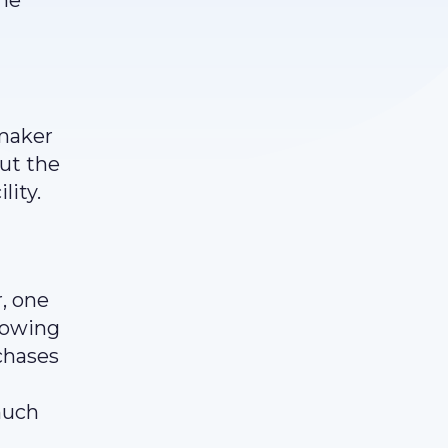
the
a
ymaker
but the
lity.
r, one
llowing
rchases
much