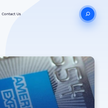
Contact Us