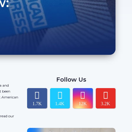
w:
Follow Us
da and
t been
ct American
1.7K
1.4K
12K
3.2K
 read our