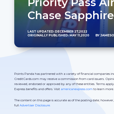
Priority Pass A
Chase Sapphire
LAST UPDATED: DECEMBER 27,2022
ORIGINALLY PUBLISHED: MAY 11,2020
BY JAMESO
Points Panda has partnered with a variety of financial companies in
CreditCards.com may receive a commission from card issuers. Opini
reviewed, endorsed or approved by any of these entities. Terms appl
Express benefits and offers. Visit
americanexpress.com
to learn more.
The content on this page is accurate as of the posting date; howeve
full
Advertiser Disclosure.