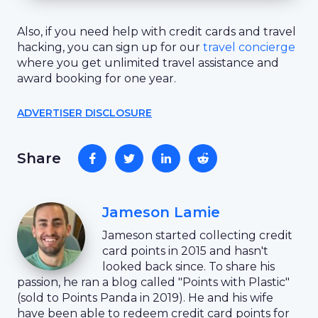
Also, if you need help with credit cards and travel
hacking, you can sign up for our
travel concierge
where you get unlimited travel assistance and
award booking for one year.
ADVERTISER DISCLOSURE
Share
Jameson Lamie
Jameson started collecting credit
card points in 2015 and hasn't
looked back since. To share his
passion, he ran a blog called "Points with Plastic"
(sold to Points Panda in 2019). He and his wife
have been able to redeem credit card points for