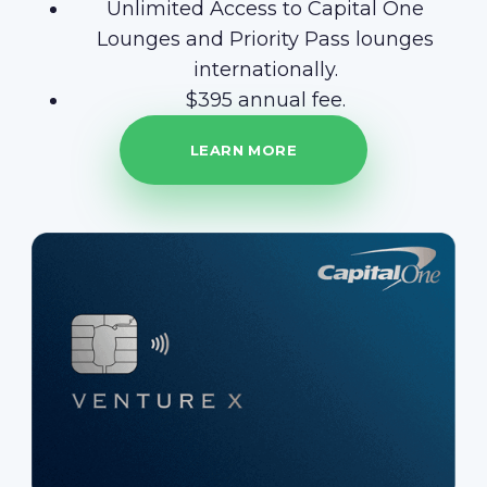
Unlimited Access to Capital One
Lounges and Priority Pass lounges
internationally.
$395 annual fee.
LEARN MORE