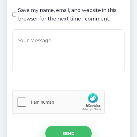
Save my name, email, and website in this
browser for the next time I comment.