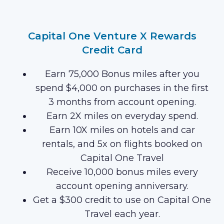
Capital One Venture X Rewards
Credit Card
Earn 75,000 Bonus miles after you
spend $4,000 on purchases in the first
3 months from account opening.
Earn 2X miles on everyday spend.
Earn 10X miles on hotels and car
rentals, and 5x on flights booked on
Capital One Travel
Receive 10,000 bonus miles every
account opening anniversary.
Get a $300 credit to use on Capital One
Travel each year.