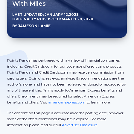
With Miles
LAST UPDATED: JANUARY 12,2023
ORIGINALLY PUBLISHED: MARCH 28,2020
BY JAMESON LAMIE
Points Panda has partnered with a variety of financial companies
including CreditCards.com for our coverage of credit card products.
Points Panda and CreditCards.com may receive a commission from
card issuers. Opinions, reviews, analyses & recommendations are the
author’s alone, and have not been reviewed, endorsed or approved by
any of these entities. Terms apply to American Express benefits and
offers. Enrollment may be required for select American Express
benefits and offers. Visit
americanexpress.com
to learn more.
The content on this page is accurate as of the posting date; however,
some of the offers mentioned may have expired. For more
information please read our full
Advertiser Disclosure.