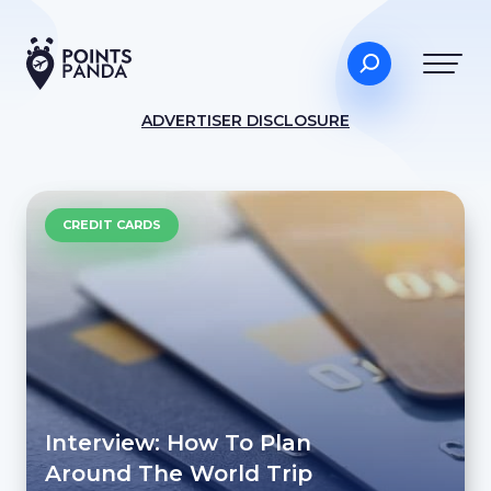
ADVERTISER DISCLOSURE
CREDIT CARDS
Interview: How To Plan
Around The World Trip