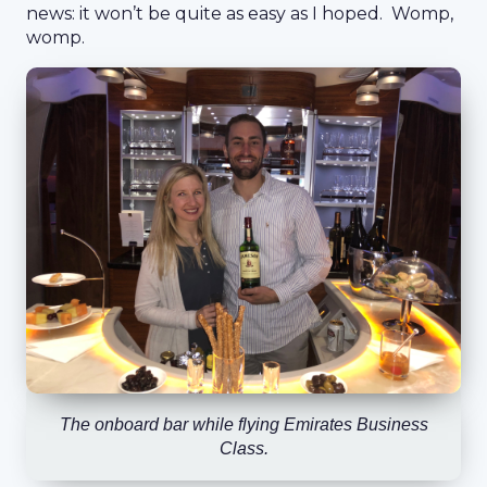
news: it won’t be quite as easy as I hoped. Womp,
womp.
The onboard bar while flying Emirates Business
Class.