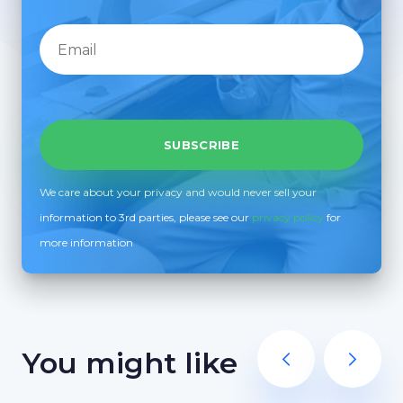
We care about your privacy and would never sell your
information to 3rd parties, please see our
privacy policy
for
more information
You might like