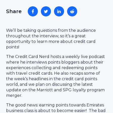
Share
We’ll be taking questions from the audience
throughout the interview, so it’s a great
opportunity to learn more about credit card
points!
The Credit Card Nerd hosts a weekly live podcast
where he interviews points bloggers about their
experiences collecting and redeeming points
with travel credit cards. He also recaps some of
the week’s headlines in the credit card points
world, and we plan on discussing the latest
update on the Marriott and SPG loyalty program
merger.
The good news: earning points towards Emirates
business class is about to become easier! The bad