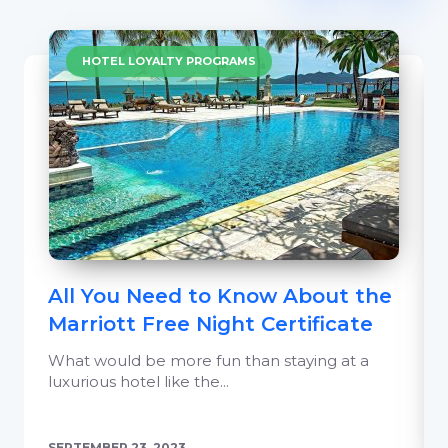
HOTEL LOYALTY PROGRAMS
All You Need to Know About the
Marriott Free Night Certificate
What would be more fun than staying at a
luxurious hotel like the...
SEPTEMBER 23, 2023