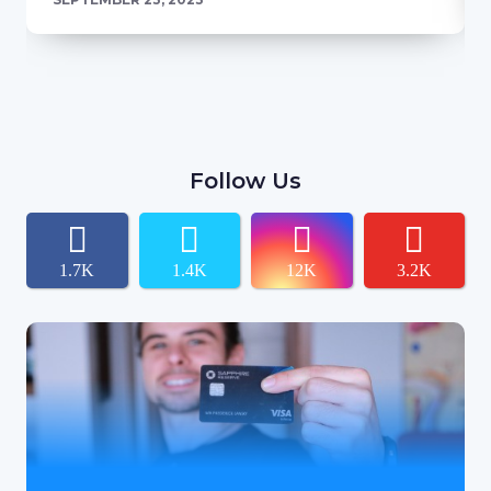
Follow Us
1.7K
1.4K
12K
3.2K