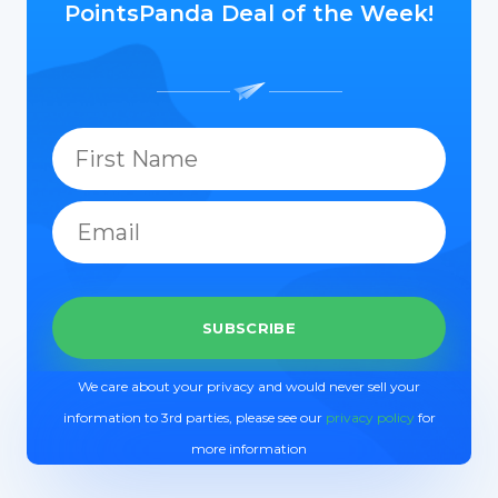
PointsPanda Deal of the Week!
We care about your privacy and would never sell your
information to 3rd parties, please see our
privacy policy
for
more information