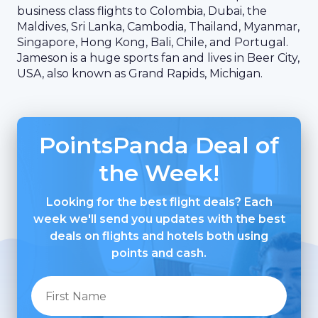
business class flights to Colombia, Dubai, the
Maldives, Sri Lanka, Cambodia, Thailand, Myanmar,
Singapore, Hong Kong, Bali, Chile, and Portugal.
Jameson is a huge sports fan and lives in Beer City,
USA, also known as Grand Rapids, Michigan.
PointsPanda Deal of
the Week!
Looking for the best flight deals? Each
week we'll send you updates with the best
deals on flights and hotels both using
points and cash.