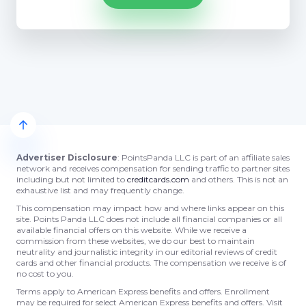
Advertiser Disclosure
: PointsPanda LLC is part of an affiliate sales
network and receives compensation for sending traffic to partner sites
including but not limited to
creditcards.com
and others. This is not an
exhaustive list and may frequently change.
This compensation may impact how and where links appear on this
site. Points Panda LLC does not include all financial companies or all
available financial offers on this website. While we receive a
commission from these websites, we do our best to maintain
neutrality and journalistic integrity in our editorial reviews of credit
cards and other financial products. The compensation we receive is of
no cost to you.
Terms apply to American Express benefits and offers. Enrollment
may be required for select American Express benefits and offers. Visit