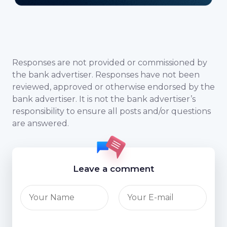
Responses are not provided or commissioned by
the bank advertiser. Responses have not been
reviewed, approved or otherwise endorsed by the
bank advertiser. It is not the bank advertiser’s
responsibility to ensure all posts and/or questions
are answered.
Leave a comment