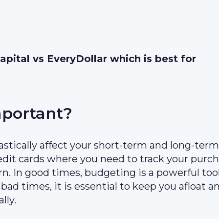
pital vs EveryDollar which is best for
mportant?
stically affect your short-term and long-term
edit cards where you need to track your purc
n. In good times, budgeting is a powerful too
bad times, it is essential to keep you afloat a
lly.