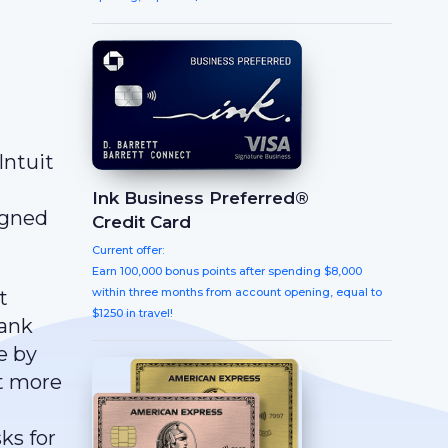
Intuit
Ink Business Preferred®
igned
Credit Card
Current offer:
Earn 100,000 bonus points after spending $8,000
within three months from account opening, equal to
t
$1250 in travel!
bank
e by
nt more
ks for