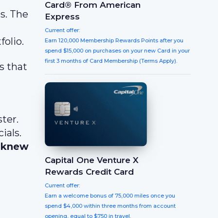
Card® From American
s. The
Express
Current offer:
olio.
Earn 120,000 Membership Rewards Points after you
spend $15,000 on purchases on your new Card in your
first 3 months of Card Membership (Terms Apply).
s that
ter.
ials.
r knew
Capital One Venture X
Rewards Credit Card
Current offer:
Earn a welcome bonus of 75,000 miles once you
spend $4,000 within three months from account
opening, equal to $750 in travel.