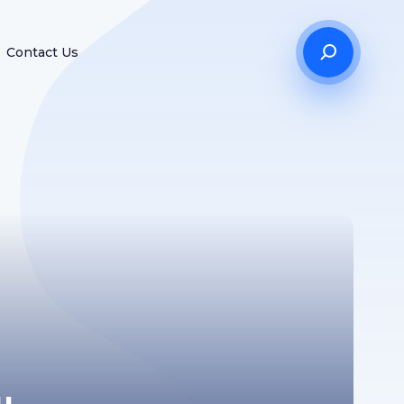
Contact Us