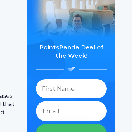
PointsPanda Deal of
the Week!
hases
l that
nd