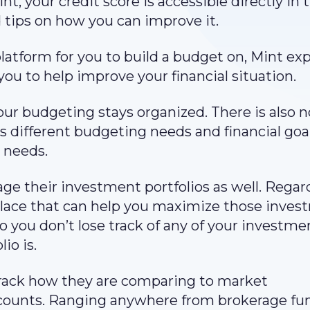
t, your credit score is accessible directly in 
 tips on how you can improve it.
atform for you to build a budget on, Mint ex
you to help improve your financial situation.
our budgeting stays organized. There is also 
s different budgeting needs and financial goa
 needs.
age their investment portfolios as well. Regar
n place that can help you maximize those inve
o you don’t lose track of any of your investme
io is.
track how they are comparing to market
ccounts. Ranging anywhere from brokerage fu