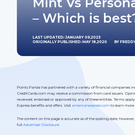
Mint Vs Persona
– Which is best
LAST UPDATED: JANUARY 09,2023
ORIGINALLY PUBLISHED: MAY 18,2020
BY FREDD
Points Panda has partnered with a variety of financial companies in
CreditCards.com may receive a commission from card issuers. Opini
reviewed, endorsed or approved by any of these entities. Terms appl
Express benefits and offers. Visit
americanexpress.com
to learn more.
The content on this page is accurate as of the posting date; howeve
full
Advertiser Disclosure.