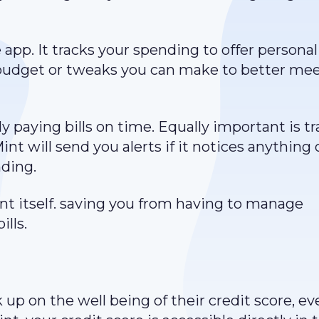
app. It tracks your spending to offer personal
budget or tweaks you can make to better mee
 paying bills on time. Equally important is t
nt will send you alerts if it notices anything 
nding.
nt itself. saving you from having to manage
lls.
p on the well being of their credit score, eve