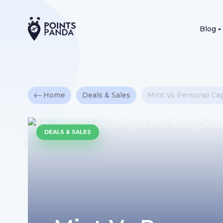
Blog
Home
Deals & Sales
Mint Vs Personal Cap
DEALS & SALES