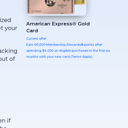
ized
American Express® Gold
t your
Card
Current offer:
Earn 60,000 Membership Rewards® points after
racking
spending $4,000 on eligible purchases in the first six
months with your new card (Terms Apply).
out of
n if