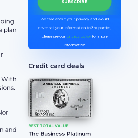
We care about your privacy and would
going
never sell your information to 3rd parties,
a plan
please see our
privacy policy
for more
information
r
Credit card deals
. With
sions.
Nor
BEST TOTAL VALUE
an and
The Business Platinum