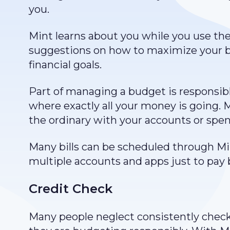
you.
Mint learns about you while you use the 
suggestions on how to maximize your 
financial goals.
Part of managing a budget is responsibly
where exactly all your money is going. Mi
the ordinary with your accounts or spe
Many bills can be scheduled through Mi
multiple accounts and apps just to pay bi
Credit Check
Many people neglect consistently check u