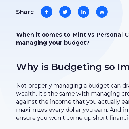
Share
When it comes to Mint vs Personal Ca
managing your budget?
Why is Budgeting so I
Not properly managing a budget can dra
wealth. It’s the same with managing cr
against the income that you actually ear
maximizes every dollar you earn. And in 
ensure you won’t come up short financia