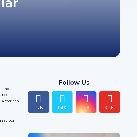
lar
Follow Us
da and
t been
ct American
1.7K
1.4K
12K
3.2K
 read our