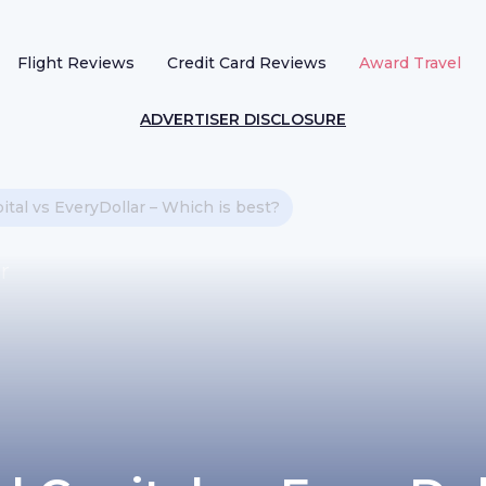
Flight Reviews
Credit Card Reviews
Award Travel
ADVERTISER DISCLOSURE
ital vs EveryDollar – Which is best?