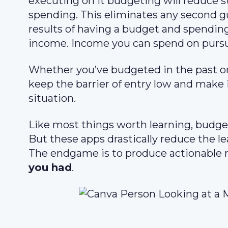
executing on it budgeting will reduce s
spending. This eliminates any second 
results of having a budget and spending
income. Income you can spend on pursu
Whether you’ve budgeted in the past or
keep the barrier of entry low and make 
situation.
Like most things worth learning, budgeti
But these apps drastically reduce the le
The endgame is to produce actionable r
you had
.