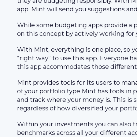
they are budgeting responsibly. With Min
app. Mint will send you suggestions and
While some budgeting apps provide a pl
on this concept by actively working for 
With Mint, everything is one place, so y
“right way” to use this app. Everyone ha
this app accommodates those different
Mint provides tools for its users to man
of your portfolio type Mint has tools i
and track where your money is. This is s
regardless of how diversified your portfol
Within your investments you can also 
benchmarks across all your different a