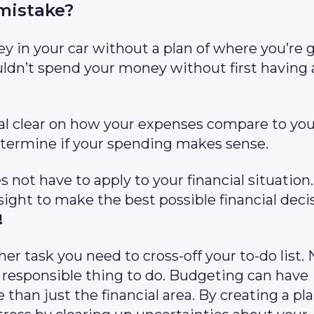
mistake?
ney in your car without a plan of where you’re 
ldn’t spend your money without first having 
al clear on how your expenses compare to you
o determine if your spending makes sense.
es not have to apply to your financial situation
sight to make the best possible financial deci
!
er task you need to cross-off your to-do list. 
 responsible thing to do. Budgeting can have
e than just the financial area. By creating a pl