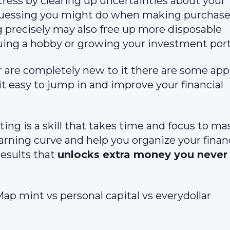
tress by clearing up uncertainties about your
guessing you might do when making purchase
 precisely may also free up more disposable
ing a hobby or growing your investment portf
 are completely new to it there are some app
it easy to jump in and improve your financial
ng is a skill that takes time and focus to mas
arning curve and help you organize your financ
esults that
unlocks extra money you neve