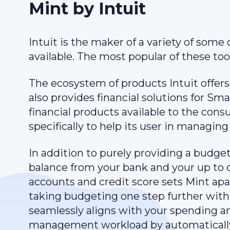
Mint by Intuit
Intuit is the maker of a variety of some
available. The most popular of these to
The ecosystem of products Intuit offers
also provides financial solutions for Sm
financial products available to the cons
specifically to help its user in managing
In addition to purely providing a budget
balance from your bank and your up to d
accounts and credit score sets Mint ap
taking budgeting one step further with
seamlessly aligns with your spending and
management workload by automatically 