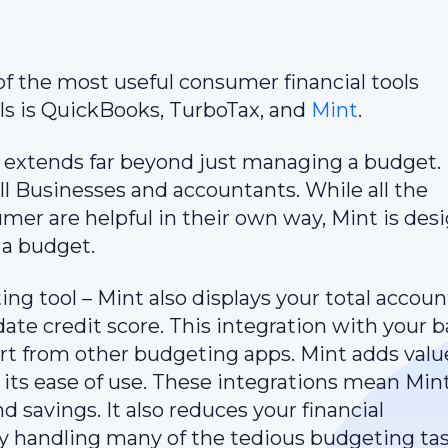
 of the most useful consumer financial tools
ols is QuickBooks, TurboTax, and
Mint
.
 extends far beyond just managing a budget. 
all Businesses and accountants. While all the
umer are helpful in their own way, Mint is des
 a budget.
ing tool – Mint also displays your total accoun
ate credit score. This integration with your 
art from other budgeting apps. Mint adds valu
 its ease of use. These integrations mean Mi
 savings. It also reduces your financial
handling many of the tedious budgeting tas