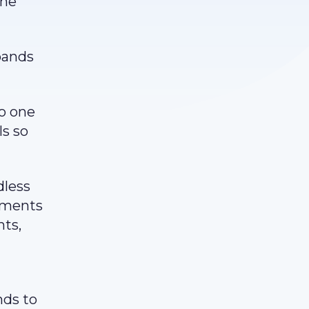
the
pands
no one
ls so
dless
stments
nts,
nds to