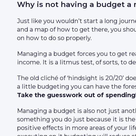
Why is not having a budget a 
Just like you wouldn’t start a long jour
and a map of how to get there, you shou
on how to do so properly.
Managing a budget forces you to get re
income. It is a litmus test, of sorts, t
The old cliché of ‘hindsight is 20/20’ do
a little budgeting you can have the fore
Take the guesswork out of spending
Managing a budget is also not just anoth
something you do just because it is the
positive effects in more areas of your lif