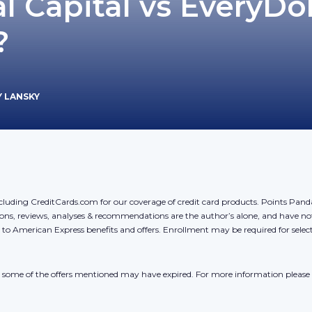
l Capital vs EveryDol
?
Y LANSKY
cluding CreditCards.com for our coverage of credit card products. Points Pan
ons, reviews, analyses & recommendations are the author’s alone, and have no
y to American Express benefits and offers. Enrollment may be required for sele
r, some of the offers mentioned may have expired. For more information please