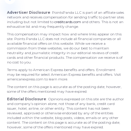
Advertiser Disclosure
: PointsPanda LLC is part of an affiliate sales
network and receives compensation for sending traffic to partner sites
including but not limited to
creditcards.com
and others. This is not an
exhaustive list and may frequently change.
This compensation may impact how and where links appear on this
site. Points Panda LLC does not include all financial companies or all
available financial offers on this website. While we receive a
commission from these websites, we do our best to maintain
neutrality and journalistic integrity in our editorial reviews of credit
cards and other financial products. The compensation we receive is of
no cost to you.
Terms apply to American Express benefits and offers. Enrollment
may be required for select American Express benefits and offers. Visit
americanexpress.com to learn more.
The content on this page is accurate as of the posting date; however,
some of the offers mentioned may have expired.
Editorial Disclosure
: Opinions expressed on this site are the author
and company’s opinion alone, not those of any bank, credit card
issuer, hotel, airline, or other entity. This content has not been
reviewed, approved or otherwise endorsed by any of the entities
included within the website, blog posts, videos, emails or any other
content. The content on this page is accurate as of the posting date;
however, some of the offers mentioned may have expired.