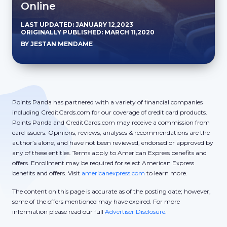
Online
LAST UPDATED: JANUARY 12,2023
ORIGINALLY PUBLISHED: MARCH 11,2020
BY JESTAN MENDAME
Points Panda has partnered with a variety of financial companies
including CreditCards.com for our coverage of credit card products.
Points Panda and CreditCards.com may receive a commission from
card issuers. Opinions, reviews, analyses & recommendations are the
author’s alone, and have not been reviewed, endorsed or approved by
any of these entities. Terms apply to American Express benefits and
offers. Enrollment may be required for select American Express
benefits and offers. Visit
americanexpress.com
to learn more.
The content on this page is accurate as of the posting date; however,
some of the offers mentioned may have expired. For more
information please read our full
Advertiser Disclosure.