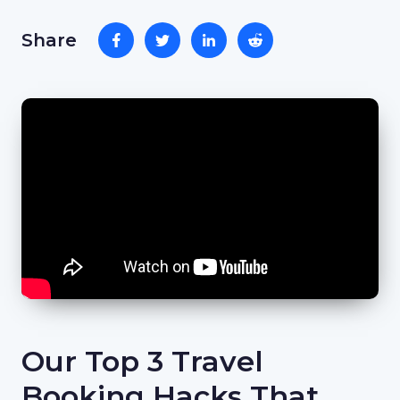
Share
Our Top 3 Travel
Booking Hacks That