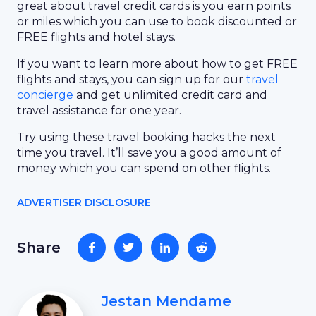
great about travel credit cards is you earn points
or miles which you can use to book discounted or
FREE flights and hotel stays.
If you want to learn more about how to get FREE
flights and stays, you can sign up for our
travel
concierge
and get unlimited credit card and
travel assistance for one year.
Try using these travel booking hacks the next
time you travel. It’ll save you a good amount of
money which you can spend on other flights.
ADVERTISER DISCLOSURE
Share
Jestan Mendame