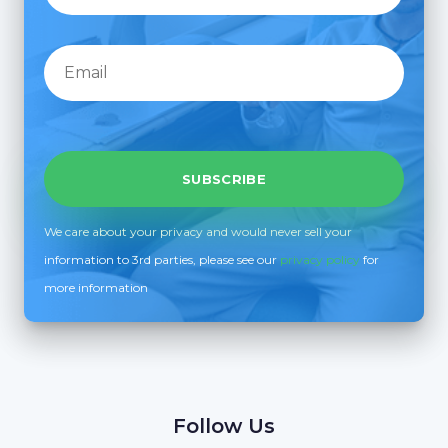
We care about your privacy and would never sell your
information to 3rd parties, please see our
privacy policy
for
more information
Follow Us