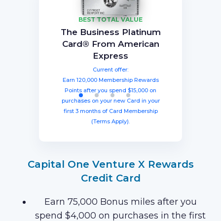
BEST TOTAL VALUE
Capital One Venture X
American Express®
Ink Business
The Business Platinum
Preferred® Credit Card
Rewards Credit Card
Gold Card
Card® From American
Current offer:
Current offer:
Current offer:
Express
Earn 60,000 Membership Rewards®
Earn a welcome bonus of 75,000
Earn 100,000 bonus points after
spending $8,000 within three months
miles once you spend $4,000 within
points after spending $4,000 on
Current offer:
from account opening, equal to $1250
three months from account opening,
eligible purchases in the first six
Earn 120,000 Membership Rewards
months with your new card (Terms
equal to $750 in travel.
in travel!
Points after you spend $15,000 on
Apply).
purchases on your new Card in your
first 3 months of Card Membership
(Terms Apply).
Capital One Venture X Rewards
Credit Card
Earn 75,000 Bonus miles after you
spend $4,000 on purchases in the first