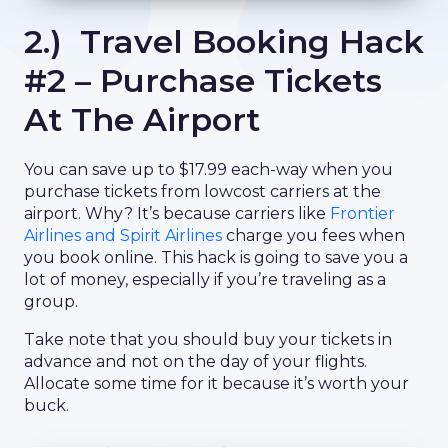
2.) Travel Booking Hack
#2 – Purchase Tickets
At The Airport
You can save up to $17.99 each-way when you
purchase tickets from lowcost carriers at the
airport. Why? It’s because carriers like
Frontier
Airlines and Spirit Airlines
charge you fees when
you book online. This hack is going to save you a
lot of money, especially if you’re traveling as a
group.
Take note that you should buy your tickets in
advance and not on the day of your flights.
Allocate some time for it because it’s worth your
buck.