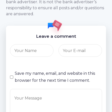
bank advertiser. It is not the bank advertiser’s
responsibility to ensure all posts and/or questions
are answered.
Leave a comment
Save my name, email, and website in this
browser for the next time I comment.