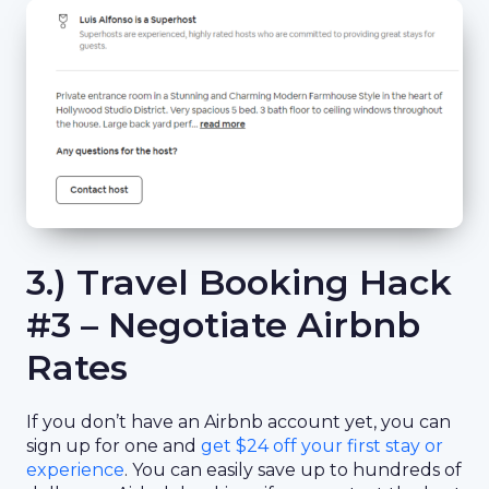
3.) Travel Booking Hack
#3 – Negotiate Airbnb
Rates
If you don’t have an Airbnb account yet, you can
sign up for one and
get $24 off your first stay or
experience
. You can easily save up to hundreds of