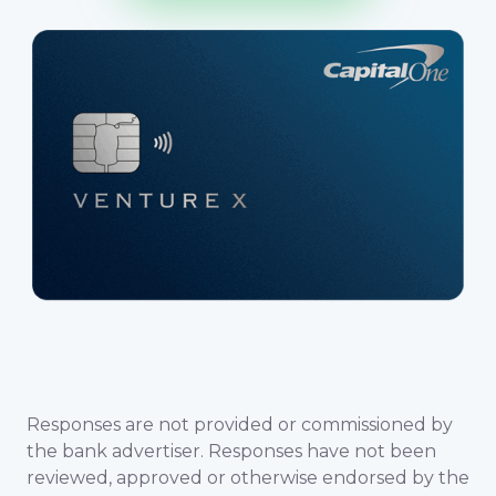
Responses are not provided or commissioned by
the bank advertiser. Responses have not been
reviewed, approved or otherwise endorsed by the