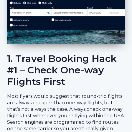
1. Travel Booking Hack
#1 – Check One-way
Flights First
Most flyers would suggest that round-trip flights
are always cheaper than one-way flights, but
that’s not always the case. Always check one-way
flights first whenever you’re flying within the USA.
Search engines are programmed to find routes
on the same carrier so you aren’t really given