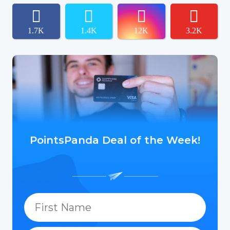
1.7K
1.4K
12K
3.2K
PointsPanda Deal of the Week!