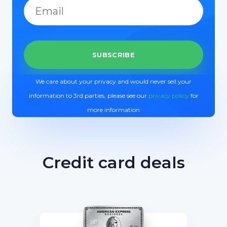
We care about your privacy and would never sell your
information to 3rd parties, please see our
privacy policy
for
more information
Credit card deals