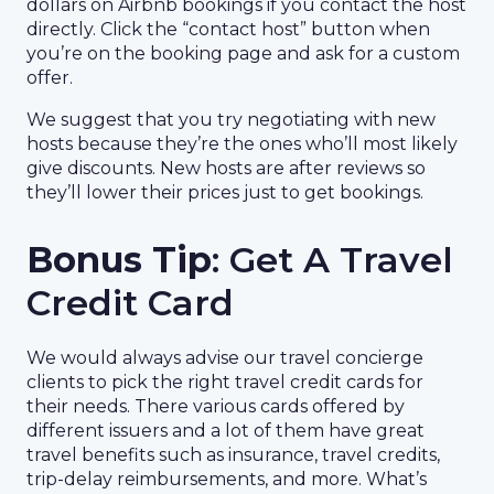
dollars on Airbnb bookings if you contact the host
directly. Click the “contact host” button when
you’re on the booking page and ask for a custom
offer.
We suggest that you try negotiating with new
hosts because they’re the ones who’ll most likely
give discounts. New hosts are after reviews so
they’ll lower their prices just to get bookings.
Bonus Tip
: Get A Travel
Credit Card
We would always advise our travel concierge
clients to pick the right travel credit cards for
their needs. There various cards offered by
different issuers and a lot of them have great
travel benefits such as insurance, travel credits,
trip-delay reimbursements, and more. What’s