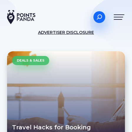
ADVERTISER DISCLOSURE
DEALS & SALES
Travel Hacks for Booking