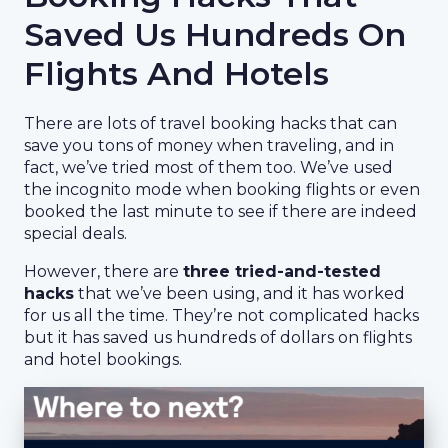
Saved Us Hundreds On
Flights And Hotels
There are lots of travel booking hacks that can
save you tons of money when traveling, and in
fact, we’ve tried most of them too. We’ve used
the incognito mode when booking flights or even
booked the last minute to see if there are indeed
special deals.
However, there are
three tried-and-tested
hacks
that we’ve been using, and it has worked
for us all the time. They’re not complicated hacks
but it has saved us hundreds of dollars on flights
and hotel bookings.