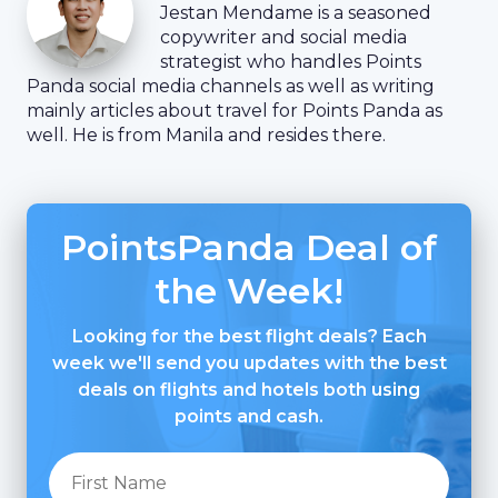
Jestan Mendame is a seasoned
copywriter and social media
strategist who handles Points
Panda social media channels as well as writing
mainly articles about travel for Points Panda as
well. He is from Manila and resides there.
PointsPanda Deal of
the Week!
Looking for the best flight deals? Each
week we'll send you updates with the best
deals on flights and hotels both using
points and cash.