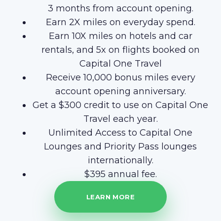
3 months from account opening.
Earn 2X miles on everyday spend.
Earn 10X miles on hotels and car
rentals, and 5x on flights booked on
Capital One Travel
Receive 10,000 bonus miles every
account opening anniversary.
Get a $300 credit to use on Capital One
Travel each year.
Unlimited Access to Capital One
Lounges and Priority Pass lounges
internationally.
$395 annual fee.
LEARN MORE