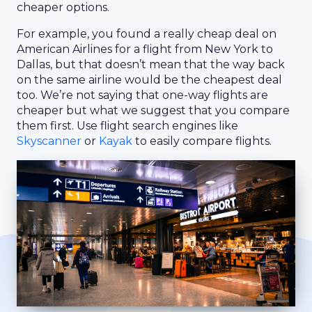
cheaper options.
For example, you found a really cheap deal on
American Airlines for a flight from New York to
Dallas, but that doesn’t mean that the way back
on the same airline would be the cheapest deal
too. We’re not saying that one-way flights are
cheaper but what we suggest that you compare
them first. Use flight search engines like
Skyscanner
or
Kayak
to easily compare flights.