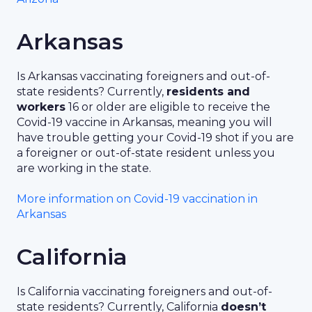
Arkansas
Is Arkansas vaccinating foreigners and out-of-
state residents? Currently,
residents and
workers
16 or older are eligible to receive the
Covid-19 vaccine in Arkansas, meaning you will
have trouble getting your Covid-19 shot if you are
a foreigner or out-of-state resident unless you
are working in the state.
More information on Covid-19 vaccination in
Arkansas
California
Is California vaccinating foreigners and out-of-
state residents? Currently, California
doesn’t