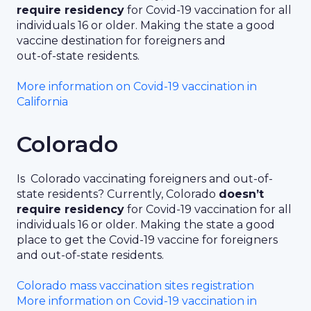
require residency
for Covid-19 vaccination for all
individuals 16 or older. Making the state a good
vaccine destination for foreigners and
out-of-state residents.
More information on Covid-19 vaccination in
California
Colorado
Is Colorado vaccinating foreigners and out-of-
state residents? Currently, Colorado
doesn’t
require residency
for Covid-19 vaccination for all
individuals 16 or older. Making the state a good
place to get the Covid-19 vaccine for foreigners
and out-of-state residents.
Colorado mass vaccination sites registration
More information on Covid-19 vaccination in