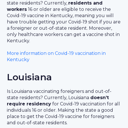
state residents? Currently,
residents and
workers
16 or older are eligible to receive the
Covid-19 vaccine in Kentucky, meaning you will
have trouble getting your Covid-19 shot if you are
a foreigner or out-of-state resident. Moreover,
only healthcare workers can get a vaccine shot in
Kentucky.
More information on Covid-19 vaccination in
Kentucky
Louisiana
Is Louisiana vaccinating foreigners and out-of-
state residents? Currently, Louisiana
doesn’t
require residency
for Covid-19 vaccination for all
individuals 16 or older. Making the state a good
place to get the Covid-19 vaccine for foreigners
and out-of-state residents.