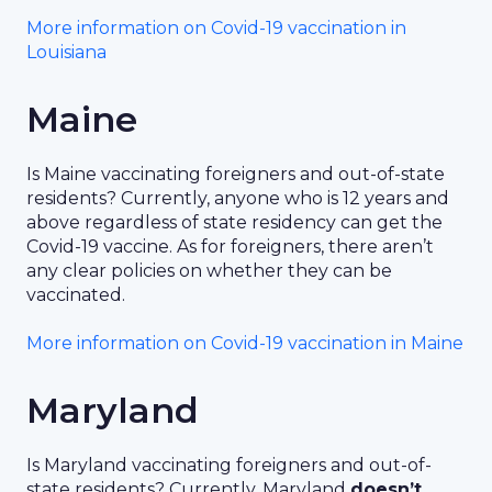
More information on Covid-19 vaccination in
Louisiana
Maine
Is Maine vaccinating foreigners and out-of-state
residents? Currently, anyone who is 12 years and
above regardless of state residency can get the
Covid-19 vaccine. As for foreigners, there aren’t
any clear policies on whether they can be
vaccinated.
More information on Covid-19 vaccination in Maine
Maryland
Is Maryland vaccinating foreigners and out-of-
state residents? Currently, Maryland
doesn’t