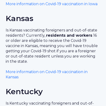
More information on Covid-19 vaccination in Iowa
Kansas
Is Kansas vaccinating foreigners and out-of-state
residents? Currently,
residents and workers
16
or older are eligible to receive the Covid-19
vaccine in Kansas, meaning you will have trouble
getting your Covid-19 shot if you are a foreigner
or out-of-state resident unless you are working
in the state.
More information on Covid-19 vaccination in
Kansas
Kentucky
Is Kentucky vaccinating foreigners and out-of-