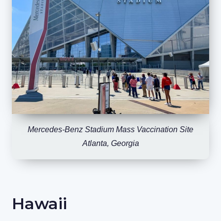
Mercedes-Benz Stadium Mass Vaccination Site
Atlanta, Georgia
Hawaii