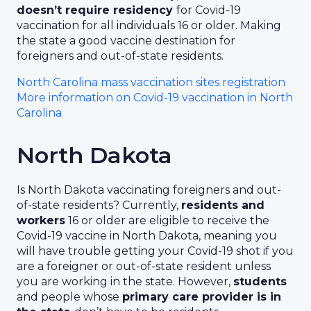
doesn’t require residency
for Covid-19
vaccination for all individuals 16 or older. Making
the state a good vaccine destination for
foreigners and out-of-state residents.
North Carolina mass vaccination sites registration
More information on Covid-19 vaccination in North
Carolina
North Dakota
Is North Dakota vaccinating foreigners and out-
of-state residents? Currently,
residents and
workers
16 or older are eligible to receive the
Covid-19 vaccine in North Dakota, meaning you
will have trouble getting your Covid-19 shot if you
are a foreigner or out-of-state resident unless
you are working in the state. However,
students
and people whose
primary care provider is in