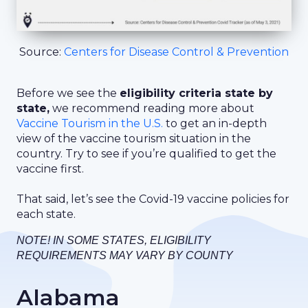
Source:
Centers for Disease Control & Prevention
Before we see the
eligibility criteria state by
state,
we recommend reading more about
Vaccine Tourism in the U.S.
to get an in-depth
view of the vaccine tourism situation in the
country. Try to see if you’re qualified to get the
vaccine first.
That said, let’s see the Covid-19 vaccine policies for
each state.
NOTE! IN SOME STATES, ELIGIBILITY
REQUIREMENTS MAY VARY BY COUNTY
Alabama