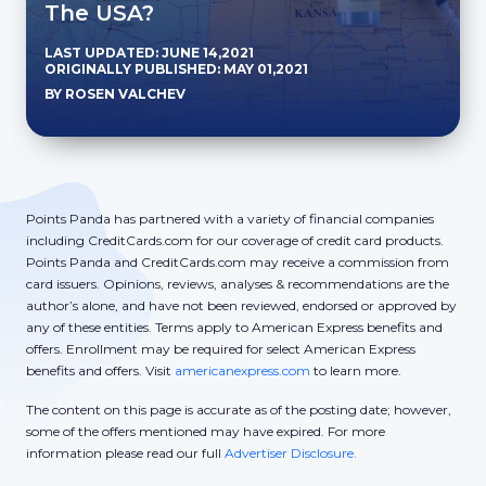
The USA?
LAST UPDATED: JUNE 14,2021
ORIGINALLY PUBLISHED: MAY 01,2021
BY ROSEN VALCHEV
Points Panda has partnered with a variety of financial companies
including CreditCards.com for our coverage of credit card products.
Points Panda and CreditCards.com may receive a commission from
card issuers. Opinions, reviews, analyses & recommendations are the
author’s alone, and have not been reviewed, endorsed or approved by
any of these entities. Terms apply to American Express benefits and
offers. Enrollment may be required for select American Express
benefits and offers. Visit
americanexpress.com
to learn more.
The content on this page is accurate as of the posting date; however,
some of the offers mentioned may have expired. For more
information please read our full
Advertiser Disclosure.