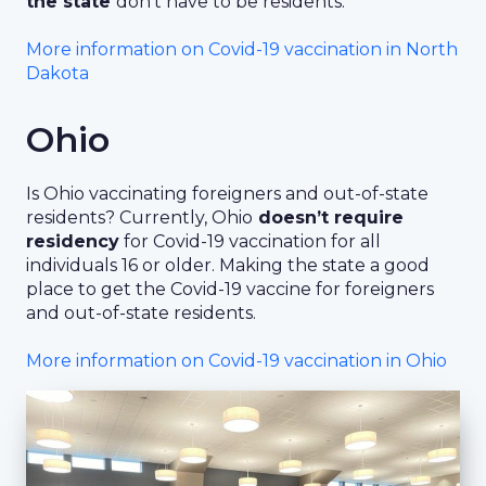
the state
don’t have to be residents.
More information on Covid-19 vaccination in North
Dakota
Ohio
Is Ohio vaccinating foreigners and out-of-state
residents? Currently, Ohio
doesn’t require
residency
for Covid-19 vaccination for all
individuals 16 or older. Making the state a good
place to get the Covid-19 vaccine for foreigners
and out-of-state residents.
More information on Covid-19 vaccination in Ohio