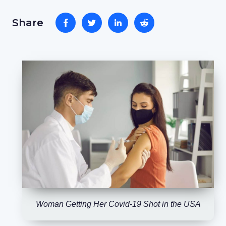
Share
Woman Getting Her Covid-19 Shot in the USA