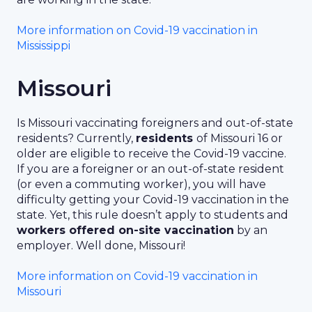
More information on Covid-19 vaccination in
Mississippi
Missouri
Is Missouri vaccinating foreigners and out-of-state
residents? Currently,
residents
of Missouri 16 or
older are eligible to receive the Covid-19 vaccine.
If you are a foreigner or an out-of-state resident
(or even a commuting worker), you will have
difficulty getting your Covid-19 vaccination in the
state. Yet, this rule doesn’t apply to students and
workers offered on-site vaccination
by an
employer. Well done, Missouri!
More information on Covid-19 vaccination in
Missouri