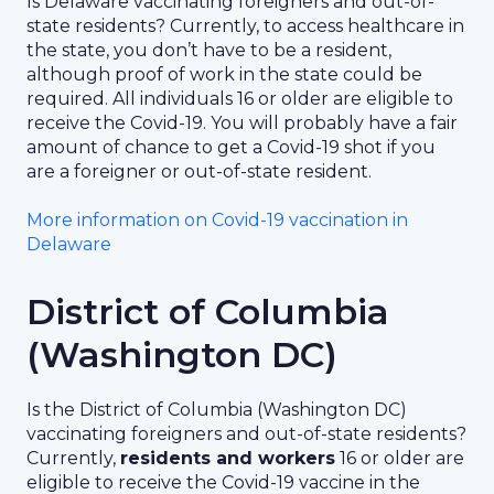
Is Delaware vaccinating foreigners and out-of-
state residents? Currently, to access healthcare in
the state, you don’t have to be a resident,
although proof of work in the state could be
required. All individuals 16 or older are eligible to
receive the Covid-19. You will probably have a fair
amount of chance to get a Covid-19 shot if you
are a foreigner or out-of-state resident.
More information on Covid-19 vaccination in
Delaware
District of Columbia
(Washington DC)
Is the District of Columbia (Washington DC)
vaccinating foreigners and out-of-state residents?
Currently,
residents and workers
16 or older are
eligible to receive the Covid-19 vaccine in the