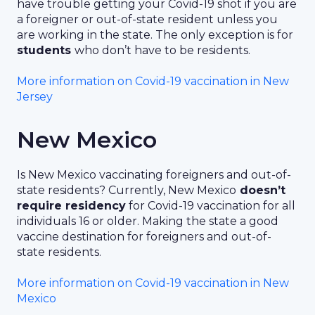
have trouble getting your Covid-19 shot if you are
a foreigner or out-of-state resident unless you
are working in the state. The only exception is for
students
who don’t have to be residents.
More information on Covid-19 vaccination in New
Jersey
New Mexico
Is New Mexico vaccinating foreigners and out-of-
state residents? Currently, New Mexico
doesn’t
require residency
for Covid-19 vaccination for all
individuals 16 or older. Making the state a good
vaccine destination for foreigners and out-of-
state residents.
More information on Covid-19 vaccination in New
Mexico