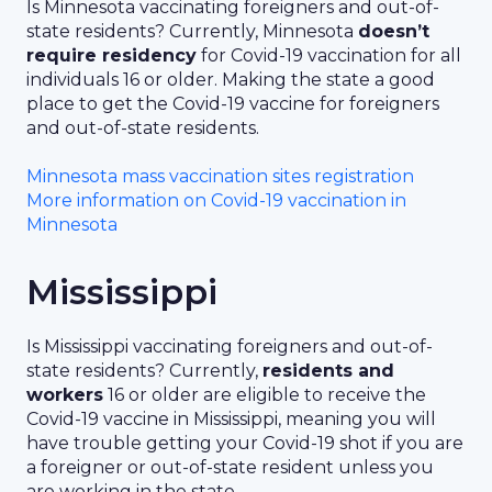
Is Minnesota vaccinating foreigners and out-of-
state residents? Currently, Minnesota
doesn’t
require residency
for Covid-19 vaccination for all
individuals 16 or older. Making the state a good
place to get the Covid-19 vaccine for foreigners
and out-of-state residents.
Minnesota mass vaccination sites registration
More information on Covid-19 vaccination in
Minnesota
Mississippi
Is Mississippi vaccinating foreigners and out-of-
state residents? Currently,
residents and
workers
16 or older are eligible to receive the
Covid-19 vaccine in Mississippi, meaning you will
have trouble getting your Covid-19 shot if you are
a foreigner or out-of-state resident unless you
are working in the state.