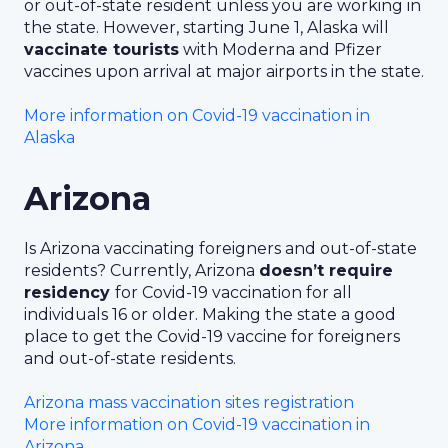
or out-of-state resident unless you are working in
the state. However, starting June 1, Alaska will
vaccinate tourists
with Moderna and Pfizer
vaccines upon arrival at major airports in the state.
More information on Covid-19 vaccination in
Alaska
Arizona
Is Arizona vaccinating foreigners and out-of-state
residents? Currently, Arizona
doesn’t require
residency
for Covid-19 vaccination for all
individuals 16 or older. Making the state a good
place to get the Covid-19 vaccine for foreigners
and out-of-state residents.
Arizona mass vaccination sites registration
More information on Covid-19 vaccination in
Arizona