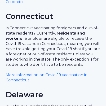
Colorado
Connecticut
Is Connecticut vaccinating foreigners and out-of-
state residents? Currently,
residents and
workers
16 or older are eligible to receive the
Covid-19 vaccine in Connecticut, meaning you will
have trouble getting your Covid-19 shot if you are
a foreigner or out-of-state resident unless you
are working in the state. The only exception is for
students who don’t have to be residents.
More information on Covid-19 vaccination in
Connecticut
Delaware