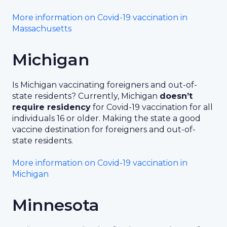
More information on Covid-19 vaccination in
Massachusetts
Michigan
Is Michigan vaccinating foreigners and out-of-
state residents? Currently, Michigan
doesn’t
require residency
for Covid-19 vaccination for all
individuals 16 or older. Making the state a good
vaccine destination for foreigners and out-of-
state residents.
More information on Covid-19 vaccination in
Michigan
Minnesota