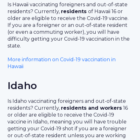
Is Hawaii vaccinating foreigners and out-of-state
residents? Currently,
residents
of Hawaii 16 or
older are eligible to receive the Covid-19 vaccine.
If you are a foreigner or an out-of-state resident
(or even a commuting worker), you will have
difficulty getting your Covid-19 vaccination in the
state.
More information on Covid-19 vaccination in
Hawaii
Idaho
Is Idaho vaccinating foreigners and out-of-state
residents? Currently,
residents and workers
16
or older are eligible to receive the Covid-19
vaccine in Idaho, meaning you will have trouble
getting your Covid-19 shot if you are a foreigner
or out-of-state resident unless you are working