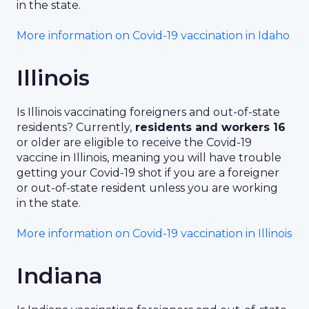
in the state.
More information on Covid-19 vaccination in Idaho
Illinois
Is Illinois vaccinating foreigners and out-of-state
residents? Currently,
residents and workers 16
or older are eligible to receive the Covid-19
vaccine in Illinois, meaning you will have trouble
getting your Covid-19 shot if you are a foreigner
or out-of-state resident unless you are working
in the state.
More information on Covid-19 vaccination in Illinois
Indiana