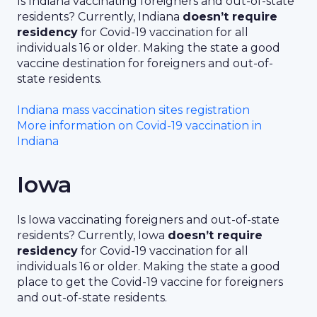
Is Indiana vaccinating foreigners and out-of-state
residents? Currently, Indiana
doesn’t require
residency
for Covid-19 vaccination for all
individuals 16 or older. Making the state a good
vaccine destination for foreigners and out-of-
state residents.
Indiana mass vaccination sites registration
More information on Covid-19 vaccination in
Indiana
Iowa
Is Iowa vaccinating foreigners and out-of-state
residents? Currently, Iowa
doesn’t require
residency
for Covid-19 vaccination for all
individuals 16 or older. Making the state a good
place to get the Covid-19 vaccine for foreigners
and out-of-state residents.