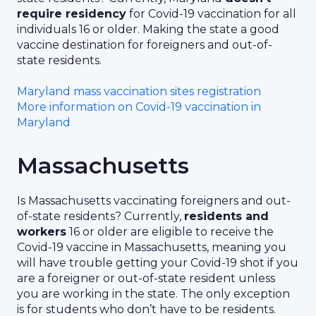
require residency
for Covid-19 vaccination for all
individuals 16 or older. Making the state a good
vaccine destination for foreigners and out-of-
state residents.
Maryland mass vaccination sites registration
More information on Covid-19 vaccination in
Maryland
Massachusetts
Is Massachusetts vaccinating foreigners and out-
of-state residents? Currently,
residents and
workers
16 or older are eligible to receive the
Covid-19 vaccine in Massachusetts, meaning you
will have trouble getting your Covid-19 shot if you
are a foreigner or out-of-state resident unless
you are working in the state. The only exception
is for students who don’t have to be residents.