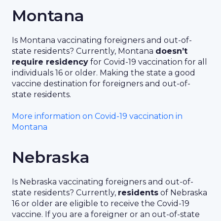
Montana
Is Montana vaccinating foreigners and out-of-
state residents? Currently, Montana
doesn’t
require residency
for Covid-19 vaccination for all
individuals 16 or older. Making the state a good
vaccine destination for foreigners and out-of-
state residents.
More information on Covid-19 vaccination in
Montana
Nebraska
Is Nebraska vaccinating foreigners and out-of-
state residents? Currently,
residents
of Nebraska
16 or older are eligible to receive the Covid-19
vaccine. If you are a foreigner or an out-of-state