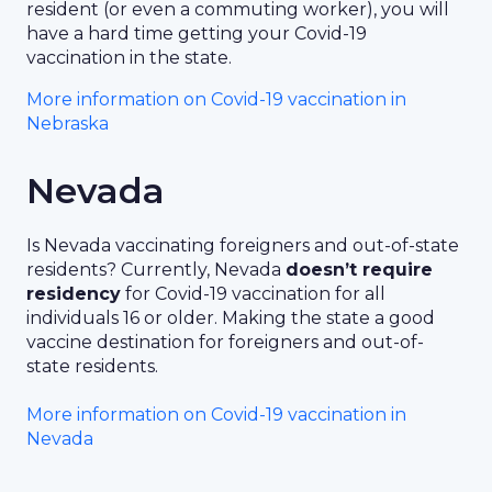
resident (or even a commuting worker), you will
have a hard time getting your Covid-19
vaccination in the state.
More information on Covid-19 vaccination in
Nebraska
Nevada
Is Nevada vaccinating foreigners and out-of-state
residents? Currently, Nevada
doesn’t require
residency
for Covid-19 vaccination for all
individuals 16 or older. Making the state a good
vaccine destination for foreigners and out-of-
state residents.
More information on Covid-19 vaccination in
Nevada