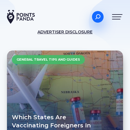
ADVERTISER DISCLOSURE
GENERAL TRAVEL TIPS AND GUIDES
Which States Are
Vaccinating Foreigners In