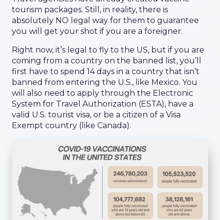
tourism packages. Still, in reality, there is
absolutely NO legal way for them to guarantee
you will get your shot if you are a foreigner.
Right now, it’s legal to fly to the US, but if you are
coming from a country on the banned list, you’ll
first have to spend 14 days in a country that isn’t
banned from entering the U.S., like Mexico. You
will also need to apply through the Electronic
System for Travel Authorization (ESTA), have a
valid U.S. tourist visa, or be a citizen of a Visa
Exempt country (like Canada).