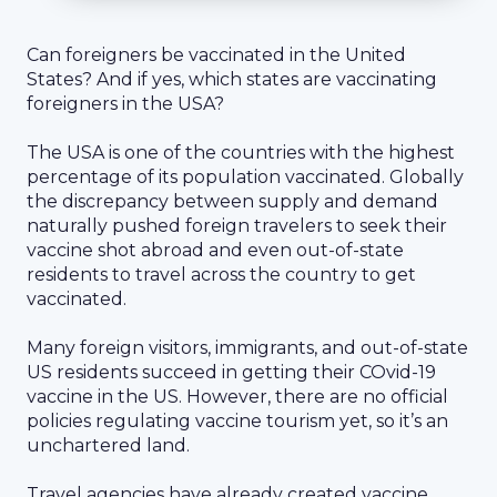
Can foreigners be vaccinated in the United
States? And if yes, which states are vaccinating
foreigners in the USA?
The USA is one of the countries with the highest
percentage of its population vaccinated. Globally
the discrepancy between supply and demand
naturally pushed foreign travelers to seek their
vaccine shot abroad and even out-of-state
residents to travel across the country to get
vaccinated.
Many foreign visitors, immigrants, and out-of-state
US residents succeed in getting their COvid-19
vaccine in the US. However, there are no official
policies regulating vaccine tourism yet, so it’s an
unchartered land.
Travel agencies have already created vaccine