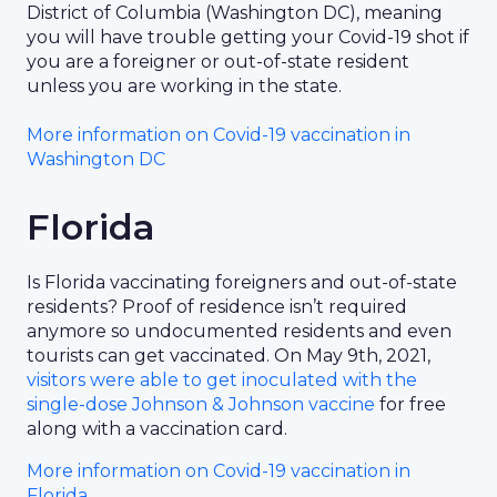
District of Columbia (Washington DC), meaning
you will have trouble getting your Covid-19 shot if
you are a foreigner or out-of-state resident
unless you are working in the state.
More information on Covid-19 vaccination in
Washington DC
Florida
Is Florida vaccinating foreigners and out-of-state
residents? Proof of residence isn’t required
anymore so undocumented residents and even
tourists can get vaccinated. On May 9th, 2021,
visitors were able to get inoculated with the
single-dose Johnson & Johnson vaccine
for free
along with a vaccination card.
More information on Covid-19 vaccination in
Florida