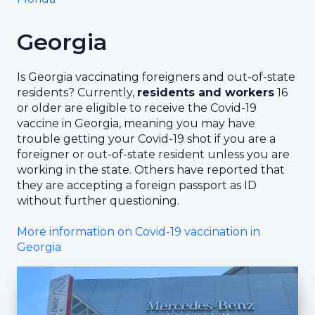
Georgia
Is Georgia vaccinating foreigners and out-of-state
residents? Currently,
residents and workers
16
or older are eligible to receive the Covid-19
vaccine in Georgia, meaning you may have
trouble getting your Covid-19 shot if you are a
foreigner or out-of-state resident unless you are
working in the state. Others have reported that
they are accepting a foreign passport as ID
without further questioning.
More information on Covid-19 vaccination in
Georgia