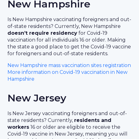
New Hampshire
Is New Hampshire vaccinating foreigners and out-
of-state residents? Currently, New Hampshire
doesn’t require residency
for Covid-19
vaccination for all individuals 16 or older. Making
the state a good place to get the Covid-19 vaccine
for foreigners and out-of-state residents.
New Hampshire mass vaccination sites registration
More information on Covid-19 vaccination in New
Hampshire
New Jersey
Is New Jersey vaccinating foreigners and out-of-
state residents? Currently,
residents and
workers
16 or older are eligible to receive the
Covid-19 vaccine in New Jersey, meaning you will