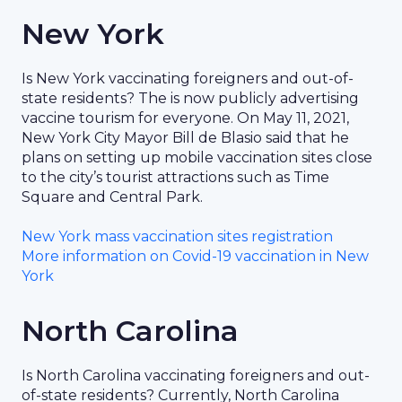
New York
Is New York vaccinating foreigners and out-of-
state residents? The is now publicly advertising
vaccine tourism for everyone. On May 11, 2021,
New York City Mayor Bill de Blasio said that he
plans on setting up mobile vaccination sites close
to the city’s tourist attractions such as Time
Square and Central Park.
New York mass vaccination sites registration
More information on Covid-19 vaccination in New
York
North Carolina
Is North Carolina vaccinating foreigners and out-
of-state residents? Currently, North Carolina