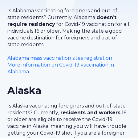
Is Alabama vaccinating foreigners and out-of-
state residents? Currently, Alabama
doesn’t
require residency
for Covid-19 vaccination for all
individuals 16 or older. Making the state a good
vaccine destination for foreigners and out-of-
state residents.
Alabama mass vaccination sites registration
More information on Covid-19 vaccination in
Alabama
Alaska
Is Alaska vaccinating foreigners and out-of-state
residents? Currently,
residents and workers
16
or older are eligible to receive the Covid-19
vaccine in Alaska, meaning you will have trouble
getting your Covid-19 shot if you are a foreigner