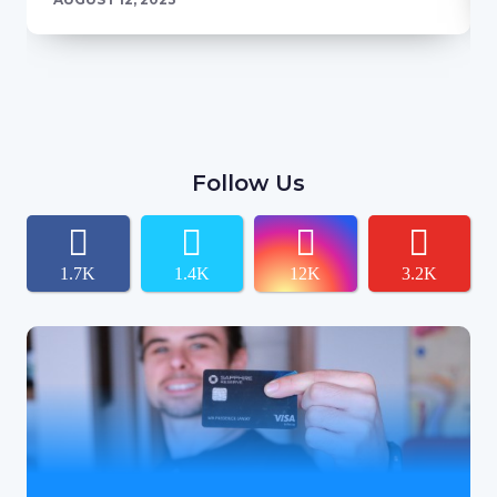
Follow Us
1.7K
1.4K
12K
3.2K