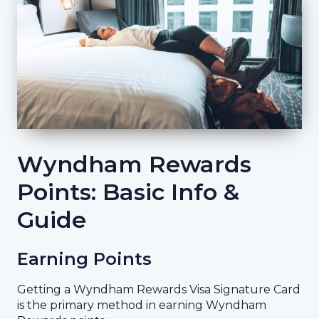
Wyndham Rewards
Points: Basic Info &
Guide
Earning Points
Getting a Wyndham Rewards Visa Signature Card
is the primary method in earning Wyndham