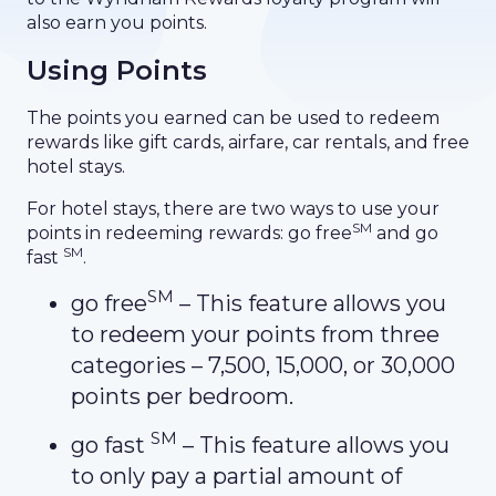
also earn you points.
Using Points
The points you earned can be used to redeem
rewards like gift cards, airfare, car rentals, and free
hotel stays.
For hotel stays, there are two ways to use your
SM
points in redeeming rewards: go free
and go
SM
fast
.
SM
go free
– This feature allows you
to redeem your points from three
categories – 7,500, 15,000, or 30,000
points per bedroom.
SM
go fast
– This feature allows you
to only pay a partial amount of