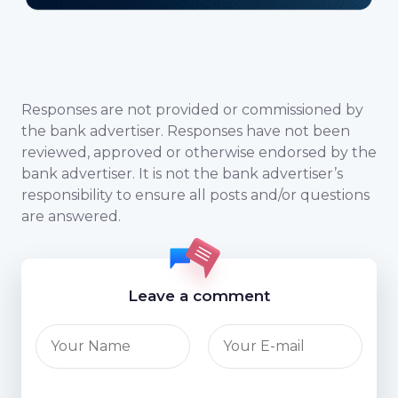
Responses are not provided or commissioned by
the bank advertiser. Responses have not been
reviewed, approved or otherwise endorsed by the
bank advertiser. It is not the bank advertiser’s
responsibility to ensure all posts and/or questions
are answered.
Leave a comment