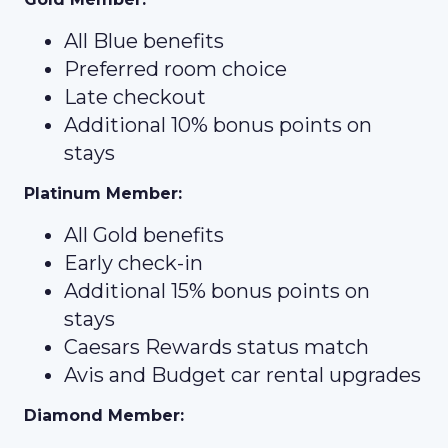
All Blue benefits
Preferred room choice
Late checkout
Additional 10% bonus points on
stays
Platinum Member:
All Gold benefits
Early check-in
Additional 15% bonus points on
stays
Caesars Rewards status match
Avis and Budget car rental upgrades
Diamond Member: