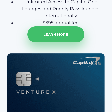
Unlimited Access to Capital One
Lounges and Priority Pass lounges
internationally.
$395 annual fee.
LEARN MORE