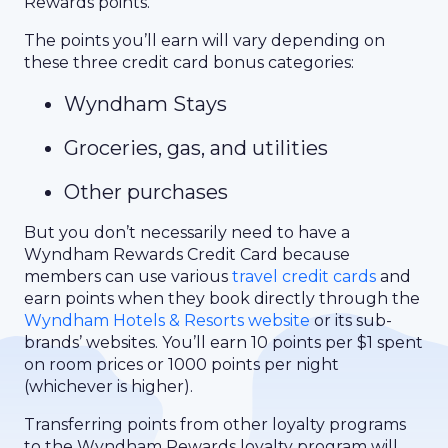
Rewards points.
The points you’ll earn will vary depending on
these three credit card bonus categories:
Wyndham Stays
Groceries, gas, and utilities
Other purchases
But you don’t necessarily need to have a
Wyndham Rewards Credit Card because
members can use various
travel credit cards
and
earn points when they book directly through the
Wyndham Hotels & Resorts website
or its sub-
brands’ websites. You’ll earn 10 points per $1 spent
on room prices or 1000 points per night
(whichever is higher).
Transferring points from other loyalty programs
to the Wyndham Rewards loyalty program will