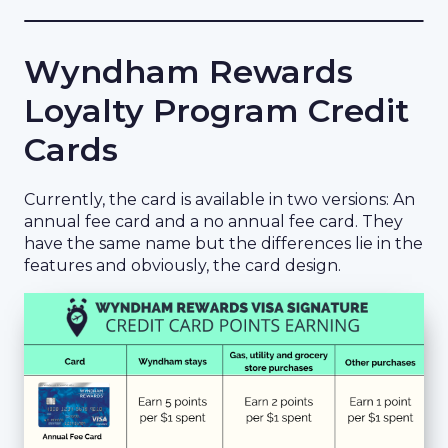
Wyndham Rewards
Loyalty Program Credit
Cards
Currently, the card is available in two versions: An
annual fee card and a no annual fee card. They
have the same name but the differences lie in the
features and obviously, the card design.