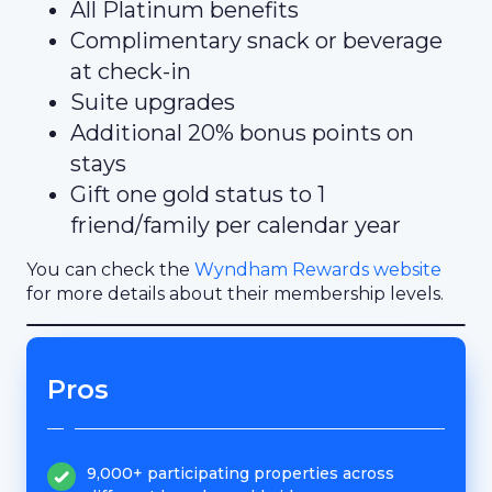
All Platinum benefits
Complimentary snack or beverage
at check-in
Suite upgrades
Additional 20% bonus points on
stays
Gift one gold status to 1
friend/family per calendar year
You can check the
Wyndham Rewards website
for more details about their membership levels.
Pros
9,000+ participating properties across