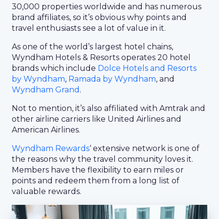
30,000 properties worldwide and has numerous
brand affiliates, so it’s obvious why points and
travel enthusiasts see a lot of value in it.
As one of the world’s largest hotel chains,
Wyndham Hotels & Resorts operates 20 hotel
brands which include
Dolce Hotels and Resorts
by Wyndham
,
Ramada by Wyndham
, and
Wyndham Grand
.
Not to mention, it’s also affiliated with Amtrak and
other airline carriers like United Airlines and
American Airlines.
Wyndham Rewards
‘ extensive network is one of
the reasons why the travel community loves it.
Members have the flexibility to earn miles or
points and redeem them from a long list of
valuable rewards.