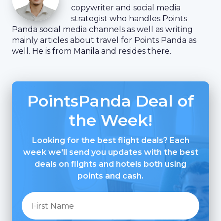
copywriter and social media
strategist who handles Points
Panda social media channels as well as writing
mainly articles about travel for Points Panda as
well. He is from Manila and resides there.
PointsPanda Deal of
the Week!
Looking for the best flight deals? Each
week we'll send you updates with the best
deals on flights and hotels both using
points and cash.