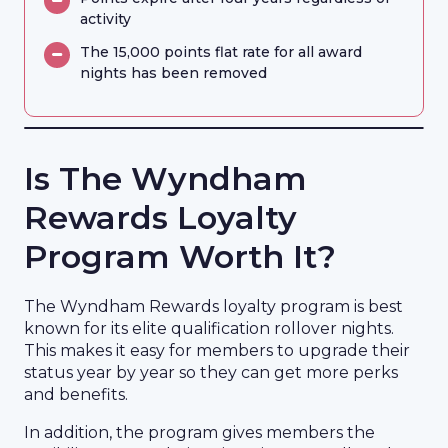
activity
The 15,000 points flat rate for all award
nights has been removed
Is The Wyndham
Rewards Loyalty
Program Worth It?
The Wyndham Rewards loyalty program is best
known for its elite qualification rollover nights.
This makes it easy for members to upgrade their
status year by year so they can get more perks
and benefits.
In addition, the program gives members the