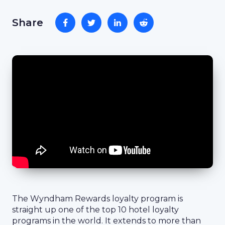
Share
The Wyndham Rewards loyalty program is
straight up one of the top 10 hotel loyalty
programs in the world. It extends to more than