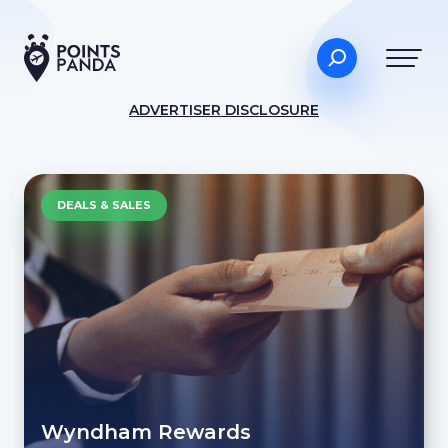
ADVERTISER DISCLOSURE
DEALS & SALES
Wyndham Rewards