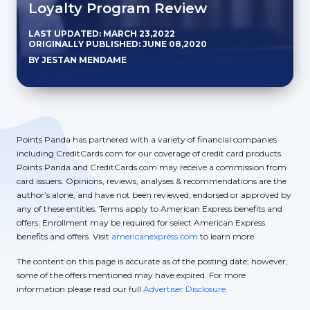
Loyalty Program Review
LAST UPDATED: MARCH 23,2022
ORIGINALLY PUBLISHED: JUNE 08,2020
BY JESTAN MENDAME
Points Panda has partnered with a variety of financial companies
including CreditCards.com for our coverage of credit card products.
Points Panda and CreditCards.com may receive a commission from
card issuers. Opinions, reviews, analyses & recommendations are the
author’s alone, and have not been reviewed, endorsed or approved by
any of these entities. Terms apply to American Express benefits and
offers. Enrollment may be required for select American Express
benefits and offers. Visit
americanexpress.com
to learn more.
The content on this page is accurate as of the posting date; however,
some of the offers mentioned may have expired. For more
information please read our full
Advertiser Disclosure.