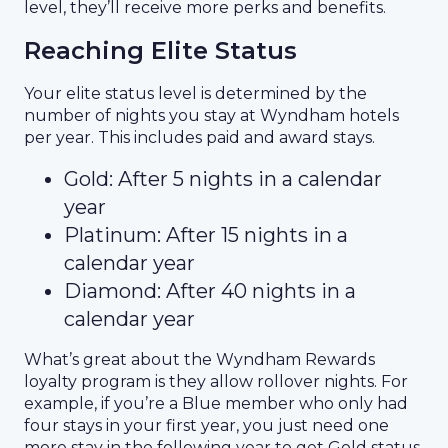
level, they’ll receive more perks and benefits.
Reaching Elite Status
Your elite status level is determined by the
number of nights you stay at Wyndham hotels
per year. This includes paid and award stays.
Gold: After 5 nights in a calendar
year
Platinum: After 15 nights in a
calendar year
Diamond: After 40 nights in a
calendar year
What’s great about the Wyndham Rewards
loyalty program is they allow rollover nights. For
example, if you’re a Blue member who only had
four stays in your first year, you just need one
more stay in the following year to get Gold status.