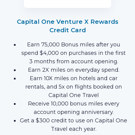
Capital One Venture X Rewards
Credit Card
Earn 75,000 Bonus miles after you
spend $4,000 on purchases in the first
3 months from account opening.
Earn 2X miles on everyday spend.
Earn 10X miles on hotels and car
rentals, and 5x on flights booked on
Capital One Travel
Receive 10,000 bonus miles every
account opening anniversary.
Get a $300 credit to use on Capital One
Travel each year.