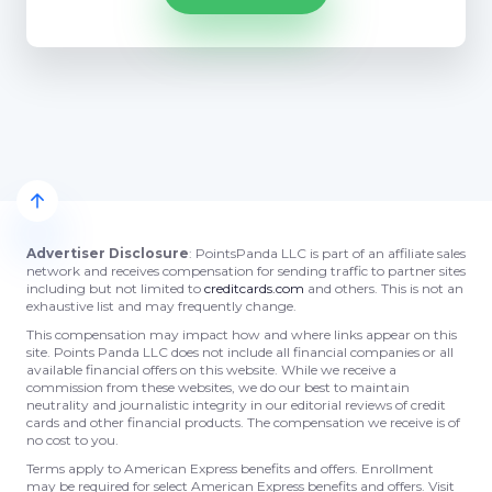
Advertiser Disclosure
: PointsPanda LLC is part of an affiliate sales
network and receives compensation for sending traffic to partner sites
including but not limited to
creditcards.com
and others. This is not an
exhaustive list and may frequently change.
This compensation may impact how and where links appear on this
site. Points Panda LLC does not include all financial companies or all
available financial offers on this website. While we receive a
commission from these websites, we do our best to maintain
neutrality and journalistic integrity in our editorial reviews of credit
cards and other financial products. The compensation we receive is of
no cost to you.
Terms apply to American Express benefits and offers. Enrollment
may be required for select American Express benefits and offers. Visit