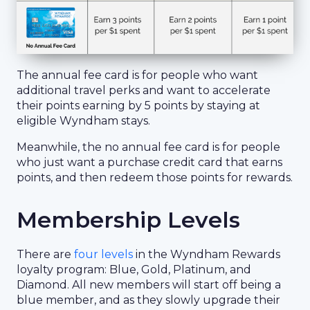
The annual fee card is for people who want
additional travel perks and want to accelerate
their points earning by 5 points by staying at
eligible Wyndham stays.
Meanwhile, the no annual fee card is for people
who just want a purchase credit card that earns
points, and then redeem those points for rewards.
Membership Levels
There are
four levels
in the Wyndham Rewards
loyalty program: Blue, Gold, Platinum, and
Diamond. All new members will start off being a
blue member, and as they slowly upgrade their