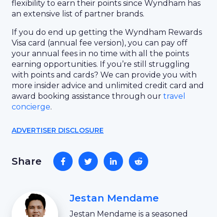
flexibility to earn their points since Wyndham has
an extensive list of partner brands.
If you do end up getting the Wyndham Rewards
Visa card (annual fee version), you can pay off
your annual fees in no time with all the points
earning opportunities. If you’re still struggling
with points and cards? We can provide you with
more insider advice and unlimited credit card and
award booking assistance through our
travel
concierge
.
ADVERTISER DISCLOSURE
Share
Jestan Mendame
Jestan Mendame is a seasoned