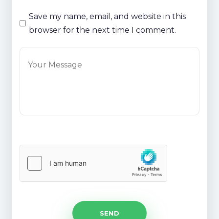
Save my name, email, and website in this
browser for the next time I comment.