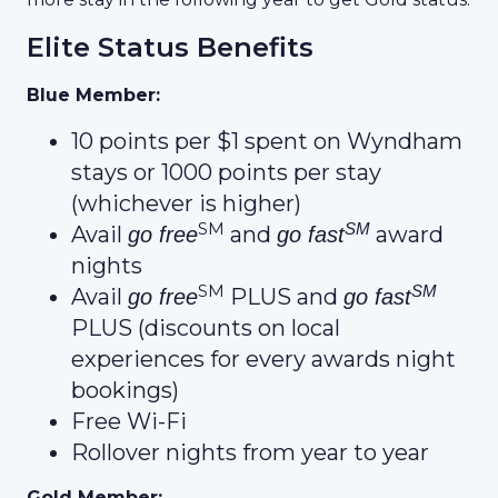
Elite Status Benefits
Blue Member:
10 points per $1 spent on Wyndham
stays or 1000 points per stay
(whichever is higher)
SM
SM
Avail
and
award
go free
go fast
nights
SM
SM
Avail
PLUS and
go free
go fast
PLUS (discounts on local
experiences for every awards night
bookings)
Free Wi-Fi
Rollover nights from year to year
Gold Member: