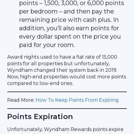
points – 1,500, 3,000, or 6,000 points
per bedroom – and then pay the
remaining price with cash plus. In
addition, you’ll also earn points for
every dollar spent on the price you
paid for your room.
Award nights used to have a flat rate of 15,000
points for all properties but unfortunately,
Wyndham changed their system back in 2019.
Now, high-end properties would cost more points
compared to low-end ones.
Read More:
How To Keep Points From Expiring
Points Expiration
Unfortunately, Wyndham Rewards points expire