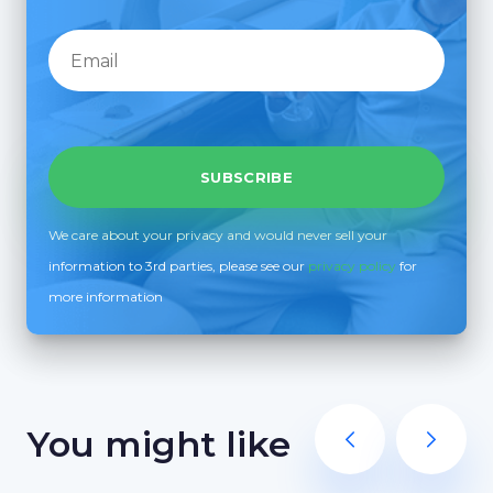
We care about your privacy and would never sell your
information to 3rd parties, please see our
privacy policy
for
more information
You might like