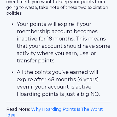
over time. If you want to keep your points from
going to waste, take note of these two expiration
policies:
Your points will expire if your
membership account becomes
inactive for 18 months. This means
that your account should have some
activity where you earn, use, or
transfer points.
All the points you’ve earned will
expire after 48 months (4 years)
even if your account is active.
Hoarding points is just a big NO.
Read More:
Why Hoarding Points Is The Worst
Idea