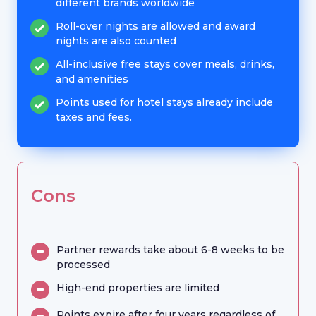
different brands worldwide
Roll-over nights are allowed and award
nights are also counted
All-inclusive free stays cover meals, drinks,
and amenities
Points used for hotel stays already include
taxes and fees.
Cons
Partner rewards take about 6-8 weeks to be
processed
High-end properties are limited
Points expire after four years regardless of