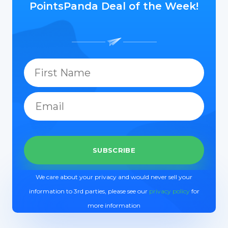
PointsPanda Deal of the Week!
We care about your privacy and would never sell your
information to 3rd parties, please see our
privacy policy
for
more information