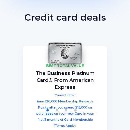
Credit card deals
BEST TOTAL VALUE
Capital One Venture X
American Express®
Ink Business
The Business Platinum
Preferred® Credit Card
Rewards Credit Card
Gold Card
Card® From American
Current offer:
Current offer:
Current offer:
Express
Earn 60,000 Membership Rewards®
Earn a welcome bonus of 75,000
Earn 100,000 bonus points after
spending $8,000 within three months
miles once you spend $4,000 within
points after spending $4,000 on
Current offer:
from account opening, equal to $1250
three months from account opening,
eligible purchases in the first six
Earn 120,000 Membership Rewards
months with your new card (Terms
equal to $750 in travel.
in travel!
Points after you spend $15,000 on
Apply).
purchases on your new Card in your
first 3 months of Card Membership
(Terms Apply).