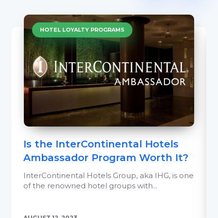
HOTEL LOYALTY PROGRAMS
Is the InterContinental Hotels
Ambassador Program Worth It?
InterContinental Hotels Group, aka IHG, is one
of the renowned hotel groups with...
AUGUST 12, 2023