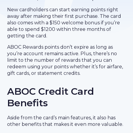
New cardholders can start earning points right
away after making their first purchase. The card
also comes with a $150 welcome bonus if you’re
able to spend $1200 within three months of
getting the card.
ABOC Rewards points don’t expire as long as
you’re account remains active. Plus, there’s no
limit to the number of rewards that you can
redeem using your points whether it’s for airfare,
gift cards, or statement credits.
ABOC Credit Card
Benefits
Aside from the card’s main features, it also has
other benefits that makes it even more valuable.