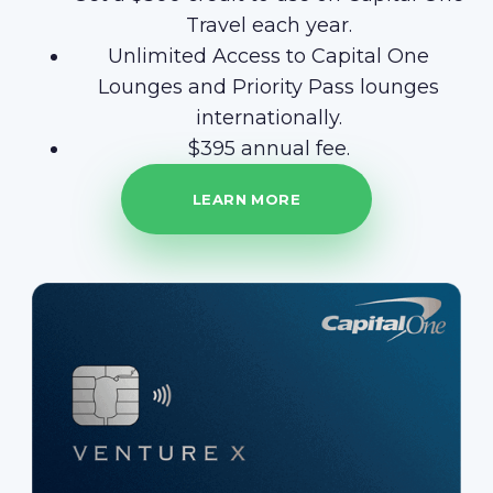
Travel each year.
Unlimited Access to Capital One
Lounges and Priority Pass lounges
internationally.
$395 annual fee.
LEARN MORE