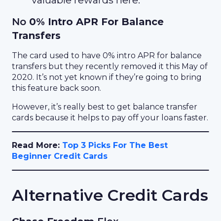
valuable rewards here.
No
0% Intro APR For Balance
Transfers
The card used to have 0% intro APR for balance
transfers but they recently removed it this May of
2020. It’s not yet known if they’re going to bring
this feature back soon.
However, it’s really best to get balance transfer
cards because it helps to pay off your loans faster.
Read More:
Top 3 Picks For The Best
Beginner Credit Cards
Alternative Credit Cards