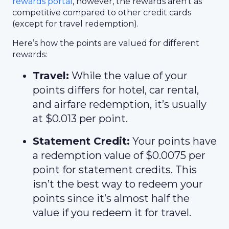
rewards portal
, however, the rewards aren’t as
competitive compared to other credit cards
(except for travel redemption).
Here’s how the points are valued for different
rewards:
Travel:
While the value of your
points differs for hotel, car rental,
and airfare redemption, it’s usually
at $0.013 per point.
Statement Credit:
Your points have
a redemption value of $0.0075 per
point for statement credits. This
isn’t the best way to redeem your
points since it’s almost half the
value if you redeem it for travel.