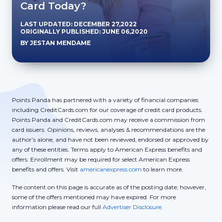
Card Today?
LAST UPDATED: DECEMBER 27,2022
ORIGINALLY PUBLISHED: JUNE 06,2020
BY JESTAN MENDAME
Points Panda has partnered with a variety of financial companies
including CreditCards.com for our coverage of credit card products.
Points Panda and CreditCards.com may receive a commission from
card issuers. Opinions, reviews, analyses & recommendations are the
author’s alone, and have not been reviewed, endorsed or approved by
any of these entities. Terms apply to American Express benefits and
offers. Enrollment may be required for select American Express
benefits and offers. Visit
americanexpress.com
to learn more.
The content on this page is accurate as of the posting date; however,
some of the offers mentioned may have expired. For more
information please read our full
Advertiser Disclosure.