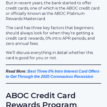
But in recent years, the bank started to offer
credit cards, one of which is the ABOC credit card
or officially known as the ABOC Platinum
Rewards Mastercard.
The card has three key factors that beginners
should always look for when they’re getting a
credit card: rewards, 0% intro APR periods, and
zero annual fees.
We’ll discuss everything in detail whether this
card is good for you or not.
Read More:
Best Three 0% Intro Interest Card Offers
to Get Through the 2020 Coronavirus Recession
ABOC Credit Card
Rewards Program