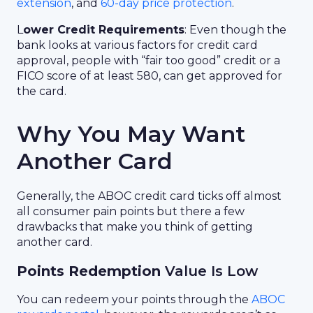
extension
, and
60-day price protection
.
L
ower Credit Requirements
: Even though the
bank looks at various factors for credit card
approval, people with “fair too good” credit or a
FICO score of at least 580, can get approved for
the card.
Why You May Want
Another Card
Generally, the ABOC credit card ticks off almost
all consumer pain points but there a few
drawbacks that make you think of getting
another card.
Points Redemption
Value Is Low
You can redeem your points through the
ABOC