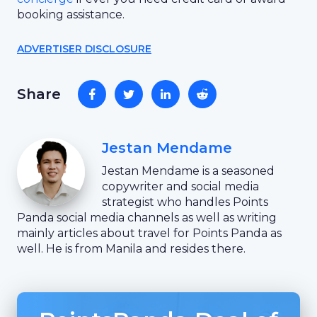
booking assistance.
ADVERTISER DISCLOSURE
Share
Jestan Mendame
Jestan Mendame is a seasoned
copywriter and social media
strategist who handles Points
Panda social media channels as well as writing
mainly articles about travel for Points Panda as
well. He is from Manila and resides there.