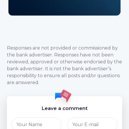
Responses are not provided or commissioned by
the bank advertiser. Responses have not been
reviewed, approved or otherwise endorsed by the
bank advertiser. It is not the bank advertiser’s
responsibility to ensure all posts and/or questions
are answered.
Leave a comment