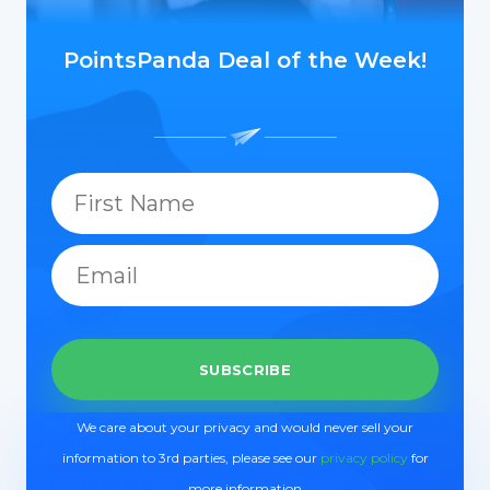
PointsPanda Deal of the Week!
We care about your privacy and would never sell your
information to 3rd parties, please see our
privacy policy
for
more information