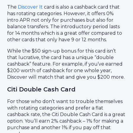
The
Discover It
card is also a cashback card that
has rotating categories. However, it offers 0%
intro APR not only for purchases but also for
balance transfers. The introductory period lasts
for 14 months which is a great offer compared to
other cards that only have 9 or 12 months.
While the $50 sign-up bonus for this card isn’t
that lucrative, the card has a unique “double
cashback” feature. For example, if you’ve earned
$200 worth of cashback for one whole year,
Discover will match that and give you $200 more.
Citi Double Cash Card
For those who don’t want to trouble themselves
with rotating categories and prefer a flat
cashback rate, the Citi Double Cash Card is a great
option. You’ll earn 2% cashback – 1% for making a
purchase and another 1% if you pay off that