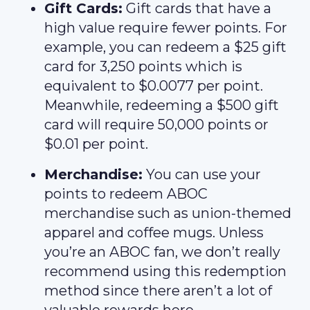
Gift Cards:
Gift cards that have a
high value require fewer points. For
example, you can redeem a $25 gift
card for 3,250 points which is
equivalent to $0.0077 per point.
Meanwhile, redeeming a $500 gift
card will require 50,000 points or
$0.01 per point.
Merchandise:
You can use your
points to redeem ABOC
merchandise such as union-themed
apparel and coffee mugs. Unless
you’re an ABOC fan, we don’t really
recommend using this redemption
method since there aren’t a lot of