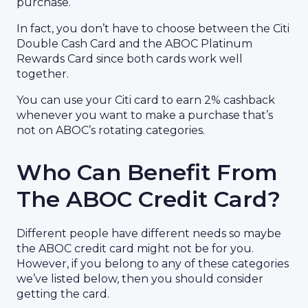
purchase.
In fact, you don’t have to choose between the Citi
Double Cash Card and the ABOC Platinum
Rewards Card since both cards work well
together.
You can use your Citi card to earn 2% cashback
whenever you want to make a purchase that’s
not on ABOC’s rotating categories.
Who Can Benefit From
The ABOC Credit Card?
Different people have different needs so maybe
the ABOC credit card might not be for you.
However, if you belong to any of these categories
we’ve listed below, then you should consider
getting the card.