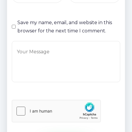
Save my name, email, and website in this
browser for the next time I comment.