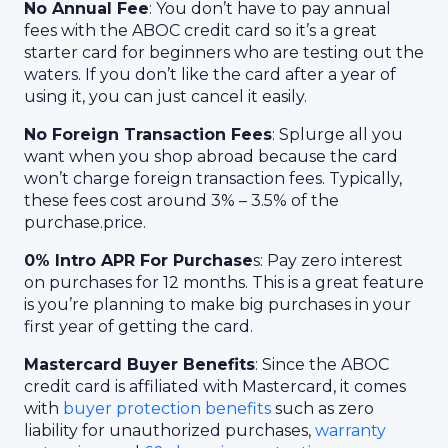
No Annual Fee
: You don’t have to pay annual
fees with the ABOC credit card so it’s a great
starter card for beginners who are testing out the
waters. If you don’t like the card after a year of
using it, you can just cancel it easily.
No Foreign Transaction Fees
: Splurge all you
want when you shop abroad because the card
won’t charge foreign transaction fees. Typically,
these fees cost around 3% – 3.5% of the
purchase.price.
0% Intro APR For Purchase
s: Pay zero interest
on purchases for 12 months. This is a great feature
is you’re planning to make big purchases in your
first year of getting the card.
Mastercard Buyer Benefits
: Since the ABOC
credit card is affiliated with Mastercard, it comes
with
buyer protection benefits
such as zero
liability for unauthorized purchases,
warranty