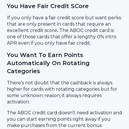
You Have Fair Credit SCore
If you only have a fair credit score but want perks
that are only present in cards that require an
excellent credit score
.
The ABOC credit card is
one of those cards that offer a lengthy 0% intro
APR even if you only have fair credit.
You Want To Earn Points
Automatically On Rotating
Categories
There’s not doubt that the cashback is always
higher for cards with rotating categories but for
some unknown reason, it always requires
activation.
The ABOC credit card doesn’t need activation and
you can start earning points right away if you
make purchases from the current bonus