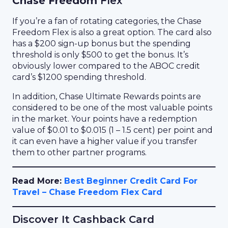
Chase Freedom
Flex
If you’re a fan of rotating categories, the Chase
Freedom Flex is also a great option. The card also
has a $200 sign-up bonus but the spending
threshold is only $500 to get the bonus. It’s
obviously lower compared to the ABOC credit
card’s $1200 spending threshold.
In addition, Chase Ultimate Rewards points are
considered to be one of the most valuable points
in the market. Your points have a redemption
value of $0.01 to $0.015 (1 – 1.5 cent) per point and
it can even have a higher value if you transfer
them to other partner programs.
Read More:
Best Beginner Credit Card For
Travel – Chase Freedom Flex Card
Discover It Cashback Card