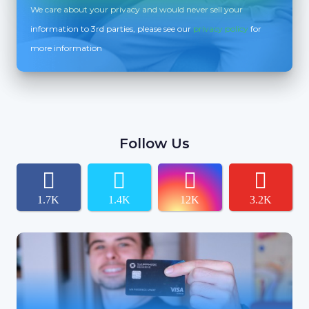
We care about your privacy and would never sell your
information to 3rd parties, please see our
privacy policy
for
more information
Follow Us
1.7K
1.4K
12K
3.2K