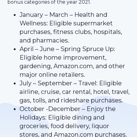
bonus categories of the year 2021.
January – March – Health and
Wellness: Eligible supermarket
purchases, fitness clubs, hospitals,
and pharmacies.
April – June – Spring Spruce Up:
Eligible home improvement,
gardening, Amazon.com, and other
major online retailers.
July – September – Travel: Eligible
airline, cruise, car rental, hotel, travel,
gas, tolls, and rideshare purchases.
October -December – Enjoy the
Holidays: Eligible dining and
groceries, food delivery, liquor
stores, and Amazon.com purchases.