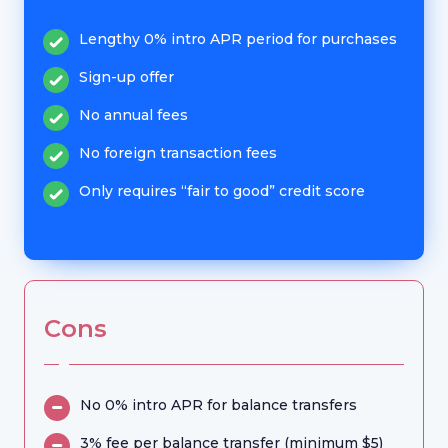
Lengthy 0% intro APR period for purchases
Sign-up offer
No annual fees
No foreign transaction fees
Only requires “fair to good” credit score
Cons
No 0% intro APR for balance transfers
3% fee per balance transfer (minimum $5)