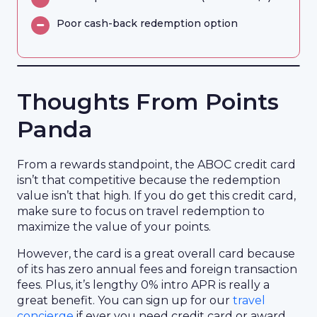
Poor cash-back redemption option
Thoughts From Points
Panda
From a rewards standpoint, the ABOC credit card
isn’t that competitive because the redemption
value isn’t that high. If you do get this credit card,
make sure to focus on travel redemption to
maximize the value of your points.
However, the card is a great overall card because
of its has zero annual fees and foreign transaction
fees. Plus, it’s lengthy 0% intro APR is really a
great benefit. You can sign up for our
travel
concierge
if ever you need credit card or award