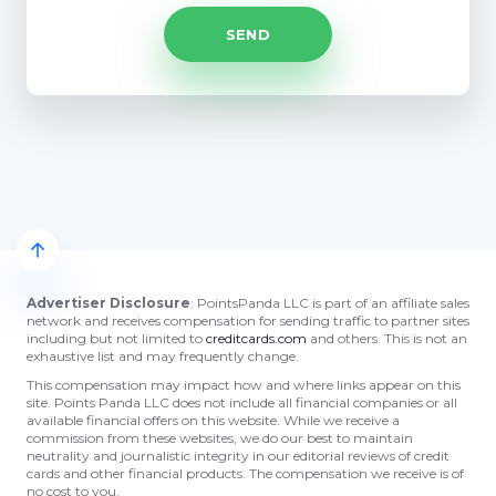
Advertiser Disclosure
: PointsPanda LLC is part of an affiliate sales
network and receives compensation for sending traffic to partner sites
including but not limited to
creditcards.com
and others. This is not an
exhaustive list and may frequently change.
This compensation may impact how and where links appear on this
site. Points Panda LLC does not include all financial companies or all
available financial offers on this website. While we receive a
commission from these websites, we do our best to maintain
neutrality and journalistic integrity in our editorial reviews of credit
cards and other financial products. The compensation we receive is of
no cost to you.