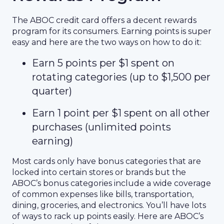
The ABOC credit card offers a decent rewards
program for its consumers. Earning points is super
easy and here are the two ways on how to do it:
Earn 5 points per $1 spent on
rotating categories (up to $1,500 per
quarter)
Earn 1 point per $1 spent on all other
purchases (unlimited points
earning)
Most cards only have bonus categories that are
locked into certain stores or brands but the
ABOC’s bonus categories include a wide coverage
of common expenses like bills, transportation,
dining, groceries, and electronics. You’ll have lots
of ways to rack up points easily. Here are ABOC’s