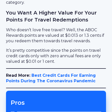
category.
You Want A Higher Value For Your
Points For Travel Redemptions
Who doesn’t love free travel? Well, the ABOC
Rewards points are valued at $0.013 or 1.3 cents if
you redeem them towards travel rewards.
It’s pretty competitive since the points on travel
credit cards only with zero annual fees are only
valued at $0.01 or 1 cent.
Read More:
Best Credit Cards For Earning
Points During The Coronavirus Pandemic
Pros