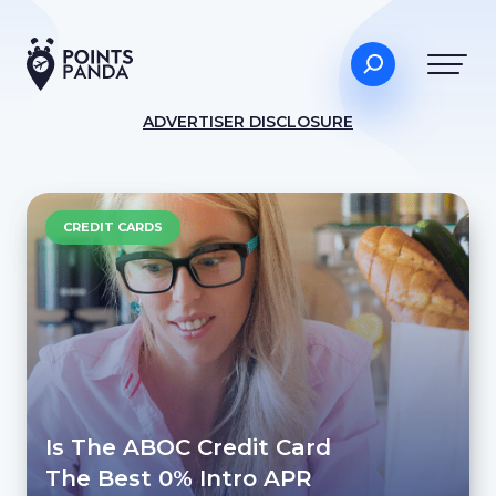
ADVERTISER DISCLOSURE
CREDIT CARDS
Is The ABOC Credit Card
The Best 0% Intro APR