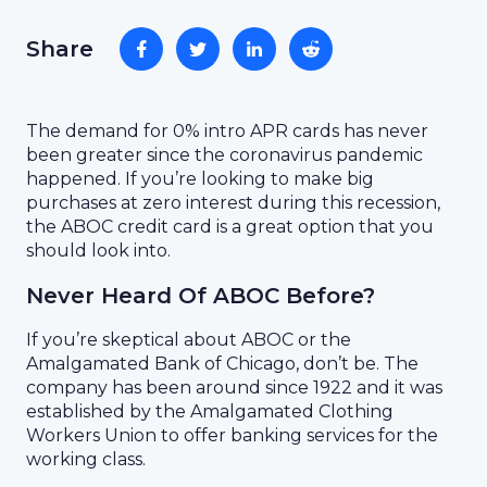
Share
The demand for 0% intro APR cards has never
been greater since the coronavirus pandemic
happened. If you’re looking to make big
purchases at zero interest during this recession,
the ABOC credit card is a great option that you
should look into.
Never Heard Of ABOC Before?
If you’re skeptical about ABOC or the
Amalgamated Bank of Chicago, don’t be. The
company has been around since 1922 and it was
established by the Amalgamated Clothing
Workers Union to offer banking services for the
working class.