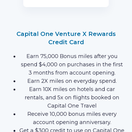
first 3 months of Card Membership
(Terms Apply).
Capital One Venture X Rewards
Credit Card
Earn 75,000 Bonus miles after you
spend $4,000 on purchases in the first
3 months from account opening.
Earn 2X miles on everyday spend.
Earn 10X miles on hotels and car
rentals, and 5x on flights booked on
Capital One Travel
Receive 10,000 bonus miles every
account opening anniversary.
Get a $300 credit to use on Capital One