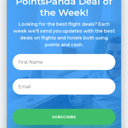
PointsPanda Deal of
the Week!
Looking for the best flight deals? Each
week we'll send you updates with the best
deals on flights and hotels both using
points and cash.