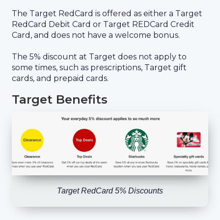
The Target RedCard is offered as either a Target
RedCard Debit Card or Target REDCard Credit
Card, and does not have a welcome bonus.
The 5% discount at Target does not apply to
some times, such as prescriptions, Target gift
cards, and prepaid cards.
Target Benefits
Target RedCard 5% Discounts