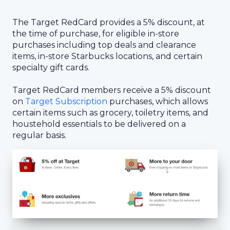
The Target RedCard provides a 5% discount, at
the time of purchase, for eligible in-store
purchases including top deals and clearance
items, in-store Starbucks locations, and certain
specialty gift cards.
Target RedCard members receive a 5% discount
on
Target Subscription
purchases, which allows
certain items such as grocery, toiletry items, and
houstehold essentials to be delivered on a
regular basis.