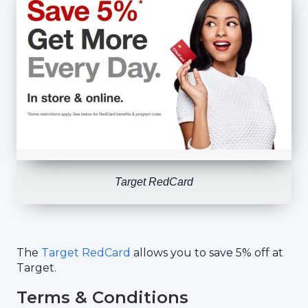
Target RedCard
The
Target RedCard
allows you to save 5% off at
Target.
Terms & Conditions