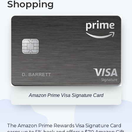
Shopping
Amazon Prime Visa Signature Card
The Amazon Prime Rewards Visa Signature Card