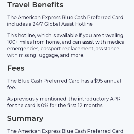
Travel Benefits
The American Express Blue Cash Preferred Card
includes a 24/7 Global Assist Hotline.
This hotline, which is available if you are traveling
100+ miles from home, and can assist with medical
emergencies, passport replacement, assistance
with missing luggage, and more.
Fees
The Blue Cash Preferred Card has a $95 annual
fee.
As previously mentioned, the introductory APR
for the card is 0% for the first 12 months.
Summary
The American Express Blue Cash Preferred Card