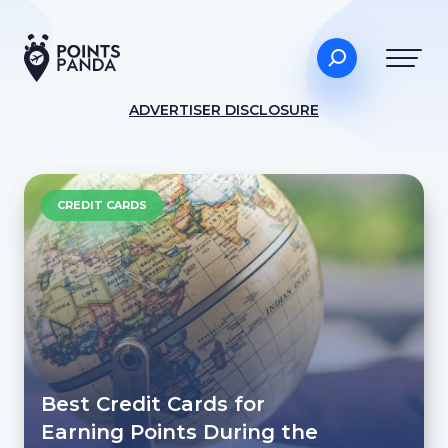
ADVERTISER DISCLOSURE
CREDIT CARDS
Best Credit Cards for
Earning Points During the