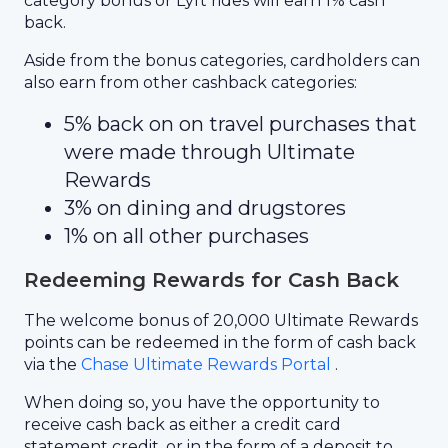
category bonus or Lyft rides will earn 1% cash
back.
Aside from the bonus categories, cardholders can
also earn from other cashback categories:
5% back on on travel purchases that
were made through Ultimate
Rewards
3% on dining and drugstores
1% on all other purchases
Redeeming Rewards for Cash Back
The welcome bonus of 20,000 Ultimate Rewards
points can be redeemed in the form of cash back
via the
Chase Ultimate Rewards Portal
.
When doing so, you have the opportunity to
receive cash back as either a credit card
statement credit, or in the form of a deposit to