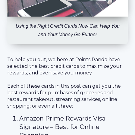
Using the Right Credit Cards Now Can Help You
and Your Money Go Further
To help you out, we here at Points Panda have
selected the best credit cards to maximize your
rewards, and even save you money.
Each of these cards in this post can get you the
best rewards for purchases of groceries and
restaurant takeout, streaming services, online
shopping; or even all three:
Amazon Prime Rewards Visa
Signature – Best for Online