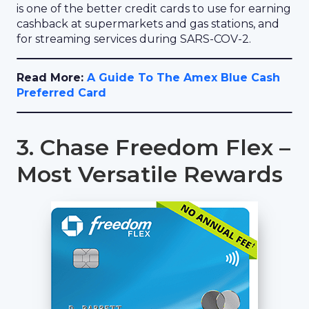
is one of the better credit cards to use for earning
cashback at supermarkets and gas stations, and
for streaming services during SARS-COV-2.
Read More:
A Guide To The Amex Blue Cash
Preferred Card
3. Chase Freedom Flex –
Most Versatile Rewards