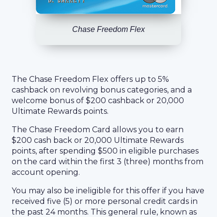
Chase Freedom Flex
The Chase Freedom Flex offers up to 5%
cashback on revolving bonus categories, and a
welcome bonus of $200 cashback or 20,000
Ultimate Rewards points.
The Chase Freedom Card allows you to earn
$200 cash back or 20,000 Ultimate Rewards
points, after spending $500 in eligible purchases
on the card within the first 3 (three) months from
account opening.
You may also be ineligible for this offer if you have
received five (5) or more personal credit cards in
the past 24 months. This general rule, known as