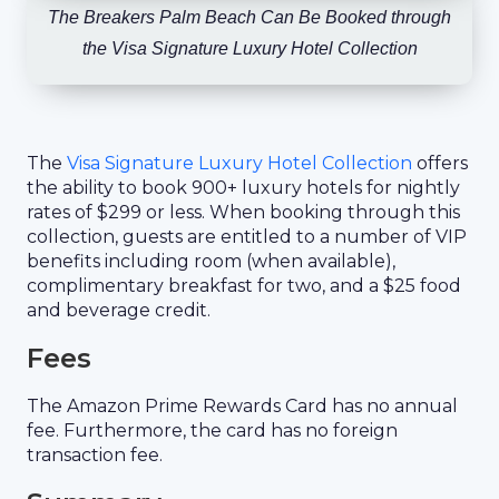
The Breakers Palm Beach Can Be Booked through
the Visa Signature Luxury Hotel Collection
The
Visa Signature Luxury Hotel Collection
offers
the ability to book 900+ luxury hotels for nightly
rates of $299 or less. When booking through this
collection, guests are entitled to a number of VIP
benefits including room (when available),
complimentary breakfast for two, and a $25 food
and beverage credit.
Fees
The Amazon Prime Rewards Card has no annual
fee. Furthermore, the card has no foreign
transaction fee.