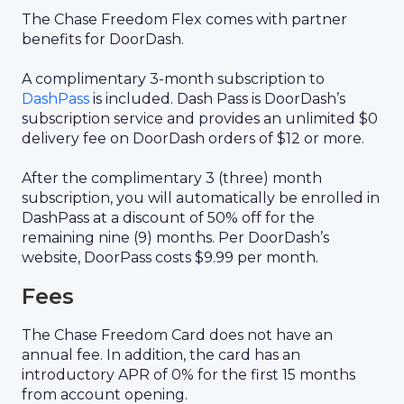
The Chase Freedom Flex comes with partner
benefits for DoorDash.
A complimentary 3-month subscription to
DashPass
is included. Dash Pass is DoorDash’s
subscription service and provides an unlimited $0
delivery fee on DoorDash orders of $12 or more.
After the complimentary 3 (three) month
subscription, you will automatically be enrolled in
DashPass at a discount of 50% off for the
remaining nine (9) months. Per DoorDash’s
website, DoorPass costs $9.99 per month.
Fees
The Chase Freedom Card does not have an
annual fee. In addition, the card has an
introductory APR of 0% for the first 15 months
from account opening.