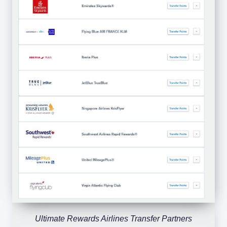
Ultimate Rewards Airlines Transfer Partners