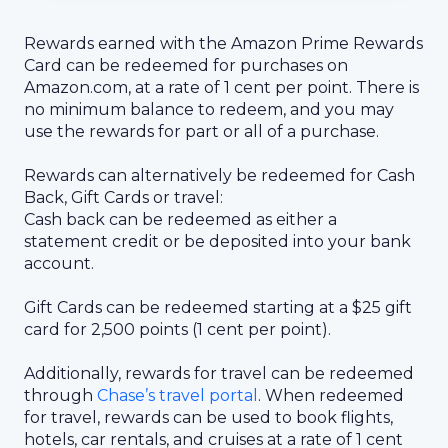
Rewards earned with the Amazon Prime Rewards
Card can be redeemed for purchases on
Amazon.com, at a rate of 1 cent per point. There is
no minimum balance to redeem, and you may
use the rewards for part or all of a purchase.
Rewards can alternatively be redeemed for Cash
Back, Gift Cards or travel:
Cash back can be redeemed as either a
statement credit or be deposited into your bank
account.
Gift Cards can be redeemed starting at a $25 gift
card for 2,500 points (1 cent per point).
Additionally, rewards for travel can be redeemed
through
Chase’s travel portal
. When redeemed
for travel, rewards can be used to book flights,
hotels, car rentals, and cruises at a rate of 1 cent