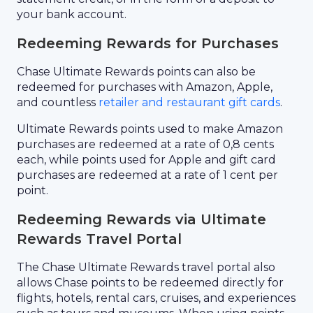
your bank account.
Redeeming Rewards for Purchases
Chase Ultimate Rewards points can also be
redeemed for purchases with Amazon, Apple,
and countless
retailer and restaurant gift cards
.
Ultimate Rewards points used to make Amazon
purchases are redeemed at a rate of 0,8 cents
each, while points used for Apple and gift card
purchases are redeemed at a rate of 1 cent per
point.
Redeeming Rewards via Ultimate
Rewards Travel Portal
The Chase Ultimate Rewards travel portal also
allows Chase points to be redeemed directly for
flights, hotels, rental cars, cruises, and experiences