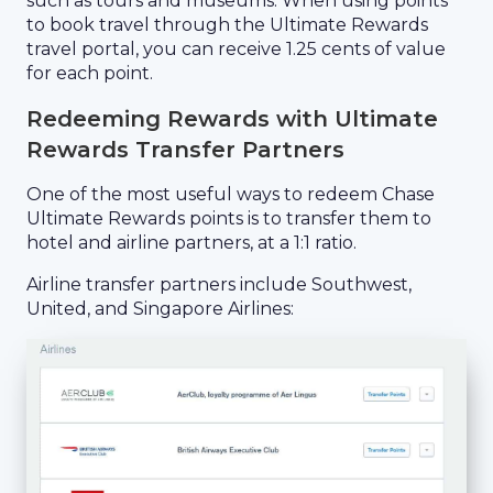
such as tours and museums. When using points
to book travel through the Ultimate Rewards
travel portal, you can receive 1.25 cents of value
for each point.
Redeeming Rewards with Ultimate
Rewards Transfer Partners
One of the most useful ways to redeem Chase
Ultimate Rewards points is to transfer them to
hotel and airline partners, at a 1:1 ratio.
Airline transfer partners include Southwest,
United, and Singapore Airlines: