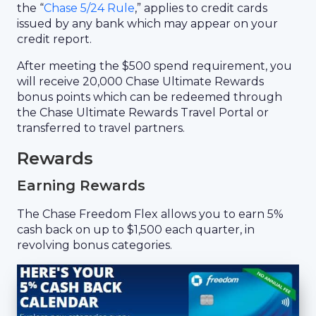
the “
Chase 5/24 Rule
,” applies to credit cards
issued by any bank which may appear on your
credit report.
After meeting the $500 spend requirement, you
will receive 20,000 Chase Ultimate Rewards
bonus points which can be redeemed through
the Chase Ultimate Rewards Travel Portal or
transferred to travel partners.
Rewards
Earning Rewards
The Chase Freedom Flex allows you to earn 5%
cash back on up to $1,500 each quarter, in
revolving bonus categories.