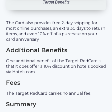
Target Benefits
The Card also provides free 2-day shipping for
most online purchases, an extra 30 days to return
items, and even 10% off of a purchase on your
card anniversary.
Additional Benefits
One additional benefit of the Target RedCard is
that it does offer a 10% discount on hotels booked
via Hotels.com
Fees
The Target RedCard carries no annual fee.
Summary