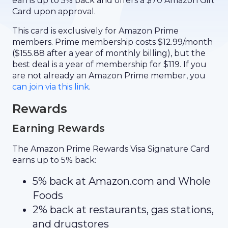
earns up to 5% back and offers a $70 Amazon Gift
Card upon approval.
This card is exclusively for Amazon Prime
members. Prime membership costs $12.99/month
($155.88 after a year of monthly billing), but the
best deal is a year of membership for $119. If you
are not already an Amazon Prime member, you
can join via this link
.
Rewards
Earning Rewards
The Amazon Prime Rewards Visa Signature Card
earns up to 5% back:
5% back at Amazon.com and Whole
Foods
2% back at restaurants, gas stations,
and drugstores