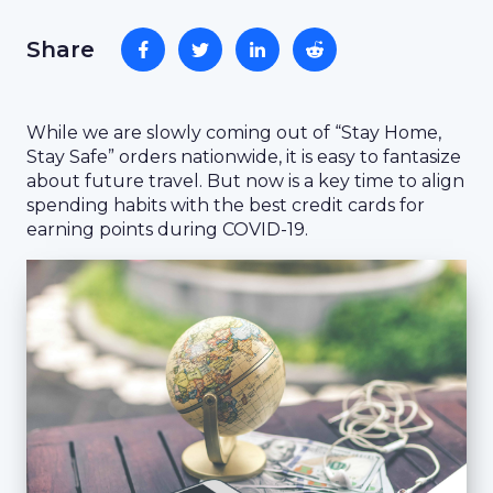
Share
While we are slowly coming out of “Stay Home,
Stay Safe” orders nationwide, it is easy to fantasize
about future travel. But now is a key time to align
spending habits with the best credit cards for
earning points during COVID-19.