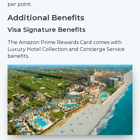
per point.
Additional Benefits
Visa Signature Benefits
The Amazon Prime Rewards Card comes with
Luxury Hotel Collection and Concierge Service
benefits.