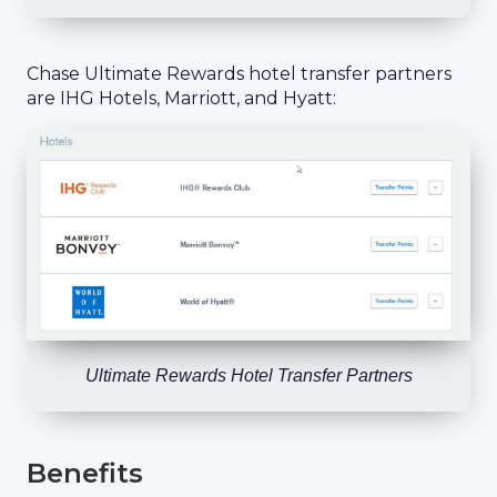
Chase Ultimate Rewards hotel transfer partners
are IHG Hotels, Marriott, and Hyatt:
Ultimate Rewards Hotel Transfer Partners
Benefits