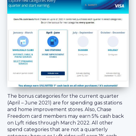
The bonus categories for the current quarter
(April – June 2021) are for spending gas stations
and home improvement stores. Also, Chase
Freedom card members may earn 5% cash back
on Lyft rides through March 2022. All other
spend categories that are not a quarterly