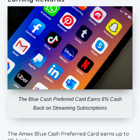
The Blue Cash Preferred Card Earns 6% Cash
Back on Streaming Subscriptions
The Amex Blue Cash Preferred Card earns up to