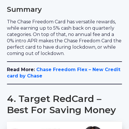
Summary
The Chase Freedom Card has versatile rewards,
while earning up to 5% cash back on quarterly
categories. On top of that, no annual fee and a
0% intro APR makes the Chase Freedom Card the
perfect card to have during lockdown, or while
coming out of lockdown.
Read More:
Chase Freedom Flex – New Credit
card by Chase
4. Target RedCard –
Best For Saving Money