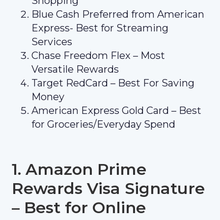
Shopping
Blue Cash Preferred from American
Express- Best for Streaming
Services
Chase Freedom Flex – Most
Versatile Rewards
Target RedCard – Best For Saving
Money
American Express Gold Card – Best
for Groceries/Everyday Spend
1. Amazon Prime
Rewards Visa Signature
– Best for Online