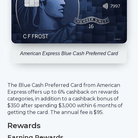
American Express Blue Cash Preferred Card
The Blue Cash Preferred Card from American
Express offers up to 6% cashback on rewards
categories, in addition to a cashback bonus of
$350 after spending $3,000 within 6 months of
getting the card. The annual fee is $95.
Rewards
Earning Rewards