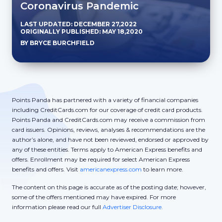
Coronavirus Pandemic
LAST UPDATED: DECEMBER 27,2022
ORIGINALLY PUBLISHED: MAY 18,2020
BY BRYCE BURCHFIELD
Points Panda has partnered with a variety of financial companies
including CreditCards.com for our coverage of credit card products.
Points Panda and CreditCards.com may receive a commission from
card issuers. Opinions, reviews, analyses & recommendations are the
author’s alone, and have not been reviewed, endorsed or approved by
any of these entities. Terms apply to American Express benefits and
offers. Enrollment may be required for select American Express
benefits and offers. Visit
americanexpress.com
to learn more.
The content on this page is accurate as of the posting date; however,
some of the offers mentioned may have expired. For more
information please read our full
Advertiser Disclosure.