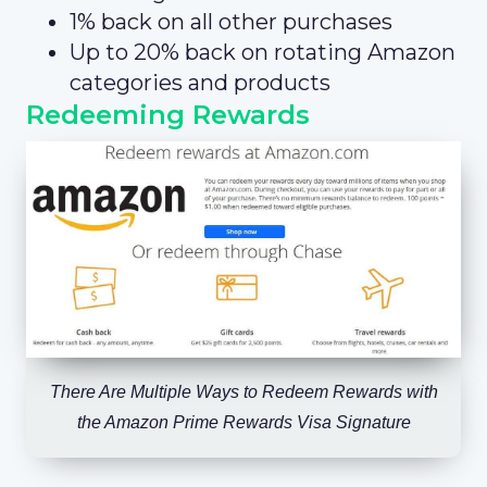
1% back on all other purchases
Up to 20% back on rotating Amazon
categories and products
Redeeming Rewards
There Are Multiple Ways to Redeem Rewards with
the Amazon Prime Rewards Visa Signature