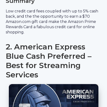
Summary
Low credit card fees coupled with up to 5% cash
back, and the the opportunity to earn a $70
Amazon.com gift card make the Amazon Prime
Rewards Card a fabulous credit card for online
shopping.
2. American Express
Blue Cash Preferred –
Best for Streaming
Services