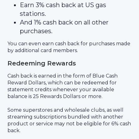
Earn 3% cash back at US gas
stations.
And 1% cash back on all other
purchases.
You can even earn cash back for purchases made
by additional card members.
Redeeming Rewards
Cash back is earned in the form of Blue Cash
Reward Dollars, which can be redeemed for
statement credits whenever your available
balance is 25 Rewards Dollars or more.
Some superstores and wholesale clubs, as well
streaming subscriptions bundled with another
product or service may not be eligible for 6% cash
back.