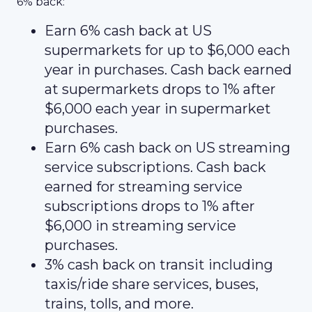
6% back:
Earn 6% cash back at US
supermarkets for up to $6,000 each
year in purchases. Cash back earned
at supermarkets drops to 1% after
$6,000 each year in supermarket
purchases.
Earn 6% cash back on US streaming
service subscriptions. Cash back
earned for streaming service
subscriptions drops to 1% after
$6,000 in streaming service
purchases.
3% cash back on transit including
taxis/ride share services, buses,
trains, tolls, and more.