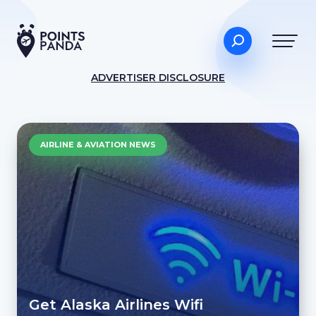
ADVERTISER DISCLOSURE
AIRLINE & AVIATION NEWS
Get Alaska Airlines Wifi