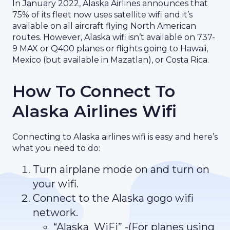
In January 2022, Alaska Airlines announces that
75% of its fleet now uses satellite wifi and it’s
available on all aircraft flying North American
routes. However, Alaska wifi isn’t available on 737-
9 MAX or Q400 planes or flights going to Hawaii,
Mexico (but available in Mazatlan), or Costa Rica.
How To Connect To
Alaska Airlines Wifi
Connecting to Alaska airlines wifi is easy and here’s
what you need to do:
Turn airplane mode on and turn on
your wifi.
Connect to the Alaska gogo wifi
network.
“Alaska_WiFi” -(For planes using