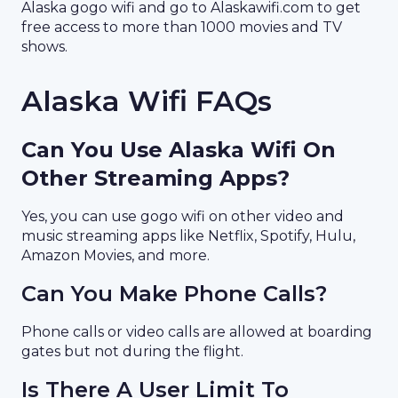
Alaska gogo wifi and go to Alaskawifi.com to get
free access to more than 1000 movies and TV
shows.
Alaska Wifi FAQs
Can You Use Alaska Wifi On
Other Streaming Apps?
Yes, you can use gogo wifi on other video and
music streaming apps like Netflix, Spotify, Hulu,
Amazon Movies, and more.
Can You Make Phone Calls?
Phone calls or video calls are allowed at boarding
gates but not during the flight.
Is There A User Limit To