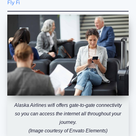
Fly Fi
Alaska Airlines wifi offers gate-to-gate connectivity
so you can access the internet all throughout your
journey.
(Image courtesy of Envato Elements)