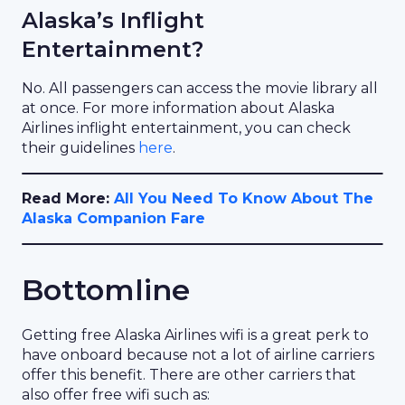
Alaska’s Inflight
Entertainment?
No. All passengers can access the movie library all
at once. For more information about Alaska
Airlines inflight entertainment, you can check
their guidelines
here
.
Read More:
All You Need To Know About The
Alaska Companion Fare
Bottomline
Getting free Alaska Airlines wifi is a great perk to
have onboard because not a lot of airline carriers
offer this benefit. There are other carriers that
also offer free wifi such as: