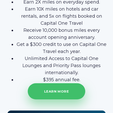
Earn 2X miles on everyday spend.
Earn 10X miles on hotels and car
rentals, and 5x on flights booked on
Capital One Travel
Receive 10,000 bonus miles every
account opening anniversary.
Get a $300 credit to use on Capital One
Travel each year.
Unlimited Access to Capital One
Lounges and Priority Pass lounges
internationally.
$395 annual fee.
LEARN MORE