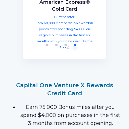
BEST TOTAL VALUE
Capital One Venture X
American Express®
Ink Business
The Business Platinum
Preferred® Credit Card
Rewards Credit Card
Gold Card
Card® From American
Current offer:
Current offer:
Current offer:
Express
Earn 60,000 Membership Rewards®
Earn a welcome bonus of 75,000
Earn 100,000 bonus points after
spending $8,000 within three months
miles once you spend $4,000 within
points after spending $4,000 on
Current offer:
from account opening, equal to $1250
three months from account opening,
eligible purchases in the first six
Earn 120,000 Membership Rewards
months with your new card (Terms
equal to $750 in travel.
in travel!
Points after you spend $15,000 on
Apply).
purchases on your new Card in your
first 3 months of Card Membership
(Terms Apply).
Capital One Venture X Rewards
Credit Card
Earn 75,000 Bonus miles after you
spend $4,000 on purchases in the first
3 months from account opening.