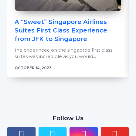
A “Sweet” Singapore Airlines
Suites First Class Experience
from JFK to Singapore
the experincec on the singaproe first class
suites was incredible as you would...
OCTOBER 14, 2023
Follow Us