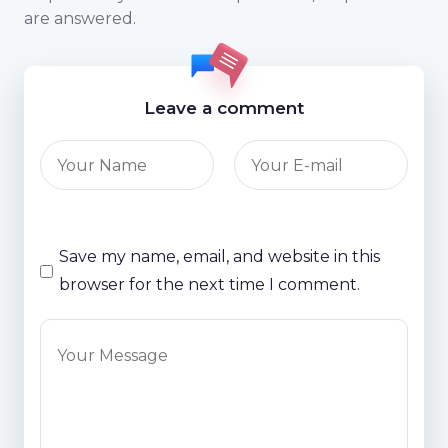
are answered.
Leave a comment
Save my name, email, and website in this
browser for the next time I comment.