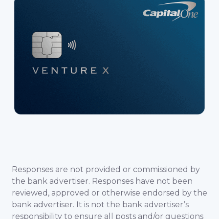
Responses are not provided or commissioned by
the bank advertiser. Responses have not been
reviewed, approved or otherwise endorsed by the
bank advertiser. It is not the bank advertiser’s
responsibility to ensure all posts and/or questions