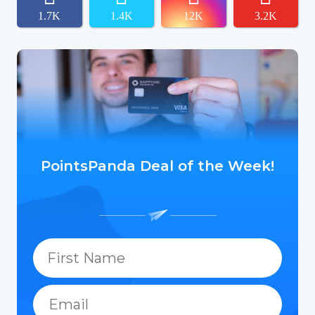
1.7K
1.4K
12K
3.2K
PointsPanda Deal of the Week!