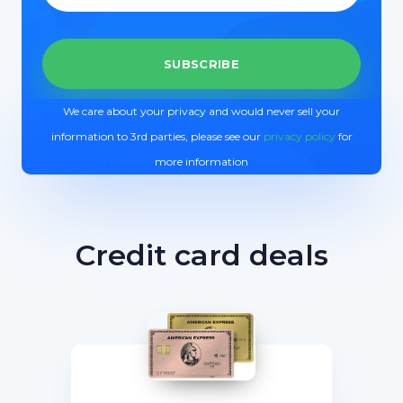
We care about your privacy and would never sell your
information to 3rd parties, please see our
privacy policy
for
more information
Credit card deals