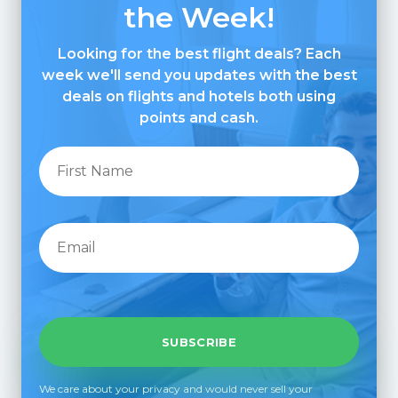
the Week!
Looking for the best flight deals? Each
week we'll send you updates with the best
deals on flights and hotels both using
points and cash.
We care about your privacy and would never sell your