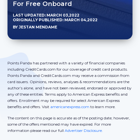
For Free Onboard
LAST UPDATED: MARCH 03,2022
ORIGINALLY PUBLISHED: MARCH 04,2022
BY JESTAN MENDAME
Points Panda has partnered with a variety of financial companies
including CreditCards.com for our coverage of credit card products.
Points Panda and CreditCards.com may receive a commission from
card issuers. Opinions, reviews, analyses & recommendations are the
author’s alone, and have not been reviewed, endorsed or approved by
any of these entities. Terms apply to American Express benefits and
offers. Enrollment may be required for select American Express
benefits and offers. Visit
americanexpress.com
to learn more.
The content on this page is accurate as of the posting date; however,
some of the offers mentioned may have expired. For more
information please read our full
Advertiser Disclosure.