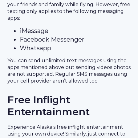
your friends and family while flying. However, free
texting only applies to the following messaging
apps:
iMessage
Facebook Messenger
Whatsapp
You can send unlimited text messages using the
apps mentioned above but sending videos photos
are not supported. Regular SMS messages using
your cell provider aren’t allowed too.
Free Inflight
Enterntainment
Experience Alaska’s free inflight entertainment
using your own device! Similarly, just connect to