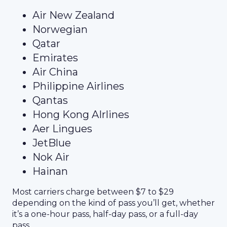
Air New Zealand
Norwegian
Qatar
Emirates
Air China
Philippine Airlines
Qantas
Hong Kong AIrlines
Aer Lingues
JetBlue
Nok Air
Hainan
Most carriers charge between $7 to $29
depending on the kind of pass you’ll get, whether
it’s a one-hour pass, half-day pass, or a full-day
pass.