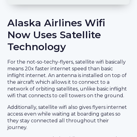
Alaska Airlines Wifi
Now Uses Satellite
Technology
For the not-so-techy-flyers, satellite wifi basically
means 20x faster internet speed than basic
inflight internet. An antenna is installed on top of
the aircraft which allows it to connect to a
network of orbiting satellites, unlike basic inflight
wifi that connects to cell towers on the ground.
Additionally, satellite wifi also gives flyers internet
access even while waiting at boarding gates so
they stay connected all throughout their
journey.