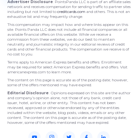
Advertiser Disclosure
: PointsPanda LLC is part of an affiliate sales
network and receives compensation for sending traffic to partner sites
including but not limited to
creditcards.com
and others. This is not an
exhaustive list and may frequently change.
This compensation may impact how and where links appear on this
site. Points Panda LLC does not include all financial companies or all
available financial offers on this website. While we receive a
commission from these websites, we do our best to maintain
neutrality and journalistic integrity in our editorial reviews of credit
cards and other financial products. The compensation we receive is of
no cost to you.
Terms apply to American Express benefits and offers. Enrollment
may be required for select American Express benefits and offers. Visit
americanexpress.com to learn more.
The content on this page is accurate as of the posting date; however,
some of the offers mentioned may have expired.
Editorial Disclosure
: Opinions expressed on this site are the author
and company’s opinion alone, not those of any bank, credit card
issuer, hotel, airline, or other entity. This content has not been
reviewed, approved or otherwise endorsed by any of the entities
included within the website, blog posts, videos, emails or any other
content. The content on this page is accurate as of the posting date;
however, some of the offers mentioned may have expired.