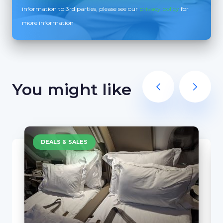
information to 3rd parties, please see our
privacy policy
for
more information
You might like
DEALS & SALES