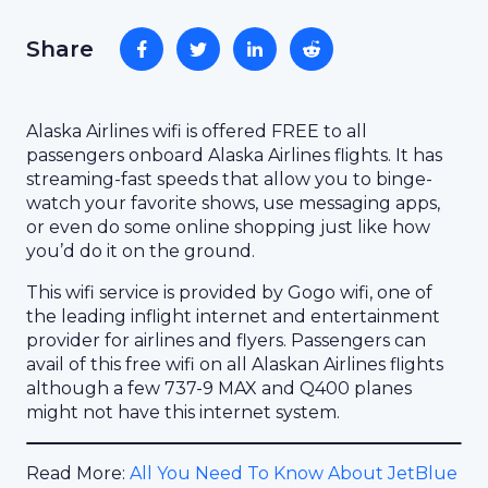
Share
Alaska Airlines wifi is offered FREE to all
passengers onboard Alaska Airlines flights. It has
streaming-fast speeds that allow you to binge-
watch your favorite shows, use messaging apps,
or even do some online shopping just like how
you’d do it on the ground.
This wifi service is provided by Gogo wifi, one of
the leading inflight internet and entertainment
provider for airlines and flyers. Passengers can
avail of this free wifi on all Alaskan Airlines flights
although a few 737-9 MAX and Q400 planes
might not have this internet system.
Read More:
All You Need To Know About JetBlue