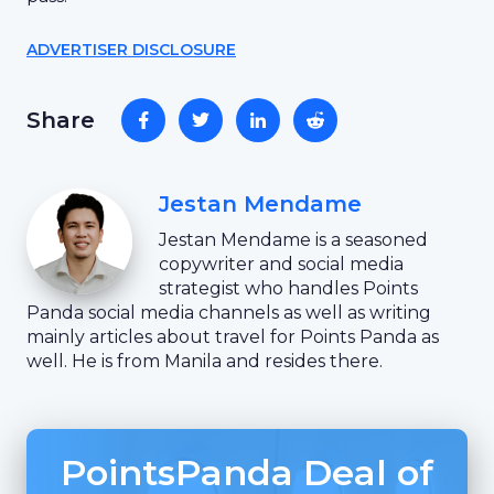
ADVERTISER DISCLOSURE
Share
Jestan Mendame
Jestan Mendame is a seasoned
copywriter and social media
strategist who handles Points
Panda social media channels as well as writing
mainly articles about travel for Points Panda as
well. He is from Manila and resides there.
PointsPanda Deal of