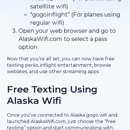
satelllite wifi)
“gogoinflight” (For planes using
regular wifi)
Open your web browser and go to
AlaskaWifi.com to select a pass
option
Now that you’re all set, you can now have free
texting perks, inflight entertainment, browse
websites, and use other streaming apps.
Free Texting Using
Alaska Wifi
Once you’ve connected to Alaska gogo wifi and
launched AlaskaWifi.com, just choose the “free
texting” option and start communicating with