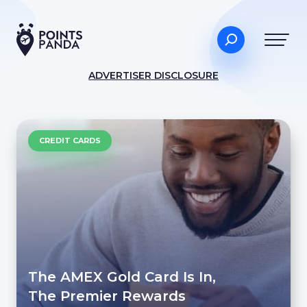
ADVERTISER DISCLOSURE
CREDIT CARDS
The AMEX Gold Card Is In,
The Premier Rewards