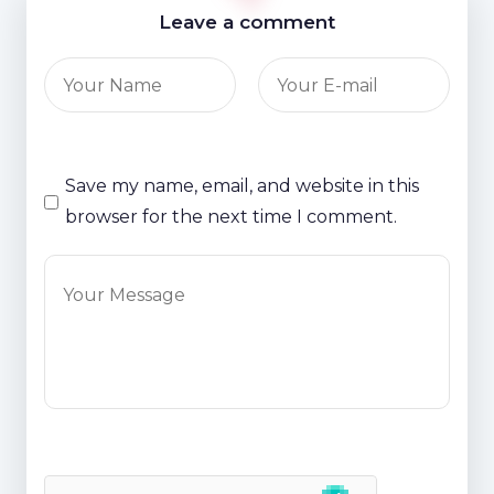
Leave a comment
Save my name, email, and website in this
browser for the next time I comment.