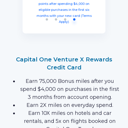
spending $8,000 within three months
miles once you spend $4,000 within
points after spending $4,000 on
Current offer:
from account opening, equal to $1250
three months from account opening,
eligible purchases in the first six
Earn 120,000 Membership Rewards
months with your new card (Terms
equal to $750 in travel.
in travel!
Points after you spend $15,000 on
Apply).
purchases on your new Card in your
first 3 months of Card Membership
(Terms Apply).
Capital One Venture X Rewards
Credit Card
Earn 75,000 Bonus miles after you
spend $4,000 on purchases in the first
3 months from account opening.
Earn 2X miles on everyday spend.
Earn 10X miles on hotels and car
rentals, and 5x on flights booked on