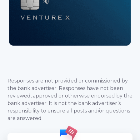
Responses are not provided or commissioned by
the bank advertiser. Responses have not been
reviewed, approved or otherwise endorsed by the
bank advertiser. It is not the bank advertiser’s
responsibility to ensure all posts and/or questions
are answered.