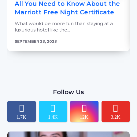
All You Need to Know About the
Marriott Free Night Certificate
What would be more fun than staying at a
luxurious hotel like the...
SEPTEMBER 23, 2023
Follow Us
1.7K
1.4K
12K
3.2K