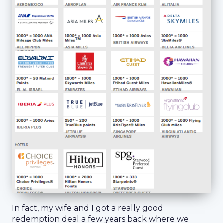
In fact, my wife and I got a really good
redemption deal a few years back where we