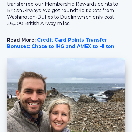
transferred our Membership Rewards points to
British Airways. We got roundtrip tickets from
Washington-Dulles to Dublin which only cost
26,000 British Airway miles.
Read More:
Credit Card Points Transfer
Bonuses: Chase to IHG and AMEX to Hilton