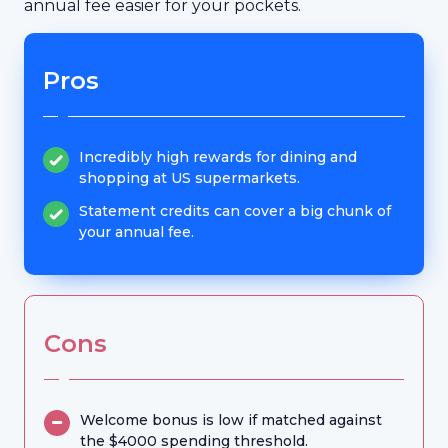
annual fee easier for your pockets.
Pros
Incredibly high rewards for dining and
shopping at US supermarkets.
Statement credits can cover a big chunk of
your annual fee.
Cons
Welcome bonus is low if matched against
the $4000 spending threshold.