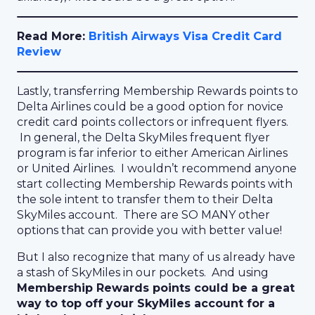
Read More:
British Airways Visa Credit Card
Review
Lastly, transferring Membership Rewards points to
Delta Airlines could be a good option for novice
credit card points collectors or infrequent flyers.
In general, the Delta SkyMiles frequent flyer
program is far inferior to either American Airlines
or United Airlines. I wouldn’t recommend anyone
start collecting Membership Rewards points with
the sole intent to transfer them to their Delta
SkyMiles account. There are SO MANY other
options that can provide you with better value!
But I also recognize that many of us already have
a stash of SkyMiles in our pockets. And using
Membership Rewards points could be a great
way to top off your SkyMiles account for a