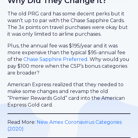
Why Did They Change It?
The old PRG card has some decent perks but it
wasn’t up to par with the Chase Sapphire Cards.
The 3x points on travel purchases were okay but
it was only limited to airline purchases.
Plus, the annual fee was $195/year and it was
more expensive than the typical $95-annual fee
of the
Chase Sapphire Preferred
. Why would you
pay $100 more when the CSP’s bonus categories
are broader?
American Express realized that they needed to
make some changes and revamp the old
“Premier Rewards Gold” card into the American
Express Gold card.
Read More:
New Amex Coronavirus Categories
(2020)