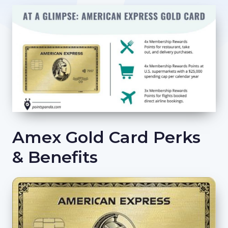
Amex Gold Card Perks
& Benefits