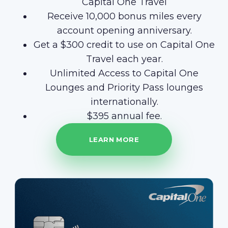
Capital One Travel
Receive 10,000 bonus miles every
account opening anniversary.
Get a $300 credit to use on Capital One
Travel each year.
Unlimited Access to Capital One
Lounges and Priority Pass lounges
internationally.
$395 annual fee.
LEARN MORE