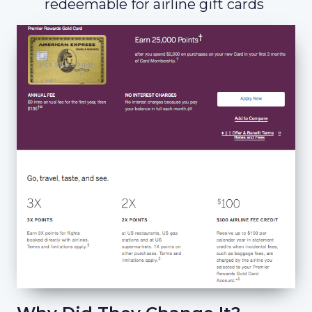
redeemable for airline gift cards