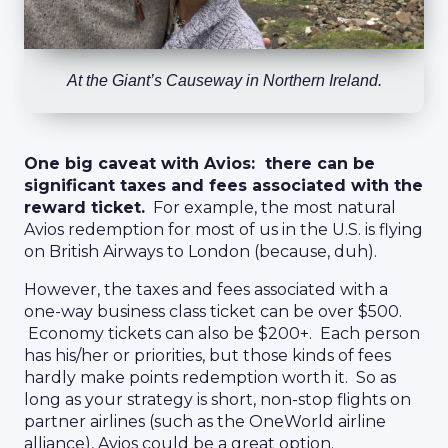
At the Giant’s Causeway in Northern Ireland.
One big caveat with Avios: there can be
significant taxes and fees associated with the
reward ticket.
For example, the most natural
Avios redemption for most of us in the U.S. is flying
on British Airways to London (because, duh).
However, the taxes and fees associated with a
one-way business class ticket can be over $500.
Economy tickets can also be $200+. Each person
has his/her or priorities, but those kinds of fees
hardly make points redemption worth it. So as
long as your strategy is short, non-stop flights on
partner airlines (such as the OneWorld airline
alliance), Avios could be a great option.