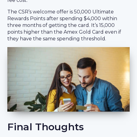
fee cost.
The CSR’s welcome offer is 50,000 Ultimate
Rewards Points after spending $4,000 within
three months of getting the card. It’s 15,000
points higher than the Amex Gold Card even if
they have the same spending threshold.
Final Thoughts