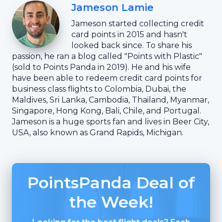
Jameson Lamie
Jameson started collecting credit
card points in 2015 and hasn't
looked back since. To share his
passion, he ran a blog called "Points with Plastic"
(sold to Points Panda in 2019). He and his wife
have been able to redeem credit card points for
business class flights to Colombia, Dubai, the
Maldives, Sri Lanka, Cambodia, Thailand, Myanmar,
Singapore, Hong Kong, Bali, Chile, and Portugal.
Jameson is a huge sports fan and lives in Beer City,
USA, also known as Grand Rapids, Michigan.
PointsPanda Deal of
the Week!