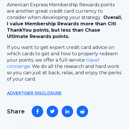
American Express Membership Rewards points
are another great credit card currency to
consider when developing your strategy.
Overall,
I value Membership Rewards more than Citi
ThankYou points, but less than Chase
Ultimate Rewards points.
If you want to get expert credit card advice on
which cards to get and how to properly redeem
your points, we offer a full-service
travel
concierge
. We do all the research and hard work
so you can just sit back, relax, and enjoy the perks
of your card.
ADVERTISER DISCLOSURE
Share