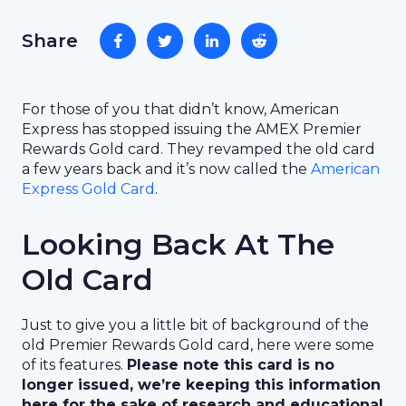
Share
For those of you that didn’t know, American
Express has stopped issuing the AMEX Premier
Rewards Gold card. They revamped the old card
a few years back and it’s now called the
American
Express Gold Card
.
Looking Back At The
Old Card
Just to give you a little bit of background of the
old Premier Rewards Gold card, here were some
of its features.
Please note this card is no
longer issued, we’re keeping this information
here for the sake of research and educational