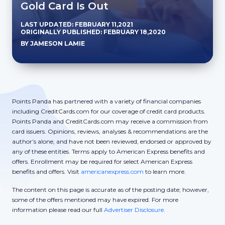
Gold Card Is Out
LAST UPDATED: FEBRUARY 11,2021
ORIGINALLY PUBLISHED: FEBRUARY 18,2020
BY JAMESON LAMIE
Points Panda has partnered with a variety of financial companies
including CreditCards.com for our coverage of credit card products.
Points Panda and CreditCards.com may receive a commission from
card issuers. Opinions, reviews, analyses & recommendations are the
author’s alone, and have not been reviewed, endorsed or approved by
any of these entities. Terms apply to American Express benefits and
offers. Enrollment may be required for select American Express
benefits and offers. Visit
americanexpress.com
to learn more.
The content on this page is accurate as of the posting date; however,
some of the offers mentioned may have expired. For more
information please read our full
Advertiser Disclosure.