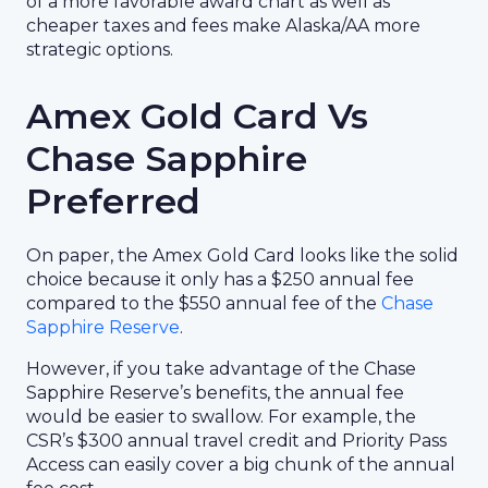
of a more favorable award chart as well as
cheaper taxes and fees make Alaska/AA more
strategic options.
Amex Gold Card Vs
Chase Sapphire
Preferred
On paper, the Amex Gold Card looks like the solid
choice because it only has a $250 annual fee
compared to the $550 annual fee of the
Chase
Sapphire Reserve
.
However, if you take advantage of the Chase
Sapphire Reserve’s benefits, the annual fee
would be easier to swallow. For example, the
CSR’s $300 annual travel credit and Priority Pass
Access can easily cover a big chunk of the annual