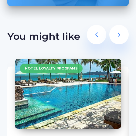
You might like
HOTEL LOYALTY PROGRAMS