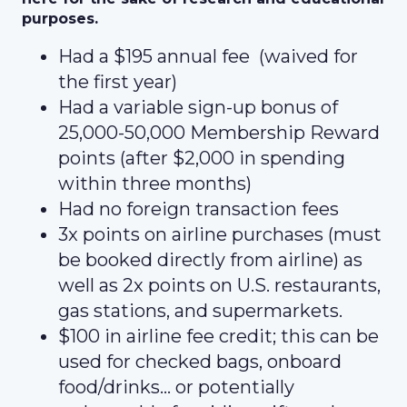
purposes.
Had a $195 annual fee (waived for
the first year)
Had a variable sign-up bonus of
25,000-50,000 Membership Reward
points (after $2,000 in spending
within three months)
Had no foreign transaction fees
3x points on airline purchases (must
be booked directly from airline) as
well as 2x points on U.S. restaurants,
gas stations, and supermarkets.
$100 in airline fee credit; this can be
used for checked bags, onboard
food/drinks… or potentially