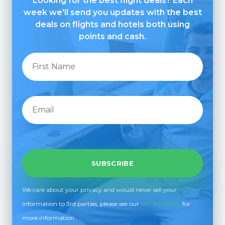
Looking for the best flight deals? Each
week we'll send you updates with the best
deals on flights and hotels both using
points and cash.
We care about your privacy and would never sell your
information to 3rd parties, please see our
privacy policy
for
more information