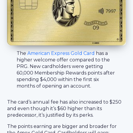
The
American Express Gold Card
has a
higher welcome offer compared to the
PRG. New cardholders were getting
60,000 Membership Rewards points after
spending $4,000 within the first six
months of opening an account.
The card’s annual fee has also increased to $250
and even though it’s $60 higher than its
predecessor, it’s justified by its perks.
The points earning are bigger and broader for
the Amex Gold Card. Cardholders will earn: