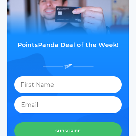
PointsPanda Deal of the Week!