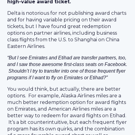
high-value award ticket.
Delta is notorious for not publishing award charts
and for having variable pricing on their award
tickets, but I have found great redemption
options on partner airlines, including business
class flights from the U.S. to Shanghai on China
Eastern Airlines.
“But I see Emirates and Etihad are transfer partners, too,
and I saw those awesome first-class seats on Facebook.
Shouldn’t I try to transfer into one of those frequent flyer
programs if I want to fly on Emirates or Etihad?”
You would think, but actually, there are better
options. For example, Alaska Airlines miles are a
much better redemption option for award flights
on Emirates, and American Airlines miles are a
better way to redeem for award flights on Etihad.
It’s a bit counterintuitive, but each frequent flyer
program has its own quirks, and the combination