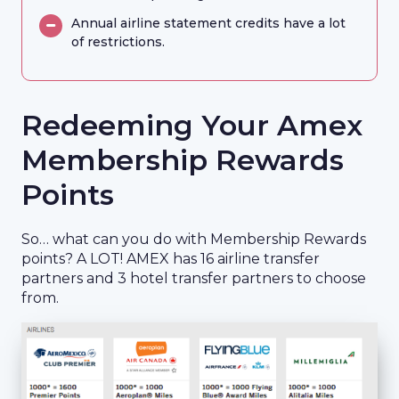
Annual airline statement credits have a lot
of restrictions.
Redeeming Your Amex
Membership Rewards
Points
So… what can you do with Membership Rewards
points? A LOT! AMEX has 16 airline transfer
partners and 3 hotel transfer partners to choose
from.