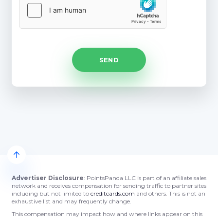
Advertiser Disclosure
: PointsPanda LLC is part of an affiliate sales
network and receives compensation for sending traffic to partner sites
including but not limited to
creditcards.com
and others. This is not an
exhaustive list and may frequently change.
This compensation may impact how and where links appear on this