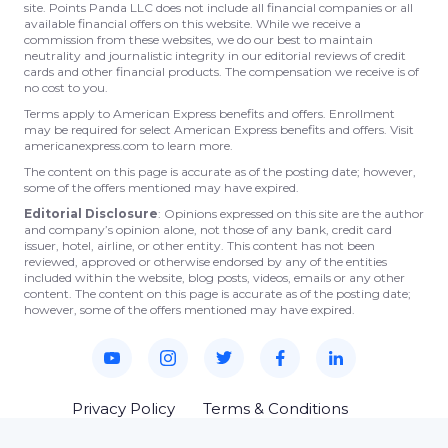
site. Points Panda LLC does not include all financial companies or all
available financial offers on this website. While we receive a
commission from these websites, we do our best to maintain
neutrality and journalistic integrity in our editorial reviews of credit
cards and other financial products. The compensation we receive is of
no cost to you.
Terms apply to American Express benefits and offers. Enrollment
may be required for select American Express benefits and offers. Visit
americanexpress.com to learn more.
The content on this page is accurate as of the posting date; however,
some of the offers mentioned may have expired.
Editorial Disclosure
: Opinions expressed on this site are the author
and company’s opinion alone, not those of any bank, credit card
issuer, hotel, airline, or other entity. This content has not been
reviewed, approved or otherwise endorsed by any of the entities
included within the website, blog posts, videos, emails or any other
content. The content on this page is accurate as of the posting date;
however, some of the offers mentioned may have expired.
Privacy Policy
Terms & Conditions
© 2023 Points Panda. All rights reserved.