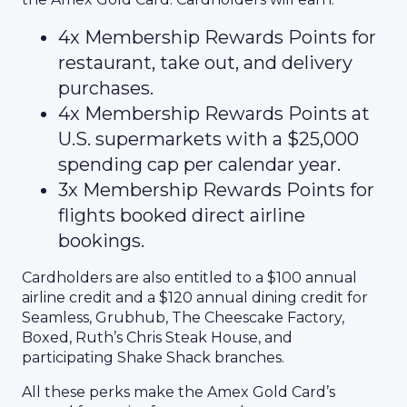
4x Membership Rewards Points for
restaurant, take out, and delivery
purchases.
4x Membership Rewards Points at
U.S. supermarkets with a $25,000
spending cap per calendar year.
3x Membership Rewards Points for
flights booked direct airline
bookings.
Cardholders are also entitled to a $100 annual
airline credit and a $120 annual dining credit for
Seamless, Grubhub, The Cheescake Factory,
Boxed, Ruth’s Chris Steak House, and
participating Shake Shack branches.
All these perks make the Amex Gold Card’s