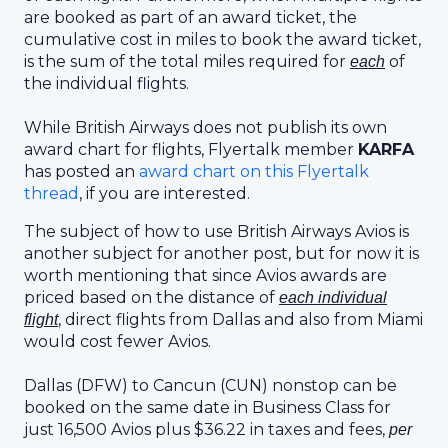
are booked as part of an award ticket, the
cumulative cost in miles to book the award ticket,
is the sum of the total miles required for
of
each
the individual flights.
While British Airways does not publish its own
award chart for flights, Flyertalk member
KARFA
has posted an
award chart on this Flyertalk
thread
, if you are interested.
The subject of how to use British Airways Avios is
another subject for another post, but for now it is
worth mentioning that since Avios awards are
priced based on the distance of
each individual
, direct flights from Dallas and also from Miami
flight
would cost fewer Avios.
Dallas (DFW) to Cancun (CUN) nonstop can be
booked on the same date in Business Class for
just 16,500 Avios plus $36.22 in taxes and fees,
per