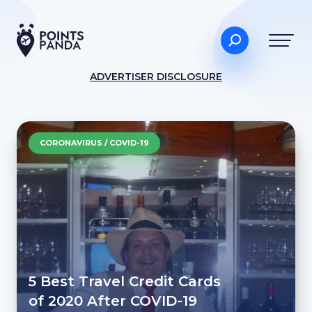
ADVERTISER DISCLOSURE
CORONAVIRUS / COVID-19
5 Best Travel Credit Cards
of 2020 After COVID-19