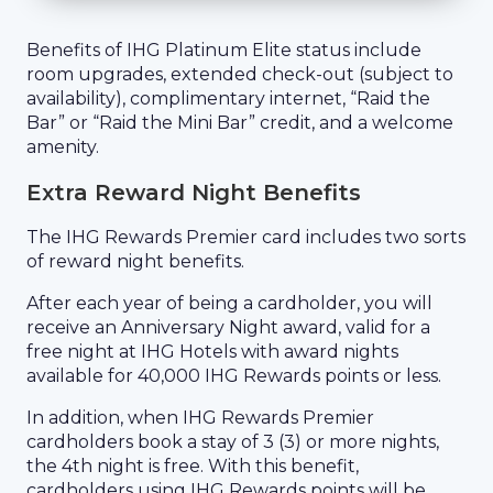
Benefits of IHG Platinum Elite status include
room upgrades, extended check-out (subject to
availability), complimentary internet, “Raid the
Bar” or “Raid the Mini Bar” credit, and a welcome
amenity.
Extra Reward Night Benefits
The IHG Rewards Premier card includes two sorts
of reward night benefits.
After each year of being a cardholder, you will
receive an Anniversary Night award, valid for a
free night at IHG Hotels with award nights
available for 40,000 IHG Rewards points or less.
In addition, when IHG Rewards Premier
cardholders book a stay of 3 (3) or more nights,
the 4th night is free. With this benefit,
cardholders using IHG Rewards points will be