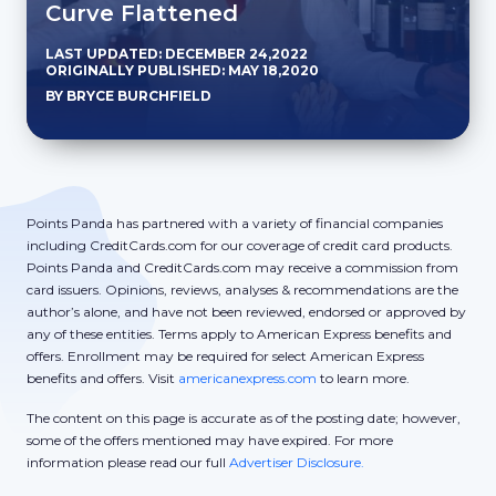
Curve Flattened
LAST UPDATED: DECEMBER 24,2022
ORIGINALLY PUBLISHED: MAY 18,2020
BY BRYCE BURCHFIELD
Points Panda has partnered with a variety of financial companies
including CreditCards.com for our coverage of credit card products.
Points Panda and CreditCards.com may receive a commission from
card issuers. Opinions, reviews, analyses & recommendations are the
author’s alone, and have not been reviewed, endorsed or approved by
any of these entities. Terms apply to American Express benefits and
offers. Enrollment may be required for select American Express
benefits and offers. Visit
americanexpress.com
to learn more.
The content on this page is accurate as of the posting date; however,
some of the offers mentioned may have expired. For more
information please read our full
Advertiser Disclosure.