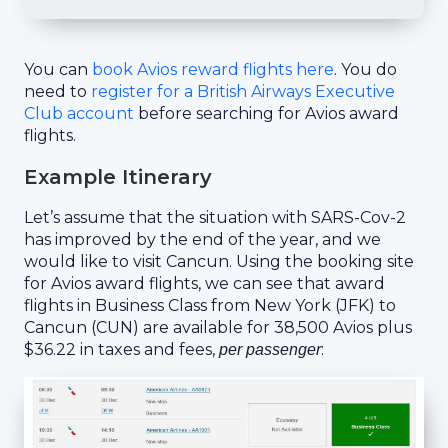
You can
book Avios reward flights here
. You do
need to
register for a British Airways Executive
Club account
before searching for Avios award
flights.
Example Itinerary
Let’s assume that the situation with SARS-Cov-2
has improved by the end of the year, and we
would like to visit Cancun. Using the booking site
for Avios award flights, we can see that award
flights in Business Class from New York (JFK) to
Cancun (CUN) are available for 38,500 Avios plus
$36.22 in taxes and fees,
:
per passenger