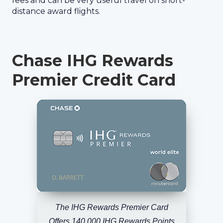
fees and can be very useful travel on short-
distance award flights.
Chase IHG Rewards
Premier Credit Card
The IHG Rewards Premier Card
Offers 140,000 IHG Rewards Points