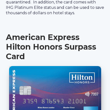
quarantined. In addition, the card comes with
IHG Platinum Elite status and can be used to save
thousands of dollars on hotel stays.
American Express
Hilton Honors Surpass
Card