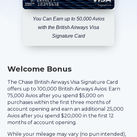
You Can Earn up to 50,000 Avios
with the British Airways Visa
Signature Card
Welcome Bonus
The Chase British Airways Visa Signature Card
offers up to 100,000 British Airways Avios: Earn
75,000 Avios after you spend $5,000 on
purchases within the first three months of
account opening and earn an additional 25,000
Avios after you spend $20,000 in the first 12
months of account opening.
While your mileage may vary (no pun intended),