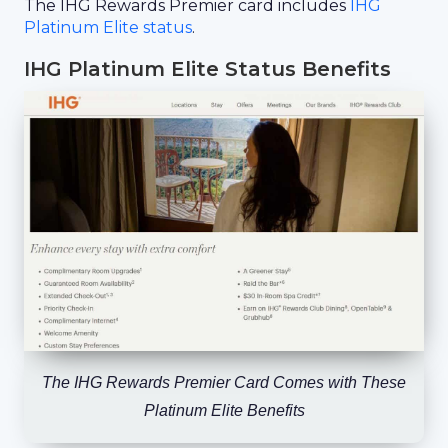
The IHG Rewards Premier card includes
IHG
Platinum Elite status
.
IHG Platinum Elite Status Benefits
The IHG Rewards Premier Card Comes with These
Platinum Elite Benefits