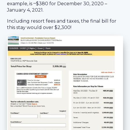
example, is ~$380 for December 30, 2020 –
January 4, 2021.
Including resort fees and taxes, the final bill for
this stay would over $2,300!