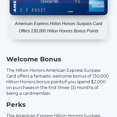
American Express Hilton Honors Surpass Card
Offers 130,000 Hilton Honors Bonus Points
Welcome Bonus
The Hilton Honors American Express Surpass
Card offers a fantastic welcome bonus of 130,000
Hilton Honors bonus points if you spend $2,000
on purchases in the first three (3) months of
being a cardmember.
Perks
The American Express Hilton Honors Surpass