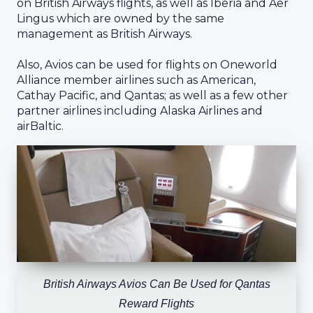
on British Airways flights, as well as Iberia and Aer
Lingus which are owned by the same
management as British Airways.
Also, Avios can be used for flights on Oneworld
Alliance member airlines such as American,
Cathay Pacific, and Qantas; as well as a few other
partner airlines including Alaska Airlines and
airBaltic.
British Airways Avios Can Be Used for Qantas
Reward Flights