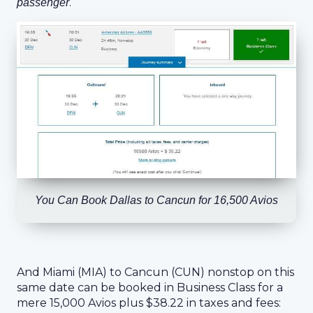
.
passenger
You Can Book Dallas to Cancun for 16,500 Avios
And Miami (MIA) to Cancun (CUN) nonstop on this
same date can be booked in Business Class for a
mere 15,000 Avios plus $38.22 in taxes and fees: