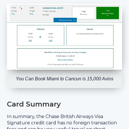
You Can Book Miami to Cancun is 15,000 Avios
Card Summary
In summary, the Chase British Airways Visa
Signature credit card has no foreign transaction