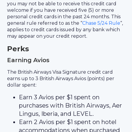
you may not be able to receive this credit card
welcome if you have received five (5) or more
personal credit cards in the past 24 months. This
general rule referred to as the “
Chase 5/24 Rule
“,
applies to credit cards issued by any bank which
may appear on your credit report.
Perks
Earning Avios
The British Airways Visa Signature credit card
earns up to 3 British Airways Avios (points) per
dollar spent:
Earn 3 Avios per $1 spent on
purchases with British Airways, Aer
Lingus, Iberia, and LEVEL.
Earn 2 Avios per $1 spent on hotel
accommodations when purchased