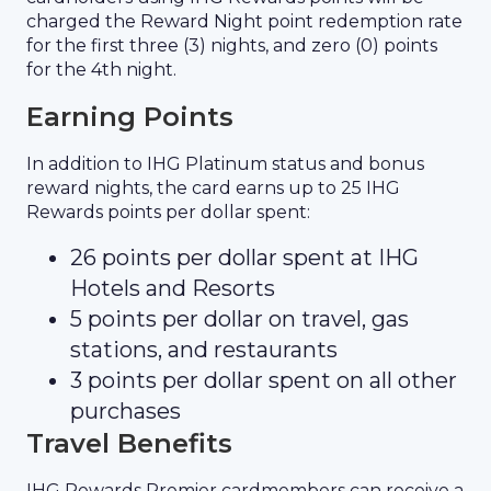
charged the Reward Night point redemption rate
for the first three (3) nights, and zero (0) points
for the 4th night.
Earning Points
In addition to IHG Platinum status and bonus
reward nights, the card earns up to 25 IHG
Rewards points per dollar spent:
26 points per dollar spent at IHG
Hotels and Resorts
5 points per dollar on travel, gas
stations, and restaurants
3 points per dollar spent on all other
purchases
Travel Benefits
IHG Rewards Premier cardmembers can receive a