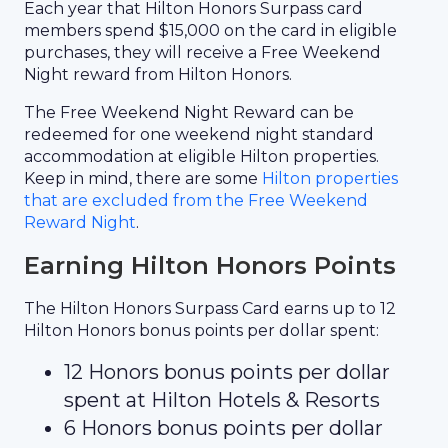
Each year that Hilton Honors Surpass card
members spend $15,000 on the card in eligible
purchases, they will receive a Free Weekend
Night reward from Hilton Honors.
The Free Weekend Night Reward can be
redeemed for one weekend night standard
accommodation at eligible Hilton properties.
Keep in mind, there are some
Hilton properties
that are excluded from the Free Weekend
Reward Night
.
Earning Hilton Honors Points
The Hilton Honors Surpass Card earns up to 12
Hilton Honors bonus points per dollar spent:
12 Honors bonus points per dollar
spent at Hilton Hotels & Resorts
6 Honors bonus points per dollar