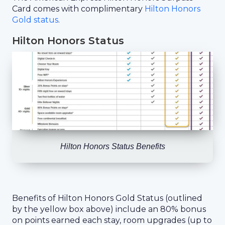
Card comes with complimentary
Hilton Honors
Gold status
.
Hilton Honors Status
Hilton Honors Status Benefits
Benefits of Hilton Honors Gold Status (outlined
by the yellow box above) include an 80% bonus
on points earned each stay, room upgrades (up to