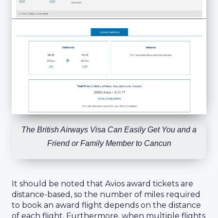
The British Airways Visa Can Easily Get You and a
Friend or Family Member to Cancun
It should be noted that Avios award tickets are
distance-based, so the number of miles required
to book an award flight depends on the distance
of each flight. Furthermore, when multiple flights