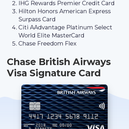
IHG Rewards Premier Credit Card
Hilton Honors American Express
Surpass Card
Citi AAdvantage Platinum Select
World Elite MasterCard
Chase Freedom Flex
Chase British Airways
Visa Signature Card