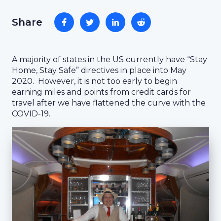
Share
A majority of states in the US currently have “Stay
Home, Stay Safe” directives in place into May
2020. However, it is not too early to begin
earning miles and points from credit cards for
travel after we have flattened the curve with the
COVID-19.