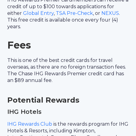
credit of up to $100 towards applications for
either
Global Entry
,
TSA Pre-Check
, or
NEXUS
.
This free credit is available once every four (4)
years.
Fees
This is one of the best credit cards for travel
overseas, as there are no foreign transaction fees.
The Chase IHG Rewards Premier credit card has
an $89 annual fee.
Potential Rewards
IHG Hotels
IHG Rewards Club
is the rewards program for IHG
Hotels & Resorts, including Kimpton,