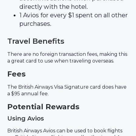
directly with the hotel.
1 Avios for every $1 spent on all other
purchases.
Travel Benefits
There are no foreign transaction fees, making this
a great card to use when traveling overseas.
Fees
The British Airways Visa Signature card does have
a $95 annual fee.
Potential Rewards
Using Avios
British Airways Avios can be used to book flights