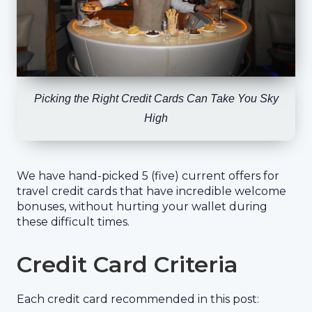
Picking the Right Credit Cards Can Take You Sky
High
We have hand-picked 5 (five) current offers for
travel credit cards that have incredible welcome
bonuses, without hurting your wallet during
these difficult times.
Credit Card Criteria
Each credit card recommended in this post: