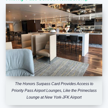
The Honors Surpass Card Provides Access to
Priority Pass Airport Lounges, Like the Primeclass
Lounge at New York-JFK Airport