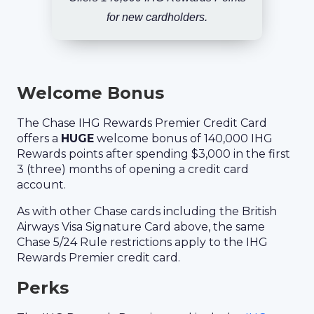
for new cardholders.
Welcome Bonus
The Chase IHG Rewards Premier Credit Card
offers a
HUGE
welcome bonus of 140,000 IHG
Rewards points after spending $3,000 in the first
3 (three) months of opening a credit card
account.
As with other Chase cards including the British
Airways Visa Signature Card above, the same
Chase 5/24 Rule restrictions apply to the IHG
Rewards Premier credit card.
Perks