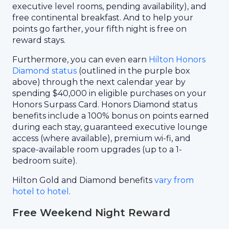
executive level rooms, pending availability), and
free continental breakfast. And to help your
points go farther, your fifth night is free on
reward stays.
Furthermore, you can even earn
Hilton Honors
Diamond status
(outlined in the purple box
above) through the next calendar year by
spending $40,000 in eligible purchases on your
Honors Surpass Card. Honors Diamond status
benefits include a 100% bonus on points earned
during each stay, guaranteed executive lounge
access (where available), premium wi-fi, and
space-available room upgrades (up to a 1-
bedroom suite).
Hilton Gold and Diamond benefits
vary from
hotel to hotel
.
Free Weekend Night Reward