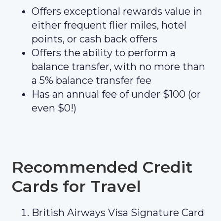
Offers exceptional rewards value in
either frequent flier miles, hotel
points, or cash back offers
Offers the ability to perform a
balance transfer, with no more than
a 5% balance transfer fee
Has an annual fee of under $100 (or
even $0!)
Recommended Credit
Cards for Travel
British Airways Visa Signature Card