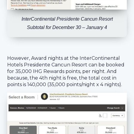
InterContinental Presidente Cancun Resort
Subtotal for December 30 – January 4
However, Award nights at the InterContinental
Hotels Presidente Cancun Resort can be booked
for 35,000 IHG Rewards points, per night. And
because, the 4th night is free, the total cost in
points is 140,000 (35,000 points/night x 4 nights).