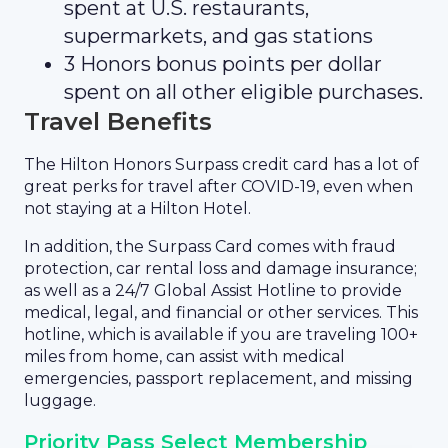
spent at U.S. restaurants,
supermarkets, and gas stations
3 Honors bonus points per dollar
spent on all other eligible purchases.
Travel Benefits
The Hilton Honors Surpass credit card has a lot of
great perks for travel after COVID-19, even when
not staying at a Hilton Hotel.
In addition, the Surpass Card comes with fraud
protection, car rental loss and damage insurance;
as well as a 24/7 Global Assist Hotline to provide
medical, legal, and financial or other services. This
hotline, which is available if you are traveling 100+
miles from home, can assist with medical
emergencies, passport replacement, and missing
luggage.
Priority Pass Select Membership