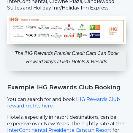
InterContinental, Crowne Plaza, Candlewood
Suites and Holiday Inn/Holiday Inn Express:
The IHG Rewards Premier Credit Card Can Book
Reward Stays at IHG Hotels & Resorts
Example IHG Rewards Club Booking
You can search for and book
IHG Rewards Club
reward nights here
.
Hotels, especially in resort destinations, can be
expensive over New Years. The nightly rate at the
InterContinental Presidente Cancun Resort
for