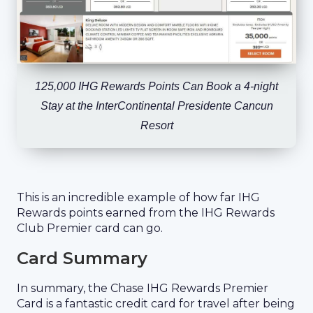
125,000 IHG Rewards Points Can Book a 4-night
Stay at the InterContinental Presidente Cancun
Resort
This is an incredible example of how far IHG
Rewards points earned from the IHG Rewards
Club Premier card can go.
Card Summary
In summary, the Chase IHG Rewards Premier
Card is a fantastic credit card for travel after being