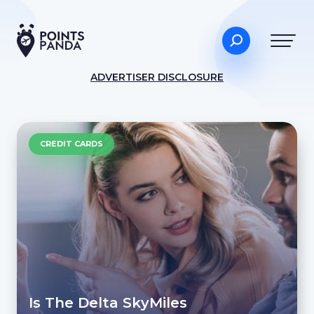
ADVERTISER DISCLOSURE
CREDIT CARDS
Is The Delta SkyMiles