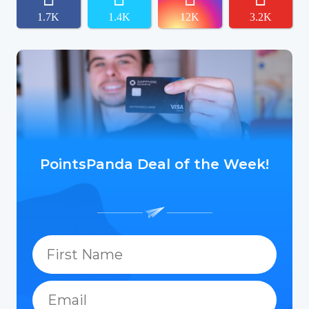
1.7K
1.4K
12K
3.2K
PointsPanda Deal of the Week!