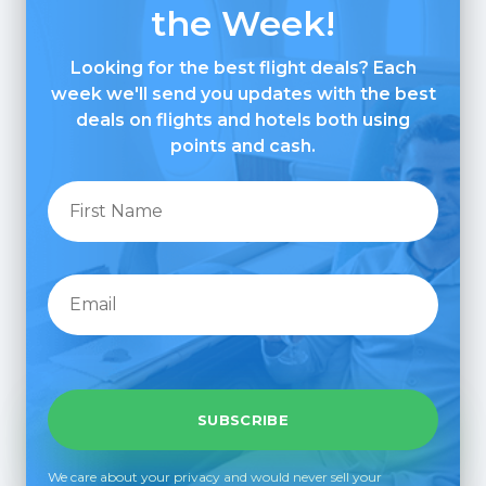
the Week!
Looking for the best flight deals? Each
week we'll send you updates with the best
deals on flights and hotels both using
points and cash.
We care about your privacy and would never sell your