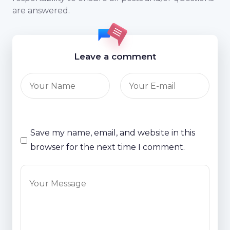
are answered.
Leave a comment
Save my name, email, and website in this
browser for the next time I comment.