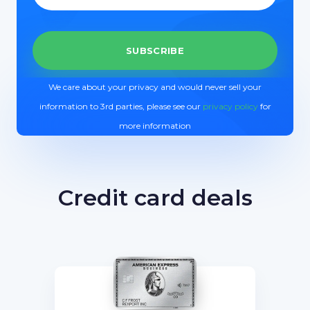
We care about your privacy and would never sell your
information to 3rd parties, please see our
privacy policy
for
more information
Credit card deals