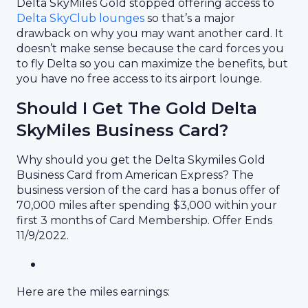
Delta SkyMiles Gold stopped offering access to
Delta SkyClub lounges
so that’s a major
drawback on why you may want another card. It
doesn’t make sense because the card forces you
to fly Delta so you can maximize the benefits, but
you have no free access to its airport lounge.
Should I Get The Gold Delta
SkyMiles Business Card?
Why should you get the Delta Skymiles Gold
Business Card from American Express? The
business version of the card has a bonus offer of
70,000 miles after spending $3,000 within your
first 3 months of Card Membership. Offer Ends
11/9/2022.
Here are the miles earnings: