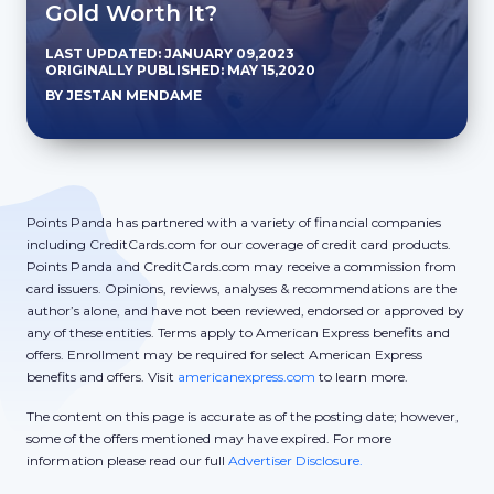
Gold Worth It?
LAST UPDATED: JANUARY 09,2023
ORIGINALLY PUBLISHED: MAY 15,2020
BY JESTAN MENDAME
Points Panda has partnered with a variety of financial companies
including CreditCards.com for our coverage of credit card products.
Points Panda and CreditCards.com may receive a commission from
card issuers. Opinions, reviews, analyses & recommendations are the
author’s alone, and have not been reviewed, endorsed or approved by
any of these entities. Terms apply to American Express benefits and
offers. Enrollment may be required for select American Express
benefits and offers. Visit
americanexpress.com
to learn more.
The content on this page is accurate as of the posting date; however,
some of the offers mentioned may have expired. For more
information please read our full
Advertiser Disclosure.