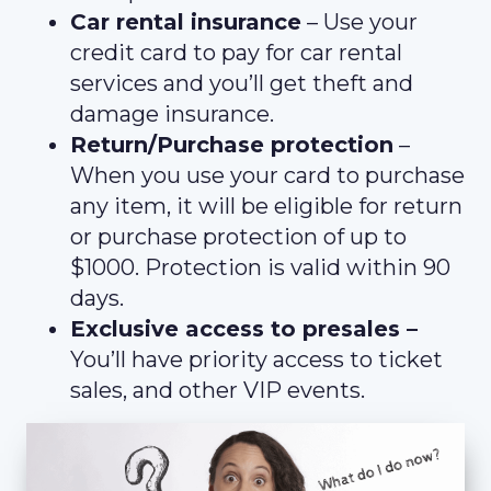
Car rental insurance
– Use your
credit card to pay for car rental
services and you’ll get theft and
damage insurance.
Return/Purchase protection
–
When you use your card to purchase
any item, it will be eligible for return
or purchase protection of up to
$1000. Protection is valid within 90
days.
Exclusive access to presales –
You’ll have priority access to ticket
sales, and other VIP events.