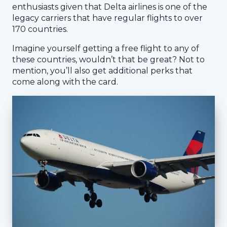
enthusiasts given that Delta airlines is one of the
legacy carriers that have regular flights to over
170 countries.
Imagine yourself getting a free flight to any of
these countries, wouldn’t that be great? Not to
mention, you’ll also get additional perks that
come along with the card.