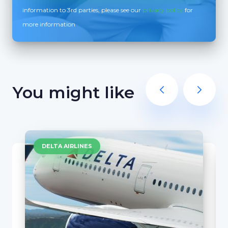
information to 3rd parties, please see our
privacy policy
for
more information
You might like
DELTA AIRLINES