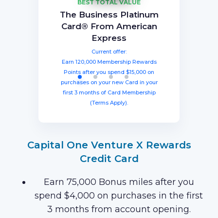
BEST TOTAL VALUE
Capital One Venture X
American Express®
Ink Business
The Business Platinum
Preferred® Credit Card
Rewards Credit Card
Gold Card
Card® From American
Current offer:
Current offer:
Current offer:
Express
Earn 60,000 Membership Rewards®
Earn a welcome bonus of 75,000
Earn 100,000 bonus points after
spending $8,000 within three months
miles once you spend $4,000 within
points after spending $4,000 on
Current offer:
from account opening, equal to $1250
three months from account opening,
eligible purchases in the first six
Earn 120,000 Membership Rewards
months with your new card (Terms
equal to $750 in travel.
in travel!
Points after you spend $15,000 on
Apply).
purchases on your new Card in your
first 3 months of Card Membership
(Terms Apply).
Capital One Venture X Rewards
Credit Card
Earn 75,000 Bonus miles after you
spend $4,000 on purchases in the first
3 months from account opening.