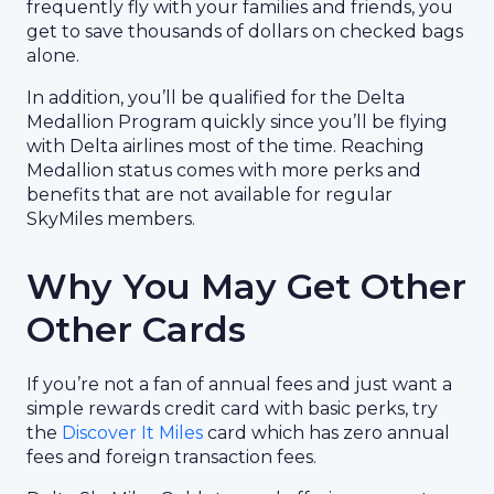
frequently fly with your families and friends, you
get to save thousands of dollars on checked bags
alone.
In addition, you’ll be qualified for the Delta
Medallion Program quickly since you’ll be flying
with Delta airlines most of the time. Reaching
Medallion status comes with more perks and
benefits that are not available for regular
SkyMiles members.
Why You May Get Other
Other Cards
If you’re not a fan of annual fees and just want a
simple rewards credit card with basic perks, try
the
Discover It Miles
card which has zero annual
fees and foreign transaction fees.