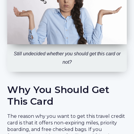
Still undecided whether you should get this card or
not?
Why You Should Get
This Card
The reason why you want to get this travel credit
card is that it offers non-expiring miles, priority
boarding, and free checked bags. If you