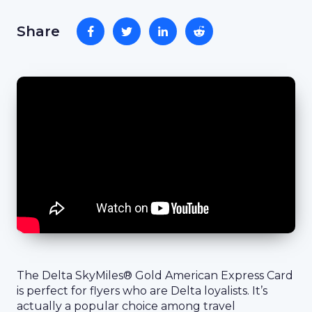
Share
The Delta SkyMiles® Gold American Express Card
is perfect for flyers who are Delta loyalists. It’s
actually a popular choice among travel