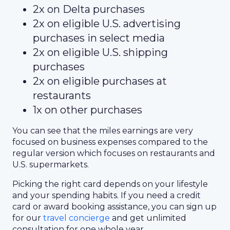
2x on Delta purchases
2x on eligible U.S. advertising
purchases in select media
2x on eligible U.S. shipping
purchases
2x on eligible purchases at
restaurants
1x on other purchases
You can see that the miles earnings are very
focused on business expenses compared to the
regular version which focuses on restaurants and
U.S. supermarkets.
Picking the right card depends on your lifestyle
and your spending habits. If you need a credit
card or award booking assistance, you can sign up
for our
travel concierge
and get unlimited
consultation for one whole year.