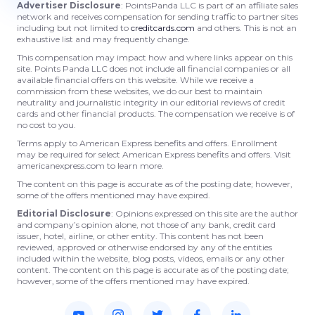
Advertiser Disclosure
: PointsPanda LLC is part of an affiliate sales
network and receives compensation for sending traffic to partner sites
including but not limited to
creditcards.com
and others. This is not an
exhaustive list and may frequently change.
This compensation may impact how and where links appear on this
site. Points Panda LLC does not include all financial companies or all
available financial offers on this website. While we receive a
commission from these websites, we do our best to maintain
neutrality and journalistic integrity in our editorial reviews of credit
cards and other financial products. The compensation we receive is of
no cost to you.
Terms apply to American Express benefits and offers. Enrollment
may be required for select American Express benefits and offers. Visit
americanexpress.com to learn more.
The content on this page is accurate as of the posting date; however,
some of the offers mentioned may have expired.
Editorial Disclosure
: Opinions expressed on this site are the author
and company’s opinion alone, not those of any bank, credit card
issuer, hotel, airline, or other entity. This content has not been
reviewed, approved or otherwise endorsed by any of the entities
included within the website, blog posts, videos, emails or any other
content. The content on this page is accurate as of the posting date;
however, some of the offers mentioned may have expired.