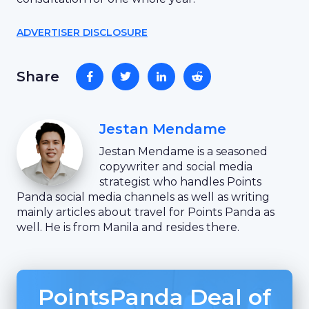
ADVERTISER DISCLOSURE
Share
Jestan Mendame
Jestan Mendame is a seasoned
copywriter and social media
strategist who handles Points
Panda social media channels as well as writing
mainly articles about travel for Points Panda as
well. He is from Manila and resides there.
PointsPanda Deal of