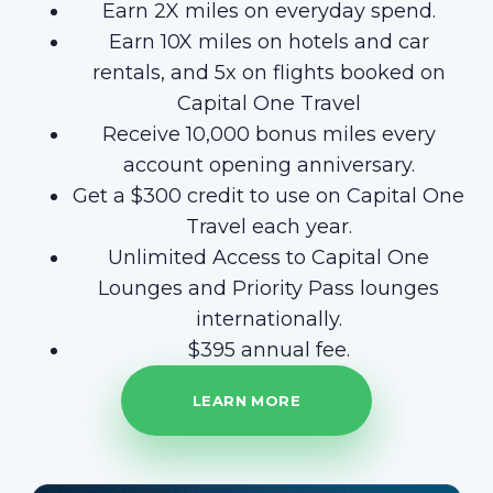
Earn 2X miles on everyday spend.
Earn 10X miles on hotels and car
rentals, and 5x on flights booked on
Capital One Travel
Receive 10,000 bonus miles every
account opening anniversary.
Get a $300 credit to use on Capital One
Travel each year.
Unlimited Access to Capital One
Lounges and Priority Pass lounges
internationally.
$395 annual fee.
LEARN MORE