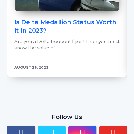
Is Delta Medallion Status Worth
it In 2023?
Are you a Delta frequent flyer? Then you must
know the value of...
AUGUST 26, 2023
Follow Us