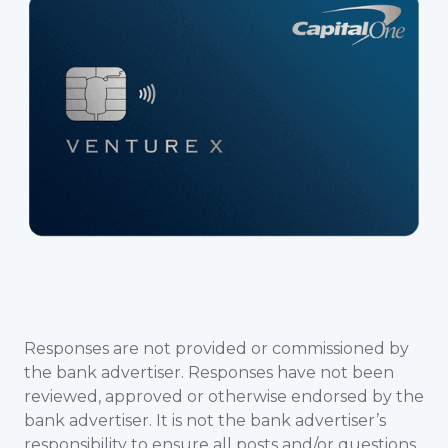
Responses are not provided or commissioned by
the bank advertiser. Responses have not been
reviewed, approved or otherwise endorsed by the
bank advertiser. It is not the bank advertiser’s
responsibility to ensure all posts and/or questions