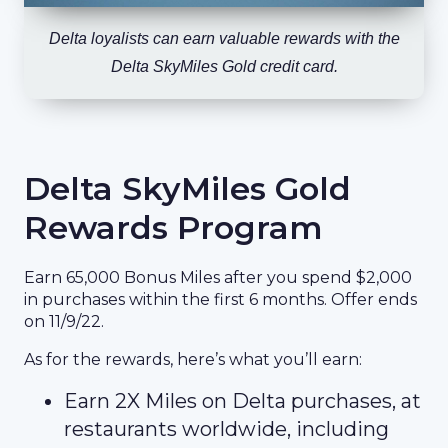
Delta loyalists can earn valuable rewards with the
Delta SkyMiles Gold credit card.
Delta SkyMiles Gold
Rewards Program
Earn 65,000 Bonus Miles after you spend $2,000
in purchases within the first 6 months. Offer ends
on 11/9/22.
As for the rewards, here’s what you’ll earn:
Earn 2X Miles on Delta purchases, at
restaurants worldwide, including