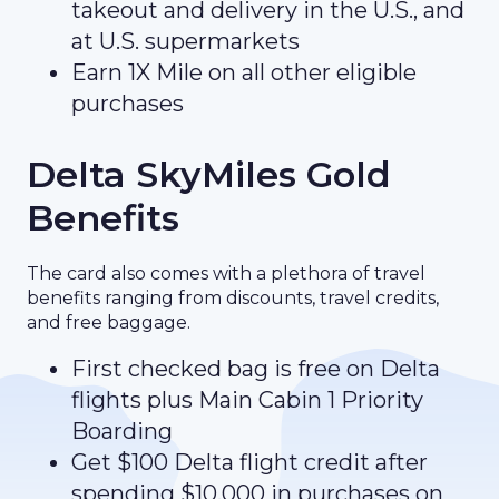
takeout and delivery in the U.S., and
at U.S. supermarkets
Earn 1X Mile on all other eligible
purchases
Delta SkyMiles Gold
Benefits
The card also comes with a plethora of travel
benefits ranging from discounts, travel credits,
and free baggage.
First checked bag is free on Delta
flights plus Main Cabin 1 Priority
Boarding
Get $100 Delta flight credit after
spending $10,000 in purchases on