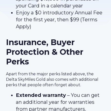
your Card in a calendar year
Enjoy a $0 introductory Annual Fee
for the first year, then $99 (Terms
Apply)
Insurance, Buyer
Protection & Other
Perks
Apart from the major perks listed above, the
Delta SkyMiles Gold also comes with additional
perks that people often forget about.
Extended warranty
– You can get
an additional year for warranties
from partner manufacturers.