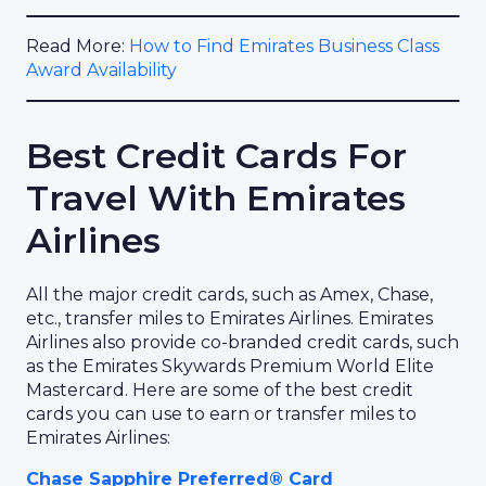
Read More:
How to Find Emirates Business Class
Award Availability
Best Credit Cards For
Travel With Emirates
Airlines
All the major credit cards, such as Amex, Chase,
etc., transfer miles to Emirates Airlines. Emirates
Airlines also provide co-branded credit cards, such
as the Emirates Skywards Premium World Elite
Mastercard. Here are some of the best credit
cards you can use to earn or transfer miles to
Emirates Airlines:
Chase Sapphire Preferred® Card