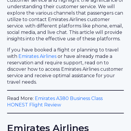
customer service and highlight the significance of
understanding their customer service. We will
explore the various channels that passengers can
utilize to contact Emirates Airlines customer
service. with different platforms like phone, email,
social media, and live chat. This article will provide
insights into the effective use of these platforms.
If you have booked a flight or planning to travel
with
Emirates Airlines
or have already made a
reservation and require support, read on to
discover how to access Emirates Airlines customer
service and receive optimal assistance for your
travel needs.
Read More:
Emirates A380 Business Class
HONEST Flight Review
Emirates Airlines