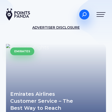
ADVERTISER DISCLOSURE
EMIRATES
Emirates Airlines
Customer Service – The
Best Way to Reach