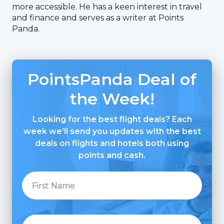
more accessible. He has a keen interest in travel
and finance and serves as a writer at Points
Panda.
PointsPanda Deal of
the Week!
Looking for the best flight deals? Each
week we'll send you updates with the best
deals on flights and hotels both using
points and cash.