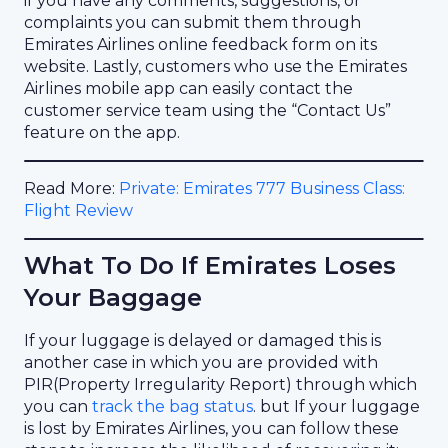
if you have any comments, suggestions, or
complaints you can submit them through
Emirates Airlines online feedback form on its
website. Lastly, customers who use the Emirates
Airlines mobile app can easily contact the
customer service team using the “Contact Us”
feature on the app.
Read More:
Private: Emirates 777 Business Class:
Flight Review
What To Do If Emirates Loses
Your Baggage
If your luggage is delayed or damaged this is
another case in which you are provided with
PIR(Property Irregularity Report) through which
you can
track the bag status
. but If your luggage
is lost by Emirates Airlines, you can follow these