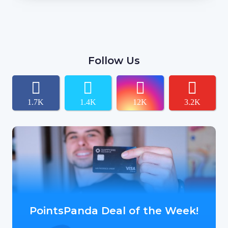
Follow Us
1.7K
1.4K
12K
3.2K
PointsPanda Deal of the Week!