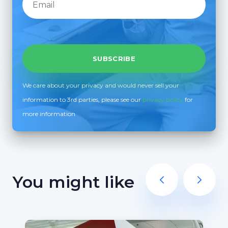
We care about your privacy and would never sell your
information to 3rd parties, please see our
privacy policy
for
more information
You might like