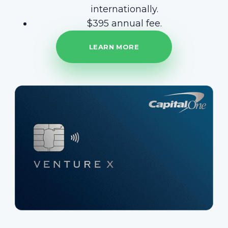
internationally.
$395 annual fee.
LEARN MORE