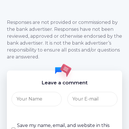
Responses are not provided or commissioned by
the bank advertiser. Responses have not been
reviewed, approved or otherwise endorsed by the
bank advertiser. It is not the bank advertiser’s
responsibility to ensure all posts and/or questions
are answered.
Leave a comment
Save my name, email, and website in this