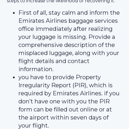
steps to increase the likelihood of recovering it:
First of all, stay calm and inform the
Emirates Airlines baggage services
office immediately after realizing
your luggage is missing. Provide a
comprehensive description of the
misplaced luggage, along with your
flight details and contact
information.
you have to provide Property
Irregularity Report (PIR), which is
required by Emirates Airlines. if you
don’t have one with you the PIR
form can be filled out online or at
the airport within seven days of
your flight.