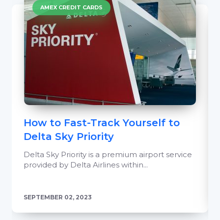
AMEX CREDIT CARDS
How to Fast-Track Yourself to
Delta Sky Priority
Delta Sky Priority is a premium airport service
provided by Delta Airlines within...
SEPTEMBER 02, 2023