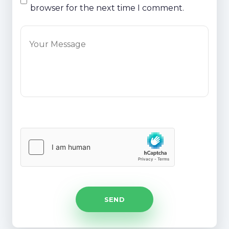
browser for the next time I comment.