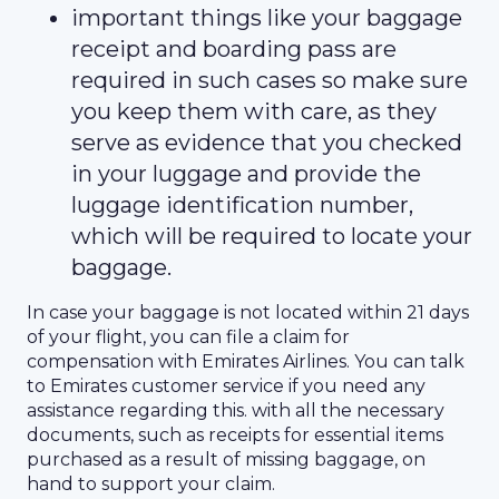
important things like your baggage
receipt and boarding pass are
required in such cases so make sure
you keep them with care, as they
serve as evidence that you checked
in your luggage and provide the
luggage identification number,
which will be required to locate your
baggage.
In case your baggage is not located within 21 days
of your flight, you can file a claim for
compensation with Emirates Airlines. You can talk
to Emirates customer service if you need any
assistance regarding this. with all the necessary
documents, such as receipts for essential items
purchased as a result of missing baggage, on
hand to support your claim.