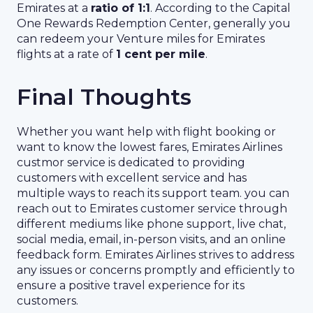
Emirates at a
ratio of 1:1
. According to the Capital
One Rewards Redemption Center, generally you
can redeem your Venture miles for Emirates
flights at a rate of
1 cent per mile
.
Final Thoughts
Whether you want help with flight booking or
want to know the lowest fares, Emirates Airlines
custmor service is dedicated to providing
customers with excellent service and has
multiple ways to reach its support team. you can
reach out to Emirates customer service through
different mediums like phone support, live chat,
social media, email, in-person visits, and an online
feedback form. Emirates Airlines strives to address
any issues or concerns promptly and efficiently to
ensure a positive travel experience for its
customers.