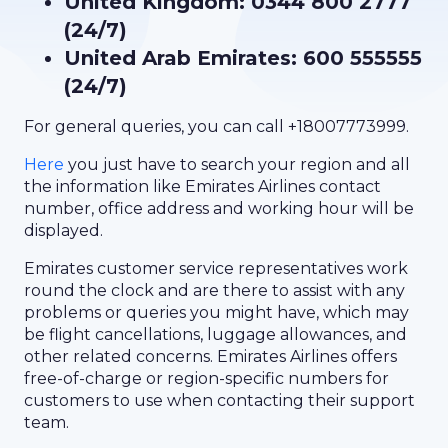
United Kingdom: 0344 800 2777
(24/7)
United Arab Emirates: 600 555555
(24/7)
For general queries, you can call +18007773999.
Here
you just have to search your region and all
the information like Emirates Airlines contact
number, office address and working hour will be
displayed.
Emirates customer service representatives work
round the clock and are there to assist with any
problems or queries you might have, which may
be flight cancellations, luggage allowances, and
other related concerns. Emirates Airlines offers
free-of-charge or region-specific numbers for
customers to use when contacting their support
team.