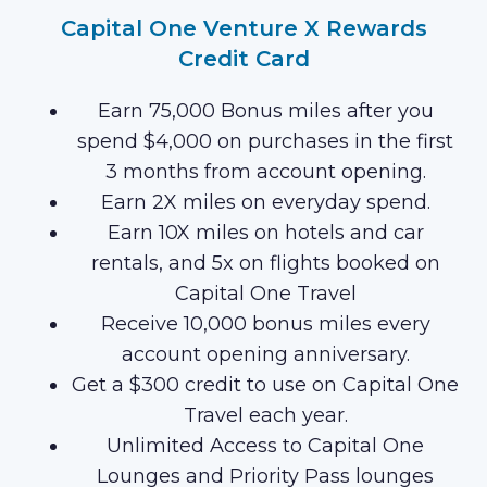
Capital One Venture X Rewards
Credit Card
Earn 75,000 Bonus miles after you
spend $4,000 on purchases in the first
3 months from account opening.
Earn 2X miles on everyday spend.
Earn 10X miles on hotels and car
rentals, and 5x on flights booked on
Capital One Travel
Receive 10,000 bonus miles every
account opening anniversary.
Get a $300 credit to use on Capital One
Travel each year.
Unlimited Access to Capital One
Lounges and Priority Pass lounges