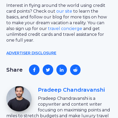
Interest in flying around the world using credit
card points? Check out
our site
to learn the
basics, and follow our blog for more tips on how
to make your dream vacation a reality. You can
also sign up for our
travel concierge
and get
unlimited credit cards and travel assistance for
one full year.
ADVERTISER DISCLOSURE
Share
Pradeep Chandravanshi
Pradeep Chandravanshi is a
copywriter and content writer
focusing on maximising points and
miles to stretch budgets and make luxury travel