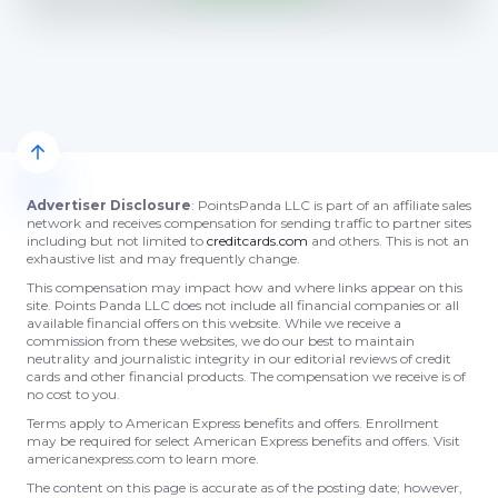
Advertiser Disclosure
: PointsPanda LLC is part of an affiliate sales
network and receives compensation for sending traffic to partner sites
including but not limited to
creditcards.com
and others. This is not an
exhaustive list and may frequently change.
This compensation may impact how and where links appear on this
site. Points Panda LLC does not include all financial companies or all
available financial offers on this website. While we receive a
commission from these websites, we do our best to maintain
neutrality and journalistic integrity in our editorial reviews of credit
cards and other financial products. The compensation we receive is of
no cost to you.
Terms apply to American Express benefits and offers. Enrollment
may be required for select American Express benefits and offers. Visit
americanexpress.com to learn more.
The content on this page is accurate as of the posting date; however,