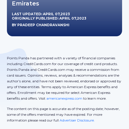
Emirates
LAST UPDATED: APRIL 07,2023
ORIGINALLY PUBLISHED: APRIL 07,2023
BY PRADEEP CHANDRAVANSHI
Points Panda has partnered with a variety of financial companies
including CreditCards.com for our coverage of credit card products.
Points Panda and CreditCards.com may receive a commission from
card issuers. Opinions, reviews, analyses & recommendations are the
author’s alone, and have not been reviewed, endorsed or approved by
any of these entities. Terms apply to American Express benefits and
offers. Enrollment may be required for select American Express
benefits and offers. Visit
americanexpress.com
to learn more.
The content on this page is accurate as of the posting date; however,
some of the offers mentioned may have expired. For more
information please read our full
Advertiser Disclosure.