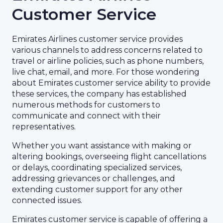
Customer Service
Emirates Airlines customer service provides
various channels to address concerns related to
travel or airline policies, such as phone numbers,
live chat, email, and more. For those wondering
about Emirates customer service ability to provide
these services, the company has established
numerous methods for customers to
communicate and connect with their
representatives.
Whether you want assistance with making or
altering bookings, overseeing flight cancellations
or delays, coordinating specialized services,
addressing grievances or challenges, and
extending customer support for any other
connected issues.
Emirates customer service is capable of offering a