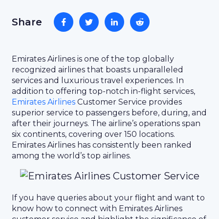
Share
Emirates Airlines is one of the top globally
recognized airlines that boasts unparalleled
services and luxurious travel experiences. In
addition to offering top-notch in-flight services,
Emirates Airlines
Customer Service provides
superior service to passengers before, during, and
after their journeys. The airline’s operations span
six continents, covering over 150 locations.
Emirates Airlines has consistently been ranked
among the world’s top airlines.
If you have queries about your flight and want to
know how to connect with Emirates Airlines