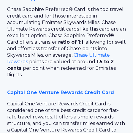
Chase Sapphire Preferred® Card
is the top travel
credit card and for those interested in
accumulating Emirates Skywards Miles, Chase
Ultimate Rewards credit cards like this card are an
excellent option. Chase Sapphire Preferred®
Card offers a transfer
ratio of 1:1
, allowing for swift
and effortless transfer of Chase points into
Skywards Miles. on average,
Chase Ultimate
Rewards
points are valued at around
1.5 to 2
cents
per point when redeemed for Emirates
flights.
Capital One Venture Rewards Credit Card
Capital One Venture Rewards Credit Card is
considered one of the best credit cards for flat-
rate travel rewards. It offers a simple rewards
structure, and you can transfer miles earned with
a Capital One Venture Rewards Credit Card to