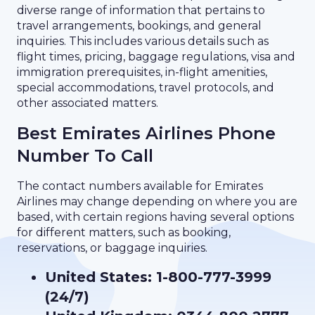
diverse range of information that pertains to
travel arrangements, bookings, and general
inquiries. This includes various details such as
flight times, pricing, baggage regulations, visa and
immigration prerequisites, in-flight amenities,
special accommodations, travel protocols, and
other associated matters.
Best Emirates Airlines Phone
Number To Call
The contact numbers available for Emirates
Airlines may change depending on where you are
based, with certain regions having several options
for different matters, such as booking,
reservations, or baggage inquiries.
United States: 1-800-777-3999
(24/7)