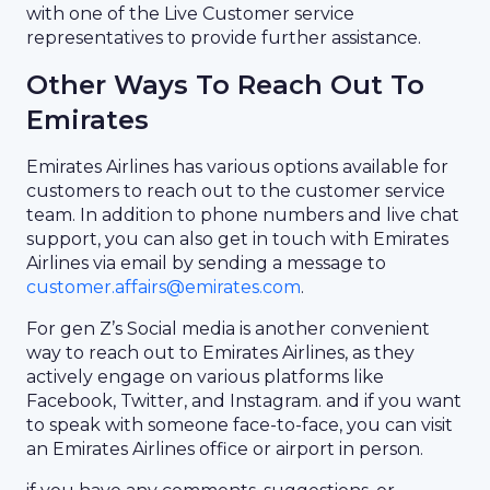
with one of the Live Customer service
representatives to provide further assistance.
Other Ways To Reach Out To
Emirates
Emirates Airlines has various options available for
customers to reach out to the customer service
team. In addition to phone numbers and live chat
support, you can also get in touch with Emirates
Airlines via email by sending a message to
customer.affairs@emirates.com
.
For gen Z’s Social media is another convenient
way to reach out to Emirates Airlines, as they
actively engage on various platforms like
Facebook, Twitter, and Instagram. and if you want
to speak with someone face-to-face, you can visit
an Emirates Airlines office or airport in person.