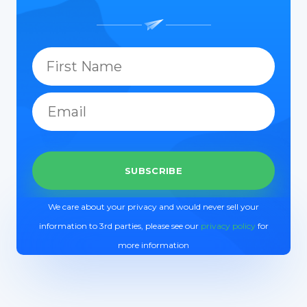
We care about your privacy and would never sell your
information to 3rd parties, please see our
privacy policy
for
more information