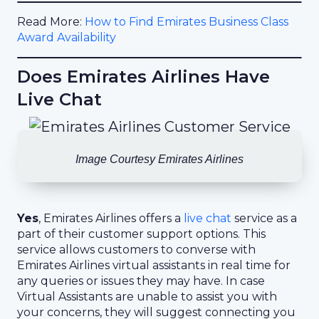
Read More:
How to Find Emirates Business Class
Award Availability
Does Emirates Airlines Have
Live Chat
Image Courtesy Emirates Airlines
Yes
, Emirates Airlines offers a
live chat
service as a
part of their customer support options. This
service allows customers to converse with
Emirates Airlines virtual assistants in real time for
any queries or issues they may have. In case
Virtual Assistants are unable to assist you with
your concerns, they will suggest connecting you