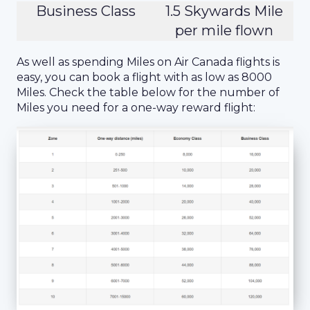
Business Class
1.5 Skywards Mile
per mile flown
As well as spending Miles on Air Canada flights is
easy, you can book a flight with as low as 8000
Miles. Check the table below for the number of
Miles you need for a one-way reward flight: