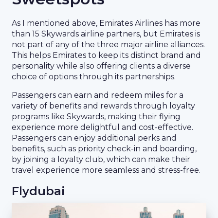
As I mentioned above, Emirates Airlines has more
than 15 Skywards airline partners, but Emirates is
not part of any of the three major airline alliances.
This helps Emirates to keep its distinct brand and
personality while also offering clients a diverse
choice of options through its partnerships.
Passengers can earn and redeem miles for a
variety of benefits and rewards through loyalty
programs like Skywards, making their flying
experience more delightful and cost-effective.
Passengers can enjoy additional perks and
benefits, such as priority check-in and boarding,
by joining a loyalty club, which can make their
travel experience more seamless and stress-free.
Flydubai