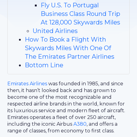
Fly U.S. To Portugal
Business Class Round Trip
At 128,000 Skywards Miles
United Airlines
How To Book a Flight With
Skywards Miles With One Of
The Emirates Partner Airlines
Bottom Line
Emirates Airlines
was founded in 1985, and since
then, it hasn’t looked back and has grown to
become one of the most recognizable and
respected airline brands in the world, known for
its luxurious service and modern fleet of aircraft.
Emirates operates a fleet of over 250 aircraft,
including the iconic Airbus
A380
, and offers a
range of classes, from economy to first class.