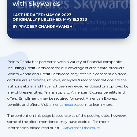
with Skywards
LAST UPDATED: MAY 08,2023
ORIGINALLY PUBLISHED: MAY 15,2023
BY PRADEEP CHANDRAVANSHI
Points Panda has partnered with a variety of financial companies
including CreditCards.com for our coverage of credit card products.
Points Panda and CreditCards.com may receive a commission from
card issuers. Opinions, reviews, analyses & recommendations are the
author’s alone, and have not been reviewed, endorsed or approved by
any of these entities. Terms apply to American Express benefits and
offers. Enrollment may be required for select American Express
benefits and offers. Visit
americanexpress.com
to learn more.
The content on this page is accurate as of the posting date; however,
some of the offers mentioned may have expired. For more
information please read our full
Advertiser Disclosure.