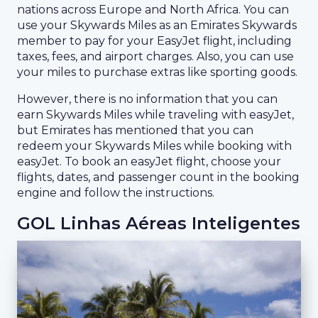
nations across Europe and North Africa. You can
use your Skywards Miles as an Emirates Skywards
member to pay for your EasyJet flight, including
taxes, fees, and airport charges. Also, you can use
your miles to purchase extras like sporting goods.
However, there is no information that you can
earn Skywards Miles while traveling with easyJet,
but Emirates has mentioned that you can
redeem your Skywards Miles while booking with
easyJet. To book an easyJet flight, choose your
flights, dates, and passenger count in the booking
engine and follow the instructions.
GOL Linhas Aéreas Inteligentes