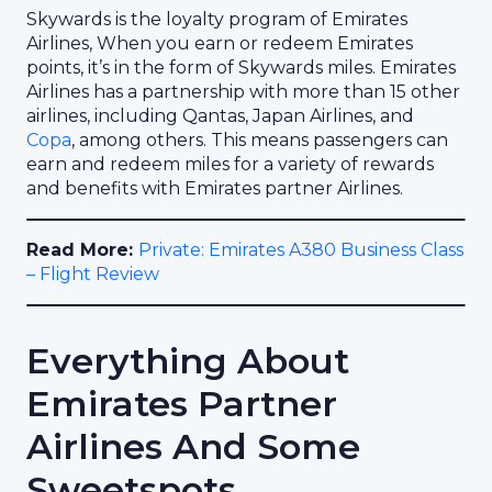
Skywards is the loyalty program of Emirates
Airlines, When you earn or redeem Emirates
points, it’s in the form of Skywards miles. Emirates
Airlines has a partnership with more than 15 other
airlines, including Qantas, Japan Airlines, and
Copa
, among others. This means passengers can
earn and redeem miles for a variety of rewards
and benefits with Emirates partner Airlines.
Read More:
Private: Emirates A380 Business Class
– Flight Review
Everything About
Emirates Partner
Airlines And Some
Sweetspots