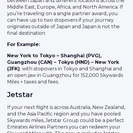
between Japan and different locations across the
Middle East, Europe, Africa, and North America. If
you’re traveling on a single partner award, you
can have up to two stopovers if your journey
originates outside of Japan and Japan is not the
final destination.
For Example:
New York to Tokyo – Shanghai (PVG),
Guangzhou (CAN) – Tokyo (HND) – New York
(JFK)
: with stopovers in Tokyo and Shanghai and
an open jaw in Guangzhou for 152,000 Skywards
Miles + taxes and fees.
Jetstar
If your next flight is across Australia, New Zealand,
and the Asia Pacific region and you have pooled
Skywards miles, Jetstar Group could be a perfect
Emirates Airlines Partners you can redeem your