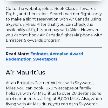
Go to the website, select Book Classic Rewards
Flight, and then select Search partner flights only
to make a flight reservation with Air Canada using
Skywards Miles. After that, you can check the
availability of flights and pay with Miles. However,
you cannot book Air Canada flights via phone with
Emirates’ Skywards program.
Read More:
Emirates Aeroplan Award
Redemption Sweetspots
Air Mauritius
As an Emirates Partner Airlines with Skywards
Miles, you can book luxury escapes or family
holidays with Air Mauritius to over 20 destinations
on 4 continents starting at 8,000 Miles. Also, when
flying with Air Mauritius, you can earn Skywards