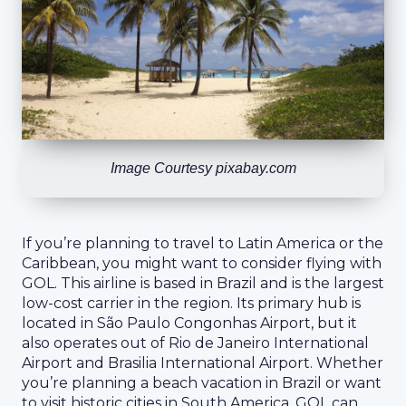
Image Courtesy pixabay.com
If you’re planning to travel to Latin America or the
Caribbean, you might want to consider flying with
GOL. This airline is based in Brazil and is the largest
low-cost carrier in the region. Its primary hub is
located in São Paulo Congonhas Airport, but it
also operates out of Rio de Janeiro International
Airport and Brasilia International Airport. Whether
you’re planning a beach vacation in Brazil or want
to visit historic cities in South America, GOL can