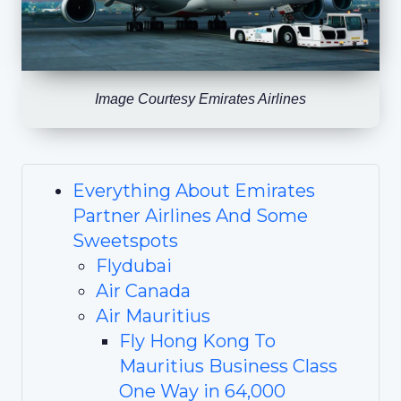
Image Courtesy Emirates Airlines
Everything About Emirates
Partner Airlines And Some
Sweetspots
Flydubai
Air Canada
Air Mauritius
Fly Hong Kong To
Mauritius Business Class
One Way in 64,000