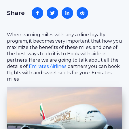
Share
When earning miles with any airline loyalty
program, it becomes very important that how you
maximize the benefits of these miles, and one of
the best ways to do it is to Book with airline
partners. Here we are going to talk about all the
details of
Emirates Airlines
partners you can book
flights with and sweet spots for your Emirates
miles.