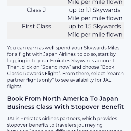
Mile per mile flown
Class J
up to 1.1 Skywards
Mile per mile flown
First Class
up to 1.5 Skywards
Mile per mile flown
You can earn as well spend your Skywards Miles
for a flight with Japan Airlines, to do so, start by
logging in to your Emirates Skywards account.
Then, click on “Spend now” and choose “Book
Classic Rewards Flight”. From there, select “search
partner flights only” to see availability for JAL
flights.
Book From North America To Japan
Business Class With Stopover Benefit
JAL is Emirates Airlines partners, which provides
stopover benefits to travelers journeying