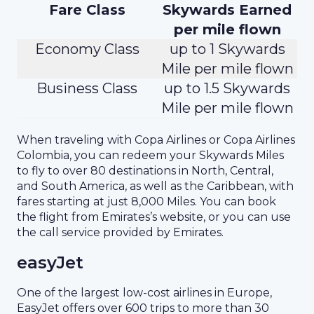
Fare Class
Skywards Earned
per mile flown
Economy Class
up to 1 Skywards
Mile per mile flown
Business Class
up to 1.5 Skywards
Mile per mile flown
When traveling with Copa Airlines or Copa Airlines
Colombia, you can redeem your Skywards Miles
to fly to over 80 destinations in North, Central,
and South America, as well as the Caribbean, with
fares starting at just 8,000 Miles. You can book
the flight from Emirates’s website, or you can use
the call service provided by Emirates.
easyJet
One of the largest low-cost airlines in Europe,
EasyJet offers over 600 trips to more than 30