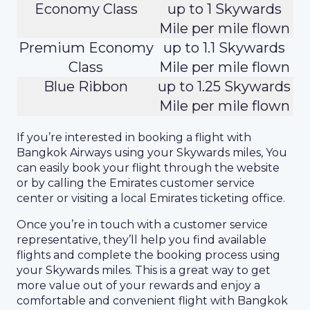
Economy Class
up to 1 Skywards
Mile per mile flown
Premium Economy
up to 1.1 Skywards
Class
Mile per mile flown
Blue Ribbon
up to 1.25 Skywards
Mile per mile flown
If you’re interested in booking a flight with
Bangkok Airways using your Skywards miles, You
can easily book your flight through the website
or by calling the Emirates customer service
center or visiting a local Emirates ticketing office.
Once you’re in touch with a customer service
representative, they’ll help you find available
flights and complete the booking process using
your Skywards miles. This is a great way to get
more value out of your rewards and enjoy a
comfortable and convenient flight with Bangkok