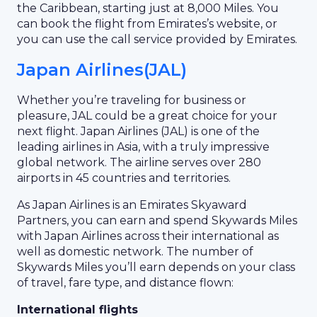
the Caribbean, starting just at 8,000 Miles. You
can book the flight from Emirates’s website, or
you can use the call service provided by Emirates.
Japan Airlines(JAL)
Whether you’re traveling for business or
pleasure, JAL could be a great choice for your
next flight. Japan Airlines (JAL) is one of the
leading airlines in Asia, with a truly impressive
global network. The airline serves over 280
airports in 45 countries and territories.
As Japan Airlines is an Emirates Skyaward
Partners, you can earn and spend Skywards Miles
with Japan Airlines across their international as
well as domestic network. The number of
Skywards Miles you’ll earn depends on your class
of travel, fare type, and distance flown:
International flights