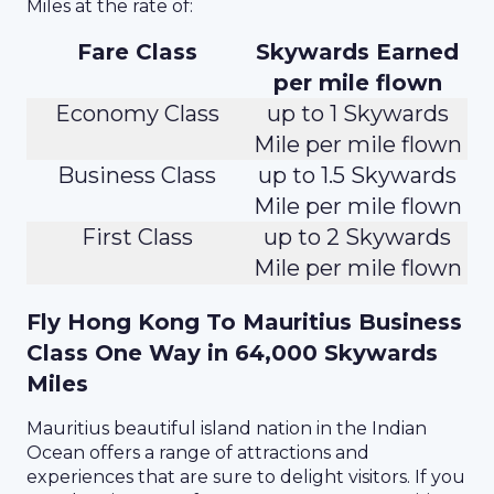
Miles at the rate of:
Fare Class
Skywards Earned
per mile flown
Economy Class
up to 1 Skywards
Mile per mile flown
Business Class
up to 1.5 Skywards
Mile per mile flown
First Class
up to 2 Skywards
Mile per mile flown
Fly Hong Kong To Mauritius Business
Class One Way in 64,000 Skywards
Miles
Mauritius beautiful island nation in the Indian
Ocean offers a range of attractions and
experiences that are sure to delight visitors. If you