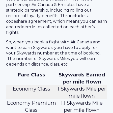
partnership. Air Canada & Emirates have a
strategic partnership, including rolling out
reciprocal loyalty benefits. This includes a
codeshare agreement, which means you can earn
and redeem Miles collected on each other’s
flights.
So, when you book a flight with Air Canada and
want to earn Skywards, you have to apply for
your Skywards number at the time of booking.
The number of Skywards Miles you will earn
depends on distance, class, etc.
Fare Class
Skywards Earned
per mile flown
Economy Class
1 Skywards Mile per
mile flown
Economy Premium
1.1 Skywards Mile
Class
per mile flown