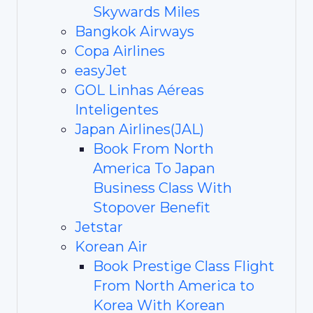
Skywards Miles
Bangkok Airways
Copa Airlines
easyJet
GOL Linhas Aéreas
Inteligentes
Japan Airlines(JAL)
Book From North
America To Japan
Business Class With
Stopover Benefit
Jetstar
Korean Air
Book Prestige Class Flight
From North America to
Korea With Korean