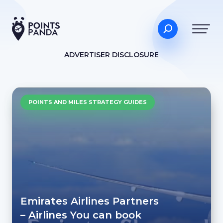
ADVERTISER DISCLOSURE
POINTS AND MILES STRATEGY GUIDES
Emirates Airlines Partners
– Airlines You can book