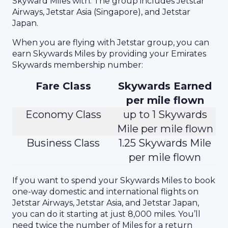
Skyward Miles with. The group includes Jetstar
Airways, Jetstar Asia (Singapore), and Jetstar
Japan.
When you are flying with Jetstar group, you can
earn Skywards Miles by providing your Emirates
Skywards membership number:
Fare Class
Skywards Earned
per mile flown
Economy Class
up to 1 Skywards
Mile per mile flown
Business Class
1.25 Skywards Mile
per mile flown
If you want to spend your Skywards Miles to book
one-way domestic and international flights on
Jetstar Airways, Jetstar Asia, and Jetstar Japan,
you can do it starting at just 8,000 miles. You’ll
need twice the number of Miles for a return