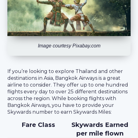
Image courtesy Pixabay.com
If you’re looking to explore Thailand and other
destinations in Asia, Bangkok Airways is a great
airline to consider. They offer up to one hundred
flights every day to over 25 different destinations
across the region. While booking flights with
Bangkok Airways, you have to provide your
Skywards number to earn Skywards Miles:
Fare Class
Skywards Earned
per mile flown