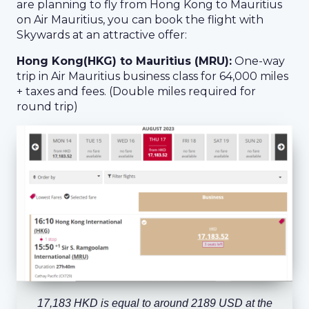
are planning to fly from Hong Kong to Mauritius
on Air Mauritius, you can book the flight with
Skywards at an attractive offer:
Hong Kong(HKG) to Mauritius (MRU):
One-way
trip in Air Mauritius business class for 64,000 miles
+ taxes and fees. (Double miles required for
round trip)
17,183 HKD is equal to around 2189 USD at the