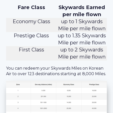
Fare Class
Skywards Earned
per mile flown
Economy Class
up to 1 Skywards
Mile per mile flown
Prestige Class
up to 1.35 Skywards
Mile per mile flown
First Class
up to 2 Skywards
Mile per mile flown
You can redeem your Skywards Miles on Korean
Air to over 123 destinations starting at 8,000 Miles.