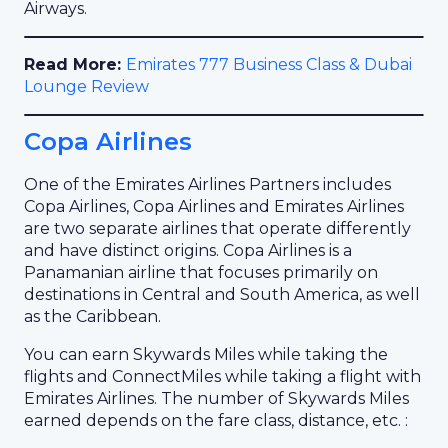
Airways.
Read More:
Emirates 777 Business Class & Dubai
Lounge Review
Copa Airlines
One of the Emirates Airlines Partners includes
Copa Airlines, Copa Airlines and Emirates Airlines
are two separate airlines that operate differently
and have distinct origins. Copa Airlines is a
Panamanian airline that focuses primarily on
destinations in Central and South America, as well
as the Caribbean.
You can earn Skywards Miles while taking the
flights and ConnectMiles while taking a flight with
Emirates Airlines. The number of Skywards Miles
earned depends on the fare class, distance, etc. :