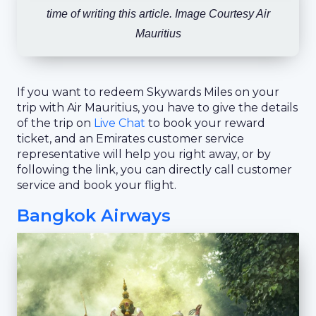
time of writing this article. Image Courtesy Air
Mauritius
If you want to redeem Skywards Miles on your
trip with Air Mauritius, you have to give the details
of the trip on
Live Chat
to book your reward
ticket, and an Emirates customer service
representative will help you right away, or by
following the link, you can directly call customer
service and book your flight.
Bangkok Airways