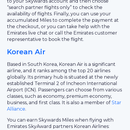
to your Skywards account and then choose
“search partner flights only” to check the
availability of flights. Finally, you can use your
accumulated Miles to complete the payment at
the checkout, or you can take help with the
Emirates live chat or call the Emirates customer
representative to book the flight.
Korean Air
Based in South Korea, Korean Air is a significant
airline, and it ranks among the top 20 airlines
globally. Its primary hub is situated at the newly
established Terminal 2 of Incheon International
Airport (ICN). Passengers can choose from various
classes, such as economy, premium economy,
business, and first class. It is also a member of
Star
Alliance
.
You can earn Skywards Miles when flying with
Emirates SkyAward partners Korean Airlines: