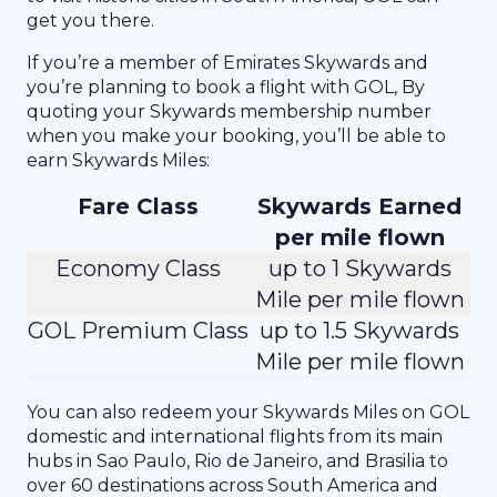
get you there.
If you’re a member of Emirates Skywards and
you’re planning to book a flight with GOL, By
quoting your Skywards membership number
when you make your booking, you’ll be able to
earn Skywards Miles:
Fare Class
Skywards Earned
per mile flown
Economy Class
up to 1 Skywards
Mile per mile flown
GOL Premium Class
up to 1.5 Skywards
Mile per mile flown
You can also redeem your Skywards Miles on GOL
domestic and international flights from its main
hubs in Sao Paulo, Rio de Janeiro, and Brasilia to
over 60 destinations across South America and