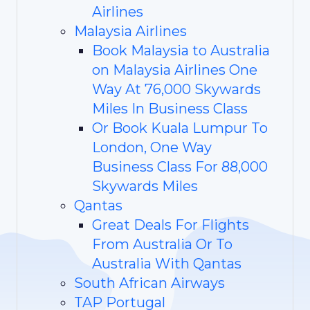
Airlines
Malaysia Airlines
Book Malaysia to Australia
on Malaysia Airlines One
Way At 76,000 Skywards
Miles In Business Class
Or Book Kuala Lumpur To
London, One Way
Business Class For 88,000
Skywards Miles
Qantas
Great Deals For Flights
From Australia Or To
Australia With Qantas
South African Airways
TAP Portugal