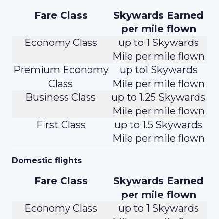
Fare Class
Skywards Earned
per mile flown
Economy Class
up to 1 Skywards
Mile per mile flown
Premium Economy
up to1 Skywards
Class
Mile per mile flown
Business Class
up to 1.25 Skywards
Mile per mile flown
First Class
up to 1.5 Skywards
Mile per mile flown
Domestic flights
Fare Class
Skywards Earned
per mile flown
Economy Class
up to 1 Skywards