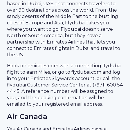
based in Dubai, UAE, that connects travelers to
over 90 destinations across the world. From the
sandy deserts of the Middle East to the bustling
cities of Europe and Asia, Flydubai takes you
where you want to go. Flydubai doesn’t serve
North or South America, but they have a
partnership with Emirates Airlines that lets you
connect to Emirates flights in Dubai and travel to
the US.
Book on emirates.com with a connecting flydubai
flight to earn Miles, or go to flydubai.com and log
in to your Emirates Skywards account, or call the
flydubai Customer Service Center at (+971) 600 54
44 45. A reference number will be assigned to
you, and the booking confirmation will be
emailed to your registered email address.
Air Canada
Yes, Air Canada and Emirates Airlines have a