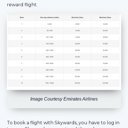
reward flight.
Image Courtesy Emirates Airlines
To book a flight with Skywards, you have to log in