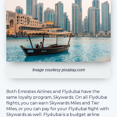
Image courtesy pixabay.com
Both Emirates Airlines and Flydubai have the
same loyalty program, Skywards. On all Flydubai
flights, you can earn Skywards Miles and Tier
Miles, or you can pay for your Flydubai flight with
Skywards as well. Flydubai is a budget airline