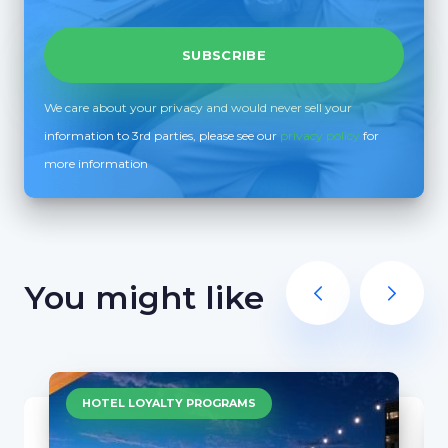
We care about your privacy and would never sell your
information to 3rd parties, please see our
privacy policy
for
more information
You might like
HOTEL LOYALTY PROGRAMS