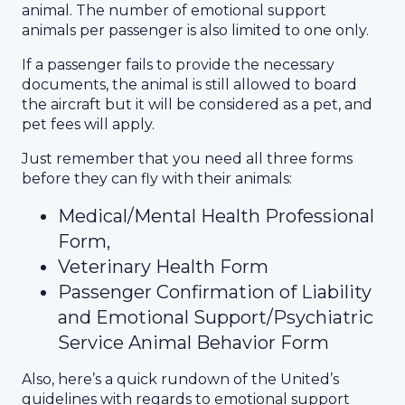
animal. The number of emotional support
animals per passenger is also limited to one only.
If a passenger fails to provide the necessary
documents, the animal is still allowed to board
the aircraft but it will be considered as a pet, and
pet fees will apply.
Just remember that you need all three forms
before they can fly with their animals:
Medical/Mental Health Professional
Form,
Veterinary Health Form
Passenger Confirmation of Liability
and Emotional Support/Psychiatric
Service Animal Behavior Form
Also, here’s a quick rundown of the United’s
guidelines with regards to emotional support