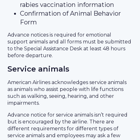
rabies vaccination information
Confirmation of Animal Behavior
Form
Advance notices is required for emotional
support animals and all forms must be submitted
to the Special Assistance Desk at least 48 hours
before departure.
Service animals
American Airlines acknowledges service animals
as animals who assist people with life functions
such as walking, seeing, hearing, and other
impairments.
Advance notice for service animals isn’t required
but is encouraged by the airline. There are
different requirements for different types of
service animals and employees may ask a few