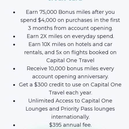
Earn 75,000 Bonus miles after you
spend $4,000 on purchases in the first
3 months from account opening.
Earn 2X miles on everyday spend.
Earn 10X miles on hotels and car
rentals, and 5x on flights booked on
Capital One Travel
Receive 10,000 bonus miles every
account opening anniversary.
Get a $300 credit to use on Capital One
Travel each year.
Unlimited Access to Capital One
Lounges and Priority Pass lounges
internationally.
$395 annual fee.