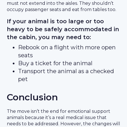
must not extend into the aisles. They shouldn’t
occupy passenger seats and eat from tables too.
If your animal is too large or too
heavy to be safely accommodated in
the cabin, you may need to:
Rebook on a flight with more open
seats
Buy a ticket for the animal
Transport the animal as a checked
pet
Conclusion
The move isn’t the end for emotional support
animals because it’s a real medical issue that
needs to be addressed. However, the changes will