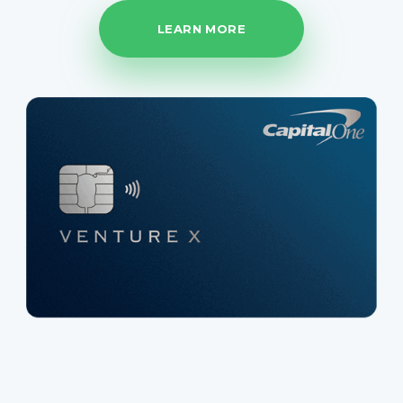
LEARN MORE