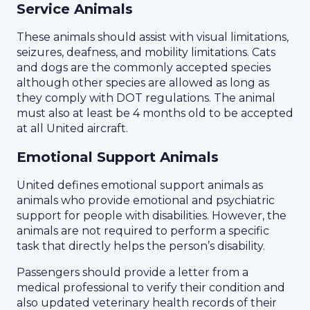
Service Animals
These animals should assist with visual limitations,
seizures, deafness, and mobility limitations. Cats
and dogs are the commonly accepted species
although other species are allowed as long as
they comply with DOT regulations. The animal
must also at least be 4 months old to be accepted
at all United aircraft.
Emotional Support Animals
United defines emotional support animals as
animals who provide emotional and psychiatric
support for people with disabilities. However, the
animals are not required to perform a specific
task that directly helps the person’s disability.
Passengers should provide a letter from a
medical professional to verify their condition and
also updated veterinary health records of their