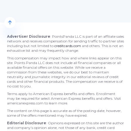
Advertiser Disclosure
: PointsPanda LLC is part of an affiliate sales
network and receives compensation for sending traffic to partner sites
including but not limited to
creditcards.com
and others. This is not an
exhaustive list and may frequently change.
This compensation may impact how and where links appear on this
site. Points Panda LLC does not include all financial companies or all
available financial offers on this website. While we receive a
commission from these websites, we do our best to maintain
neutrality and journalistic integrity in our editorial reviews of credit
cards and other financial products. The compensation we receive is of
no cost to you.
Terms apply to American Express benefits and offers. Enrollment
may be required for select American Express benefits and offers. Visit
americanexpress.com to learn more.
The content on this page is accurate as of the posting date; however,
some of the offers mentioned may have expired.
Editorial Disclosure
: Opinions expressed on this site are the author
and company’s opinion alone, not those of any bank, credit card