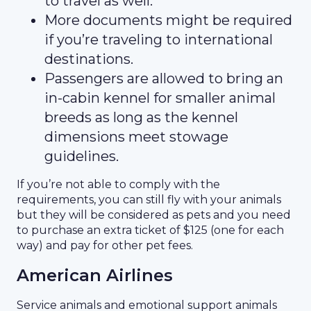
to travel as well.
More documents might be required
if you’re traveling to international
destinations.
Passengers are allowed to bring an
in-cabin kennel for smaller animal
breeds as long as the kennel
dimensions meet stowage
guidelines.
If you’re not able to comply with the
requirements, you can still fly with your animals
but they will be considered as pets and you need
to purchase an extra ticket of $125 (one for each
way) and pay for other pet fees.
American Airlines
Service animals and emotional support animals