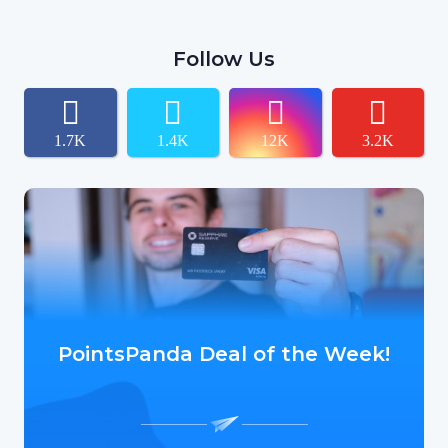
Follow Us
1.7K
1.4K
12K
3.2K
PointsPanda Deal of the Week!