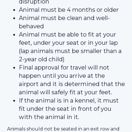
disruption
Animal must be 4 months or older
Animal must be clean and well-
behaved
Animal must be able to fit at your
feet, under your seat or in your lap
(lap animals must be smaller than a
2-year old child)
Final approval for travel will not
happen until you arrive at the
airport and it is determined that the
animal will safely fit at your feet.
If the animal is in a kennel, it must
fit under the seat in front of you
with the animal in it.
Animals should not be seated in an exit row and