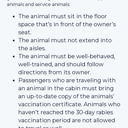
animals and service animals:
The animal must sit in the floor
space that’s in front of the owner’s
seat.
The animal must not extend into
the aisles.
The animal must be well-behaved,
well-trained, and should follow
directions from its owner.
Passengers who are traveling with
an animal in the cabin must bring
an up-to-date copy of the animals’
vaccination certificate. Animals who
haven’t reached the 30-day rabies
vaccination period are not allowed