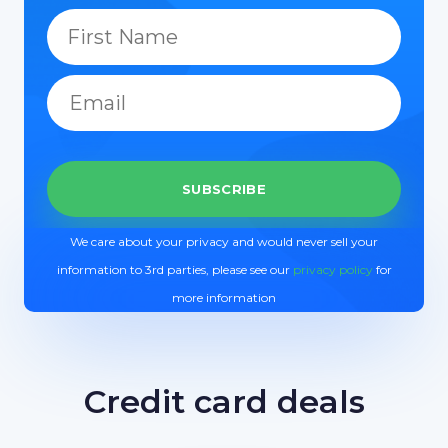
We care about your privacy and would never sell your
information to 3rd parties, please see our
privacy policy
for
more information
Credit card deals