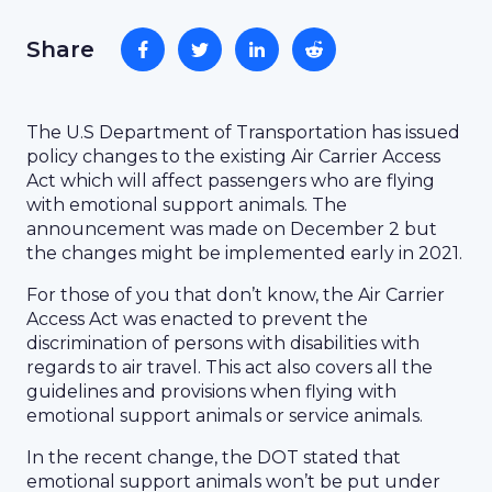
Share
The U.S Department of Transportation has issued
policy changes to the existing Air Carrier Access
Act which will affect passengers who are flying
with emotional support animals. The
announcement was made on December 2 but
the changes might be implemented early in 2021.
For those of you that don’t know, the Air Carrier
Access Act was enacted to prevent the
discrimination of persons with disabilities with
regards to air travel. This act also covers all the
guidelines and provisions when flying with
emotional support animals or service animals.
In the recent change, the DOT stated that
emotional support animals won’t be put under