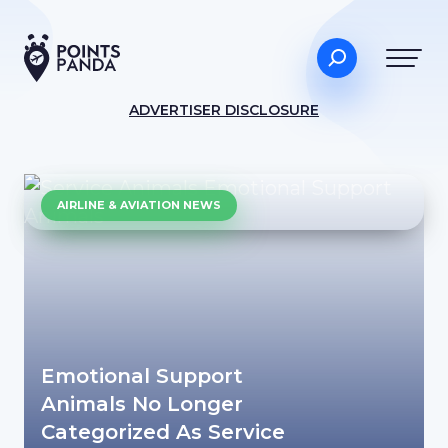
ADVERTISER DISCLOSURE
AIRLINE & AVIATION NEWS
Emotional Support
Animals No Longer
Categorized As Service