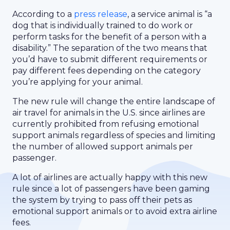
According to a
press release
, a service animal is “a
dog that is individually trained to do work or
perform tasks for the benefit of a person with a
disability.” The separation of the two means that
you’d have to submit different requirements or
pay different fees depending on the category
you’re applying for your animal.
The new rule will change the entire landscape of
air travel for animals in the U.S. since airlines are
currently prohibited from refusing emotional
support animals regardless of species and limiting
the number of allowed support animals per
passenger.
A lot of airlines are actually happy with this new
rule since a lot of passengers have been gaming
the system by trying to pass off their pets as
emotional support animals or to avoid extra airline
fees.