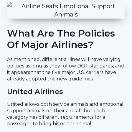
What Are The Policies
Of Major Airlines?
As mentioned, different airlines will have varying
policies as long as they follow DOT standards, and
it appears that the five major U.S. carriers have
already adopted the new guidelines.
United Airlines
United allows both service animals and emotional
support animals on their aircraft but each
category has different requirements for a
passenger to bring his or her animal.