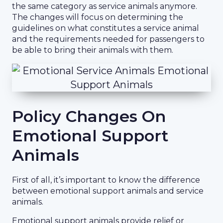
the same category as service animals anymore.
The changes will focus on determining the
guidelines on what constitutes a service animal
and the requirements needed for passengers to
be able to bring their animals with them.
Policy Changes On
Emotional Support
Animals
First of all, it’s important to know the difference
between emotional support animals and service
animals.
Emotional support animals provide relief or