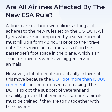
Are All Airlines Affected By The
New ESA Rule?
Airlines can set their own policies as long as it
adheres to the new rules set by the U.S. DOT. All
flyers who are accompanied by a service animal
must fill up a form 48 hours prior to their travel
date. The service animal must also fit in the
passenger’s foot space in the plane, which is an
issue for travelers who have bigger service
animals.
However, a lot of people are actually in favor of
this move because the
DOT got more than 15,000
comments
on the proposed rulemaking. The
DOT also got the support of veterans and
disability groups that emotional support animals
must be trained if they are to fly together with
their owners.