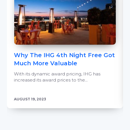
Why The IHG 4th Night Free Got
Much More Valuable
With its dynamic award pricing, IHG has
increased its award prices to the...
AUGUST 19, 2023