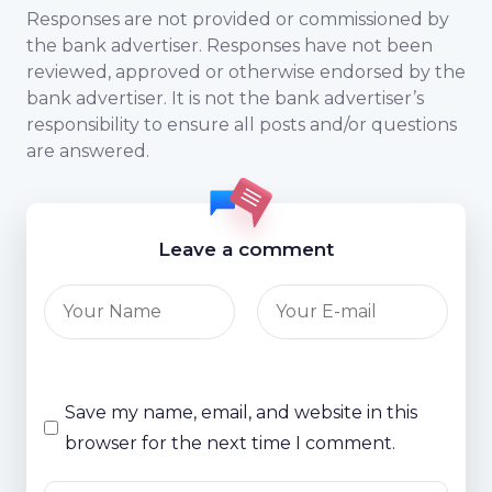
Responses are not provided or commissioned by
the bank advertiser. Responses have not been
reviewed, approved or otherwise endorsed by the
bank advertiser. It is not the bank advertiser’s
responsibility to ensure all posts and/or questions
are answered.
Leave a comment
Save my name, email, and website in this
browser for the next time I comment.