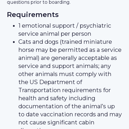
questions prior to boarding.
Requirements
1 emotional support / psychiatric
service animal per person
Cats and dogs (trained miniature
horse may be permitted as a service
animal) are generally acceptable as
service and support animals; any
other animals must comply with
the US Department of
Transportation requirements for
health and safety including
documentation of the animal’s up
to date vaccination records and may
not cause significant cabin