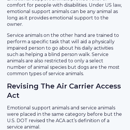
comfort for people with disabilities. Under US law,
emotional support animals can be any animal as
long as it provides emotional support to the
owner.
Service animals on the other hand are trained to
perform a specific task that will aid a physically
impaired person to go about his daily activities
such as helping a blind person walk. Service
animals are also restricted to only a select
number of animal species but dogs are the most
common types of service animals.
Revising The Air Carrier Access
Act
Emotional support animals and service animals
were placed in the same category before but the
U.S. DOT revised the ACA act’s definition of a
service animal.