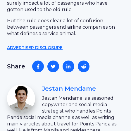
surely impact a lot of passengers who have
gotten used to the old rule.
But the rule does clear a lot of confusion
between passengers and airline companies on
what defines a service animal.
ADVERTISER DISCLOSURE
Share
Jestan Mendame
Jestan Mendame is a seasoned
copywriter and social media
strategist who handles Points
Panda social media channels as well as writing
mainly articles about travel for Points Panda as
well. He is from Manila and resides there.