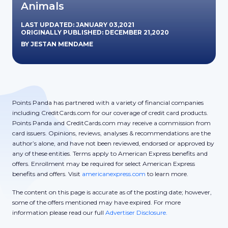
Animals
LAST UPDATED: JANUARY 03,2021
ORIGINALLY PUBLISHED: DECEMBER 21,2020
BY JESTAN MENDAME
Points Panda has partnered with a variety of financial companies
including CreditCards.com for our coverage of credit card products.
Points Panda and CreditCards.com may receive a commission from
card issuers. Opinions, reviews, analyses & recommendations are the
author’s alone, and have not been reviewed, endorsed or approved by
any of these entities. Terms apply to American Express benefits and
offers. Enrollment may be required for select American Express
benefits and offers. Visit
americanexpress.com
to learn more.
The content on this page is accurate as of the posting date; however,
some of the offers mentioned may have expired. For more
information please read our full
Advertiser Disclosure.