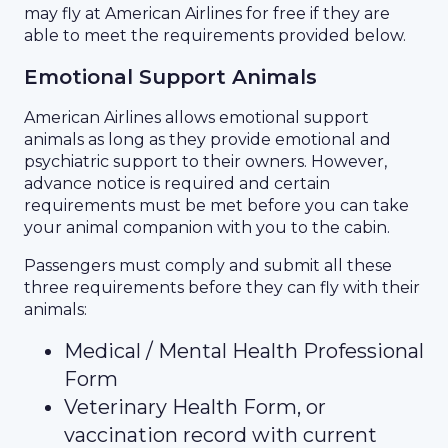
may fly at American Airlines for free if they are
able to meet the requirements provided below.
Emotional Support Animals
American Airlines allows emotional support
animals as long as they provide emotional and
psychiatric support to their owners. However,
advance notice is required and certain
requirements must be met before you can take
your animal companion with you to the cabin.
Passengers must comply and submit all these
three requirements before they can fly with their
animals:
Medical / Mental Health Professional
Form
Veterinary Health Form, or
vaccination record with current