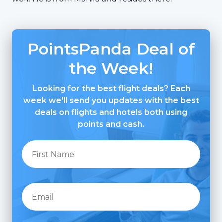
PointsPanda Deal of
the Week!
Looking for the best flight deals? Each
week we'll send you updates with the best
deals on flights and hotels both using
points and cash.