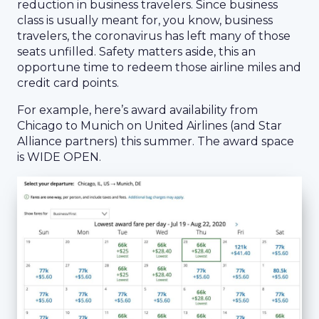
reduction in business travelers. Since business
class is usually meant for, you know, business
travelers, the coronavirus has left many of those
seats unfilled. Safety matters aside, this an
opportune time to redeem those airline miles and
credit card points.
For example, here’s award availability from
Chicago to Munich on United Airlines (and Star
Alliance partners) this summer. The award space
is WIDE OPEN.