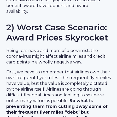
benefit award travel options and award
availability.
2) Worst Case Scenario:
Award Prices Skyrocket
Being less naive and more of a pessimist, the
coronavirus might affect airline miles and credit
card points in a wholly negative way.
First, we have to remember that airlines own their
own frequent flyer miles. The frequent flyer miles
have value, but the value is completely dictated
by the airline itself. Airlines are going through
difficult financial times and looking to squeeze
out as many value as possible.
So what is
preventing them from cutting away some of
their frequent flyer miles “debt” but