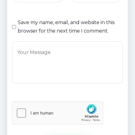
Save my name, email, and website in this
browser for the next time I comment.