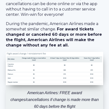
cancellations can be done online or via the app
without having to call in to a customer service
center. Win-win for everyone!
During the pandemic, American Airlines made a
somewhat similar change.
For award tickets
changed or canceled 60 days or more before
the flight, American Airlines will make the
change without any fee at all.
American Airlines: FREE award
changes/cancellations if change is made more than
60 days before the flight