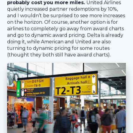
probably cost you more miles.
United Airlines
quietly increased partner redemptions by 10%,
and I wouldn’t be surprised to see more increases
on the horizon. Of course, another option is for
airlines to completely go away from award charts
and go to dynamic award pricing. Delta is already
doing it, while American and United are also
turning to dynamic pricing for some routes
(thought they both still have award charts).