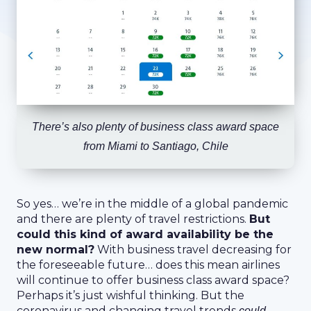
There’s also plenty of business class award space
from Miami to Santiago, Chile
So yes… we’re in the middle of a global pandemic
and there are plenty of travel restrictions.
But
could this kind of award availability be the
new normal?
With business travel decreasing for
the foreseeable future… does this mean airlines
will continue to offer business class award space?
Perhaps it’s just wishful thinking. But the
coronavirus and changing travel trends
could