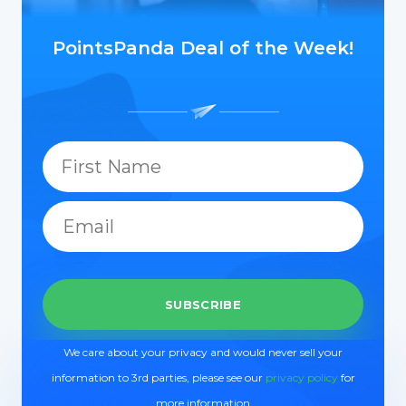
PointsPanda Deal of the Week!
We care about your privacy and would never sell your
information to 3rd parties, please see our
privacy policy
for
more information