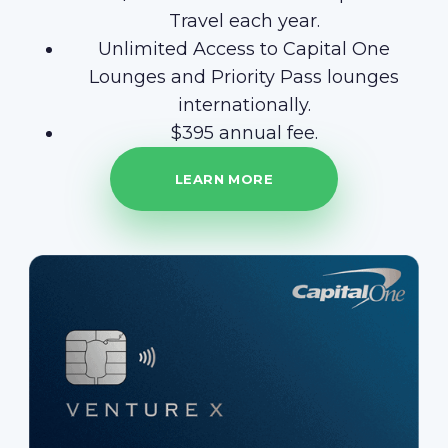
Travel each year.
Unlimited Access to Capital One
Lounges and Priority Pass lounges
internationally.
$395 annual fee.
LEARN MORE