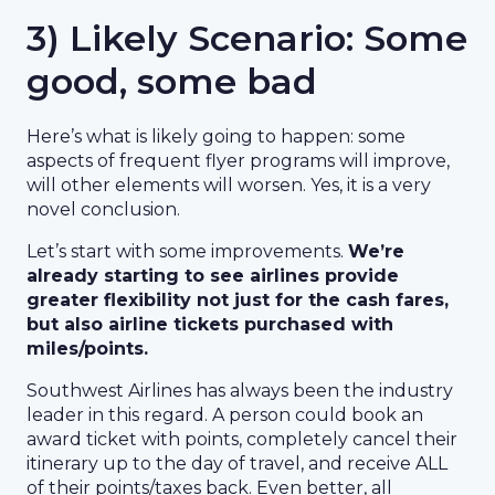
3) Likely Scenario: Some
good, some bad
Here’s what is likely going to happen: some
aspects of frequent flyer programs will improve,
will other elements will worsen. Yes, it is a very
novel conclusion.
Let’s start with some improvements.
We’re
already starting to see airlines provide
greater flexibility not just for the cash fares,
but also airline tickets purchased with
miles/points.
Southwest Airlines has always been the industry
leader in this regard. A person could book an
award ticket with points, completely cancel their
itinerary up to the day of travel, and receive ALL
of their points/taxes back. Even better, all