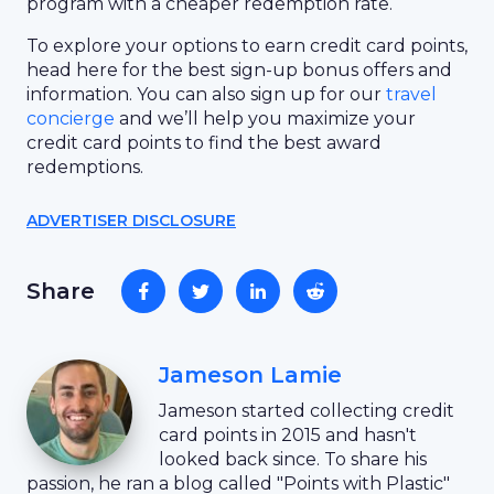
program with a cheaper redemption rate.
To explore your options to earn credit card points,
head here for the best sign-up bonus offers and
information. You can also sign up for our
travel
concierge
and we’ll help you maximize your
credit card points to find the best award
redemptions.
ADVERTISER DISCLOSURE
Share
Jameson Lamie
Jameson started collecting credit
card points in 2015 and hasn't
looked back since. To share his
passion, he ran a blog called "Points with Plastic"