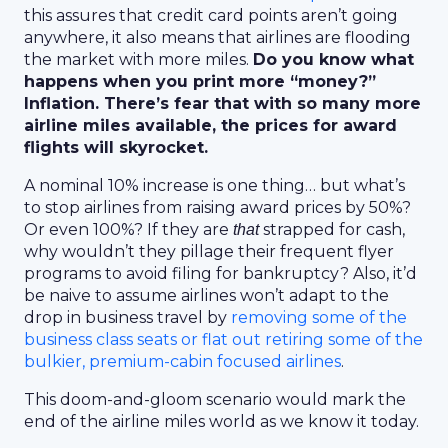
this assures that credit card points aren’t going
anywhere, it also means that airlines are flooding
the market with more miles.
Do you know what
happens when you print more “money?”
Inflation. There’s fear that with so many more
airline miles available, the prices for award
flights will skyrocket.
A nominal 10% increase is one thing… but what’s
to stop airlines from raising award prices by 50%?
Or even 100%? If they are
strapped for cash,
that
why wouldn’t they pillage their frequent flyer
programs to avoid filing for bankruptcy? Also, it’d
be naive to assume airlines won’t adapt to the
drop in business travel by
removing some of the
business class seats or flat out retiring some of the
bulkier, premium-cabin focused airlines
.
This doom-and-gloom scenario would mark the
end of the airline miles world as we know it today.