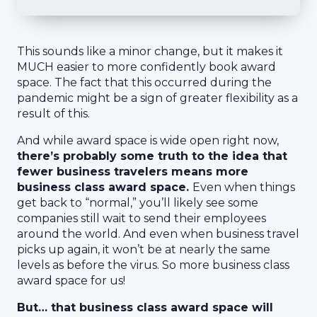
This sounds like a minor change, but it makes it
MUCH easier to more confidently book award
space. The fact that this occurred during the
pandemic might be a sign of greater flexibility as a
result of this.
And while award space is wide open right now,
there’s probably some truth to the idea that
fewer business travelers means more
business class award space.
Even when things
get back to “normal,” you’ll likely see some
companies still wait to send their employees
around the world. And even when business travel
picks up again, it won’t be at nearly the same
levels as before the virus. So more business class
award space for us!
But… that business class award space will