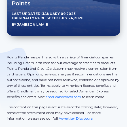
Points
LAST UPDATED: JANUARY 09,2023
ORIGINALLY PUBLISHED: JULY 24,2020
BY JAMESON LAMIE
Points Panda has partnered with a variety of financial companies
including CreditCards.com for our coverage of credit card products.
Points Panda and CreditCards.com may receive a commission from
card issuers. Opinions, reviews, analyses & recommendations are the
author’s alone, and have not been reviewed, endorsed or approved by
any of these entities. Terms apply to American Express benefits and
offers. Enrollment may be required for select American Express
benefits and offers. Visit
americanexpress.com
to learn more.
The content on this page is accurate as of the posting date; however,
some of the offers mentioned may have expired. For more
information please read our full
Advertiser Disclosure.