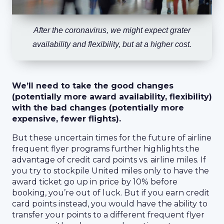
After the coronavirus, we might expect grater
availability and flexibility, but at a higher cost.
We’ll need to take the good changes
(potentially more award availability, flexibility)
with the bad changes (potentially more
expensive, fewer flights).
But these uncertain times for the future of airline
frequent flyer programs further highlights the
advantage of credit card points vs. airline miles. If
you try to stockpile United miles only to have the
award ticket go up in price by 10% before
booking, you’re out of luck. But if you earn credit
card points instead, you would have the ability to
transfer your points to a different frequent flyer