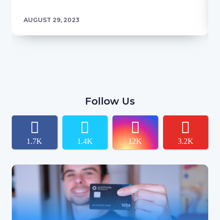
AUGUST 29, 2023
Follow Us
1.7K
1.4K
12K
3.2K