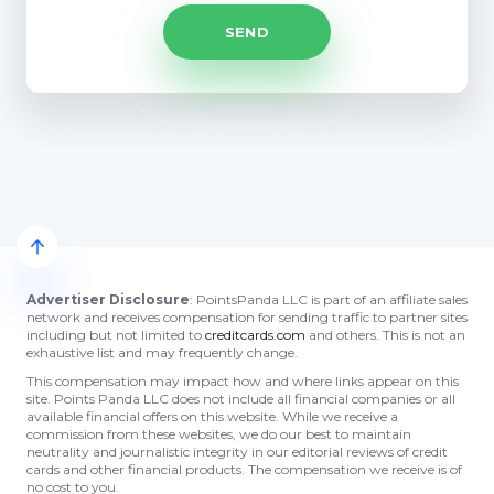
Advertiser Disclosure
: PointsPanda LLC is part of an affiliate sales
network and receives compensation for sending traffic to partner sites
including but not limited to
creditcards.com
and others. This is not an
exhaustive list and may frequently change.
This compensation may impact how and where links appear on this
site. Points Panda LLC does not include all financial companies or all
available financial offers on this website. While we receive a
commission from these websites, we do our best to maintain
neutrality and journalistic integrity in our editorial reviews of credit
cards and other financial products. The compensation we receive is of
no cost to you.