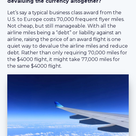
devaluing the currency altogether?
Let’s say a typical business class award from the
U.S. to Europe costs 70,000 frequent flyer miles.
Not cheap, but still manageable. With all the
airline miles being a “debt” or liability against an
airline, raising the price of an award flight is one
quiet way to devalue the airline miles and reduce
debt. Rather than only requiring 70,000 miles for
the $4000 flight, it might take 77,000 miles for
the same $4000 flight.