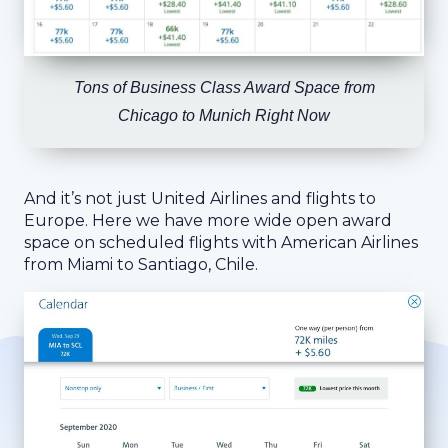
Tons of Business Class Award Space from
Chicago to Munich Right Now
And it’s not just United Airlines and flights to
Europe. Here we have more wide open award
space on scheduled flights with American Airlines
from Miami to Santiago, Chile.