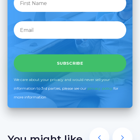
We care about your privacy and would never sell your
information to 3rd parties, please see our
privacy policy
for
more information
You might like