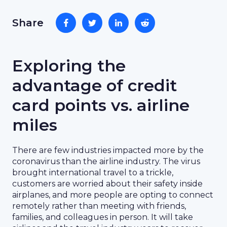
Share
Exploring the
advantage of credit
card points vs. airline
miles
There are few industries impacted more by the
coronavirus than the airline industry. The virus
brought international travel to a trickle,
customers are worried about their safety inside
airplanes, and more people are opting to connect
remotely rather than meeting with friends,
families, and colleagues in person. It will take