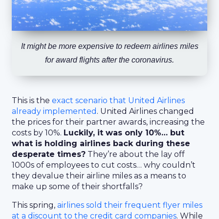
It might be more expensive to redeem airlines miles
for award flights after the coronavirus.
This is the
exact scenario that United Airlines
already implemented
. United Airlines changed
the prices for their partner awards, increasing the
costs by 10%.
Luckily, it was only 10%… but
what is holding airlines back during these
desperate times?
They’re about the lay off
1000s of employees to cut costs… why couldn’t
they devalue their airline miles as a means to
make up some of their shortfalls?
This spring,
airlines sold their frequent flyer miles
at a discount to the credit card companies
. While