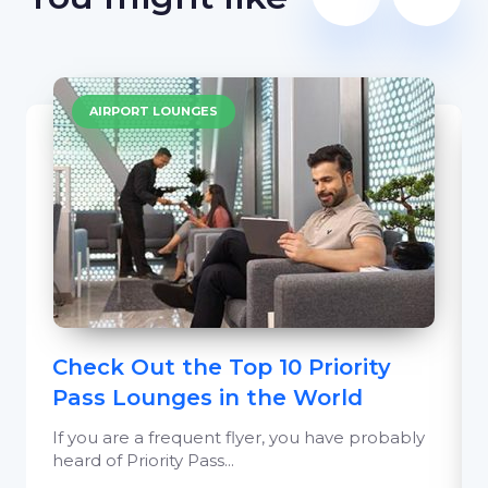
AIRPORT LOUNGES
Check Out the Top 10 Priority
Pass Lounges in the World
If you are a frequent flyer, you have probably
heard of Priority Pass...