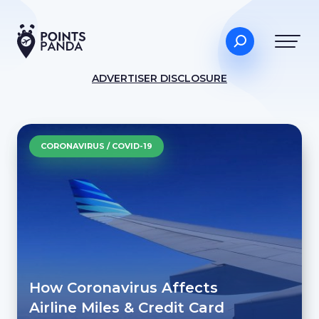
ADVERTISER DISCLOSURE
CORONAVIRUS / COVID-19
How Coronavirus Affects
Airline Miles & Credit Card