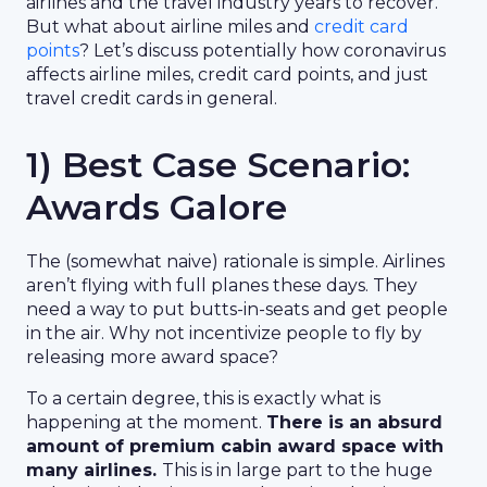
airlines and the travel industry years to recover.
But what about airline miles and
credit card
points
? Let’s discuss potentially how coronavirus
affects airline miles, credit card points, and just
travel credit cards in general.
1) Best Case Scenario:
Awards Galore
The (somewhat naive) rationale is simple. Airlines
aren’t flying with full planes these days. They
need a way to put butts-in-seats and get people
in the air. Why not incentivize people to fly by
releasing more award space?
To a certain degree, this is exactly what is
happening at the moment.
There is an absurd
amount of premium cabin award space with
many airlines.
This is in large part to the huge