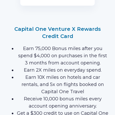
first 3 months of Card Membership
(Terms Apply).
Capital One Venture X Rewards
Credit Card
Earn 75,000 Bonus miles after you
spend $4,000 on purchases in the first
3 months from account opening.
Earn 2X miles on everyday spend.
Earn 10X miles on hotels and car
rentals, and 5x on flights booked on
Capital One Travel
Receive 10,000 bonus miles every
account opening anniversary.
Get a $300 credit to use on Capital One