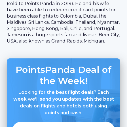
(sold to Points Panda in 2019). He and his wife
have been able to redeem credit card points for
business class flights to Colombia, Dubai, the
Maldives, Sri Lanka, Cambodia, Thailand, Myanmar,
Singapore, Hong Kong, Bali, Chile, and Portugal.
Jameson is a huge sports fan and lives in Beer City,
USA, also known as Grand Rapids, Michigan.
PointsPanda Deal of
the Week!
Looking for the best flight deals? Each
week we'll send you updates with the best
deals on flights and hotels both using
points and cash.