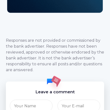
Responses are not provided or commissioned by
the bank advertiser. Responses have not been
reviewed, approved or otherwise endorsed by the
bank advertiser. It is not the bank advertiser’s
responsibility to ensure all posts and/or questions
are answered.
Leave a comment