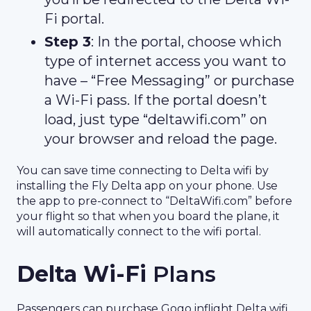
Fi portal.
Step 3
: In the portal, choose which
type of internet access you want to
have – “Free Messaging” or purchase
a Wi-Fi pass. If the portal doesn’t
load, just type “deltawifi.com” on
your browser and reload the page.
You can save time connecting to Delta wifi by
installing the Fly Delta app on your phone. Use
the app to pre-connect to “DeltaWifi.com” before
your flight so that when you board the plane, it
will automatically connect to the wifi portal.
Delta Wi-Fi
Plans
Passengers can purchase Gogo inflight Delta wifi