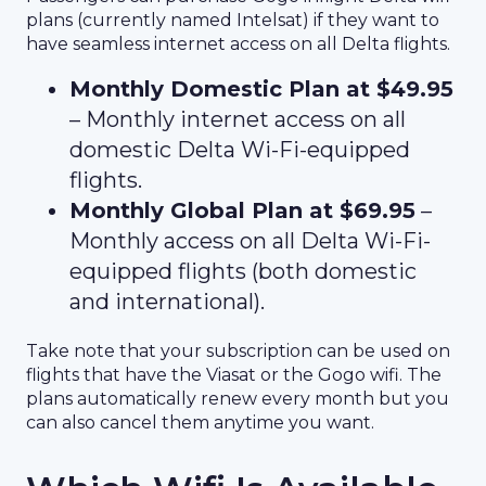
plans (currently named Intelsat) if they want to
have seamless internet access on all Delta flights.
Monthly Domestic Plan at $49.95
– Monthly internet access on all
domestic Delta Wi-Fi-equipped
flights.
Monthly Global Plan at $69.95
–
Monthly access on all Delta Wi-Fi-
equipped flights (both domestic
and international).
Take note that your subscription can be used on
flights that have the Viasat or the Gogo wifi. The
plans automatically renew every month but you
can also cancel them anytime you want.