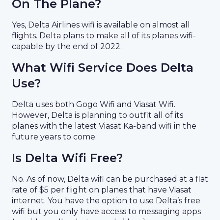
On The Plane?
Yes, Delta Airlines wifi is available on almost all
flights. Delta plans to make all of its planes wifi-
capable by the end of 2022.
What Wifi Service Does Delta
Use?
Delta uses both Gogo Wifi and Viasat Wifi.
However, Delta is planning to outfit all of its
planes with the latest Viasat Ka-band wifi in the
future years to come.
Is Delta Wifi Free?
No. As of now, Delta wifi can be purchased at a flat
rate of $5 per flight on planes that have Viasat
internet. You have the option to use Delta’s free
wifi but you only have access to messaging apps