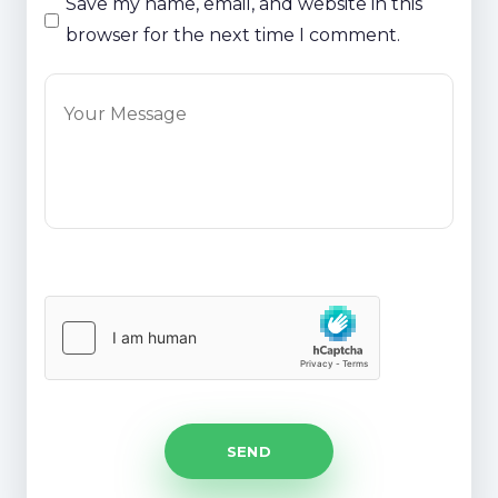
Save my name, email, and website in this
browser for the next time I comment.