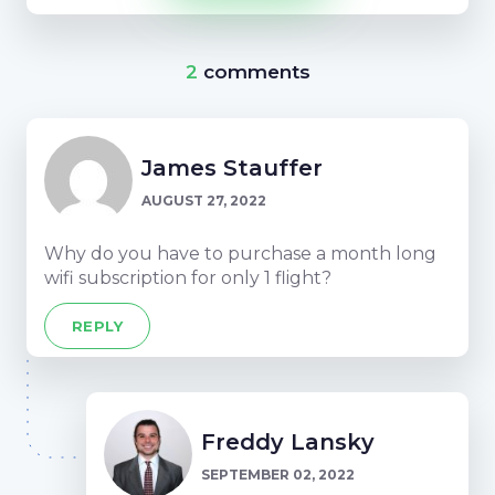
2
comments
James Stauffer
AUGUST 27, 2022
Why do you have to purchase a month long
wifi subscription for only 1 flight?
REPLY
Freddy Lansky
SEPTEMBER 02, 2022