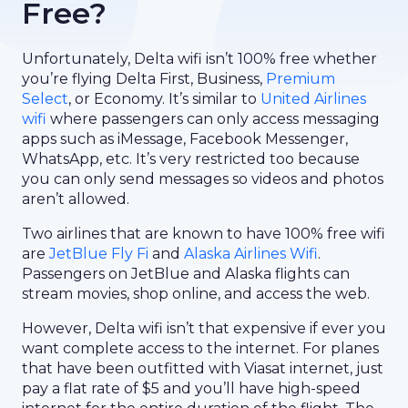
Free?
Unfortunately, Delta wifi isn’t 100% free whether
you’re flying Delta First, Business,
Premium
Select
, or Economy. It’s similar to
United Airlines
wifi
where passengers can only access messaging
apps such as iMessage, Facebook Messenger,
WhatsApp, etc. It’s very restricted too because
you can only send messages so videos and photos
aren’t allowed.
Two airlines that are known to have 100% free wifi
are
JetBlue Fly Fi
and
Alaska Airlines Wifi
.
Passengers on JetBlue and Alaska flights can
stream movies, shop online, and access the web.
However, Delta wifi isn’t that expensive if ever you
want complete access to the internet. For planes
that have been outfitted with Viasat internet, just
pay a flat rate of $5 and you’ll have high-speed