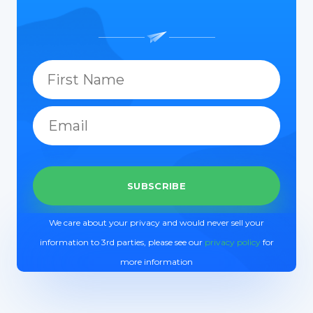
We care about your privacy and would never sell your
information to 3rd parties, please see our
privacy policy
for
more information