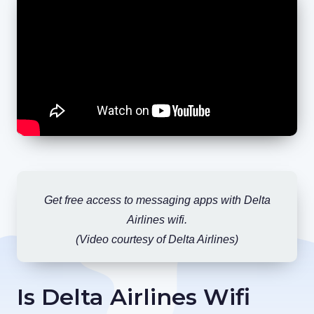
Get free access to messaging apps with Delta
Airlines wifi.
(Video courtesy of Delta Airlines)
Is Delta Airlines Wifi