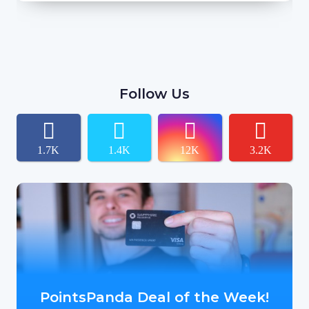
Follow Us
1.7K
1.4K
12K
3.2K
PointsPanda Deal of the Week!