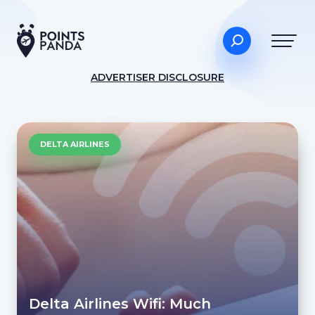
ADVERTISER DISCLOSURE
DELTA AIRLINES
Delta Airlines Wifi: Much