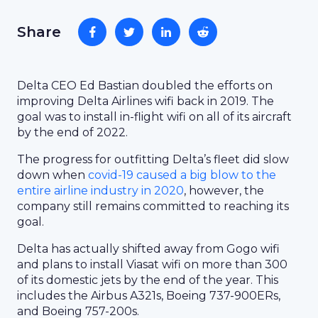
Share
Delta CEO Ed Bastian doubled the efforts on
improving Delta Airlines wifi back in 2019. The
goal was to install in-flight wifi on all of its aircraft
by the end of 2022.
The progress for outfitting Delta’s fleet did slow
down when
covid-19 caused a big blow to the
entire airline industry in 2020
, however, the
company still remains committed to reaching its
goal.
Delta has actually shifted away from Gogo wifi
and plans to install Viasat wifi on more than 300
of its domestic jets by the end of the year. This
includes the Airbus A321s, Boeing 737-900ERs,
and Boeing 757-200s.