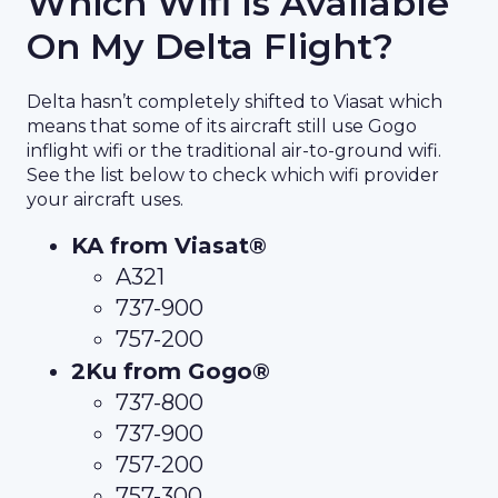
Which Wifi Is Available
On My Delta Flight?
Delta hasn’t completely shifted to Viasat which
means that some of its aircraft still use Gogo
inflight wifi or the traditional air-to-ground wifi.
See the list below to check which wifi provider
your aircraft uses.
KA from Viasat®
A321
737-900
757-200
2Ku from Gogo®
737-800
737-900
757-200
757-300