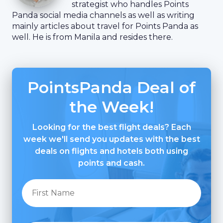
strategist who handles Points
Panda social media channels as well as writing
mainly articles about travel for Points Panda as
well. He is from Manila and resides there.
PointsPanda Deal of
the Week!
Looking for the best flight deals? Each
week we'll send you updates with the best
deals on flights and hotels both using
points and cash.