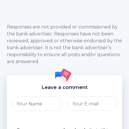
Responses are not provided or commissioned by
the bank advertiser. Responses have not been
reviewed, approved or otherwise endorsed by the
bank advertiser. It is not the bank advertiser’s
responsibility to ensure all posts and/or questions
are answered.
Leave a comment