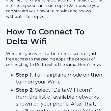
internet for the entire duration of the flight. The
internet speed can reach up to 25 mpbs so you
can stream your favorite movies and shows
without interruption.
How To Connect To
Delta Wifi
Whether you want full internet access or just
free access to messaging apps, the process of
connecting to Delta wifi is the same. Here’s how:
Step 1
: Turn airplane mode on then
turn on your WiFi.
Step 2
: Select “DeltaWiFi.com”
from the list of available networks
shown on your phone. After that,
you’ll be redirected to the Delta Wi-