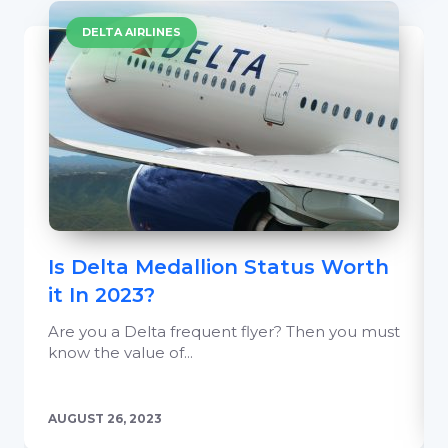
DELTA AIRLINES
Is Delta Medallion Status Worth
it In 2023?
Are you a Delta frequent flyer? Then you must
know the value of...
AUGUST 26, 2023