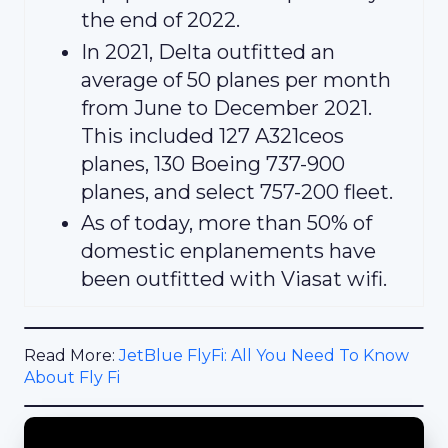
the end of 2022.
In 2021, Delta outfitted an
average of 50 planes per month
from June to December 2021.
This included 127 A321ceos
planes, 130 Boeing 737-900
planes, and select 757-200 fleet.
As of today, more than 50% of
domestic enplanements have
been outfitted with Viasat wifi.
Read More:
JetBlue FlyFi: All You Need To Know
About Fly Fi