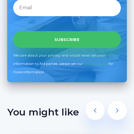
We care about your privacy and would never sell your
information to 3rd parties, please see our
privacy policy
for
more information
You might like