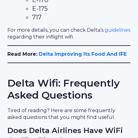
E-175
717
For more details, you can check Delta’s
guidelines
regarding their inflight wifi.
Read More:
Delta Improving Its Food And IFE
Delta Wifi: Frequently
Asked Questions
Tired of reading? Here are some frequently
asked questions that you might find useful.
Does Delta Airlines Have WiFi