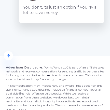
You don’t, its just an option if you fly a
lot to save money
Advertiser Disclosure
: PointsPanda LLC is part of an affiliate sales
network and receives compensation for sending traffic to partner sites
including but not limited to
creditcards.com
and others. This is not an
exhaustive list and may frequently change.
This compensation may impact how and where links appear on this
site. Points Panda LLC does not include all financial companies or all
available financial offers on this website. While we receive a
commission from these websites, we do our best to maintain
neutrality and journalistic integrity in our editorial reviews of credit
cards and other financial products. The compensation we receive is of
no cost to you.