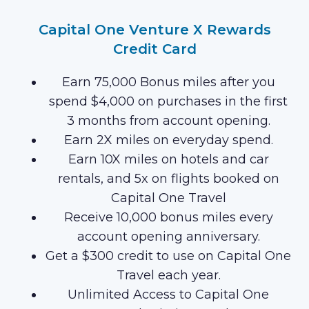
Capital One Venture X Rewards
Credit Card
Earn 75,000 Bonus miles after you
spend $4,000 on purchases in the first
3 months from account opening.
Earn 2X miles on everyday spend.
Earn 10X miles on hotels and car
rentals, and 5x on flights booked on
Capital One Travel
Receive 10,000 bonus miles every
account opening anniversary.
Get a $300 credit to use on Capital One
Travel each year.
Unlimited Access to Capital One