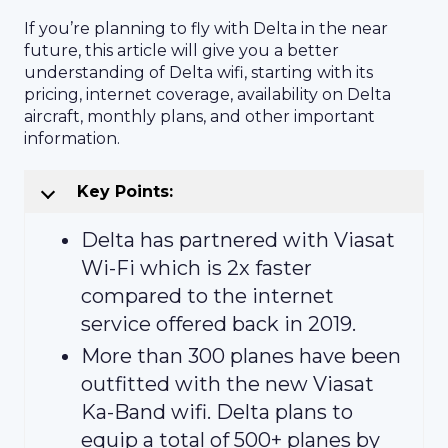
If you’re planning to fly with Delta in the near
future, this article will give you a better
understanding of Delta wifi, starting with its
pricing, internet coverage, availability on Delta
aircraft, monthly plans, and other important
information.
Key Points:
Delta has partnered with Viasat
Wi-Fi which is 2x faster
compared to the internet
service offered back in 2019.
More than 300 planes have been
outfitted with the new Viasat
Ka-Band wifi. Delta plans to
equip a total of 500+ planes by