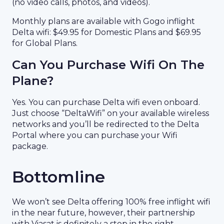
(no video calls, photos, and videos).
Monthly plans are available with Gogo inflight
Delta wifi: $49.95 for Domestic Plans and $69.95
for Global Plans.
Can You Purchase Wifi On The
Plane?
Yes. You can purchase Delta wifi even onboard.
Just choose “DeltaWifi” on your available wireless
networks and you’ll be redirected to the Delta
Portal where you can purchase your Wifi
package.
Bottomline
We won’t see Delta offering 100% free inflight wifi
in the near future, however, their partnership
with Viasat is definitely a step in the right