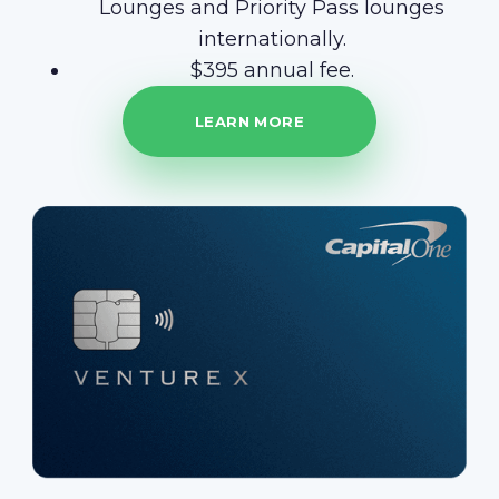
Lounges and Priority Pass lounges
internationally.
$395 annual fee.
LEARN MORE