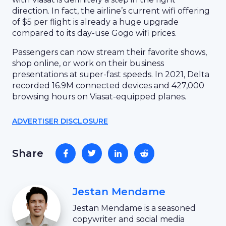
direction. In fact, the airline’s current wifi offering
of $5 per flight is already a huge upgrade
compared to its day-use Gogo wifi prices.
Passengers can now stream their favorite shows,
shop online, or work on their business
presentations at super-fast speeds. In 2021, Delta
recorded 16.9M connected devices and 427,000
browsing hours on Viasat-equipped planes.
ADVERTISER DISCLOSURE
Share
Jestan Mendame
Jestan Mendame is a seasoned
copywriter and social media