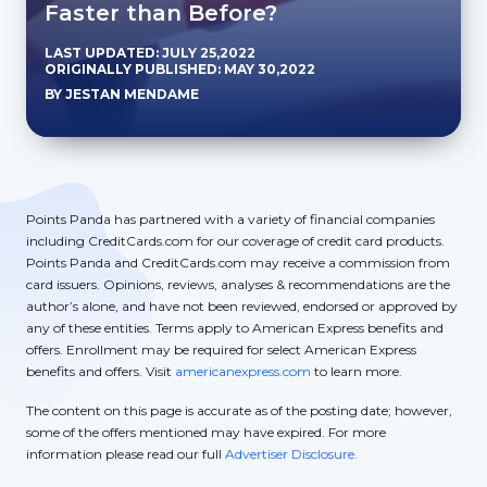
Faster than Before?
LAST UPDATED: JULY 25,2022
ORIGINALLY PUBLISHED: MAY 30,2022
BY JESTAN MENDAME
Points Panda has partnered with a variety of financial companies
including CreditCards.com for our coverage of credit card products.
Points Panda and CreditCards.com may receive a commission from
card issuers. Opinions, reviews, analyses & recommendations are the
author’s alone, and have not been reviewed, endorsed or approved by
any of these entities. Terms apply to American Express benefits and
offers. Enrollment may be required for select American Express
benefits and offers. Visit
americanexpress.com
to learn more.
The content on this page is accurate as of the posting date; however,
some of the offers mentioned may have expired. For more
information please read our full
Advertiser Disclosure.