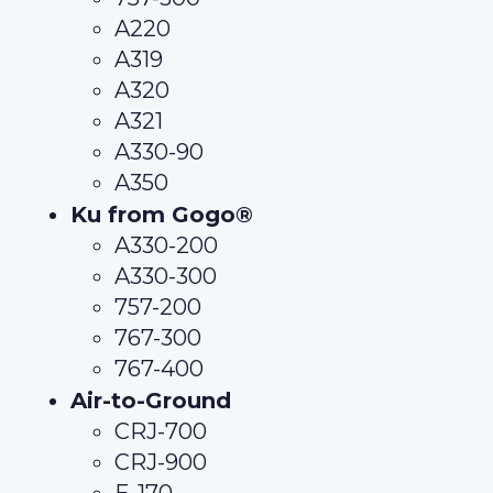
A220
A319
A320
A321
A330-90
A350
Ku from Gogo®
A330-200
A330-300
757-200
767-300
767-400
Air-to-Ground
CRJ-700
CRJ-900
E-170