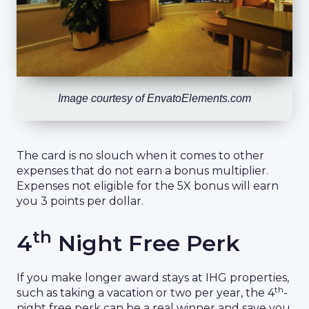
Image courtesy of EnvatoElements.com
The card is no slouch when it comes to other
expenses that do not earn a bonus multiplier.
Expenses not eligible for the 5X bonus will earn
you 3 points per dollar.
th
4
Night Free Perk
If you make longer award stays at IHG properties,
th
such as taking a vacation or two per year, the 4
-
night free perk can be a real winner and save you