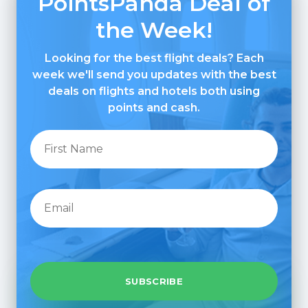
PointsPanda Deal of
the Week!
Looking for the best flight deals? Each
week we'll send you updates with the best
deals on flights and hotels both using
points and cash.