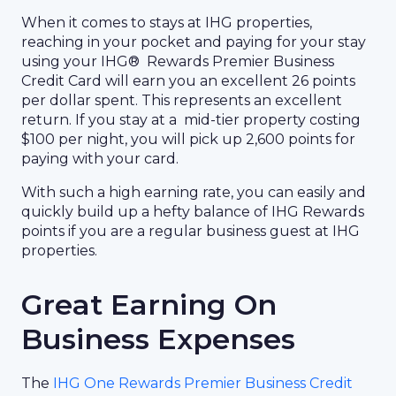
When it comes to stays at IHG properties,
reaching in your pocket and paying for your stay
using your IHG® Rewards Premier Business
Credit Card will earn you an excellent 26 points
per dollar spent. This represents an excellent
return. If you stay at a mid-tier property costing
$100 per night, you will pick up 2,600 points for
paying with your card.
With such a high earning rate, you can easily and
quickly build up a hefty balance of IHG Rewards
points if you are a regular business guest at IHG
properties.
Great Earning On
Business Expenses
The
IHG One Rewards Premier Business Credit