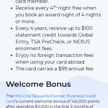
card member.
th
Receive every 4
night free when
you book an award night of 4 nights
or more.
Every 4 years, receive up to $100
statement credit towards Global
Entry, TSA PreCheck, or NEXUS
enrolment fees.
Enjoy no foreign transaction fees
when using your card abroad.
The card carries a $99 annual fee.
Welcome Bonus
The
IHG One Rewards Premier Business Credit
Card
‘s current welcome bonus of 140,000 points
after spending $3,000 in the first 3 months of