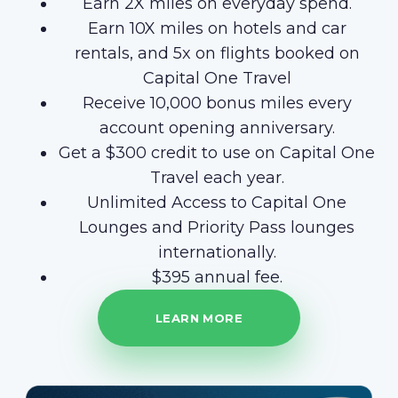
Earn 2X miles on everyday spend.
Earn 10X miles on hotels and car
rentals, and 5x on flights booked on
Capital One Travel
Receive 10,000 bonus miles every
account opening anniversary.
Get a $300 credit to use on Capital One
Travel each year.
Unlimited Access to Capital One
Lounges and Priority Pass lounges
internationally.
$395 annual fee.
LEARN MORE