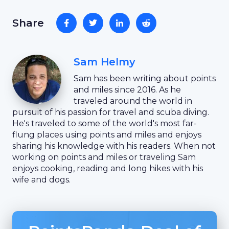
Share
Sam Helmy
Sam has been writing about points
and miles since 2016. As he
traveled around the world in
pursuit of his passion for travel and scuba diving.
He's traveled to some of the world's most far-
flung places using points and miles and enjoys
sharing his knowledge with his readers. When not
working on points and miles or traveling Sam
enjoys cooking, reading and long hikes with his
wife and dogs.