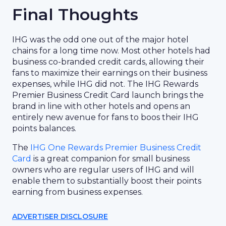
Final Thoughts
IHG was the odd one out of the major hotel
chains for a long time now. Most other hotels had
business co-branded credit cards, allowing their
fans to maximize their earnings on their business
expenses, while IHG did not. The IHG Rewards
Premier Business Credit Card launch brings the
brand in line with other hotels and opens an
entirely new avenue for fans to boos their IHG
points balances.
The
IHG One Rewards Premier Business Credit
Card
is a great companion for small business
owners who are regular users of IHG and will
enable them to substantially boost their points
earning from business expenses.
ADVERTISER DISCLOSURE