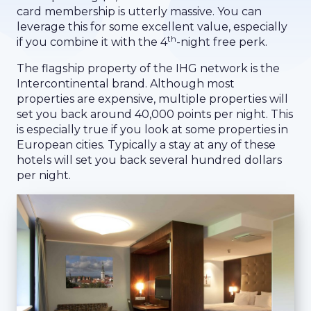
card membership is utterly massive. You can
leverage this for some excellent value, especially
th
if you combine it with the 4
-night free perk.
The flagship property of the IHG network is the
Intercontinental brand. Although most
properties are expensive, multiple properties will
set you back around 40,000 points per night. This
is especially true if you look at some properties in
European cities. Typically a stay at any of these
hotels will set you back several hundred dollars
per night.