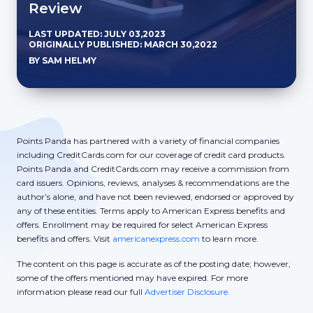
Review
LAST UPDATED: JULY 03,2023
ORIGINALLY PUBLISHED: MARCH 30,2022
BY SAM HELMY
Points Panda has partnered with a variety of financial companies
including CreditCards.com for our coverage of credit card products.
Points Panda and CreditCards.com may receive a commission from
card issuers. Opinions, reviews, analyses & recommendations are the
author’s alone, and have not been reviewed, endorsed or approved by
any of these entities. Terms apply to American Express benefits and
offers. Enrollment may be required for select American Express
benefits and offers. Visit
americanexpress.com
to learn more.
The content on this page is accurate as of the posting date; however,
some of the offers mentioned may have expired. For more
information please read our full
Advertiser Disclosure.