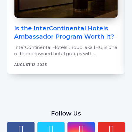
Is the InterContinental Hotels
Ambassador Program Worth It?
InterContinental Hotels Group, aka IHG, is one
of the renowned hotel groups with...
AUGUST 12, 2023
Follow Us