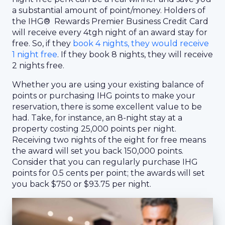
a substantial amount of point/money. Holders of
the IHG® Rewards Premier Business Credit Card
will receive every 4tgh night of an award stay for
free. So, if they
book 4 nights, they would receive
1 night free
. If they book 8 nights, they will receive
2 nights free.
Whether you are using your existing balance of
points or purchasing IHG points to make your
reservation, there is some excellent value to be
had. Take, for instance, an 8-night stay at a
property costing 25,000 points per night.
Receiving two nights of the eight for free means
the award will set you back 150,000 points.
Consider that you can regularly purchase IHG
points for 0.5 cents per point; the awards will set
you back $750 or $93.75 per night.