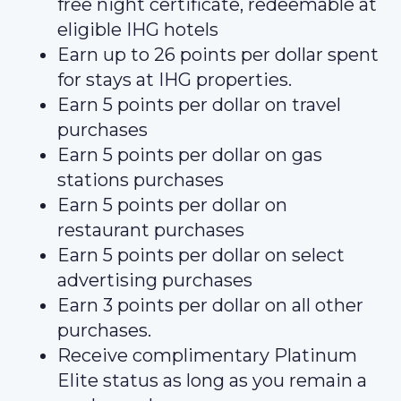
free night certificate, redeemable at
eligible IHG hotels
Earn up to 26 points per dollar spent
for stays at IHG properties.
Earn 5 points per dollar on travel
purchases
Earn 5 points per dollar on gas
stations purchases
Earn 5 points per dollar on
restaurant purchases
Earn 5 points per dollar on select
advertising purchases
Earn 3 points per dollar on all other
purchases.
Receive complimentary Platinum
Elite status as long as you remain a