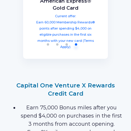
Capital One Venture X
American Express®
Ink Business
The Business Platinum
Preferred® Credit Card
Rewards Credit Card
Gold Card
Card® From American
Current offer:
Current offer:
Current offer:
Express
Earn 60,000 Membership Rewards®
Earn a welcome bonus of 75,000
Earn 100,000 bonus points after
spending $8,000 within three months
miles once you spend $4,000 within
points after spending $4,000 on
Current offer:
from account opening, equal to $1250
three months from account opening,
eligible purchases in the first six
Earn 120,000 Membership Rewards
months with your new card (Terms
equal to $750 in travel.
in travel!
Points after you spend $15,000 on
Apply).
purchases on your new Card in your
first 3 months of Card Membership
(Terms Apply).
Capital One Venture X Rewards
Credit Card
Earn 75,000 Bonus miles after you
spend $4,000 on purchases in the first
3 months from account opening.