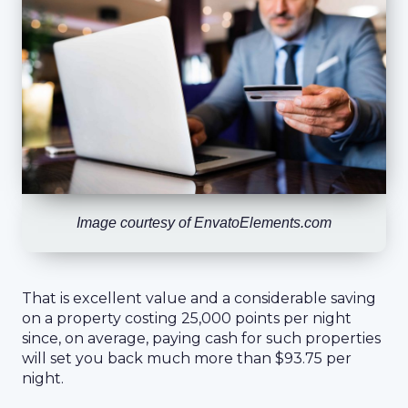
Image courtesy of EnvatoElements.com
That is excellent value and a considerable saving
on a property costing 25,000 points per night
since, on average, paying cash for such properties
will set you back much more than $93.75 per
night.