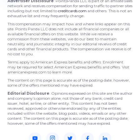
Advertiser Disclosure
: PointsPanda LLC is part of an affiliate sales
network and receives compensation for sending traffic to partner sites
including but not limited to
creditcards.com
and others. This is not an
exhaustive list and may frequently change.
This compensation may impact how and where links appear on this
site. Points Panda LLC does not include all financial companies or all
available financial offers on this website. While we receive a
commission from these websites, we do our best to maintain
neutrality and journalistic integrity in our editorial reviews of credit
cards and other financial products. The compensation we receive is of
no cost to you.
Terms apply to American Express benefits and offers. Enrollment
may be required for select American Express benefits and offers. Visit
americanexpress.com to learn more.
The content on this page is accurate as of the posting date; however,
some of the offers mentioned may have expired.
Editorial Disclosure
: Opinions expressed on this site are the author
and company’s opinion alone, not those of any bank, credit card
issuer, hotel, airline, or other entity. This content has not been
reviewed, approved or otherwise endorsed by any of the entities
included within the website, blog posts, videos, emails or any other
content. The content on this page is accurate as of the posting date;
however, some of the offers mentioned may have expired.