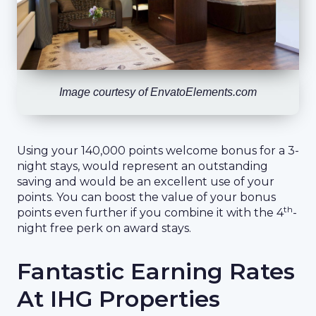
Image courtesy of EnvatoElements.com
Using your 140,000 points welcome bonus for a 3-
night stays, would represent an outstanding
saving and would be an excellent use of your
points. You can boost the value of your bonus
th
points even further if you combine it with the 4
-
night free perk on award stays.
Fantastic Earning Rates
At IHG Properties