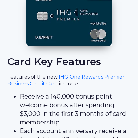
Card Key Features
Features of the new
IHG One Rewards Premier
Business Credit Card
include:
Receive a 140,000 bonus point
welcome bonus after spending
$3,000 in the first 3 months of card
membership.
Each account anniversary receive a