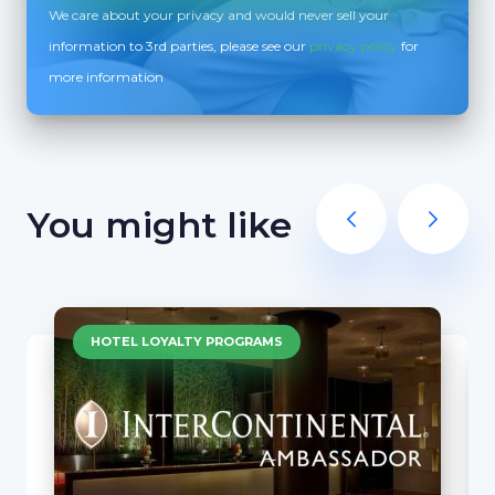
We care about your privacy and would never sell your
information to 3rd parties, please see our
privacy policy
for
more information
You might like
HOTEL LOYALTY PROGRAMS