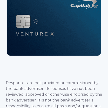
Responses are not provided or commissioned by
the bank advertiser. Responses have not been
reviewed, approved or otherwise endorsed by the
bank advertiser. It is not the bank advertiser’s
responsibility to ensure all posts and/or questions