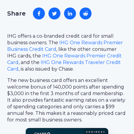
Share
IHG offers a co-branded credit card for small
business owners. The
IHG One Rewards Premier
Business Credit Card
, like the other consumer
IHG cards, the
IHG One Rewards Premier Credit
Card
, and the
IHG One Rewards Traveler Credit
Card
, is also issued by Chase.
The new business card offers an excellent
welcome bonus of 140,000 points after spending
$3,000 in the first 3 months of card membership.
It also provides fantastic earning rates on a variety
of spending categories and only carries a $99
annual fee. This makes it a reasonably priced card
for most small business owners.