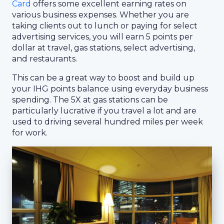
Card
offers some excellent earning rates on
various business expenses. Whether you are
taking clients out to lunch or paying for select
advertising services, you will earn 5 points per
dollar at travel, gas stations, select advertising,
and restaurants.
This can be a great way to boost and build up
your IHG points balance using everyday business
spending. The 5X at gas stations can be
particularly lucrative if you travel a lot and are
used to driving several hundred miles per week
for work.