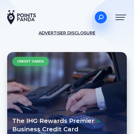
ADVERTISER DISCLOSURE
CREDIT CARDS
The IHG Rewards Premier
Business Credit Card