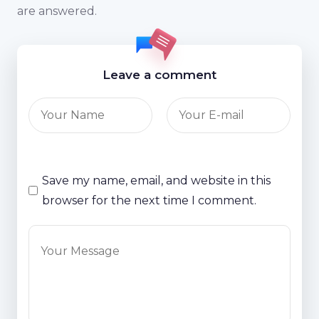
are answered.
Leave a comment
Save my name, email, and website in this
browser for the next time I comment.