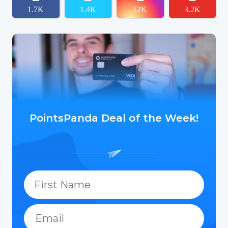
1.7K
1.4K
12K
3.2K
PointsPanda Deal of the Week!