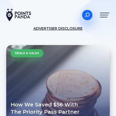
ADVERTISER DISCLOSURE
DEALS & SALES
How We Saved $56 With
The Priority Pass Partner