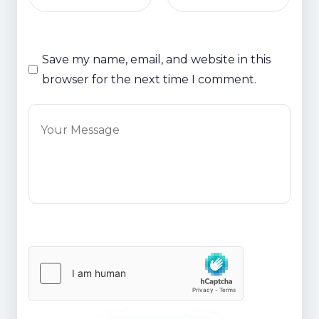
Save my name, email, and website in this
browser for the next time I comment.