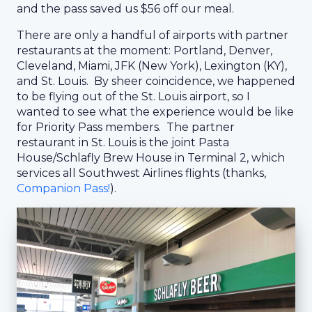
and the pass saved us $56 off our meal.
There are only a handful of airports with partner
restaurants at the moment: Portland, Denver,
Cleveland, Miami, JFK (New York), Lexington (KY),
and St. Louis. By sheer coincidence, we happened
to be flying out of the St. Louis airport, so I
wanted to see what the experience would be like
for Priority Pass members. The partner
restaurant in St. Louis is the joint Pasta
House/Schlafly Brew House in Terminal 2, which
services all Southwest Airlines flights (thanks,
Companion Pass!
).