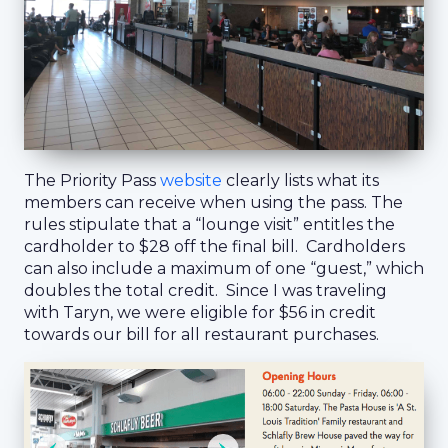
The Priority Pass
website
clearly lists what its
members can receive when using the pass. The
rules stipulate that a “lounge visit” entitles the
cardholder to $28 off the final bill. Cardholders
can also include a maximum of one “guest,” which
doubles the total credit. Since I was traveling
with Taryn, we were eligible for $56 in credit
towards our bill for all restaurant purchases.