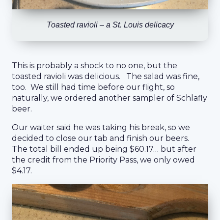
Toasted ravioli – a St. Louis delicacy
This is probably a shock to no one, but the
toasted ravioli was delicious. The salad was fine,
too. We still had time before our flight, so
naturally, we ordered another sampler of Schlafly
beer.
Our waiter said he was taking his break, so we
decided to close our tab and finish our beers.
The total bill ended up being $60.17… but after
the credit from the Priority Pass, we only owed
$4.17.