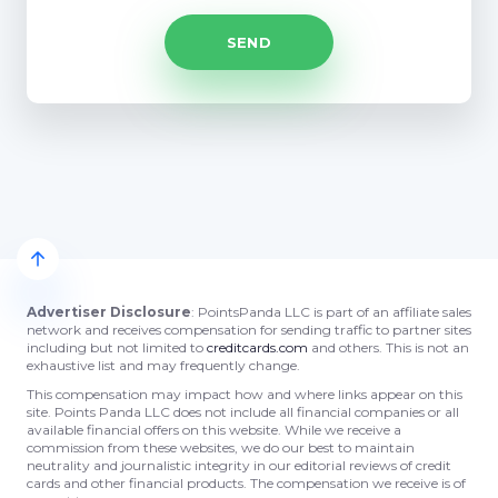
Advertiser Disclosure
: PointsPanda LLC is part of an affiliate sales
network and receives compensation for sending traffic to partner sites
including but not limited to
creditcards.com
and others. This is not an
exhaustive list and may frequently change.
This compensation may impact how and where links appear on this
site. Points Panda LLC does not include all financial companies or all
available financial offers on this website. While we receive a
commission from these websites, we do our best to maintain
neutrality and journalistic integrity in our editorial reviews of credit
cards and other financial products. The compensation we receive is of