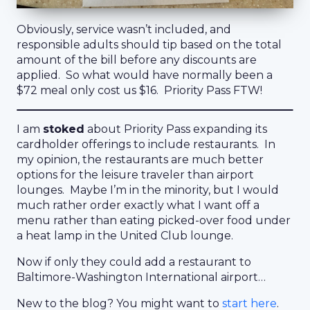
Obviously, service wasn’t included, and
responsible adults should tip based on the total
amount of the bill before any discounts are
applied. So what would have normally been a
$72 meal only cost us $16. Priority Pass FTW!
I am
stoked
about Priority Pass expanding its
cardholder offerings to include restaurants. In
my opinion, the restaurants are much better
options for the leisure traveler than airport
lounges. Maybe I’m in the minority, but I would
much rather order exactly what I want off a
menu rather than eating picked-over food under
a heat lamp in the United Club lounge.
Now if only they could add a restaurant to
Baltimore-Washington International airport…
New to the blog? You might want to
start here
.