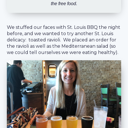
the free food.
We stuffed our faces with St. Louis BBQ the night
before, and we wanted to try another St. Louis
delicacy: toasted ravioli. We placed an order for
the ravioli as well as the Mediterranean salad (so
we could tell ourselves we were eating healthy).