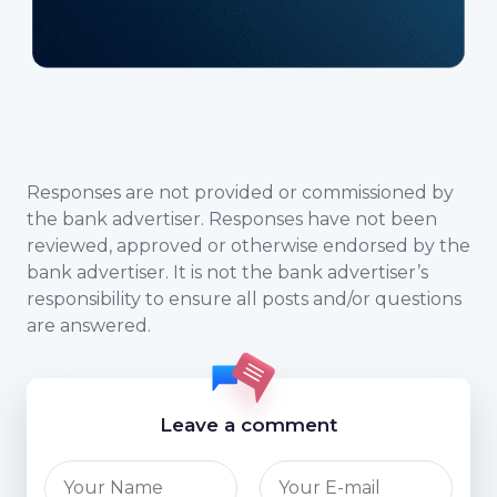
Responses are not provided or commissioned by
the bank advertiser. Responses have not been
reviewed, approved or otherwise endorsed by the
bank advertiser. It is not the bank advertiser’s
responsibility to ensure all posts and/or questions
are answered.
Leave a comment