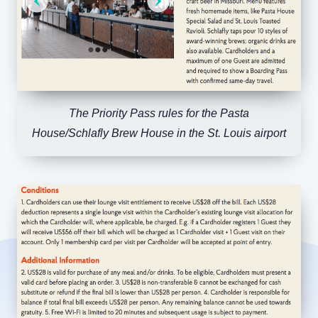
The Priority Pass rules for the Pasta
House/Schlafly Brew House in the St. Louis airport