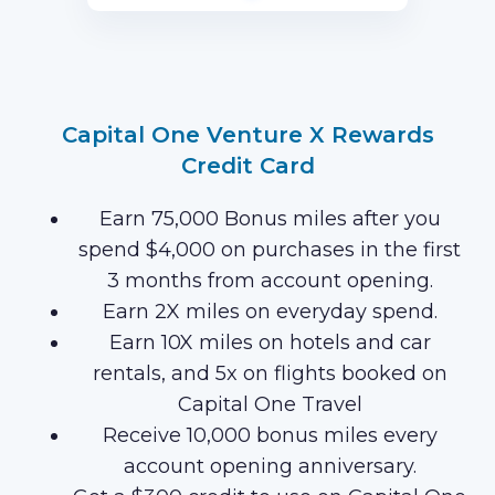
first 3 months of Card Membership
(Terms Apply).
Capital One Venture X Rewards
Credit Card
Earn 75,000 Bonus miles after you
spend $4,000 on purchases in the first
3 months from account opening.
Earn 2X miles on everyday spend.
Earn 10X miles on hotels and car
rentals, and 5x on flights booked on
Capital One Travel
Receive 10,000 bonus miles every
account opening anniversary.