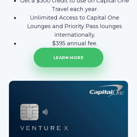
Get a $300 credit to use on Capital One
Travel each year.
Unlimited Access to Capital One
Lounges and Priority Pass lounges
internationally.
$395 annual fee.
LEARN MORE