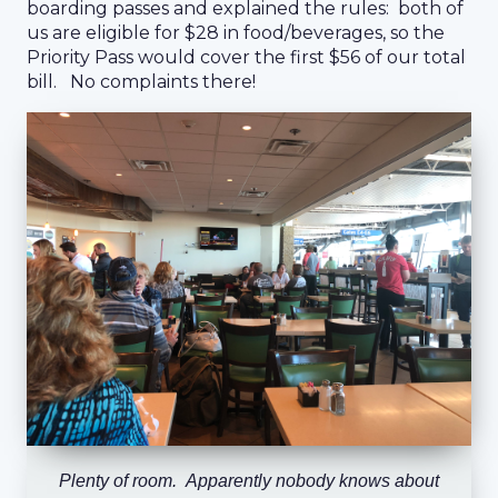
boarding passes and explained the rules: both of
us are eligible for $28 in food/beverages, so the
Priority Pass would cover the first $56 of our total
bill. No complaints there!
Plenty of room. Apparently nobody knows about