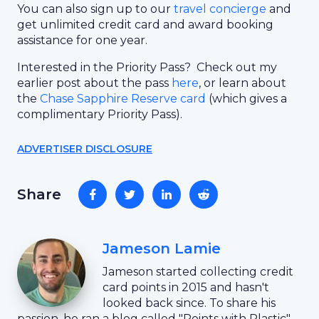
You can also sign up to our
travel concierge
and
get unlimited credit card and award booking
assistance for one year.
Interested in the Priority Pass? Check out my
earlier post about the pass
here
, or learn about
the
Chase Sapphire Reserve card
(which gives a
complimentary Priority Pass).
ADVERTISER DISCLOSURE
Share
Jameson Lamie
Jameson started collecting credit
card points in 2015 and hasn't
looked back since. To share his
passion, he ran a blog called "Points with Plastic"