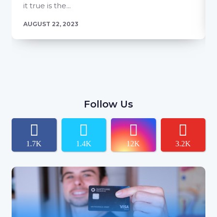
it true is the...
AUGUST 22, 2023
Follow Us
1.7K
1.4K
12K
3.2K