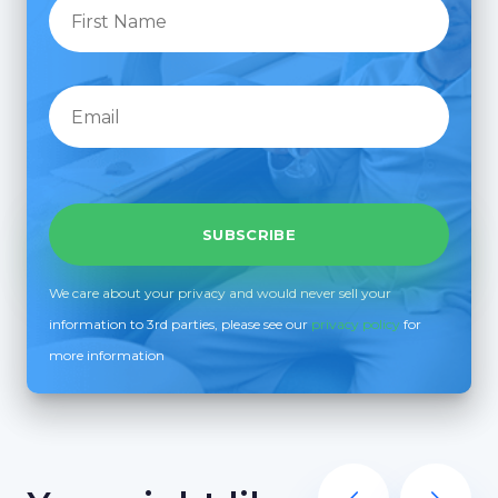
We care about your privacy and would never sell your
information to 3rd parties, please see our
privacy policy
for
more information