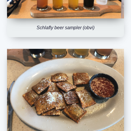
Schlafly beer sampler (obvi)