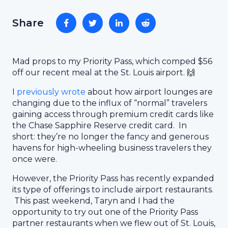
Share
Mad props to my Priority Pass, which comped $56
off our recent meal at the St. Louis airport. 🙌
I
previously wrote
about how airport lounges are
changing due to the influx of “normal” travelers
gaining access through premium credit cards like
the Chase Sapphire Reserve credit card. In
short: they’re no longer the fancy and generous
havens for high-wheeling business travelers they
once were.
However, the Priority Pass has recently expanded
its type of offerings to include airport restaurants.
This past weekend, Taryn and I had the
opportunity to try out one of the Priority Pass
partner restaurants when we flew out of St. Louis,