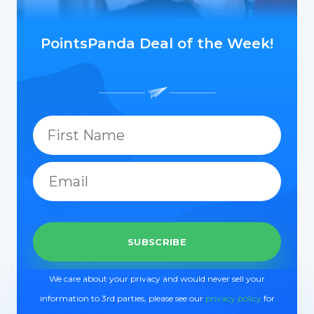
PointsPanda Deal of the Week!
We care about your privacy and would never sell your
information to 3rd parties, please see our
privacy policy
for