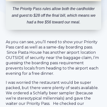
The Priority Pass rules allow both the cardholder
and guest to $28 off the final bill, which means we
had a free $56 toward our meal.
As you can see, you’ll need to show your Priority
Pass card as well as a same-day boarding pass.
Since Pasta House has another airport location
OUTSIDE of security near the baggage claim, I’m
guessing the boarding pass requirement
prevents locals from heading to the airport each
evening for a free dinner.
I was worried the restaurant would be super
packed, but there were plenty of seats available.
We ordered a Schlafly beer sampler (because
we’re stereotypical millennials) and gave the
waiter our Priority Pass. He checked our