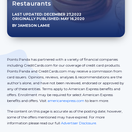
Restaurants
LAST UPDATED: DECEMBER 27,2022
ORIGINALLY PUBLISHED: MAY 16,2020
BY JAMESON LAMIE
Points Panda has partnered with a variety of financial companies
including CreditCards.com for our coverage of credit card products.
Points Panda and CreditCards.com may receive a commission from
card issuers. Opinions, reviews, analyses & recommendations are the
author’s alone, and have not been reviewed, endorsed or approved by
any of these entities. Terms apply to American Express benefits and
offers. Enrollment may be required for select American Express
benefits and offers. Visit
americanexpress.com
to learn more.
The content on this page is accurate as of the posting date; however,
some of the offers mentioned may have expired. For more
information please read our full
Advertiser Disclosure.