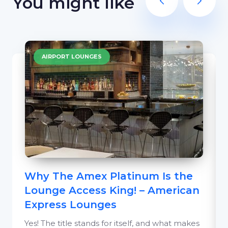
You might like
AIRPORT LOUNGES
Why The Amex Platinum Is the
Lounge Access King! – American
Express Lounges
Yes! The title stands for itself, and what makes