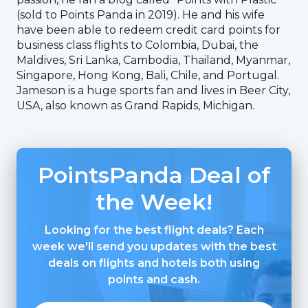
(sold to Points Panda in 2019). He and his wife
have been able to redeem credit card points for
business class flights to Colombia, Dubai, the
Maldives, Sri Lanka, Cambodia, Thailand, Myanmar,
Singapore, Hong Kong, Bali, Chile, and Portugal.
Jameson is a huge sports fan and lives in Beer City,
USA, also known as Grand Rapids, Michigan.
PointsPanda Deal of
the Week!
Looking for the best flight deals? Each
week we'll send you updates with the best
deals on flights and hotels both using
points and cash.