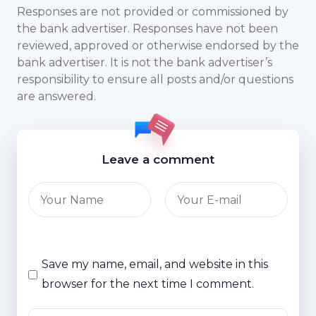
Responses are not provided or commissioned by
the bank advertiser. Responses have not been
reviewed, approved or otherwise endorsed by the
bank advertiser. It is not the bank advertiser’s
responsibility to ensure all posts and/or questions
are answered.
Leave a comment
Save my name, email, and website in this
browser for the next time I comment.