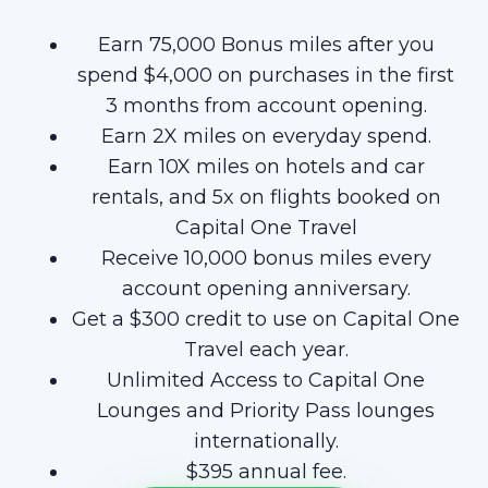
Earn 75,000 Bonus miles after you
spend $4,000 on purchases in the first
3 months from account opening.
Earn 2X miles on everyday spend.
Earn 10X miles on hotels and car
rentals, and 5x on flights booked on
Capital One Travel
Receive 10,000 bonus miles every
account opening anniversary.
Get a $300 credit to use on Capital One
Travel each year.
Unlimited Access to Capital One
Lounges and Priority Pass lounges
internationally.
$395 annual fee.