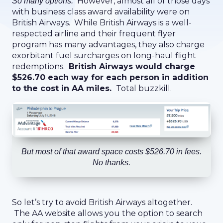
However, almost all of those days
So many options.
with business class award availability were on
British Airways. While British Airways is a well-
respected airline and their frequent flyer
program has many advantages, they also charge
exorbitant fuel surcharges on long-haul flight
redemptions.
British Airways would charge
$526.70 each way for each person in addition
to the cost in AA miles.
Total buzzkill.
But most of that award space costs $526.70 in fees.
No thanks.
So let’s try to avoid British Airways altogether.
The AA website allows you the option to search