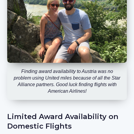
Finding award availability to Austria was no
problem using United miles because of all the Star
Alliance partners. Good luck finding flights with
American Airlines!
Limited Award Availability on
Domestic Flights