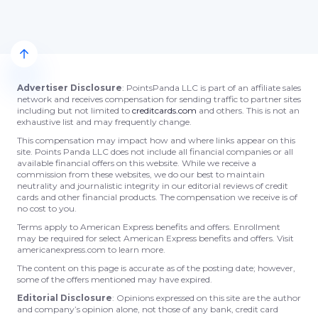
Advertiser Disclosure
: PointsPanda LLC is part of an affiliate sales
network and receives compensation for sending traffic to partner sites
including but not limited to
creditcards.com
and others. This is not an
exhaustive list and may frequently change.
This compensation may impact how and where links appear on this
site. Points Panda LLC does not include all financial companies or all
available financial offers on this website. While we receive a
commission from these websites, we do our best to maintain
neutrality and journalistic integrity in our editorial reviews of credit
cards and other financial products. The compensation we receive is of
no cost to you.
Terms apply to American Express benefits and offers. Enrollment
may be required for select American Express benefits and offers. Visit
americanexpress.com to learn more.
The content on this page is accurate as of the posting date; however,
some of the offers mentioned may have expired.
Editorial Disclosure
: Opinions expressed on this site are the author
and company’s opinion alone, not those of any bank, credit card