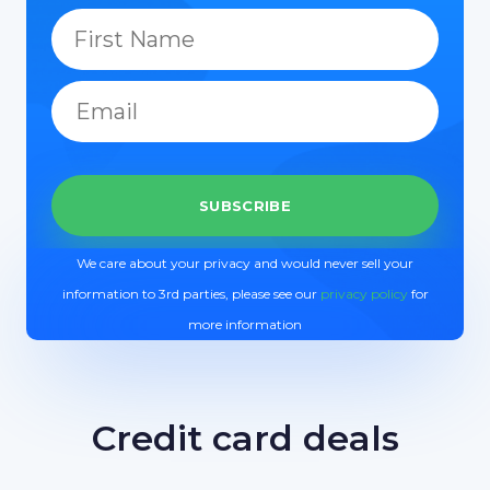
We care about your privacy and would never sell your
information to 3rd parties, please see our
privacy policy
for
more information
Credit card deals