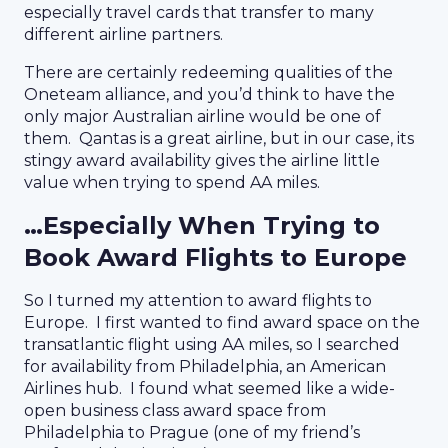
especially travel cards that transfer to many
different airline partners.
There are certainly redeeming qualities of the
Oneteam alliance, and you’d think to have the
only major Australian airline would be one of
them. Qantas is a great airline, but in our case, its
stingy award availability gives the airline little
value when trying to spend AA miles.
…Especially When Trying to
Book Award Flights to Europe
So I turned my attention to award flights to
Europe. I first wanted to find award space on the
transatlantic flight using AA miles, so I searched
for availability from Philadelphia, an American
Airlines hub. I found what seemed like a wide-
open business class award space from
Philadelphia to Prague (one of my friend’s