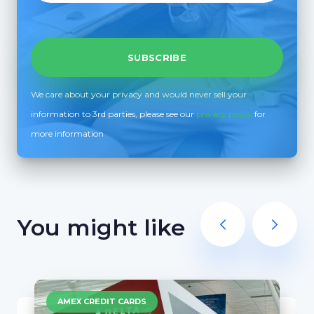
We care about your privacy and would never sell your
information to 3rd parties, please see our
privacy policy
for
more information
You might like
AMEX CREDIT CARDS