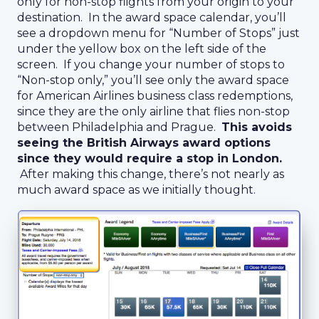
only for non-stop flights from your origin to your
destination. In the award space calendar, you’ll
see a dropdown menu for “Number of Stops” just
under the yellow box on the left side of the
screen. If you change your number of stops to
“Non-stop only,” you’ll see only the award space
for American Airlines business class redemptions,
since they are the only airline that flies non-stop
between Philadelphia and Prague.
This avoids
seeing the British Airways award options
since they would require a stop in London.
After making this change, there’s not nearly as
much award space as we initially thought.