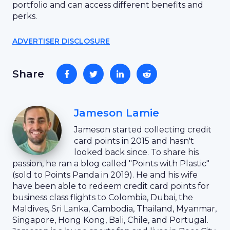
portfolio and can access different benefits and
perks.
ADVERTISER DISCLOSURE
Share
Jameson Lamie
Jameson started collecting credit
card points in 2015 and hasn't
looked back since. To share his
passion, he ran a blog called "Points with Plastic"
(sold to Points Panda in 2019). He and his wife
have been able to redeem credit card points for
business class flights to Colombia, Dubai, the
Maldives, Sri Lanka, Cambodia, Thailand, Myanmar,
Singapore, Hong Kong, Bali, Chile, and Portugal.