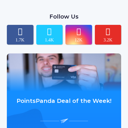
Follow Us
1.7K
1.4K
12K
3.2K
PointsPanda Deal of the Week!