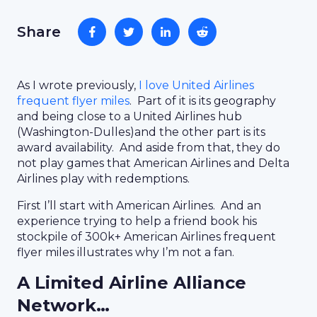
Share
As I wrote previously,
I love United Airlines
frequent flyer miles
. Part of it is its geography
and being close to a United Airlines hub
(Washington-Dulles)and the other part is its
award availability. And aside from that, they do
not play games that American Airlines and Delta
Airlines play with redemptions.
First I’ll start with American Airlines. And an
experience trying to help a friend book his
stockpile of 300k+ American Airlines frequent
flyer miles illustrates why I’m not a fan.
A Limited Airline Alliance
Network…