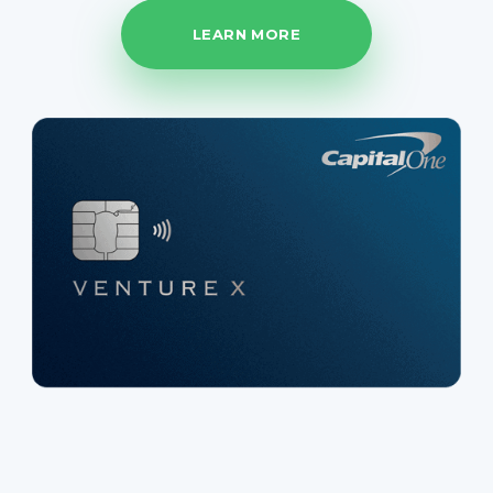
LEARN MORE