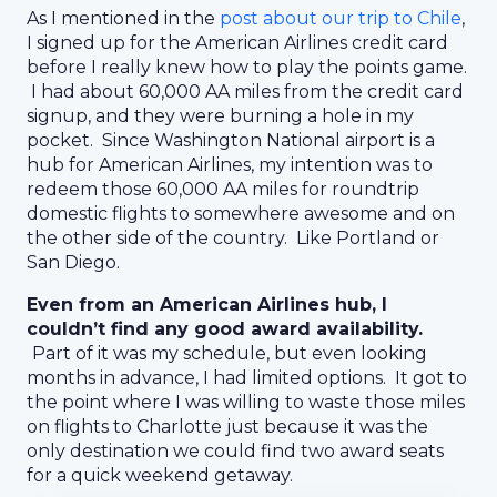
As I mentioned in the
post about our trip to Chile
,
I signed up for the American Airlines credit card
before I really knew how to play the points game.
I had about 60,000 AA miles from the credit card
signup, and they were burning a hole in my
pocket. Since Washington National airport is a
hub for American Airlines, my intention was to
redeem those 60,000 AA miles for roundtrip
domestic flights to somewhere awesome and on
the other side of the country. Like Portland or
San Diego.
Even from an American Airlines hub, I
couldn’t find any good award availability.
Part of it was my schedule, but even looking
months in advance, I had limited options. It got to
the point where I was willing to waste those miles
on flights to Charlotte just because it was the
only destination we could find two award seats
for a quick weekend getaway.