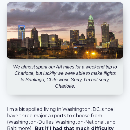
We almost spent our AA miles for a weekend trip to
Charlotte, but luckily we were able to make flights
to Santiago, Chile work. Sorry, I’m not sorry,
Charlotte.
I’m a bit spoiled living in Washington, DC, since I
have three major airports to choose from
(Washington-Dulles, Washington-National, and
Baltimore).
But if I had that much difficulty