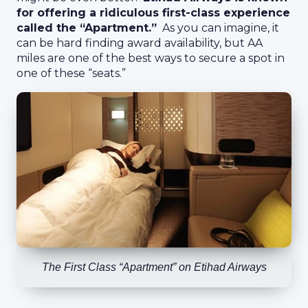
for offering a ridiculous first-class experience
called the “Apartment.”
As you can imagine, it
can be hard finding award availability, but AA
miles are one of the best ways to secure a spot in
one of these “seats.”
The First Class “Apartment” on Etihad Airways