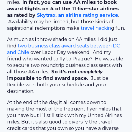
miles.
In fact, you can use AA miles to book
award flights on 4 of the 11 five-star airlines
as rated by
Skytrax, an airline rating service
.
Availability may be limited, but those kinds of
aspirational redemptions make
travel hackin
g fun.
As much as I throw shade on AA miles, I did just
find
two business class award seats between DC
and Chile
over Labor Day weekend. And my
friend who wanted to fly to Prague? He was able
to secure two roundtrip business class seats with
all those AA miles.
So it’s not
completely
impossible to find award space.
Just be
flexible with both your schedule and your
destination.
At the end of the day, it all comes down to
making the most of the frequent flyer miles that
you have but I’ll still stick with my United Airlines
miles. But it’s also good to diversify the travel
credit cards that you own so you have a diverse