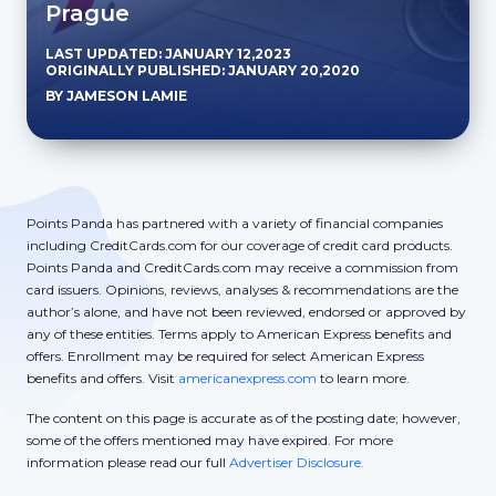
Prague
LAST UPDATED: JANUARY 12,2023
ORIGINALLY PUBLISHED: JANUARY 20,2020
BY JAMESON LAMIE
Points Panda has partnered with a variety of financial companies
including CreditCards.com for our coverage of credit card products.
Points Panda and CreditCards.com may receive a commission from
card issuers. Opinions, reviews, analyses & recommendations are the
author’s alone, and have not been reviewed, endorsed or approved by
any of these entities. Terms apply to American Express benefits and
offers. Enrollment may be required for select American Express
benefits and offers. Visit
americanexpress.com
to learn more.
The content on this page is accurate as of the posting date; however,
some of the offers mentioned may have expired. For more
information please read our full
Advertiser Disclosure.