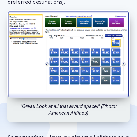
preferred destinations).
“Great! Look at all that award space!”
(Photo:
American Airlines)