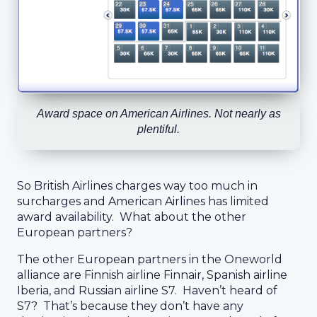
Award space on American Airlines. Not nearly as
plentiful.
So British Airlines charges way too much in
surcharges and American Airlines has limited
award availability. What about the other
European partners?
The other European partners in the Oneworld
alliance are Finnish airline Finnair, Spanish airline
Iberia, and Russian airline S7. Haven’t heard of
S7? That’s because they don’t have any