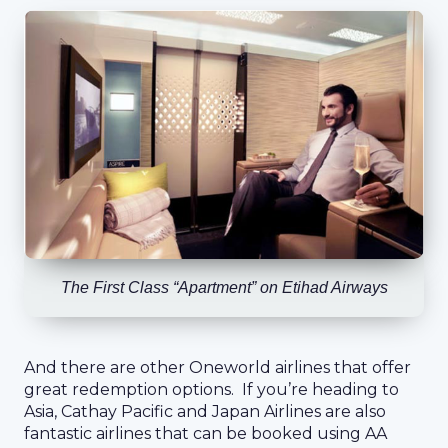
The First Class “Apartment” on Etihad Airways
And there are other Oneworld airlines that offer
great redemption options. If you’re heading to
Asia, Cathay Pacific and Japan Airlines are also
fantastic airlines that can be booked using AA