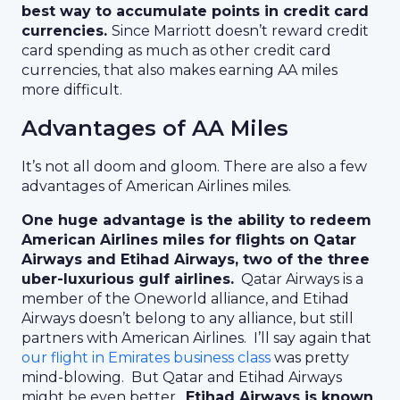
best way to accumulate points in credit card
currencies.
Since Marriott doesn’t reward credit
card spending as much as other credit card
currencies, that also makes earning AA miles
more difficult.
Advantages of AA Miles
It’s not all doom and gloom. There are also a few
advantages of American Airlines miles.
One huge advantage is the ability to redeem
American Airlines miles for flights on Qatar
Airways and Etihad Airways, two of the three
uber-luxurious gulf airlines.
Qatar Airways is a
member of the Oneworld alliance, and Etihad
Airways doesn’t belong to any alliance, but still
partners with American Airlines. I’ll say again that
our flight in Emirates business class
was pretty
mind-blowing. But Qatar and Etihad Airways
might be even better.
Etihad Airways is known