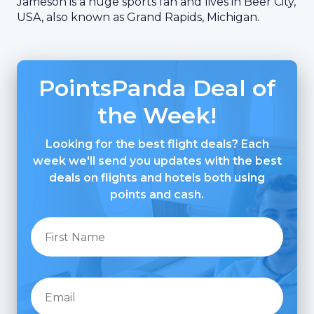
Jameson is a huge sports fan and lives in Beer City,
USA, also known as Grand Rapids, Michigan.
PointsPanda Deal of
the Week!
Looking for the best flight deals? Each
week we'll send you updates with the best
deals on flights and hotels both using
points and cash.