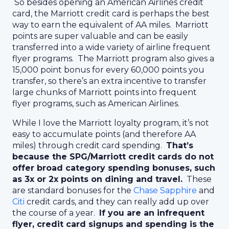
So besides opening an American Airlines credit
card, the Marriott credit card is perhaps the best
way to earn the equivalent of AA miles. Marriott
points are super valuable and can be easily
transferred into a wide variety of airline frequent
flyer programs. The Marriott program also gives a
15,000 point bonus for every 60,000 points you
transfer, so there’s an extra incentive to transfer
large chunks of Marriott points into frequent
flyer programs, such as American Airlines.
While I love the Marriott loyalty program, it’s not
easy to accumulate points (and therefore AA
miles) through credit card spending.
That’s
because the SPG/Marriott credit cards do not
offer broad category spending bonuses, such
as 3x or 2x points on dining and travel.
These
are standard bonuses for the
Chase Sapphire
and
Citi
credit cards, and they can really add up over
the course of a year.
If you are an infrequent
flyer, credit card signups and spending is the