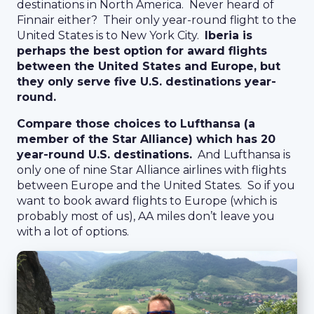
destinations in North America. Never heard of
Finnair either? Their only year-round flight to the
United States is to New York City.
Iberia is
perhaps the best option for award flights
between the United States and Europe, but
they only serve five U.S. destinations year-
round.
Compare those choices to Lufthansa (a
member of the Star Alliance) which has 20
year-round U.S. destinations.
And Lufthansa is
only one of nine Star Alliance airlines with flights
between Europe and the United States. So if you
want to book award flights to Europe (which is
probably most of us), AA miles don’t leave you
with a lot of options.