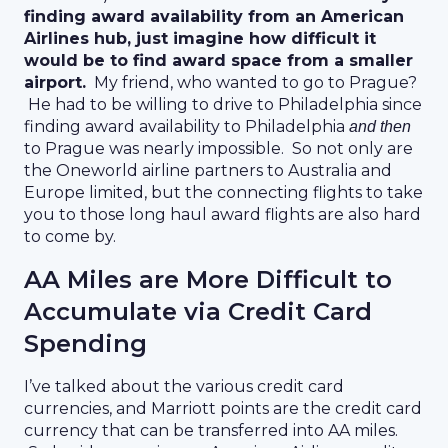
finding award availability from an American
Airlines hub, just imagine how difficult it
would be to find award space from a smaller
airport.
My friend, who wanted to go to Prague?
He had to be willing to drive to Philadelphia since
finding award availability to Philadelphia
and then
to Prague was nearly impossible. So not only are
the Oneworld airline partners to Australia and
Europe limited, but the connecting flights to take
you to those long haul award flights are also hard
to come by.
AA Miles are More Difficult to
Accumulate via Credit Card
Spending
I’ve talked about the various credit card
currencies, and Marriott points are the credit card
currency that can be transferred into AA miles.