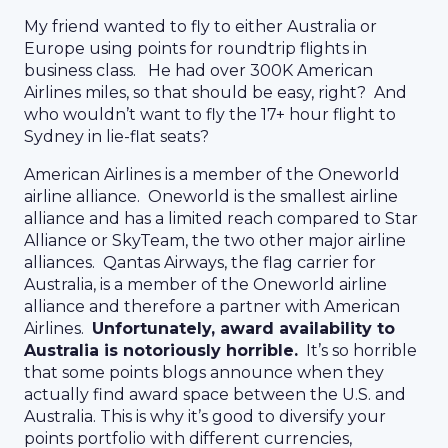
My friend wanted to fly to either Australia or
Europe using points for roundtrip flights in
business class. He had over 300K American
Airlines miles, so that should be easy, right? And
who wouldn’t want to fly the 17+ hour flight to
Sydney in lie-flat seats?
American Airlines is a member of the Oneworld
airline alliance. Oneworld is the smallest airline
alliance and has a limited reach compared to Star
Alliance or SkyTeam, the two other major airline
alliances. Qantas Airways, the flag carrier for
Australia, is a member of the Oneworld airline
alliance and therefore a partner with American
Airlines.
Unfortunately, award availability to
Australia is notoriously horrible.
It’s so horrible
that some points blogs announce when they
actually find award space between the U.S. and
Australia. This is why it’s good to diversify your
points portfolio with different currencies,