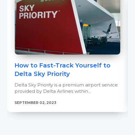
How to Fast-Track Yourself to
Delta Sky Priority
Delta Sky Priority is a premium airport service
provided by Delta Airlines within...
SEPTEMBER 02, 2023