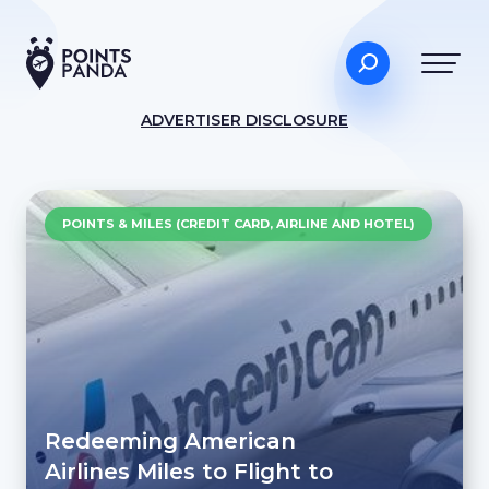
ADVERTISER DISCLOSURE
POINTS & MILES (CREDIT CARD, AIRLINE AND HOTEL)
Redeeming American
Airlines Miles to Flight to