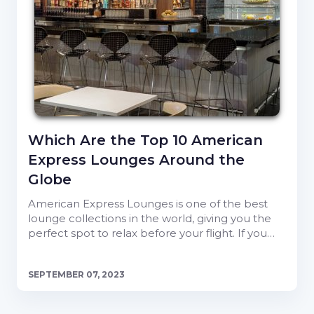
Which Are the Top 10 American
Express Lounges Around the
Globe
American Express Lounges is one of the best
lounge collections in the world, giving you the
perfect spot to relax before your flight. If you…
SEPTEMBER 07, 2023