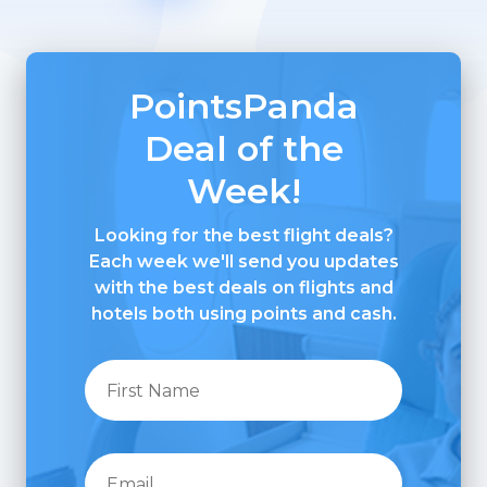
PointsPanda
Deal of the
Week!
Looking for the best flight deals?
Each week we'll send you updates
with the best deals on flights and
hotels both using points and cash.