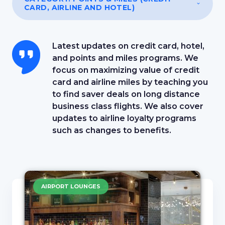
CARD, AIRLINE AND HOTEL)
Latest updates on credit card, hotel,
and points and miles programs. We
focus on maximizing value of credit
card and airline miles by teaching you
to find saver deals on long distance
business class flights. We also cover
updates to airline loyalty programs
such as changes to benefits.
AIRPORT LOUNGES