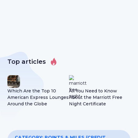
Top articles
Which Are the Top 10
All You Need to Know
Wh
American Express Lounges
About the Marriott Free
Abo
Around the Globe
Night Certificate
Nig
CATEGORY:
POINTS & MILES (CREDIT