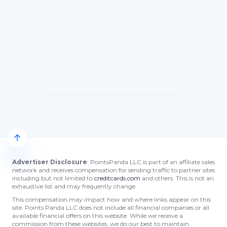
Advertiser Disclosure
: PointsPanda LLC is part of an affiliate sales
network and receives compensation for sending traffic to partner sites
including but not limited to
creditcards.com
and others. This is not an
exhaustive list and may frequently change.
This compensation may impact how and where links appear on this
site. Points Panda LLC does not include all financial companies or all
available financial offers on this website. While we receive a
commission from these websites, we do our best to maintain