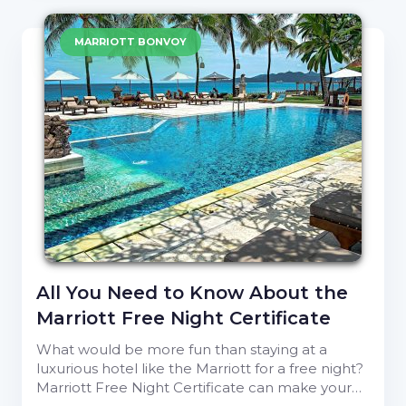
MARRIOTT BONVOY
All You Need to Know About the
Marriott Free Night Certificate
What would be more fun than staying at a
luxurious hotel like the Marriott for a free night?
Marriott Free Night Certificate can make your…