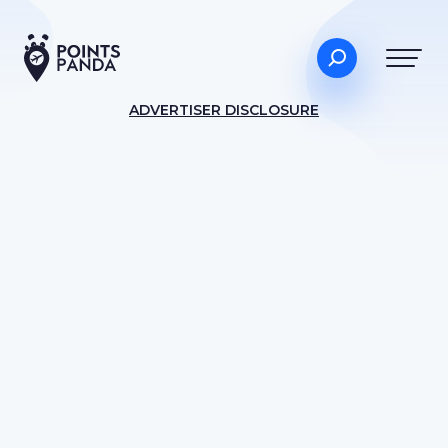
ADVERTISER DISCLOSURE