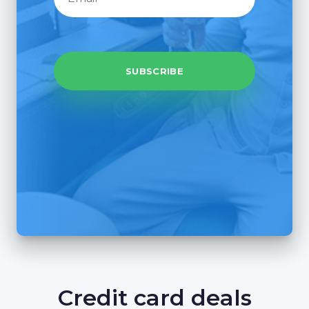
Credit card deals