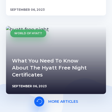
SEPTEMBER 06, 2023
WORLD OF HYATT
What You Need To Know
About The Hyatt Free Night
Certificates
SEPTEMBER 06, 2023
MORE ARTICLES