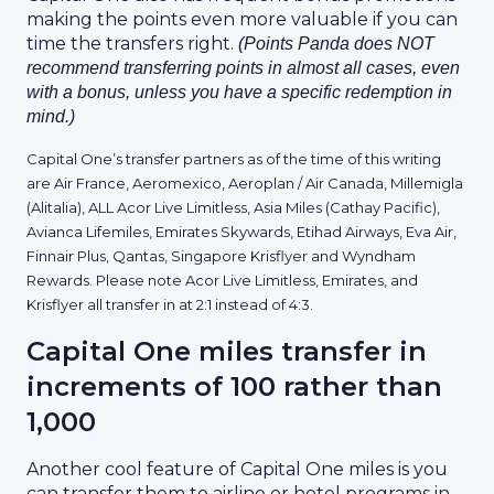
making the points even more valuable if you can
time the transfers right.
(Points Panda does NOT
recommend transferring points in almost all cases, even
with a bonus, unless you have a specific redemption in
mind.)
Capital One’s transfer partners as of the time of this writing
are Air France, Aeromexico, Aeroplan / Air Canada, Millemigla
(Alitalia), ALL Acor Live Limitless, Asia Miles (Cathay Pacific),
Avianca Lifemiles, Emirates Skywards, Etihad Airways, Eva Air,
Finnair Plus, Qantas, Singapore Krisflyer and Wyndham
Rewards. Please note Acor Live Limitless, Emirates, and
Krisflyer all transfer in at 2:1 instead of 4:3.
Capital One miles transfer in
increments of 100 rather than
1,000
Another cool feature of Capital One miles is you
can transfer them to airline or hotel programs in