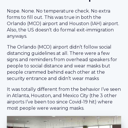
Nope. None. No temperature check. No extra
forms to fill out. This was true in both the
Orlando (MCO) airport and Houston (IAH) airport.
Also, the US doesn’t do formal exit-immigration
anyways.
The Orlando (MCO) airport didn’t follow social
distancing guidelines at all. There were a few
signs and reminders from overhead speakers for
people to social distance and wear masks but
people crammed behind each other at the
security entrance and didn’t wear masks
It was totally different from the behavior I’ve seen
in Atlanta, Houston, and Mexico City (the 3 other
airports I’ve been too since Covid-19 hit) where
most people were wearing masks.