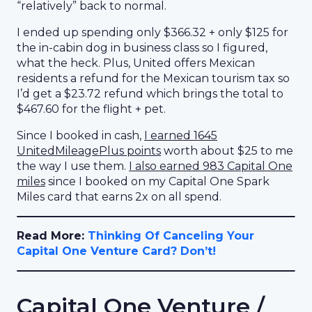
“relatively” back to normal.
I ended up spending only $366.32 + only $125 for
the in-cabin dog in business class so I figured,
what the heck. Plus, United offers Mexican
residents a refund for the Mexican tourism tax so
I’d get a $23.72 refund which brings the total to
$467.60 for the flight + pet.
Since I booked in cash,
I earned 1645
UnitedMileagePlus points
worth about $25 to me
the way I use them.
I also earned 983 Capital One
miles
since I booked on my Capital One Spark
Miles card that earns 2x on all spend.
Read More:
Thinking Of Canceling Your
Capital One Venture Card? Don’t!
Capital One Venture /