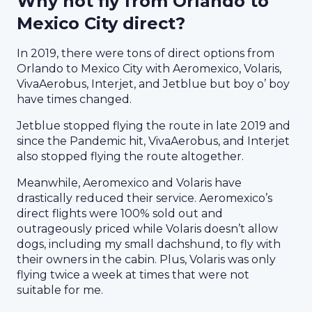
Why not fly from Orlando to
Mexico City direct?
In 2019, there were tons of direct options from
Orlando to Mexico City with Aeromexico, Volaris,
VivaAerobus, Interjet, and Jetblue but boy o’ boy
have times changed.
Jetblue stopped flying the route in late 2019 and
since the Pandemic hit, VivaAerobus, and Interjet
also stopped flying the route altogether.
Meanwhile, Aeromexico and Volaris have
drastically reduced their service. Aeromexico’s
direct flights were 100% sold out and
outrageously priced while Volaris doesn’t allow
dogs, including my small dachshund, to fly with
their owners in the cabin. Plus, Volaris was only
flying twice a week at times that were not
suitable for me.