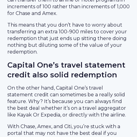
increments of 100 rather than increments of 1,000
for Chase and Amex.
This means that you don’t have to worry about
transferring an extra 100-900 miles to cover your
redemption that just ends up sitting there doing
nothing but diluting some of the value of your
redemption.
Capital One’s travel statement
credit also solid redemption
On the other hand, Capital One’s travel
statement credit can sometimes be a really solid
feature. Why? It’s because you can always find
the best deal whether it’s on a travel aggregator
like Kayak Or Expedia, or directly with the airline.
With Chase, Amex, and Citi, you’re stuck with a
portal that may not have the best deal if you