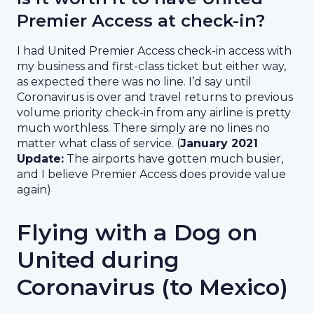
Premier Access at check-in?
I had United Premier Access check-in access with
my business and first-class ticket but either way,
as expected there was no line. I’d say until
Coronavirus is over and travel returns to previous
volume priority check-in from any airline is pretty
much worthless. There simply are no lines no
matter what class of service. (
January 2021
Update:
The airports have gotten much busier,
and I believe Premier Access does provide value
again)
Flying with a Dog on
United during
Coronavirus (to Mexico)