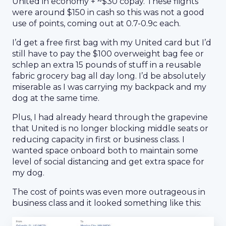
United in economy + ~$30 copay. These flights
were around $150 in cash so this was not a good
use of points, coming out at 0.7-0.9c each.
I’d get a free first bag with my United card but I’d
still have to pay the $100 overweight bag fee or
schlep an extra 15 pounds of stuff in a reusable
fabric grocery bag all day long. I’d be absolutely
miserable as I was carrying my backpack and my
dog at the same time.
Plus, I had already heard through the grapevine
that United is no longer blocking middle seats or
reducing capacity in first or business class. I
wanted space onboard both to maintain some
level of social distancing and get extra space for
my dog.
The cost of points was even more outrageous in
business class and it looked something like this: