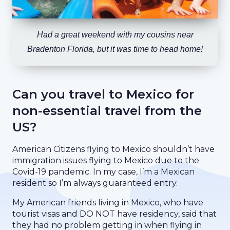
Had a great weekend with my cousins near
Bradenton Florida, but it was time to head home!
Can you travel to Mexico for
non-essential travel from the
US?
American Citizens flying to Mexico shouldn’t have
immigration issues flying to Mexico due to the
Covid-19 pandemic. In my case, I’m a Mexican
resident so I’m always guaranteed entry.
My American friends living in Mexico, who have
tourist visas and DO NOT have residency, said that
they had no problem getting in when flying in