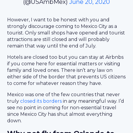
(@USAmbMex)
June 20, 2020
However, I want to be honest with you and
strongly discourage coming to Mexico City as a
tourist. Only small shops have opened and tourist
attractions are still closed and will probably
remain that way until the end of July.
Hotels are closed too but you can stay at Airbnbs
if you come here for essential matters or visiting
family and loved ones. There isn’t any law on
either side of the border that prevents US citizens
to come for whatever reason they have.
Mexico was one of the few countries that never
truly
closed its borders
in any meaningful way. I’d
see no point in coming for non-essential travel
since Mexico City has shut almost everything
down.