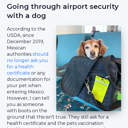
Going through airport security
with a dog
According to the
USDA, since
December 2019,
Mexican
authorities
should
no longer ask you
for a health
certificate
or any
documentation for
your pet when
entering Mexico.
However, I can tell
you as someone
with boots on the
ground that this isn’t true. They still ask for a
health certificate and the pets vaccination