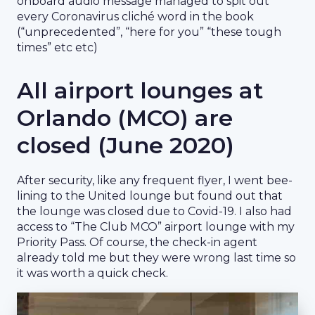
onboard audio message managed to spit out
every Coronavirus cliché word in the book
(“unprecedented”, “here for you” “these tough
times” etc etc)
All airport lounges at
Orlando (MCO) are
closed (June 2020)
After security, like any frequent flyer, I went bee-
lining to the United lounge but found out that
the lounge was closed due to Covid-19. I also had
access to “The Club MCO” airport lounge with my
Priority Pass. Of course, the check-in agent
already told me but they were wrong last time so
it was worth a quick check.