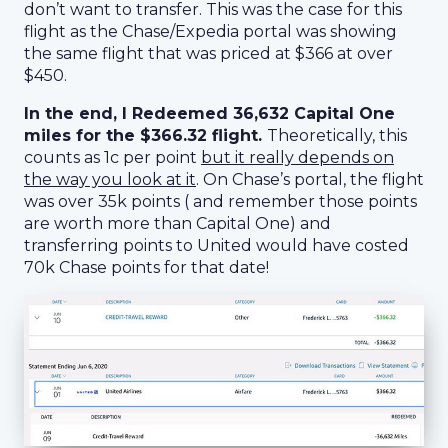
don’t want to transfer. This was the case for this
flight as the Chase/Expedia portal was showing
the same flight that was priced at $366 at over
$450.
In the end, I Redeemed 36,632 Capital One
miles for the $366.32 flight.
Theoretically, this
counts as 1c per point
but it really depends on
the way you look at it
. On Chase’s portal, the flight
was over 35k points ( and remember those points
are worth more than Capital One) and
transferring points to United would have costed
70k Chase points for that date!