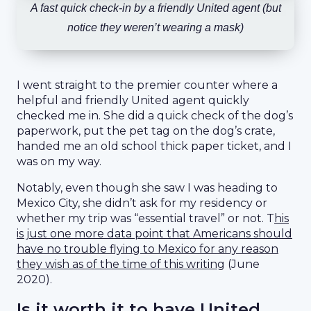
A fast quick check-in by a friendly United agent (but
notice they weren’t wearing a mask)
I went straight to the premier counter where a
helpful and friendly United agent quickly
checked me in. She did a quick check of the dog’s
paperwork, put the pet tag on the dog’s crate,
handed me an old school thick paper ticket, and I
was on my way.
Notably, even though she saw I was heading to
Mexico City, she didn’t ask for my residency or
whether my trip was “essential travel” or not. T
his
is just one more data point that Americans should
have no trouble flying to Mexico for any reason
they wish as of the time of this writing
(June
2020).
Is it worth it to have United