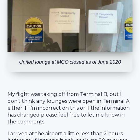
United lounge at MCO closed as of June 2020
My flight was taking off from Terminal B, but I
don’t think any lounges were open in Terminal A
either. If I’m incorrect on this or if the information
has changed please feel free to let me know in
the comments.
I arrived at the airport a little less than 2 hours