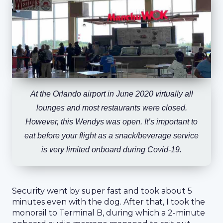
At the Orlando airport in June 2020 virtually all
lounges and most restaurants were closed.
However, this Wendys was open. It’s important to
eat before your flight as a snack/beverage service
is very limited onboard during Covid-19.
Security went by super fast and took about 5
minutes even with the dog. After that, I took the
monorail to Terminal B, during which a 2-minute