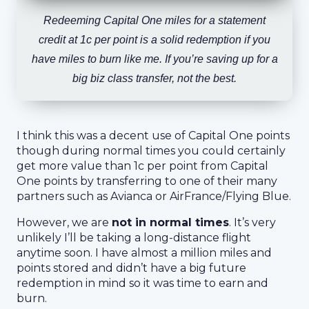
Redeeming Capital One miles for a statement
credit at 1c per point is a solid redemption if you
have miles to burn like me. If you’re saving up for a
big biz class transfer, not the best.
I think this was a decent use of Capital One points
though during normal times you could certainly
get more value than 1c per point from Capital
One points by transferring to one of their many
partners such as Avianca or AirFrance/Flying Blue.
However, we are
not in normal times
. It’s very
unlikely I’ll be taking a long-distance flight
anytime soon. I have almost a million miles and
points stored and didn’t have a big future
redemption in mind so it was time to earn and
burn.