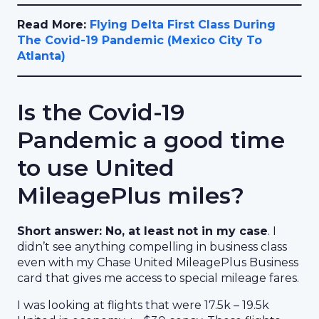
Read More:
Flying Delta First Class During
The Covid-19 Pandemic (Mexico City To
Atlanta)
Is the Covid-19
Pandemic a good time
to use United
MileagePlus miles?
Short answer: No, at least not in my case
. I
didn’t see anything compelling in business class
even with my Chase United MileagePlus Business
card that gives me access to special mileage fares.
I was looking at flights that were 17.5k – 19.5k