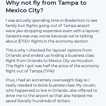
Why not fly from Tampa to
Mexico City?
I was actually spending time in Bradenton to see
family but flights going out of Tampa airport
were jaw-dropping expensive even with a layover.
Sarasota was way worse because we’re talking
about $700+ flights in the economy section.
This is why I checked for layover options from
Orlando and ended up finding a business class
flight from Orlando to Mexico City via Houston.
The flight I got was half the price of the economy
flight out of Tampa (TPA)!
Plus, I had an extremely overweight bag so I
really needed to book business class. My cousin,
who happened to live in Orlando, also offered to
drive me to the airport so that also helped me
saved literally hundreds of dollars.