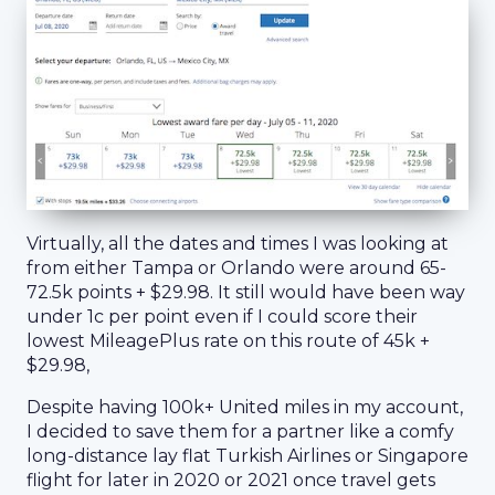
Virtually, all the dates and times I was looking at
from either Tampa or Orlando were around 65-
72.5k points + $29.98. It still would have been way
under 1c per point even if I could score their
lowest MileagePlus rate on this route of 45k +
$29.98,
Despite having 100k+ United miles in my account,
I decided to save them for a partner like a comfy
long-distance lay flat Turkish Airlines or Singapore
flight for later in 2020 or 2021 once travel gets