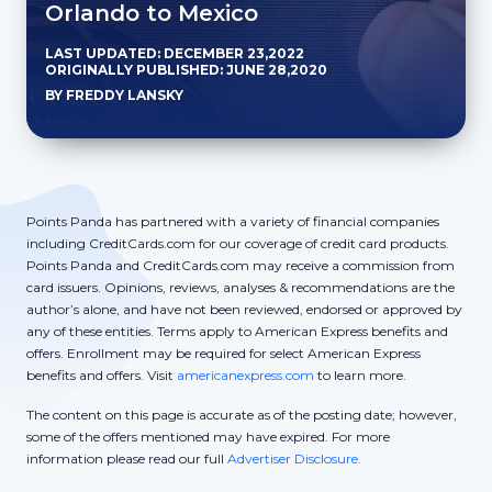
Orlando to Mexico
LAST UPDATED: DECEMBER 23,2022
ORIGINALLY PUBLISHED: JUNE 28,2020
BY FREDDY LANSKY
Points Panda has partnered with a variety of financial companies
including CreditCards.com for our coverage of credit card products.
Points Panda and CreditCards.com may receive a commission from
card issuers. Opinions, reviews, analyses & recommendations are the
author’s alone, and have not been reviewed, endorsed or approved by
any of these entities. Terms apply to American Express benefits and
offers. Enrollment may be required for select American Express
benefits and offers. Visit
americanexpress.com
to learn more.
The content on this page is accurate as of the posting date; however,
some of the offers mentioned may have expired. For more
information please read our full
Advertiser Disclosure.