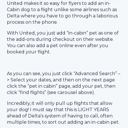
United makes it so easy for flyers to add an in-
Cabin dog to a flight unlike some airlines such as
Delta where you have to go through a laborious
process on the phone.
With United, you just add “in-cabin” pet as one of
the add-ons during checkout on their website.
You can also add a pet online even after you
booked your flight.
As you can see, you just click “Advanced Search” –
> Select your dates, and then on the next page
click the “pet in cabin” page, add your pet, then
click “find flights” (see carousel above).
Incredibly, it will only pull up flights that allow
your dog! I must say that this is LIGHT YEARS
ahead of Delta’s system of having to call, often
multiple times, to sort out adding an in-cabin pet.