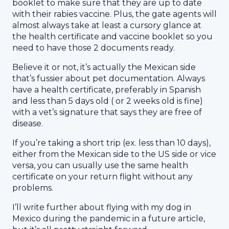
booklet to make sure that they are up to date
with their rabies vaccine. Plus, the gate agents will
almost always take at least a cursory glance at
the health certificate and vaccine booklet so you
need to have those 2 documents ready.
Believe it or not, it’s actually the Mexican side
that’s fussier about pet documentation. Always
have a health certificate, preferably in Spanish
and less than 5 days old ( or 2 weeks old is fine)
with a vet’s signature that says they are free of
disease.
If you’re taking a short trip (ex. less than 10 days),
either from the Mexican side to the US side or vice
versa, you can usually use the same health
certificate on your return flight without any
problems.
I’ll write further about flying with my dog in
Mexico during the pandemic in a future article,