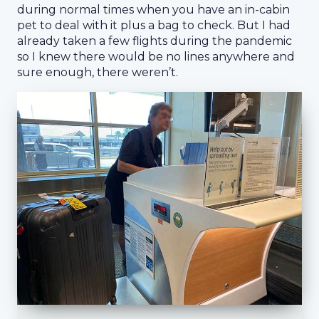
during normal times when you have an in-cabin
pet to deal with it plus a bag to check. But I had
already taken a few flights during the pandemic
so I knew there would be no lines anywhere and
sure enough, there weren’t.