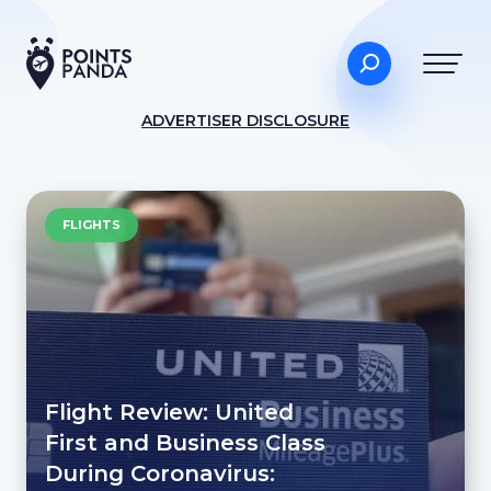
ADVERTISER DISCLOSURE
FLIGHTS
Flight Review: United
First and Business Class
During Coronavirus: