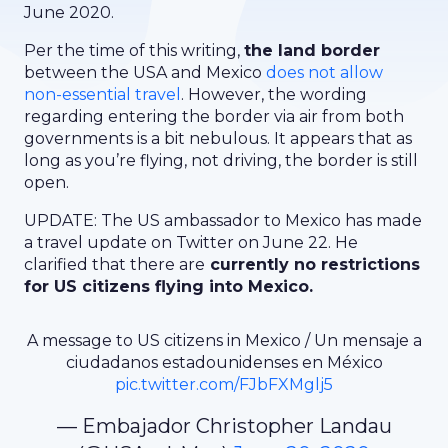
June 2020.
Per the time of this writing,
the land border
between the USA and Mexico
does not allow
non-essential travel
. However, the wording
regarding entering the border via air from both
governments is a bit nebulous. It appears that as
long as you’re flying, not driving, the border is still
open.
UPDATE: The US ambassador to Mexico has made
a travel update on Twitter on June 22. He
clarified that there are
currently no restrictions
for US citizens flying into Mexico.
A message to US citizens in Mexico / Un mensaje a
ciudadanos estadounidenses en México
pic.twitter.com/FJbFXMglj5
— Embajador Christopher Landau