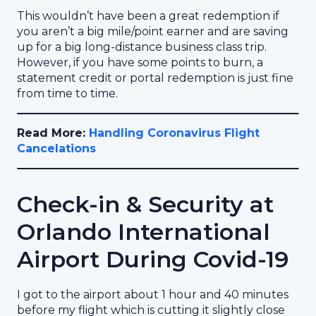
This wouldn’t have been a great redemption if
you aren’t a big mile/point earner and are saving
up for a big long-distance business class trip.
However, if you have some points to burn, a
statement credit or portal redemption is just fine
from time to time.
Read More:
Handling Coronavirus Flight
Cancelations
Check-in & Security at
Orlando International
Airport During Covid-19
I got to the airport about 1 hour and 40 minutes
before my flight which is cutting it slightly close