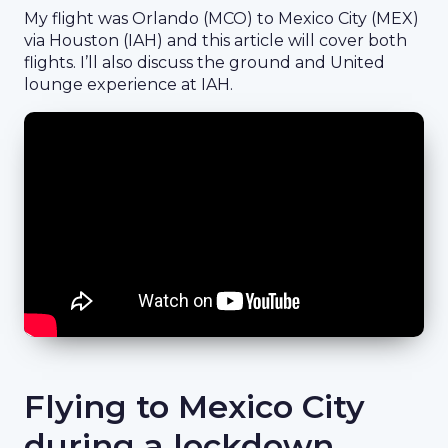
My flight was Orlando (MCO) to Mexico City (MEX)
via Houston (IAH) and this article will cover both
flights. I’ll also discuss the ground and United
lounge experience at IAH.
Flying to Mexico City
during a lockdown