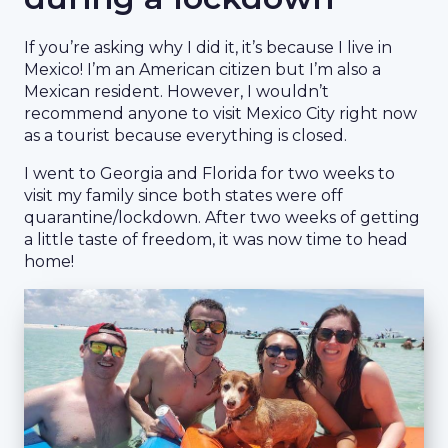
If you’re asking why I did it, it’s because I live in
Mexico! I’m an American citizen but I’m also a
Mexican resident. However, I wouldn’t
recommend anyone to visit Mexico City right now
as a tourist because everything is closed.
I went to Georgia and Florida for two weeks to
visit my family since both states were off
quarantine/lockdown. After two weeks of getting
a little taste of freedom, it was now time to head
home!