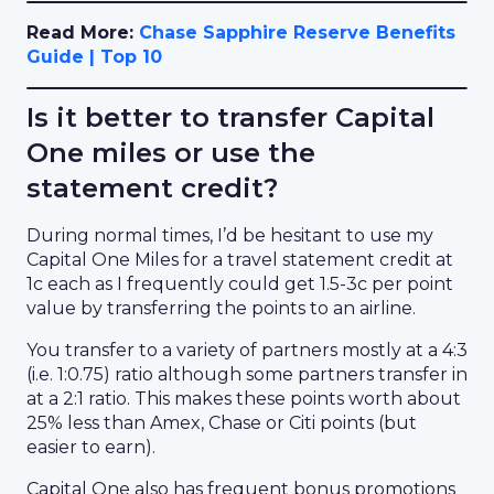
Read More:
Chase Sapphire Reserve Benefits
Guide | Top 10
Is it better to transfer Capital
One miles or use the
statement credit?
During normal times, I’d be hesitant to use my
Capital One Miles for a travel statement credit at
1c each as I frequently could get 1.5-3c per point
value by transferring the points to an airline.
You transfer to a variety of partners mostly at a 4:3
(i.e. 1:0.75) ratio although some partners transfer in
at a 2:1 ratio. This makes these points worth about
25% less than Amex, Chase or Citi points (but
easier to earn).
Capital One also has frequent bonus promotions