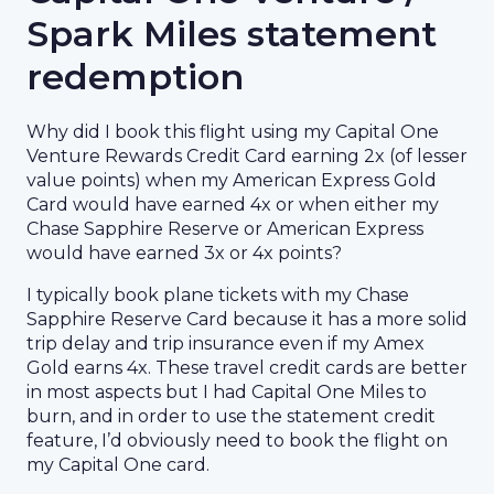
Spark Miles statement
redemption
Why did I book this flight using my Capital One
Venture Rewards Credit Card earning 2x (of lesser
value points) when my American Express Gold
Card would have earned 4x or when either my
Chase Sapphire Reserve or American Express
would have earned 3x or 4x points?
I typically book plane tickets with my Chase
Sapphire Reserve Card because it has a more solid
trip delay and trip insurance even if my Amex
Gold earns 4x. These travel credit cards are better
in most aspects but I had Capital One Miles to
burn, and in order to use the statement credit
feature, I’d obviously need to book the flight on
my Capital One card.