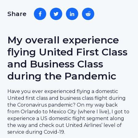
Share
My overall experience
flying United First Class
and Business Class
during the Pandemic
Have you ever experienced flying a domestic
United first class and business class flight during
the Coronavirus pandemic? On my way back
from Orlando to Mexico City (where I live), I got to
experience a US domestic flight segment along
the way and check out United Airlines’ level of
service during Covid-19.