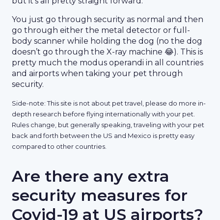
but it’s all pretty straight forward.
You just go through security as normal and then
go through either the metal detector or full-
body scanner while holding the dog (no the dog
doesn’t go through the X-ray machine 😂). This is
pretty much the modus operandi in all countries
and airports when taking your pet through
security.
Side-note: This site is not about pet travel, please do more in-
depth research before flying internationally with your pet.
Rules change, but generally speaking, traveling with your pet
back and forth between the US and Mexico is pretty easy
compared to other countries.
Are there any extra
security measures for
Covid-19 at US airports?