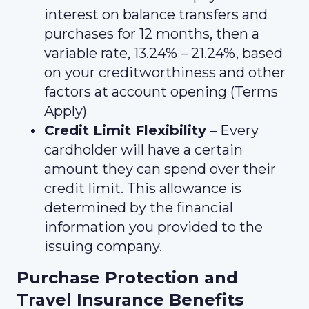
interest on balance transfers and
purchases for 12 months, then a
variable rate, 13.24% – 21.24%, based
on your creditworthiness and other
factors at account opening (Terms
Apply)
Credit Limit Flexibility
– Every
cardholder will have a certain
amount they can spend over their
credit limit. This allowance is
determined by the financial
information you provided to the
issuing company.
Purchase Protection and
Travel Insurance Benefits