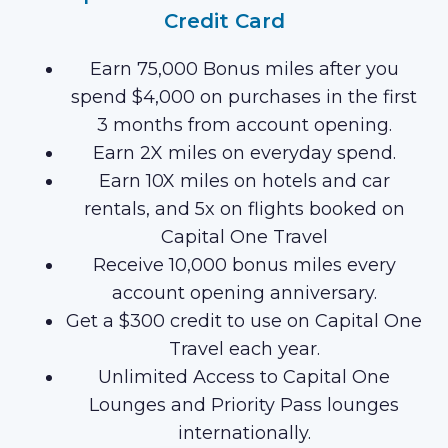
Credit Card
Earn 75,000 Bonus miles after you
spend $4,000 on purchases in the first
3 months from account opening.
Earn 2X miles on everyday spend.
Earn 10X miles on hotels and car
rentals, and 5x on flights booked on
Capital One Travel
Receive 10,000 bonus miles every
account opening anniversary.
Get a $300 credit to use on Capital One
Travel each year.
Unlimited Access to Capital One
Lounges and Priority Pass lounges
internationally.