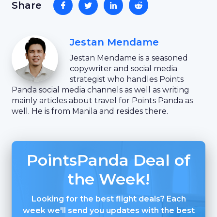
Share
Jestan Mendame
Jestan Mendame is a seasoned
copywriter and social media
strategist who handles Points
Panda social media channels as well as writing
mainly articles about travel for Points Panda as
well. He is from Manila and resides there.
PointsPanda Deal of
the Week!
Looking for the best flight deals? Each
week we'll send you updates with the best