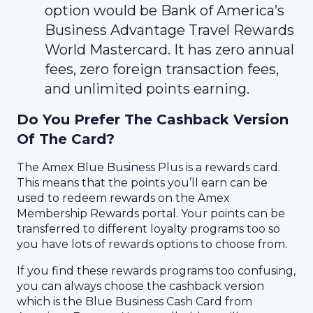
option would be Bank of America’s
Business Advantage Travel Rewards
World Mastercard. It has zero annual
fees, zero foreign transaction fees,
and unlimited points earning.
Do You Prefer The Cashback Version
Of The Card?
The Amex Blue Business Plus is a rewards card.
This means that the points you’ll earn can be
used to redeem rewards on the Amex
Membership Rewards portal. Your points can be
transferred to different loyalty programs too so
you have lots of rewards options to choose from.
If you find these rewards programs too confusing,
you can always choose the cashback version
which is the Blue Business Cash Card from