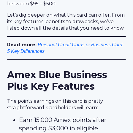
between $95 – $500.
Let’s dig deeper on what this card can offer. From
its key features, benefits to drawbacks, we’ve
listed down all the details that you need to know.
Read more:
Personal Credit Cards or Business Card:
5 Key Differences
Amex Blue Business
Plus Key Features
The points earnings on this card is pretty
straightforward. Cardholders will earn:
Earn 15,000 Amex points after
spending $3,000 in eligible