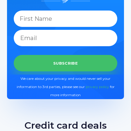
We care about your privacy and would never sell your
information to 3rd parties, please see our
privacy policy
for
more information
Credit card deals