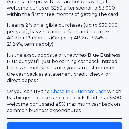
American Express. New cardholders will get a
welcome bonus of $250 after spending $3,000
within the first three months of getting the card.
It earns 2% on eligible purchases (up to $50,000
per year), has zero annual fees, and has a 0% intro
APR for 12 months (Ongoing APR is 13.24% –
21.24%, terms apply).
It’s the exact opposite of the Amex Blue Business
Plus but you’ll just be earning cashback instead.
It’s less complicated since you can just redeem
the cashback as a statement credit, check, or
direct deposit.
Or you can try the
Chase Ink Business Cash
which
has bigger bonuses and cashback. It offers a $500
welcome bonus and a 5% maximum cashback on
common business expenditures.