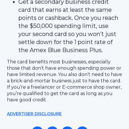
Get a secondary business credit
card that earns at least the same
points or cashback. Once you reach
the $50,000 spending limit, use
your second card so you won’t just
settle down for the 1 point rate of
the Amex Blue Business Plus.
The card benefits most businesses, especially
those that don’t have enough spending power or
have limited revenue. You also don’t need to have
a brick-and-mortar business just to have the card.
If you’re a freelancer or E-commerce shop owner,
you’re qualified to get the card as long as you
have good credit.
ADVERTISER DISCLOSURE