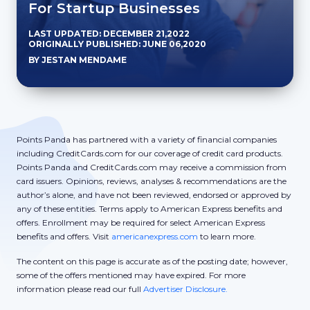
For Startup Businesses
LAST UPDATED: DECEMBER 21,2022
ORIGINALLY PUBLISHED: JUNE 06,2020
BY JESTAN MENDAME
Points Panda has partnered with a variety of financial companies
including CreditCards.com for our coverage of credit card products.
Points Panda and CreditCards.com may receive a commission from
card issuers. Opinions, reviews, analyses & recommendations are the
author’s alone, and have not been reviewed, endorsed or approved by
any of these entities. Terms apply to American Express benefits and
offers. Enrollment may be required for select American Express
benefits and offers. Visit
americanexpress.com
to learn more.
The content on this page is accurate as of the posting date; however,
some of the offers mentioned may have expired. For more
information please read our full
Advertiser Disclosure.