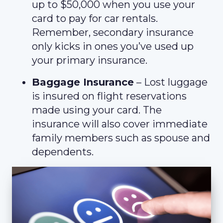
up to $50,000 when you use your
card to pay for car rentals.
Remember, secondary insurance
only kicks in ones you’ve used up
your primary insurance.
Baggage Insurance
– Lost luggage
is insured on flight reservations
made using your card. The
insurance will also cover immediate
family members such as spouse and
dependents.