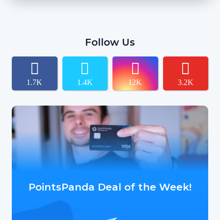
Follow Us
1.7K
1.4K
12K
3.2K
PointsPanda Deal of the Week!