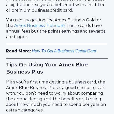
a big business so you’re better off with a mid-tier
or premium business credit card.
You can try getting the Amex Business Gold or
the
Amex Business Platinum
. These cards have
annual fees but the points earnings and rewards
are bigger.
Read More:
How To Get A Business Credit Card
Tips On Using Your Amex Blue
Business Plus
If it’s you’re first time getting a business card, the
Amex Blue Business Plus is a good choice to start
with. You don’t need to worry about comparing
the annual fee against the benefits or thinking
about how much you need to spend per year on
certain categories.