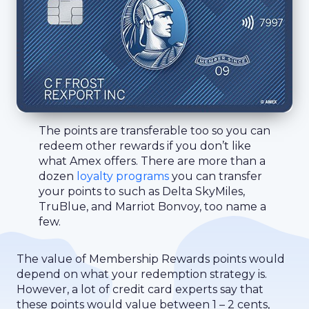
The points are transferable too so you can
redeem other rewards if you don’t like
what Amex offers. There are more than a
dozen
loyalty programs
you can transfer
your points to such as Delta SkyMiles,
TruBlue, and Marriot Bonvoy, too name a
few.
The value of Membership Rewards points would
depend on what your redemption strategy is.
However, a lot of credit card experts say that
these points would value between 1 – 2 cents,