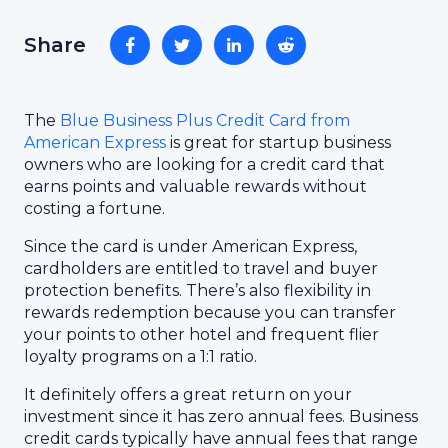
Share
The
Blue Business Plus Credit Card from
American Express
is great for startup business
owners who are looking for a credit card that
earns points and valuable rewards without
costing a fortune.
Since the card is under American Express,
cardholders are entitled to travel and buyer
protection benefits. There’s also flexibility in
rewards redemption because you can transfer
your points to other hotel and frequent flier
loyalty programs on a 1:1 ratio.
It definitely offers a great return on your
investment since it has zero annual fees. Business
credit cards typically have annual fees that range