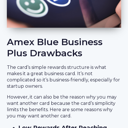
Amex Blue Business
Plus Drawbacks
The card’s simple rewards structure is what
makes it a great business card. It’s not
complicated so it’s business-friendly, especially for
startup owners.
However, it can also be the reason why you may
want another card because the card’s simplicity
limits the benefits. Here are some reasons why
you may want another card.
Low Rewards After Reaching