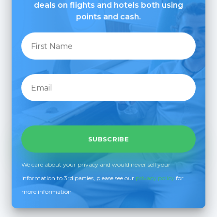
deals on flights and hotels both using
points and cash.
We care about your privacy and would never sell your
information to 3rd parties, please see our
privacy policy
for
more information