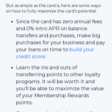
But as simple as this card is, here are some ways
on how to fully maximize the card’s potential:
Since the card has zero annual fees
and 0% intro APR on balance
transfers and purchases, make big
purchases for your business and pay
your loans on time to
build your
credit score
.
Learn the ins and outs of
transferring points to other loyalty
programs. It will be worth it and
you’ll be able to maximize the value
of your Membership Rewards
points.