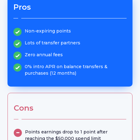
Pros
Non-expiring points
Lots of transfer partners
Zero annual fees
0% intro APR on balance transfers &
purchases (12 months)
Cons
Points earnings drop to 1 point after
reaching the $50,000 spend limit