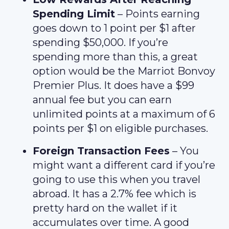
Spending Limit
– Points earning
goes down to 1 point per $1 after
spending $50,000. If you’re
spending more than this, a great
option would be the Marriot Bonvoy
Premier Plus. It does have a $99
annual fee but you can earn
unlimited points at a maximum of 6
points per $1 on eligible purchases.
Foreign Transaction Fees
– You
might want a different card if you’re
going to use this when you travel
abroad. It has a 2.7% fee which is
pretty hard on the wallet if it
accumulates over time. A good