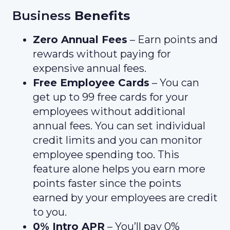
Business
Benefits
Zero Annual Fees
– Earn points and
rewards without paying for
expensive annual fees.
Free Employee Cards
– You can
get up to 99 free cards for your
employees without additional
annual fees. You can set individual
credit limits and you can monitor
employee spending too. This
feature alone helps you earn more
points faster since the points
earned by your employees are credit
to you.
0% Intro APR
– You’ll pay 0%