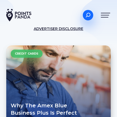
ADVERTISER DISCLOSURE
CREDIT CARDS
Why The Amex Blue
Business Plus Is Perfect