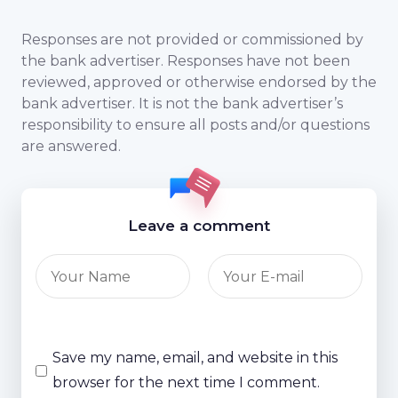
Responses are not provided or commissioned by
the bank advertiser. Responses have not been
reviewed, approved or otherwise endorsed by the
bank advertiser. It is not the bank advertiser’s
responsibility to ensure all posts and/or questions
are answered.
Leave a comment
Save my name, email, and website in this
browser for the next time I comment.