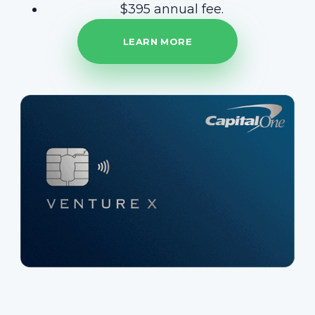
$395 annual fee.
LEARN MORE