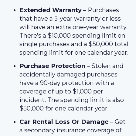
Extended Warranty
– Purchases
that have a 5-year warranty or less
will have an extra one-year warranty.
There’s a $10,000 spending limit on
single purchases and a $50,000 total
spending limit for one calendar year.
Purchase Protection
– Stolen and
accidentally damaged purchases
have a 90-day protection with a
coverage of up to $1,000 per
incident. The spending limit is also
$50,000 for one calendar year.
Car Rental Loss Or Damage
– Get
a secondary insurance coverage of