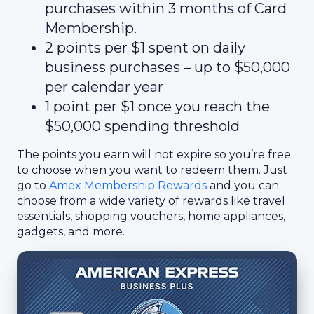
purchases within 3 months of Card
Membership.
2 points per $1 spent on daily
business purchases – up to $50,000
per calendar year
1 point per $1 once you reach the
$50,000 spending threshold
The points you earn will not expire so you’re free
to choose when you want to redeem them. Just
go to
Amex Membership Rewards
and you can
choose from a wide variety of rewards like travel
essentials, shopping vouchers, home appliances,
gadgets, and more.