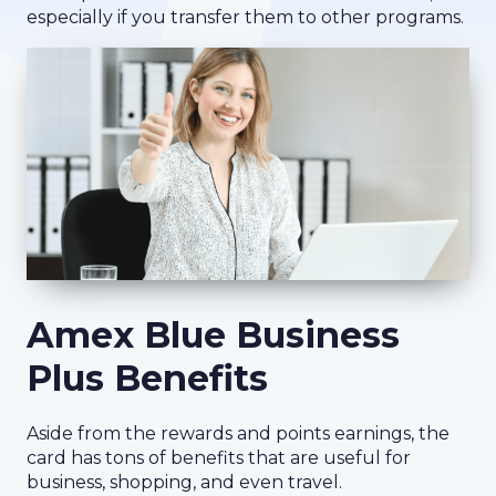
especially if you transfer them to other programs.
Amex Blue Business
Plus Benefits
Aside from the rewards and points earnings, the
card has tons of benefits that are useful for
business, shopping, and even travel.