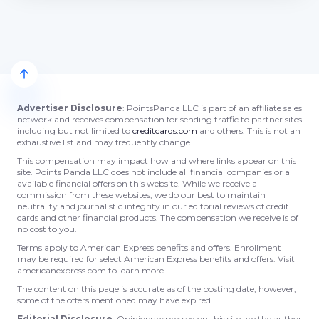
Advertiser Disclosure
: PointsPanda LLC is part of an affiliate sales
network and receives compensation for sending traffic to partner sites
including but not limited to
creditcards.com
and others. This is not an
exhaustive list and may frequently change.
This compensation may impact how and where links appear on this
site. Points Panda LLC does not include all financial companies or all
available financial offers on this website. While we receive a
commission from these websites, we do our best to maintain
neutrality and journalistic integrity in our editorial reviews of credit
cards and other financial products. The compensation we receive is of
no cost to you.
Terms apply to American Express benefits and offers. Enrollment
may be required for select American Express benefits and offers. Visit
americanexpress.com to learn more.
The content on this page is accurate as of the posting date; however,
some of the offers mentioned may have expired.
Editorial Disclosure
: Opinions expressed on this site are the author