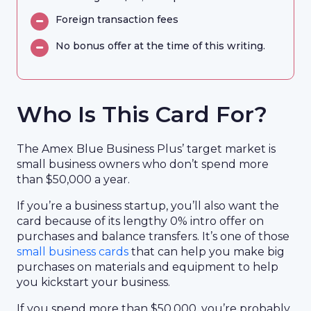
Foreign transaction fees
No bonus offer at the time of this writing.
Who Is This Card For?
The Amex Blue Business Plus’ target market is
small business owners who don’t spend more
than $50,000 a year.
If you’re a business startup, you’ll also want the
card because of its lengthy 0% intro offer on
purchases and balance transfers. It’s one of those
small business cards
that can help you make big
purchases on materials and equipment to help
you kickstart your business.
If you spend more than $50,000, you’re probably