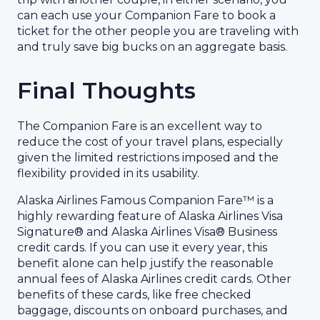
can each use your Companion Fare to book a
ticket for the other people you are traveling with
and truly save big bucks on an aggregate basis.
Final Thoughts
The Companion Fare is an excellent way to
reduce the cost of your travel plans, especially
given the limited restrictions imposed and the
flexibility provided in its usability.
Alaska Airlines Famous Companion Fare™ is a
highly rewarding feature of Alaska Airlines Visa
Signature® and Alaska Airlines Visa® Business
credit cards. If you can use it every year, this
benefit alone can help justify the reasonable
annual fees of Alaska Airlines credit cards. Other
benefits of these cards, like free checked
baggage, discounts on onboard purchases, and