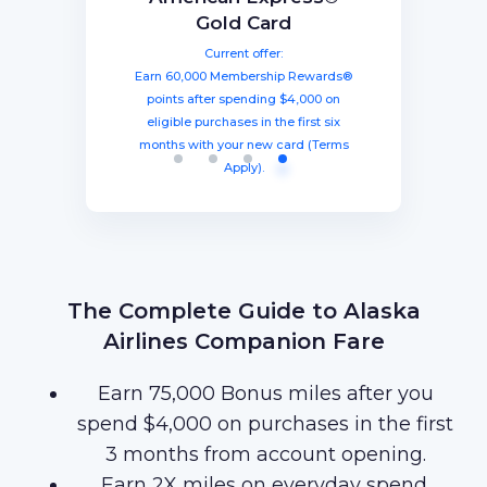
The Business Platinum
Preferred® Credit Card
Rewards Credit Card
Gold Card
Card® From American
Current offer:
Current offer:
Current offer:
Express
Earn 60,000 Membership Rewards®
Earn a welcome bonus of 75,000
Earn 100,000 bonus points after
spending $8,000 within three months
miles once you spend $4,000 within
points after spending $4,000 on
Current offer:
from account opening, equal to $1250
three months from account opening,
eligible purchases in the first six
Earn 120,000 Membership Rewards
months with your new card (Terms
equal to $750 in travel.
in travel!
Points after you spend $15,000 on
Apply).
purchases on your new Card in your
first 3 months of Card Membership
(Terms Apply).
The Complete Guide to Alaska
Airlines Companion Fare
Earn 75,000 Bonus miles after you
spend $4,000 on purchases in the first
3 months from account opening.
Earn 2X miles on everyday spend.