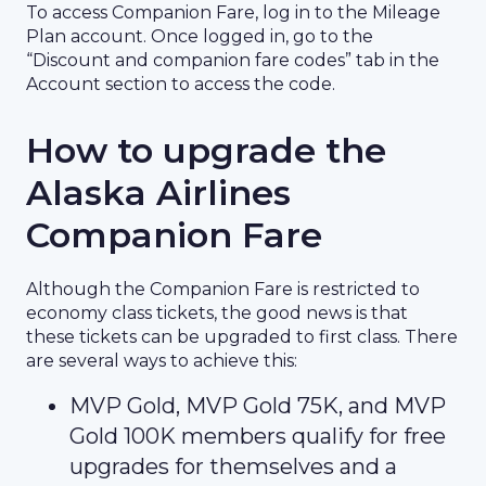
To access Companion Fare, log in to the Mileage
Plan account. Once logged in, go to the
“Discount and companion fare codes” tab in the
Account section to access the code.
How to upgrade the
Alaska Airlines
Companion Fare
Although the Companion Fare is restricted to
economy class tickets, the good news is that
these tickets can be upgraded to first class. There
are several ways to achieve this:
MVP Gold, MVP Gold 75K, and MVP
Gold 100K members qualify for free
upgrades for themselves and a