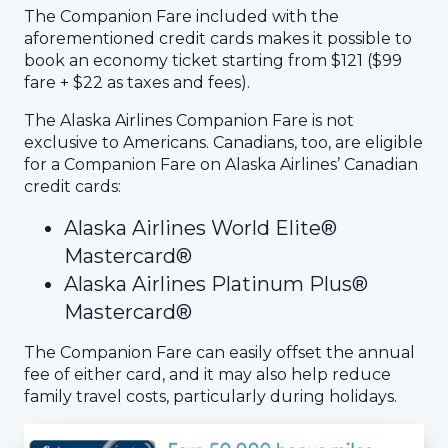
The Companion Fare included with the
aforementioned credit cards makes it possible to
book an economy ticket starting from $121 ($99
fare + $22 as taxes and fees).
The Alaska Airlines Companion Fare is not
exclusive to Americans. Canadians, too, are eligible
for a Companion Fare on Alaska Airlines’ Canadian
credit cards:
Alaska Airlines World Elite®
Mastercard®
Alaska Airlines Platinum Plus®
Mastercard®
The Companion Fare can easily offset the annual
fee of either card, and it may also help reduce
family travel costs, particularly during holidays.