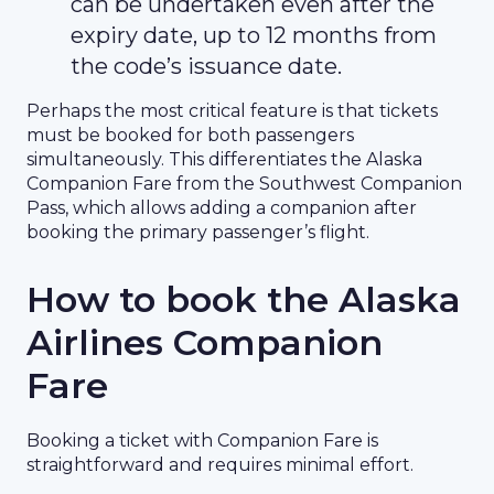
can be undertaken even after the
expiry date, up to 12 months from
the code’s issuance date.
Perhaps the most critical feature is that tickets
must be booked for both passengers
simultaneously. This differentiates the Alaska
Companion Fare from the Southwest Companion
Pass, which allows adding a companion after
booking the primary passenger’s flight.
How to book the Alaska
Airlines Companion
Fare
Booking a ticket with Companion Fare is
straightforward and requires minimal effort.