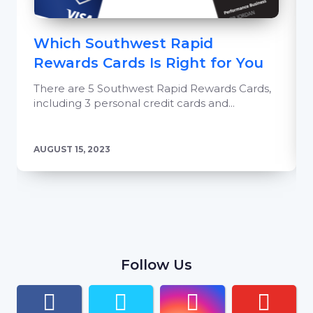
Which Southwest Rapid
Rewards Cards Is Right for You
There are 5 Southwest Rapid Rewards Cards,
including 3 personal credit cards and...
AUGUST 15, 2023
Follow Us