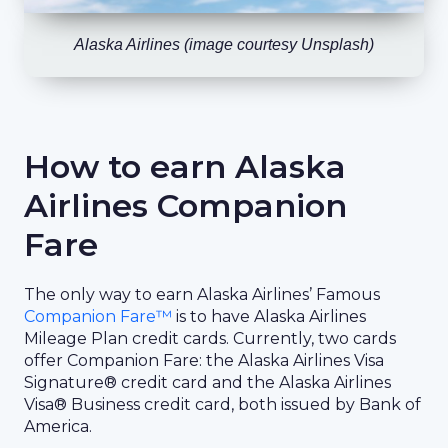
Alaska Airlines (image courtesy Unsplash)
How to earn Alaska
Airlines Companion
Fare
The only way to earn Alaska Airlines’ Famous
Companion Fare™
is to have Alaska Airlines
Mileage Plan credit cards. Currently, two cards
offer Companion Fare: the Alaska Airlines Visa
Signature® credit card and the Alaska Airlines
Visa® Business credit card, both issued by Bank of
America.