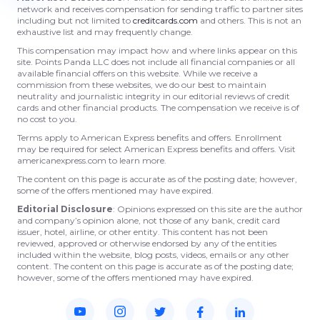
network and receives compensation for sending traffic to partner sites
including but not limited to
creditcards.com
and others. This is not an
exhaustive list and may frequently change.
This compensation may impact how and where links appear on this
site. Points Panda LLC does not include all financial companies or all
available financial offers on this website. While we receive a
commission from these websites, we do our best to maintain
neutrality and journalistic integrity in our editorial reviews of credit
cards and other financial products. The compensation we receive is of
no cost to you.
Terms apply to American Express benefits and offers. Enrollment
may be required for select American Express benefits and offers. Visit
americanexpress.com to learn more.
The content on this page is accurate as of the posting date; however,
some of the offers mentioned may have expired.
Editorial Disclosure
: Opinions expressed on this site are the author
and company’s opinion alone, not those of any bank, credit card
issuer, hotel, airline, or other entity. This content has not been
reviewed, approved or otherwise endorsed by any of the entities
included within the website, blog posts, videos, emails or any other
content. The content on this page is accurate as of the posting date;
however, some of the offers mentioned may have expired.