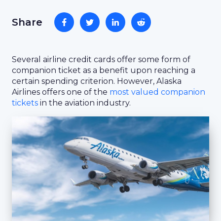
Share
Several airline credit cards offer some form of
companion ticket as a benefit upon reaching a
certain spending criterion. However, Alaska
Airlines offers one of the
most valued companion
tickets
in the aviation industry.