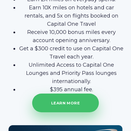
Earn 10X miles on hotels and car
rentals, and 5x on flights booked on
Capital One Travel
Receive 10,000 bonus miles every
account opening anniversary.
Get a $300 credit to use on Capital One
Travel each year.
Unlimited Access to Capital One
Lounges and Priority Pass lounges
internationally.
$395 annual fee.
LEARN MORE