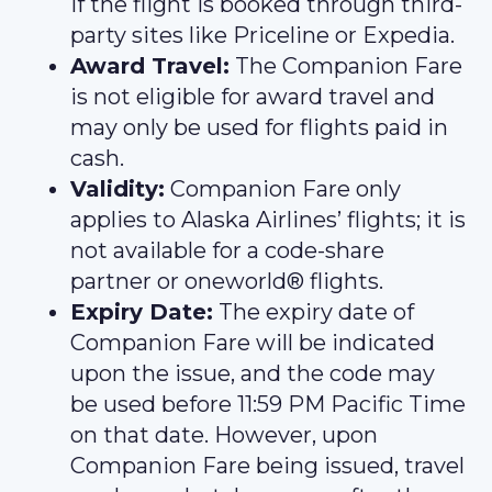
if the flight is booked through third-
party sites like Priceline or Expedia.
Award Travel:
The Companion Fare
is not eligible for award travel and
may only be used for flights paid in
cash.
Validity:
Companion Fare only
applies to Alaska Airlines’ flights; it is
not available for a code-share
partner or oneworld® flights.
Expiry Date:
The expiry date of
Companion Fare will be indicated
upon the issue, and the code may
be used before 11:59 PM Pacific Time
on that date. However, upon
Companion Fare being issued, travel