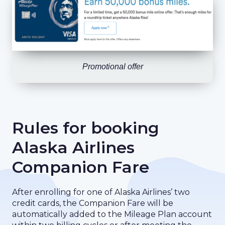
Promotional offer
Rules for booking
Alaska Airlines
Companion Fare
After enrolling for one of Alaska Airlines’ two
credit cards, the Companion Fare will be
automatically added to the Mileage Plan account