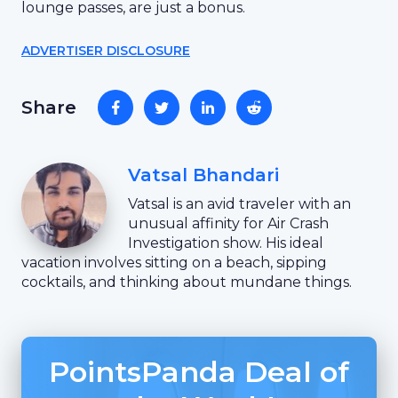
lounge passes, are just a bonus.
ADVERTISER DISCLOSURE
Share
Vatsal Bhandari
Vatsal is an avid traveler with an
unusual affinity for Air Crash
Investigation show. His ideal
vacation involves sitting on a beach, sipping
cocktails, and thinking about mundane things.
PointsPanda Deal of