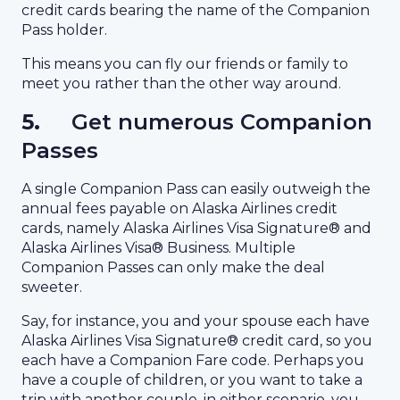
credit cards bearing the name of the Companion
Pass holder.
This means you can fly our friends or family to
meet you rather than the other way around.
5.
Get numerous Companion
Passes
A single Companion Pass can easily outweigh the
annual fees payable on Alaska Airlines credit
cards, namely Alaska Airlines Visa Signature® and
Alaska Airlines Visa® Business. Multiple
Companion Passes can only make the deal
sweeter.
Say, for instance, you and your spouse each have
Alaska Airlines Visa Signature® credit card, so you
each have a Companion Fare code. Perhaps you
have a couple of children, or you want to take a
trip with another couple, in either scenario, you