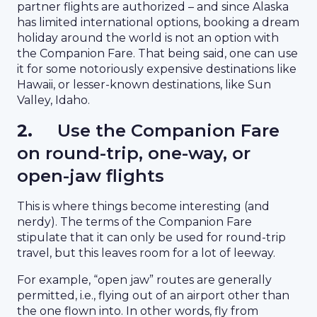
partner flights are authorized – and since Alaska
has limited international options, booking a dream
holiday around the world is not an option with
the Companion Fare. That being said, one can use
it for some notoriously expensive destinations like
Hawaii, or lesser-known destinations, like Sun
Valley, Idaho.
2.
Use the Companion Fare
on round-trip, one-way, or
open-jaw flights
This is where things become interesting (and
nerdy). The terms of the Companion Fare
stipulate that it can only be used for round-trip
travel, but this leaves room for a lot of leeway.
For example, “open jaw” routes are generally
permitted, i.e., flying out of an airport other than
the one flown into. In other words, fly from