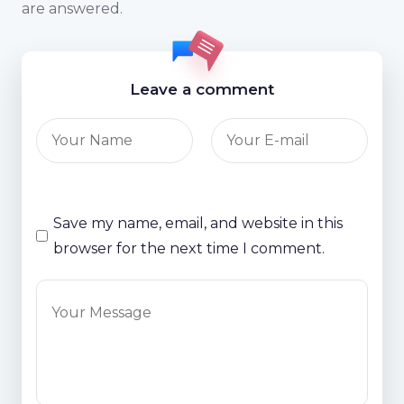
are answered.
Leave a comment
Save my name, email, and website in this
browser for the next time I comment.