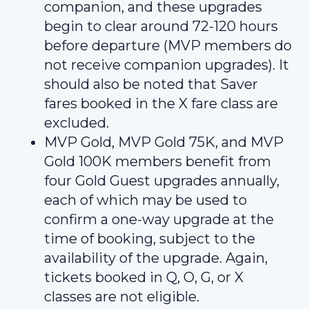
companion, and these upgrades
begin to clear around 72-120 hours
before departure (MVP members do
not receive companion upgrades). It
should also be noted that Saver
fares booked in the X fare class are
excluded.
MVP Gold, MVP Gold 75K, and MVP
Gold 100K members benefit from
four Gold Guest upgrades annually,
each of which may be used to
confirm a one-way upgrade at the
time of booking, subject to the
availability of the upgrade. Again,
tickets booked in Q, O, G, or X
classes are not eligible.