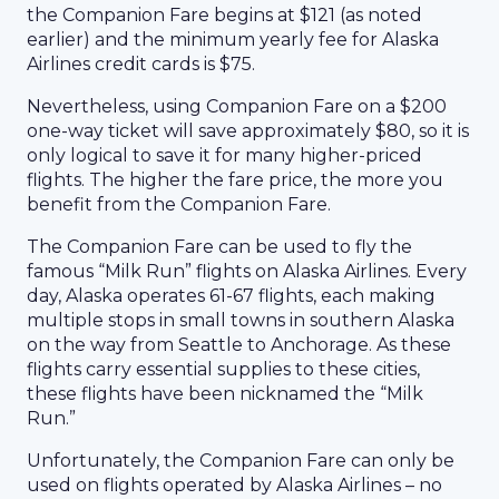
the Companion Fare begins at $121 (as noted
earlier) and the minimum yearly fee for Alaska
Airlines credit cards is $75.
Nevertheless, using Companion Fare on a $200
one-way ticket will save approximately $80, so it is
only logical to save it for many higher-priced
flights. The higher the fare price, the more you
benefit from the Companion Fare.
The Companion Fare can be used to fly the
famous “Milk Run” flights on Alaska Airlines. Every
day, Alaska operates 61-67 flights, each making
multiple stops in small towns in southern Alaska
on the way from Seattle to Anchorage. As these
flights carry essential supplies to these cities,
these flights have been nicknamed the “Milk
Run.”
Unfortunately, the Companion Fare can only be
used on flights operated by Alaska Airlines – no