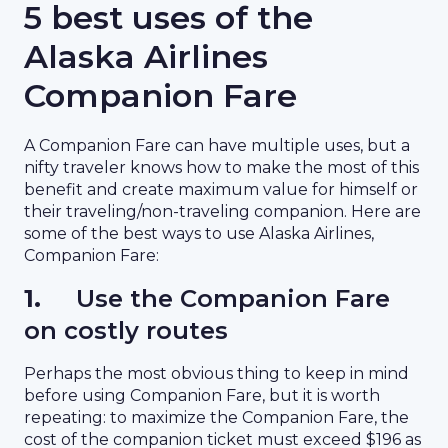
5 best uses of the
Alaska Airlines
Companion Fare
A Companion Fare can have multiple uses, but a
nifty traveler knows how to make the most of this
benefit and create maximum value for himself or
their traveling/non-traveling companion. Here are
some of the best ways to use Alaska Airlines,
Companion Fare:
1.
Use the Companion Fare
on costly routes
Perhaps the most obvious thing to keep in mind
before using Companion Fare, but it is worth
repeating: to maximize the Companion Fare, the
cost of the companion ticket must exceed $196 as