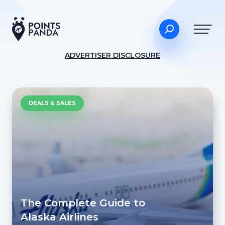
ADVERTISER DISCLOSURE
DEALS & SALES
The Complete Guide to
Alaska Airlines