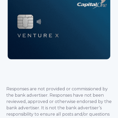
Responses are not provided or commissioned by
the bank advertiser. Responses have not been
reviewed, approved or otherwise endorsed by the
bank advertiser. It is not the bank advertiser’s
responsibility to ensure all posts and/or questions