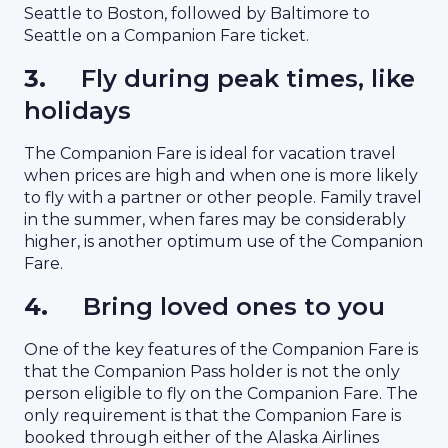
Seattle to Boston, followed by Baltimore to
Seattle on a Companion Fare ticket.
3.
Fly during peak times, like
holidays
The Companion Fare is ideal for vacation travel
when prices are high and when one is more likely
to fly with a partner or other people. Family travel
in the summer, when fares may be considerably
higher, is another optimum use of the Companion
Fare.
4.
Bring loved ones to you
One of the key features of the Companion Fare is
that the Companion Pass holder is not the only
person eligible to fly on the Companion Fare. The
only requirement is that the Companion Fare is
booked through either of the Alaska Airlines