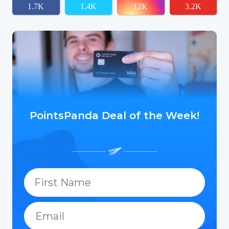
1.7K
1.4K
12K
3.2K
PointsPanda Deal of the Week!