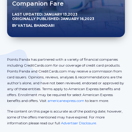
Companion Fare
LAST UPDATED: JANUARY 13,2023
ORIGINALLY PUBLISHED: JANUARY 16,2023
BY VATSAL BHANDARI
Points Panda has partnered with a variety of financial companies
including CreditCards.com for our coverage of credit card products.
Points Panda and CreditCards.com may receive a commission from
card issuers. Opinions, reviews, analyses & recommendations are the
author’s alone, and have not been reviewed, endorsed or approved by
any of these entities. Terms apply to American Express benefits and
offers. Enrollment may be required for select American Express
benefits and offers. Visit
americanexpress.com
to learn more.
The content on this page is accurate as of the posting date; however,
some of the offers mentioned may have expired. For more
information please read our full
Advertiser Disclosure.