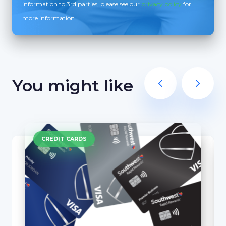
information to 3rd parties, please see our
privacy policy
for
more information
You might like
CREDIT CARDS