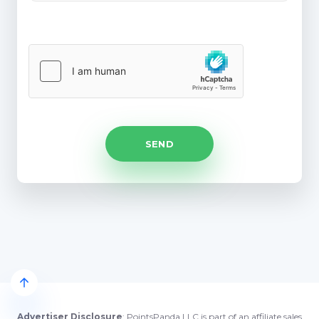
Advertiser Disclosure
: PointsPanda LLC is part of an affiliate sales