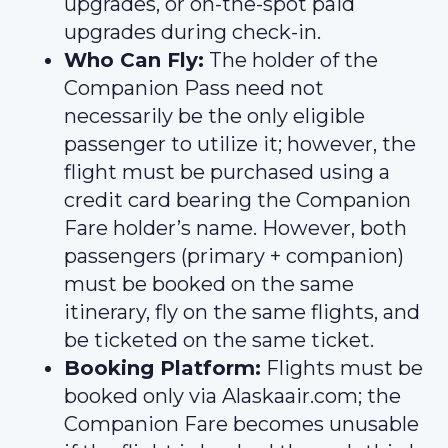
upgrades, or on-the-spot paid
upgrades during check-in.
Who Can Fly:
The holder of the
Companion Pass need not
necessarily be the only eligible
passenger to utilize it; however, the
flight must be purchased using a
credit card bearing the Companion
Fare holder’s name. However, both
passengers (primary + companion)
must be booked on the same
itinerary, fly on the same flights, and
be ticketed on the same ticket.
Booking Platform:
Flights must be
booked only via Alaskaair.com; the
Companion Fare becomes unusable