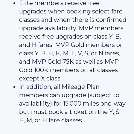
Elite members receive free
upgrades when booking select fare
classes and when there is confirmed
upgrade availability. MVP members
receive free upgrades on class Y, B,
and H fares, MVP Gold members on
class Y, B, H, K, M, L, V, S, or N fares,
and MVP Gold 75K as well as MVP
Gold 100K members on all classes
except X class.
In addition, all Mileage Plan
members can upgrade (subject to
availability) for 15,000 miles one-way
but must book a ticket on the Y, S,
B, M, or H fare classes.