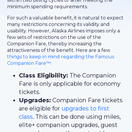
within two billing cycles or after meeting the
minimum spending requirements.
For such a valuable benefit, it is natural to expect
many restrictions concerning its validity and
usability. However, Alaska Airlines imposes only a
few sets of restrictions on the use of the
Companion Fare, thereby increasing the
attractiveness of the benefit. Here are a few
things to keep in mind regarding the Famous
Companion Fare™
:
Class Eligibility:
The Companion
Fare is only applicable for economy
tickets.
Upgrades:
Companion Fare tickets
are eligible for
upgrades to first
class
. This can be done using miles,
elite+ companion upgrades, guest