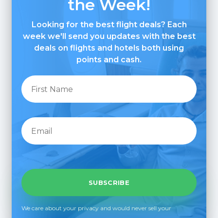
the Week!
Looking for the best flight deals? Each
week we'll send you updates with the best
deals on flights and hotels both using
points and cash.
We care about your privacy and would never sell your