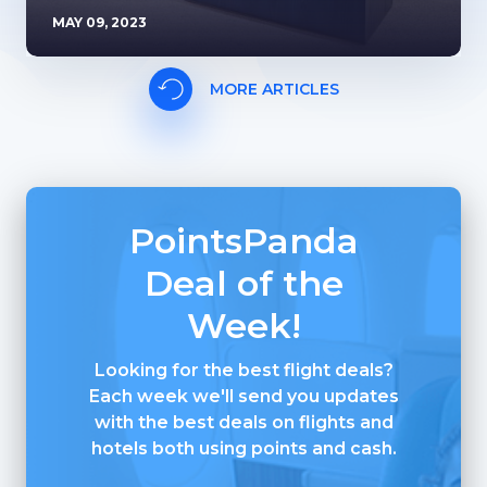
MAY 09, 2023
MORE ARTICLES
PointsPanda
Deal of the
Week!
Looking for the best flight deals?
Each week we'll send you updates
with the best deals on flights and
hotels both using points and cash.