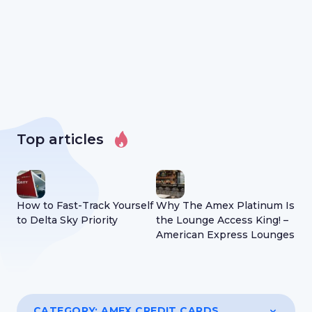
Top articles
How to Fast-Track Yourself
Why The Amex Platinum Is
Wh
to Delta Sky Priority
the Lounge Access King! –
Acc
American Express Lounges
Ho
CATEGORY:
AMEX CREDIT CARDS