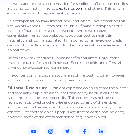
network and receives compensation for sending traffic to partner sites
including but not limited to
creditcards.com
and others. This is not an
exhaustive list and may frequently change.
This compensation may impact how and where links appear on this
site. Points Panda LLC does not include all financial companies or all
available financial offers on this website. While we receive a
commission from these websites, we do our best to maintain
neutrality and journalistic integrity in our editorial reviews of credit
cards and other financial products. The compensation we receive is of
no cost to you.
Terms apply to American Express benefits and offers. Enrollment
may be required for select American Express benefits and offers. Visit
americanexpress.com to learn more.
The content on this page is accurate as of the posting date; however,
some of the offers mentioned may have expired.
Editorial Disclosure
: Opinions expressed on this site are the author
and company’s opinion alone, not those of any bank, credit card
issuer, hotel, airline, or other entity. This content has not been
reviewed, approved or otherwise endorsed by any of the entities
included within the website, blog posts, videos, emails or any other
content. The content on this page is accurate as of the posting date;
however, some of the offers mentioned may have expired.