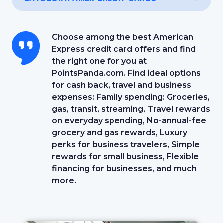
Choose among the best American
Express credit card offers and find
the right one for you at
PointsPanda.com. Find ideal options
for cash back, travel and business
expenses: Family spending: Groceries,
gas, transit, streaming, Travel rewards
on everyday spending, No-annual-fee
grocery and gas rewards, Luxury
perks for business travelers, Simple
rewards for small business, Flexible
financing for businesses, and much
more.