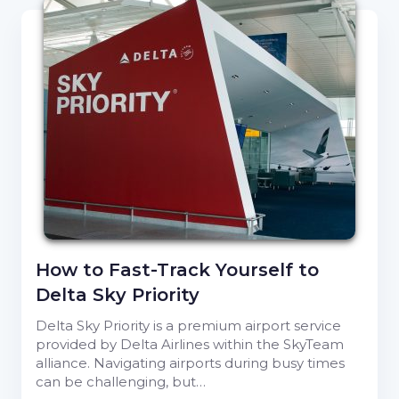
How to Fast-Track Yourself to
Delta Sky Priority
Delta Sky Priority is a premium airport service
provided by Delta Airlines within the SkyTeam
alliance. Navigating airports during busy times
can be challenging, but…