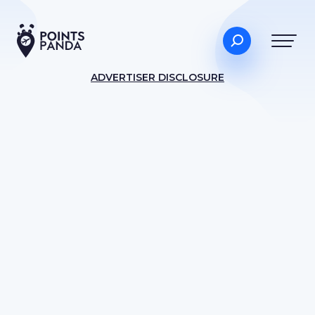
ADVERTISER DISCLOSURE