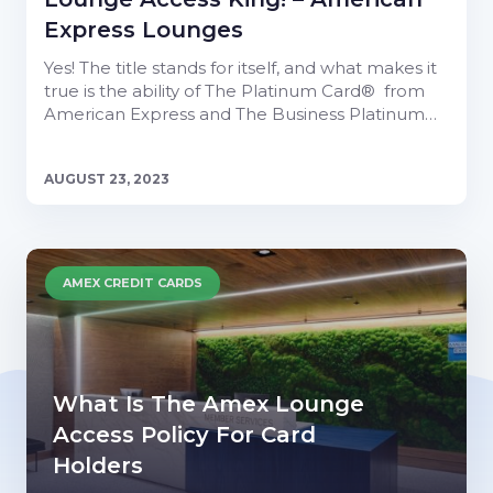
Express Lounges
Yes! The title stands for itself, and what makes it
true is the ability of The Platinum Card® from
American Express and The Business Platinum…
AUGUST 23, 2023
AMEX CREDIT CARDS
What Is The Amex Lounge
Access Policy For Card
Holders