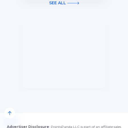
first 3 months of Card Membership
SEE ALL
(Terms Apply).
Advertiser Disclosure
: PointsPanda LLC is part of an affiliate sales