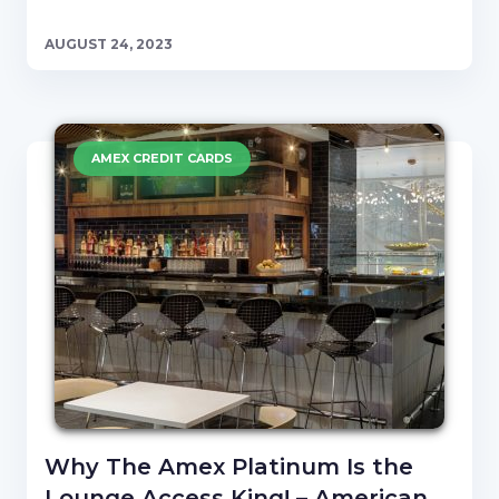
AUGUST 24, 2023
AMEX CREDIT CARDS
Why The Amex Platinum Is the
Lounge Access King! – American