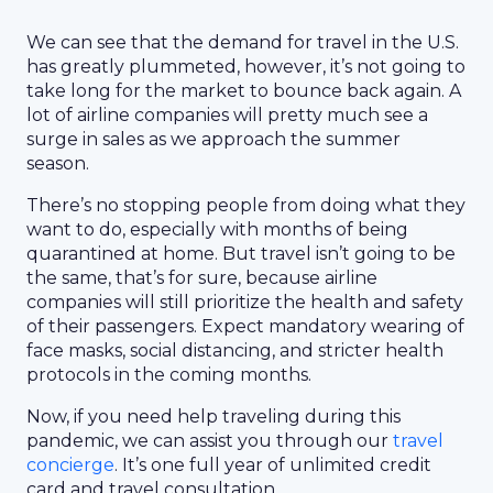
We can see that the demand for travel in the U.S.
has greatly plummeted, however, it’s not going to
take long for the market to bounce back again. A
lot of airline companies will pretty much see a
surge in sales as we approach the summer
season.
There’s no stopping people from doing what they
want to do, especially with months of being
quarantined at home. But travel isn’t going to be
the same, that’s for sure, because airline
companies will still prioritize the health and safety
of their passengers. Expect mandatory wearing of
face masks, social distancing, and stricter health
protocols in the coming months.
Now, if you need help traveling during this
pandemic, we can assist you through our
travel
concierge
. It’s one full year of unlimited credit
card and travel consultation.