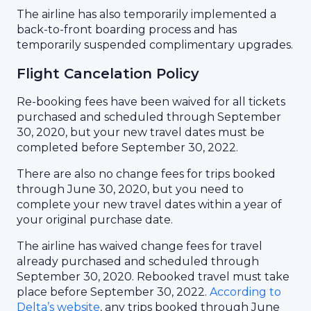
The airline has also temporarily implemented a
back-to-front boarding process and has
temporarily suspended complimentary upgrades.
Flight Cancelation Policy
Re-booking fees have been waived for all tickets
purchased and scheduled through September
30, 2020, but your new travel dates must be
completed before September 30, 2022.
There are also no change fees for trips booked
through June 30, 2020, but you need to
complete your new travel dates within a year of
your original purchase date.
The airline has waived change fees for travel
already purchased and scheduled through
September 30, 2020. Rebooked travel must take
place before September 30, 2022.
According to
Delta’s website
, any trips booked through June