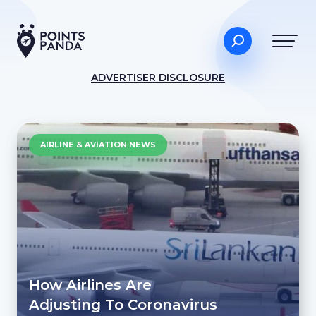
ADVERTISER DISCLOSURE
AIRLINE & AVIATION NEWS
How Airlines Are
Adjusting To Coronavirus