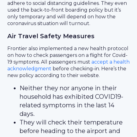
adhere to social distancing guidelines. They even
used the back-to-front boarding policy but it’s
only temporary and will depend on how the
coronavirus situation will turnout.
Air Travel Safety Measures
Frontier also implemented a new health protocol
on how to check passengers on a flight for Covid-
19 symptoms. All passengers must
accept a health
acknowledgment
before checking-in. Here’s the
new policy according to their website.
Neither they nor anyone in their
household has exhibited COVID19-
related symptoms in the last 14
days.
They will check their temperature
before heading to the airport and