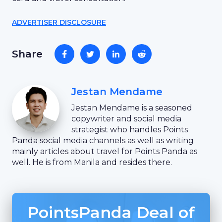
ADVERTISER DISCLOSURE
Share
Jestan Mendame
Jestan Mendame is a seasoned
copywriter and social media
strategist who handles Points
Panda social media channels as well as writing
mainly articles about travel for Points Panda as
well. He is from Manila and resides there.
PointsPanda Deal of