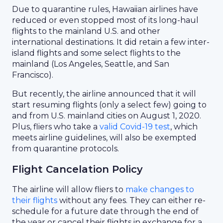
Due to quarantine rules, Hawaiian airlines have
reduced or even stopped most of its long-haul
flights to the mainland U.S. and other
international destinations. It did retain a few inter-
island flights and some select flights to the
mainland (Los Angeles, Seattle, and San
Francisco).
But recently, the airline announced that it will
start resuming flights (only a select few) going to
and from U.S. mainland cities on August 1, 2020.
Plus, fliers who take a
valid Covid-19 test
, which
meets airline guidelines, will also be exempted
from quarantine protocols.
Flight Cancelation Policy
The airline will allow fliers to
make changes to
their flights
without any fees. They can either re-
schedule for a future date through the end of
the year or cancel their flights in exchange for a