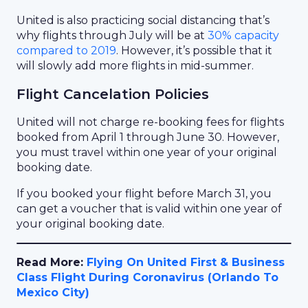
United is also practicing social distancing that’s
why flights through July will be at
30% capacity
compared to 2019
. However, it’s possible that it
will slowly add more flights in mid-summer.
Flight Cancelation Policies
United will not charge re-booking fees for flights
booked from April 1 through June 30. However,
you must travel within one year of your original
booking date.
If you booked your flight before March 31, you
can get a voucher that is valid within one year of
your original booking date.
Read More:
Flying On United First & Business
Class Flight During Coronavirus (Orlando To
Mexico City)