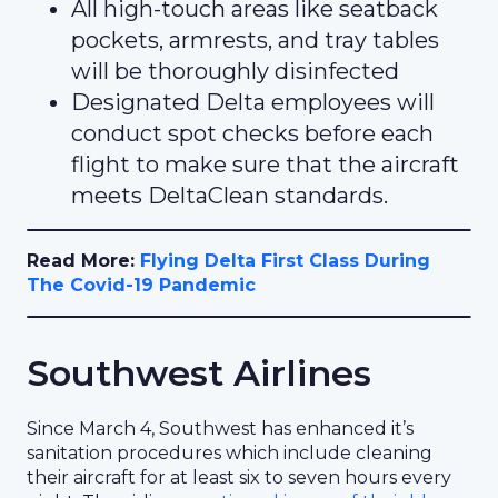
All high-touch areas like seatback
pockets, armrests, and tray tables
will be thoroughly disinfected
Designated Delta employees will
conduct spot checks before each
flight to make sure that the aircraft
meets DeltaClean standards.
Read More:
Flying Delta First Class During
The Covid-19 Pandemic
Southwest Airlines
Since March 4, Southwest has enhanced it’s
sanitation procedures which include cleaning
their aircraft for at least six to seven hours every