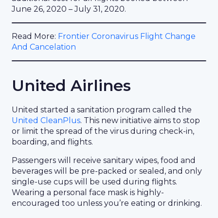
June 26, 2020 – July 31, 2020.
Read More:
Frontier Coronavirus Flight Change
And Cancelation
United Airlines
United started a sanitation program called the
United CleanPlus
. This new initiative aims to stop
or limit the spread of the virus during check-in,
boarding, and flights.
Passengers will receive sanitary wipes, food and
beverages will be pre-packed or sealed, and only
single-use cups will be used during flights.
Wearing a personal face mask is highly-
encouraged too unless you’re eating or drinking.