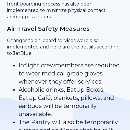
front boarding process has also been
implemented to minimize physical contact
among passengers.
Air Travel Safety Measures
Changes to on-board services were also
implemented and here are the details according
to JetBlue.:
Inflight crewmembers are required
to wear medical-grade gloves
whenever they offer services.
Alcoholic drinks, EatUp Boxes,
EatUp Café, blankets, pillows, and
earbuds will be temporarily
unavailable.
The Pantry will also be temporarily