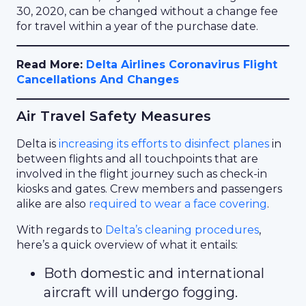
30, 2020, can be changed without a change fee
for travel within a year of the purchase date.
Read More:
Delta Airlines Coronavirus Flight
Cancellations And Changes
Air Travel Safety Measures
Delta is
increasing its efforts to disinfect planes
in
between flights and all touchpoints that are
involved in the flight journey such as check-in
kiosks and gates. Crew members and passengers
alike are also
required to wear a face covering
.
With regards to
Delta’s cleaning procedures
,
here’s a quick overview of what it entails:
Both domestic and international
aircraft will undergo fogging.