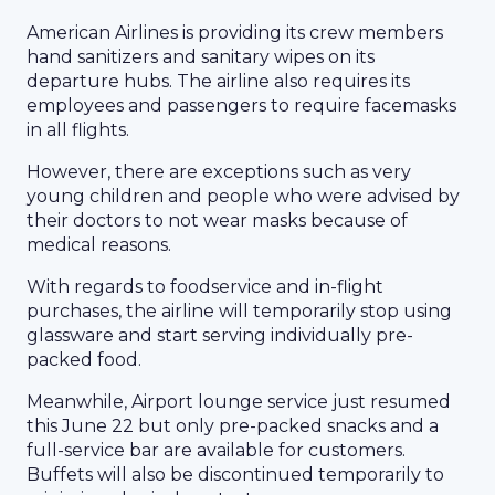
American Airlines is providing its crew members
hand sanitizers and sanitary wipes on its
departure hubs. The airline also requires its
employees and passengers to require facemasks
in all flights.
However, there are exceptions such as very
young children and people who were advised by
their doctors to not wear masks because of
medical reasons.
With regards to foodservice and in-flight
purchases, the airline will temporarily stop using
glassware and start serving individually pre-
packed food.
Meanwhile, Airport lounge service just resumed
this June 22 but only pre-packed snacks and a
full-service bar are available for customers.
Buffets will also be discontinued temporarily to