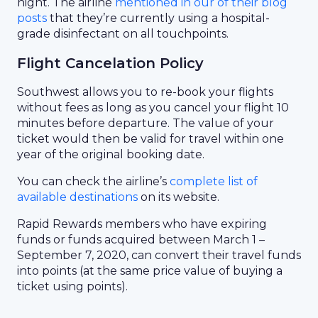
night. The airline
mentioned in our of their blog
posts
that they’re currently using a hospital-
grade disinfectant on all touchpoints.
Flight Cancelation Policy
Southwest allows you to re-book your flights
without fees as long as you cancel your flight 10
minutes before departure. The value of your
ticket would then be valid for travel within one
year of the original booking date.
You can check the airline’s
complete list of
available destinations
on its website.
Rapid Rewards members who have expiring
funds or funds acquired between March 1 –
September 7, 2020, can convert their travel funds
into points (at the same price value of buying a
ticket using points).