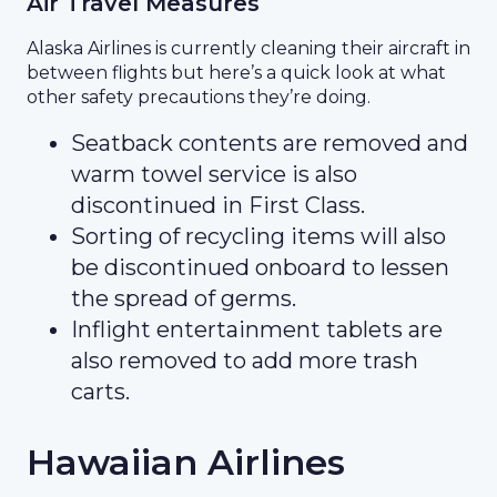
Air Travel Measures
Alaska Airlines is currently cleaning their aircraft in
between flights but here’s a quick look at what
other safety precautions they’re doing.
Seatback contents are removed and
warm towel service is also
discontinued in First Class.
Sorting of recycling items will also
be discontinued onboard to lessen
the spread of germs.
Inflight entertainment tablets are
also removed to add more trash
carts.
Hawaiian Airlines