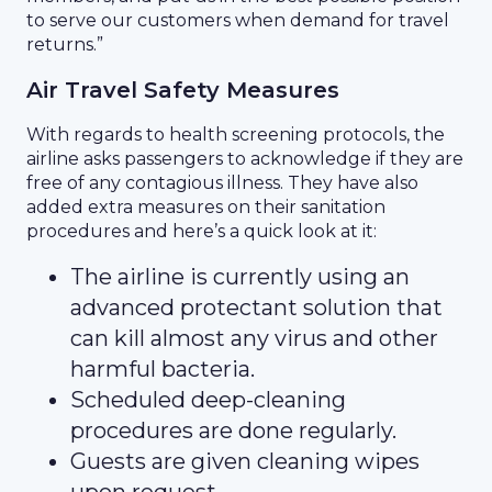
to serve our customers when demand for travel
returns.”
Air Travel Safety Measures
With regards to health screening protocols, the
airline asks passengers to acknowledge if they are
free of any contagious illness. They have also
added extra measures on their sanitation
procedures and here’s a quick look at it:
The airline is currently using an
advanced protectant solution that
can kill almost any virus and other
harmful bacteria.
Scheduled deep-cleaning
procedures are done regularly.
Guests are given cleaning wipes