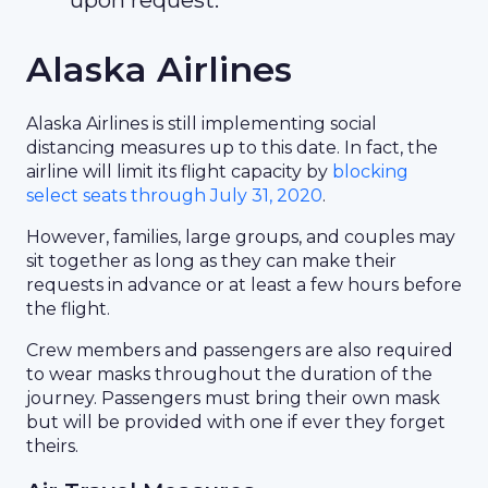
upon request.
Alaska Airlines
Alaska Airlines is still implementing social
distancing measures up to this date. In fact, the
airline will limit its flight capacity by
blocking
select seats through July 31, 2020
.
However, families, large groups, and couples may
sit together as long as they can make their
requests in advance or at least a few hours before
the flight.
Crew members and passengers are also required
to wear masks throughout the duration of the
journey. Passengers must bring their own mask
but will be provided with one if ever they forget
theirs.