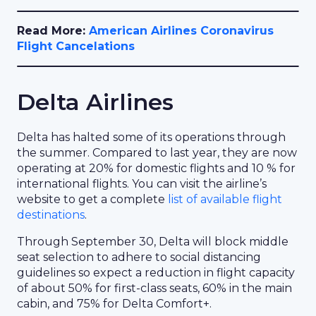
Read More:
American Airlines Coronavirus
Flight Cancelations
Delta Airlines
Delta has halted some of its operations through
the summer. Compared to last year, they are now
operating at 20% for domestic flights and 10 % for
international flights. You can visit the airline’s
website to get a complete
list of available flight
destinations
.
Through September 30, Delta will block middle
seat selection to adhere to social distancing
guidelines so expect a reduction in flight capacity
of about 50% for first-class seats, 60% in the main
cabin, and 75% for Delta Comfort+.