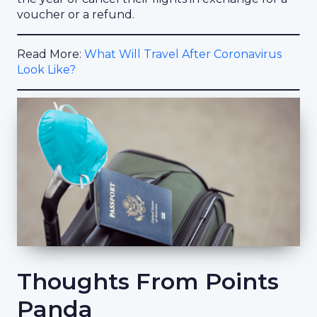
voucher or a refund.
Read More:
What Will Travel After Coronavirus
Look Like?
Thoughts From Points
Panda