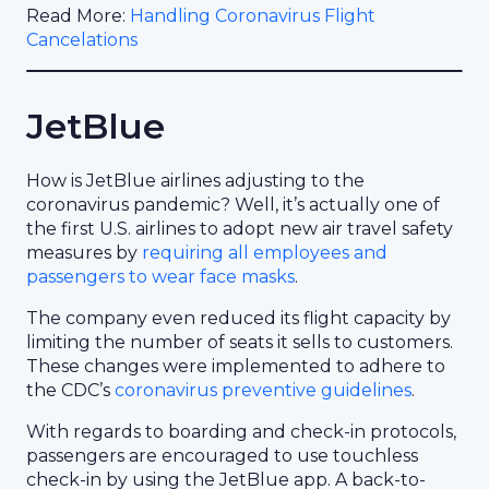
Read More:
Handling Coronavirus Flight
Cancelations
JetBlue
How is JetBlue airlines adjusting to the
coronavirus pandemic? Well, it’s actually one of
the first U.S. airlines to adopt new air travel safety
measures by
requiring all employees and
passengers to wear face masks
.
The company even reduced its flight capacity by
limiting the number of seats it sells to customers.
These changes were implemented to adhere to
the CDC’s
coronavirus preventive guidelines
.
With regards to boarding and check-in protocols,
passengers are encouraged to use touchless
check-in by using the JetBlue app. A back-to-