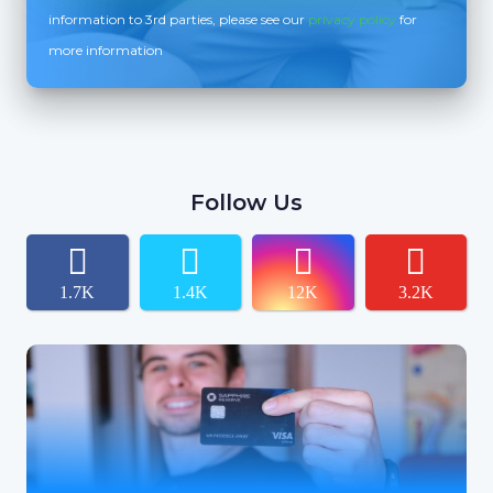
information to 3rd parties, please see our
privacy policy
for
more information
Follow Us
1.7K
1.4K
12K
3.2K