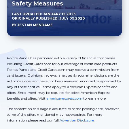
Safety Measures
LAST UPDATED: JANUARY 12,2023
ORIGINALLY PUBLISHED: JULY 09,2020
BY JESTAN MENDAME
Points Panda has partnered with a variety of financial companies
including CreditCards.com for our coverage of credit card products.
Points Panda and CreditCards.com may receive a commission from
card issuers. Opinions, reviews, analyses & recommendations are the
author’s alone, and have not been reviewed, endorsed or approved by
any of these entities. Terms apply to American Express benefits and
offers. Enrollment may be required for select American Express
benefits and offers. Visit
americanexpress.com
to learn more.
The content on this page is accurate as of the posting date; however,
some of the offers mentioned may have expired. For more
information please read our full
Advertiser Disclosure.