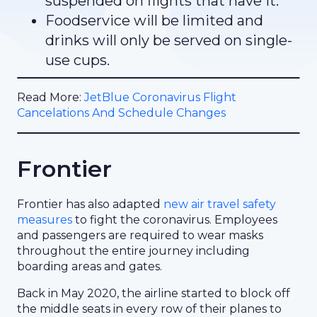
suspended on flights that have it.
Foodservice will be limited and
drinks will only be served on single-
use cups.
Read More:
JetBlue Coronavirus Flight
Cancelations And Schedule Changes
Frontier
Frontier has also adapted
new air travel safety
measures
to fight the coronavirus. Employees
and passengers are required to wear masks
throughout the entire journey including
boarding areas and gates.
Back in May 2020, the airline started to block off
the middle seats in every row of their planes to