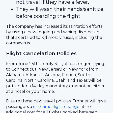
not travel if they have a fever.
They will wash their hands/sanitize
before boarding the flight.
The company has increased its sanitation efforts
by using a new fogging and wiping disinfectant
that’s certified to kill most viruses, including the
coronavirus.
Flight Cancelation Policies
From June 25th to July 31st, all passengers flying
to Connecticut, New Jersey, or New York from
Alabama, Arkansas, Arizona, Florida, South
Carolina, North Carolina, Utah, and Texas will be
put under a 14-day mandatory quarantine either
at a hotel or your home.
Due to these new travel policies, Frontier will give
passengers a
one-time flight change
at no
additional cost for all flights booked between