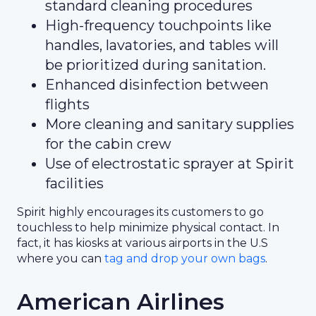
standard cleaning procedures
High-frequency touchpoints like
handles, lavatories, and tables will
be prioritized during sanitation.
Enhanced disinfection between
flights
More cleaning and sanitary supplies
for the cabin crew
Use of electrostatic sprayer at Spirit
facilities
Spirit highly encourages its customers to go
touchless to help minimize physical contact. In
fact, it has kiosks at various airports in the U.S
where you can
tag and drop your own bags
.
American Airlines