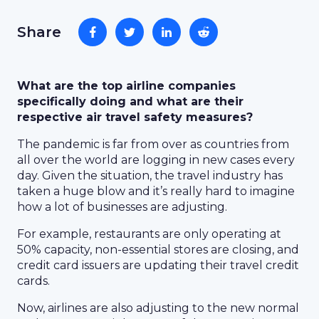
Share
What are the top airline companies
specifically doing and what are their
respective air travel safety measures?
The pandemic is far from over as countries from
all over the world are logging in new cases every
day. Given the situation, the travel industry has
taken a huge blow and it’s really hard to imagine
how a lot of businesses are adjusting.
For example, restaurants are only operating at
50% capacity, non-essential stores are closing, and
credit card issuers are updating their travel credit
cards.
Now, airlines are also adjusting to the new normal