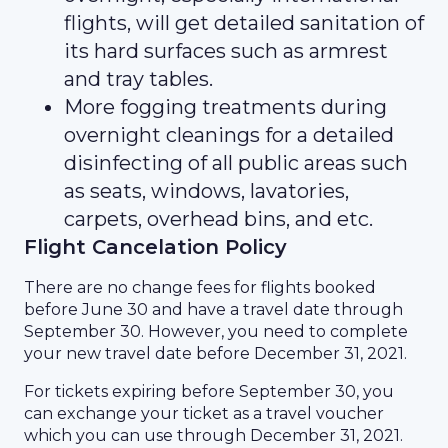
flights, will get detailed sanitation of
its hard surfaces such as armrest
and tray tables.
More fogging treatments during
overnight cleanings for a detailed
disinfecting of all public areas such
as seats, windows, lavatories,
carpets, overhead bins, and etc.
Flight Cancelation Policy
There are no change fees for flights booked
before June 30 and have a travel date through
September 30. However, you need to complete
your new travel date before December 31, 2021.
For tickets expiring before September 30, you
can exchange your ticket as a travel voucher
which you can use through December 31, 2021.