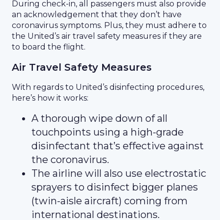
During check-in, all passengers must also provide
an acknowledgement that they don’t have
coronavirus symptoms. Plus, they must adhere to
the United’s air travel safety measures if they are
to board the flight.
Air Travel Safety Measures
With regards to United’s disinfecting procedures,
here’s how it works:
A thorough wipe down of all
touchpoints using a high-grade
disinfectant that’s effective against
the coronavirus.
The airline will also use electrostatic
sprayers to disinfect bigger planes
(twin-aisle aircraft) coming from
international destinations.