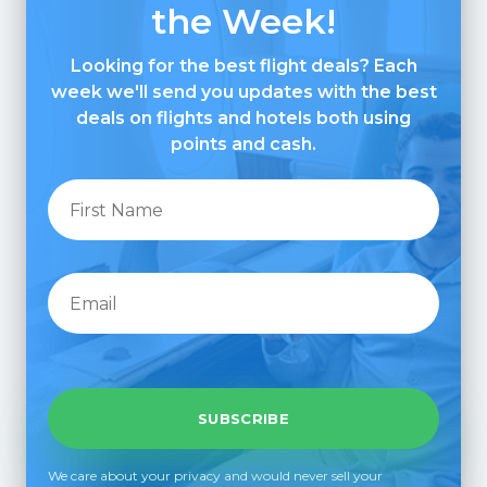
the Week!
Looking for the best flight deals? Each
week we'll send you updates with the best
deals on flights and hotels both using
points and cash.
We care about your privacy and would never sell your