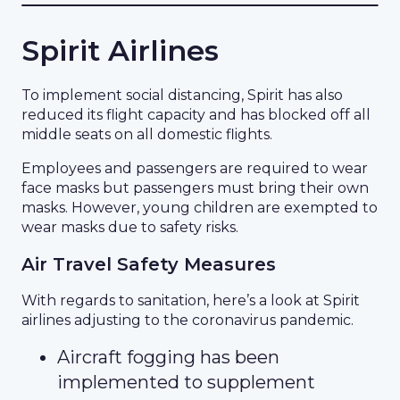
Spirit Airlines
To implement social distancing, Spirit has also
reduced its flight capacity and has blocked off all
middle seats on all domestic flights.
Employees and passengers are required to wear
face masks but passengers must bring their own
masks. However, young children are exempted to
wear masks due to safety risks.
Air Travel Safety Measures
With regards to sanitation, here’s a look at Spirit
airlines adjusting to the coronavirus pandemic.
Aircraft fogging has been
implemented to supplement