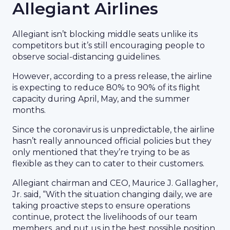
Allegiant Airlines
Allegiant isn’t blocking middle seats unlike its
competitors but it’s still encouraging people to
observe social-distancing guidelines.
However, according to a press release, the airline
is expecting to reduce 80% to 90% of its flight
capacity during April, May, and the summer
months.
Since the coronavirus is unpredictable, the airline
hasn’t really announced official policies but they
only mentioned that they’re trying to be as
flexible as they can to cater to their customers.
Allegiant chairman and CEO, Maurice J. Gallagher,
Jr. said, “With the situation changing daily, we are
taking proactive steps to ensure operations
continue, protect the livelihoods of our team
members, and put us in the best possible position