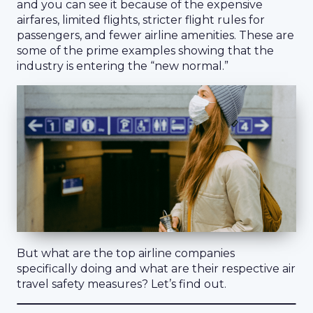
and you can see it because of the expensive
airfares, limited flights, stricter flight rules for
passengers, and fewer airline amenities. These are
some of the prime examples showing that the
industry is entering the “new normal.”
But what are the top airline companies
specifically doing and what are their respective air
travel safety measures? Let’s find out.