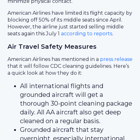
minimize physical contact.
American Airlines have limited its flight capacity by
blocking off 50% of its middle seats since April.
However, the airline just started selling middle
seats again this July 1
according to reports
.
Air Travel Safety Measures
American Airlines has mentioned in a
press release
that it will follow CDC cleaning guidelines. Here’s
a quick look at how they do it:
All international flights and
grounded aircraft will get a
thorough 30-point cleaning package
daily. All AA aircraft also get deep
cleaned on a regular basis.
Grounded aircraft that stay
overnight, especially international