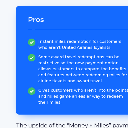
Pros
Instant miles redemption for customers
who aren’t United Airlines loyalists
Some award travel redemptions can be
restrictive so the new payment option
allows customers to compare the benefits
and features between redeeming miles for
airline tickets and award travel.
Gives customers who aren’t into the point
and miles game an easier way to redeem
their miles.
The upside of the “Money + Miles” paymen