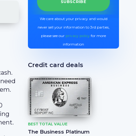
We care about your privacy and would
never sell your information to 3rd parties,
please see our
privacy policy
for more
information
Credit card deals
cash.
 need
hem.
0
ling
ment.
BEST TOTAL VALUE
The Business Platinum