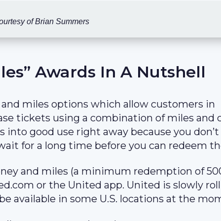
ourtesy of Brian Summers
les” Awards In A Nutshell
 and miles options which allow customers in
se tickets using a combination of miles and 
s into good use right away because you don’t
 wait for a long time before you can redeem t
oney and miles (a minimum redemption of 50
d.com or the United app. United is slowly rol
be available in some U.S. locations at the mo