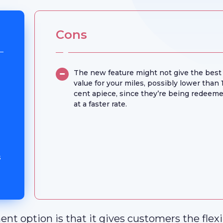
Cons
The new feature might not give the best
value for your miles, possibly lower than 
cent apiece, since they’re being redeem
at a faster rate.
s
t option is that it gives customers the flexib