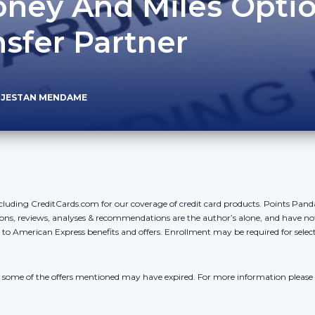
ney And Miles Opti
sfer Partner
 JESTAN MENDAME
cluding CreditCards.com for our coverage of credit card products. Points Pan
ons, reviews, analyses & recommendations are the author’s alone, and have no
y to American Express benefits and offers. Enrollment may be required for sele
r, some of the offers mentioned may have expired. For more information please