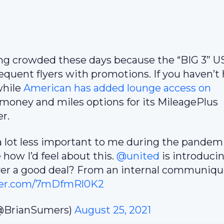
tting crowded these days because the “BIG 3” U
equent flyers with promotions. If you haven’t 
hile
American has added lounge access on
 money and miles options for its MileagePlus
r.
 lot less important to me during the pandemi
e how I’d feel about this.
@united
is introduci
ver a good deal? From an internal communiqu
tter.com/7mDfmRl0K2
@BrianSumers)
August 25, 2021