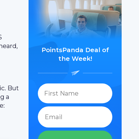
S
heard,
PointsPanda Deal of
the Week!
c. But
ng a
e: