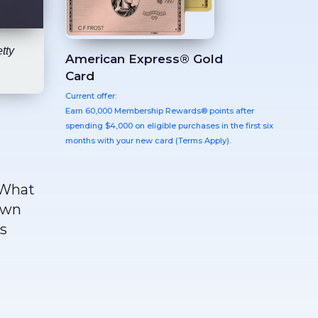
tty
American Express® Gold
Card
Current offer:
Earn 60,000 Membership Rewards® points after
spending $4,000 on eligible purchases in the first six
months with your new card (Terms Apply).
 What
down
es