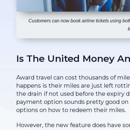
Customers can now book airline tickets using bot
I
Is The United Money An
Award travel can cost thousands of mile
happens is their miles are just left rot
the drain if not used before the expiry
payment option sounds pretty good on a
options on how to redeem their miles.
However, the new feature does have so