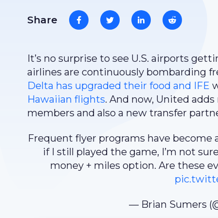
Share
It’s no surprise to see U.S. airports ge
airlines are continuously bombarding fr
Delta has upgraded their food and IFE
w
Hawaiian flights
. And now, United adds
members and also a new transfer partne
Frequent flyer programs have become a
if I still played the game, I’m not sur
money + miles option. Are these e
pic.twi
— Brian Sumers (