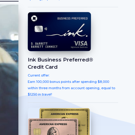
Ink Business Preferred®
Credit Card
Current offer:
Earn 100,000 bonus points after spending $8,000
within three months from account opening, equal to
$1250 in travel!