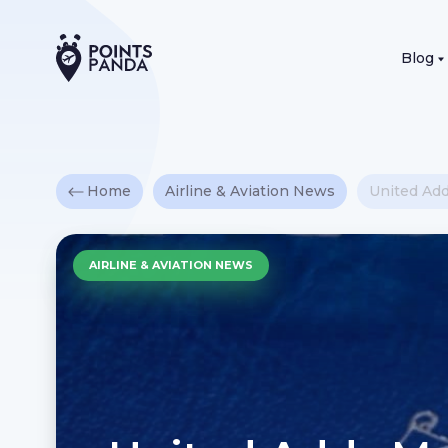
Blog
Home
Airline & Aviation News
United Ad
AIRLINE & AVIATION NEWS