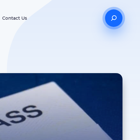
Contact Us