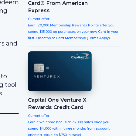
 redeem
Card® From American
ing
Express
Current offer:
Earn 120,000 Membership Rewards Points after you
spend $15,000 on purchases on your new Card in your
first 3 months of Card Membership (Terms Apply).
rs and
 to
g tool
s
Capital One Venture X
Rewards Credit Card
Current offer:
Earn a welcome bonus of 75,000 miles once you
spend $4,000 within three months from account
opening, equal to $750 in travel.