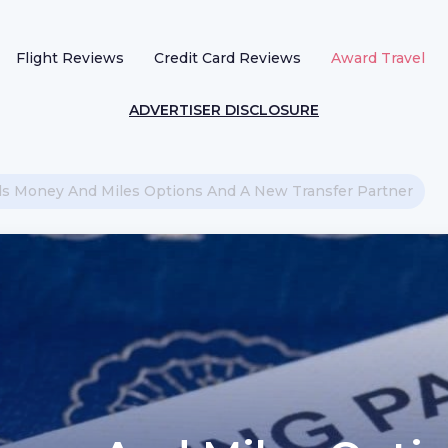
Flight Reviews
Credit Card Reviews
Award Travel
ADVERTISER DISCLOSURE
ds Money And Miles Options And A New Transfer Partner