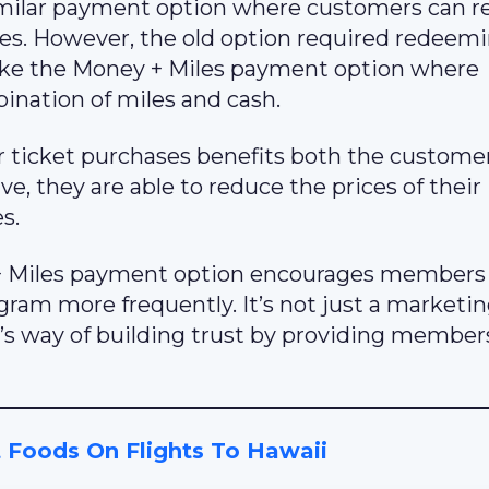
 similar payment option where customers can
ases. However, the old option required redeem
’t like the Money + Miles payment option where
ination of miles and cash.
 ticket purchases benefits both the custome
ve, they are able to reduce the prices of their
s.
 + Miles payment option encourages members
ram more frequently. It’s not just a marketin
ed’s way of building trust by providing member
 Foods On Flights To Hawaii