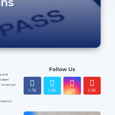
ons
Follow Us
da and
t been
ct American
1.7K
1.4K
12K
3.2K
 read our