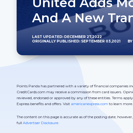
United Adds Mo
And A New Tran
LAST UPDATED: DECEMBER 27,2022
ORIGINALLY PUBLISHED: SEPTEMBER 03,2021
BY
Points Panda has partnered with a variety of financial companies in
CreditCards.com may receive a commission from card issuers. Opini
reviewed, endorsed or approved by any of these entities. Terms appl
Express benefits and offers. Visit
americanexpress.com
to learn more.
The content on this page is accurate as of the posting date; howeve
full
Advertiser Disclosure.