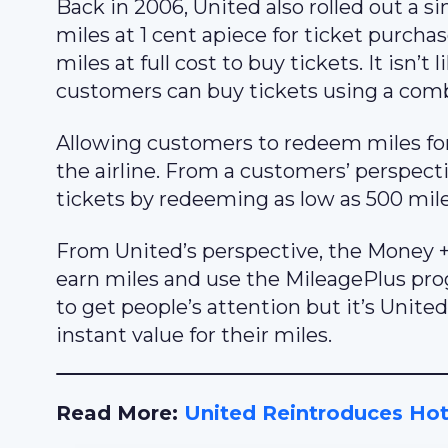
Back in 2006, United also rolled out a
miles at 1 cent apiece for ticket purch
miles at full cost to buy tickets. It isn
customers can buy tickets using a comb
Allowing customers to redeem miles for
the airline. From a customers’ perspecti
tickets by redeeming as low as 500 mile
From United’s perspective, the Money
earn miles and use the MileagePlus prog
to get people’s attention but it’s Unit
instant value for their miles.
Read More:
United Reintroduces Hot