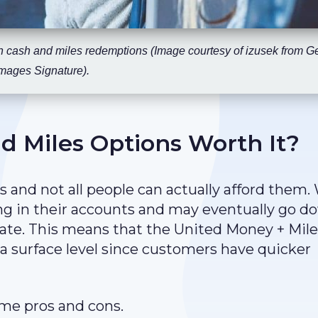
h cash and miles redemptions (Image courtesy of izusek from Ge
mages Signature).
d Miles Options Worth It?
s and not all people can actually afford them.
ting in their accounts and may eventually go 
 date. This means that the United Money + Mil
 surface level since customers have quicker
me pros and cons.