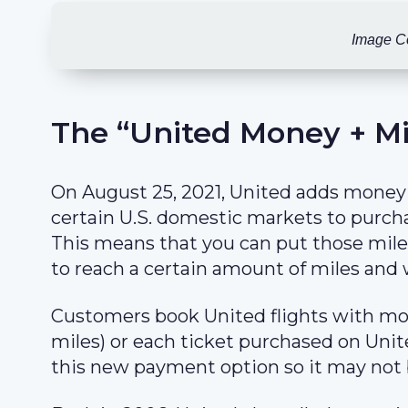
Image C
The “United Money + Mi
On August 25, 2021, United adds money
certain U.S. domestic markets to purcha
This means that you can put those mile
to reach a certain amount of miles and
Customers book United flights with m
miles) or each ticket purchased on Unite
this new payment option so it may not 