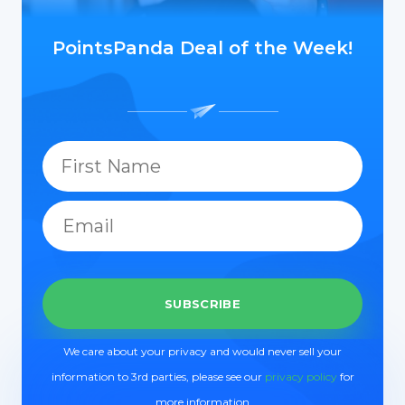
PointsPanda Deal of the Week!
We care about your privacy and would never sell your
information to 3rd parties, please see our
privacy policy
for
more information