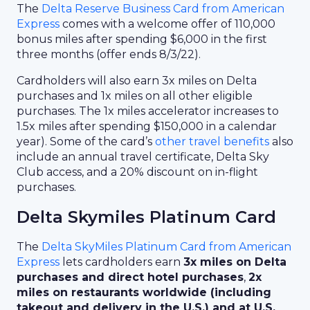
The
Delta Reserve Business Card from American
Express
comes with a welcome offer of 110,000
bonus miles after spending $6,000 in the first
three months (offer ends 8/3/22).
Cardholders will also earn 3x miles on Delta
purchases and 1x miles on all other eligible
purchases. The 1x miles accelerator increases to
1.5x miles after spending $150,000 in a calendar
year). Some of the card’s
other travel benefits
also
include an annual travel certificate, Delta Sky
Club access, and a 20% discount on in-flight
purchases.
Delta Skymiles Platinum Card
The
Delta SkyMiles Platinum Card from American
Express
lets cardholders earn
3x miles on Delta
purchases and direct hotel purchases
,
2x
miles on restaurants worldwide (including
takeout and delivery in the U.S.) and at U.S.