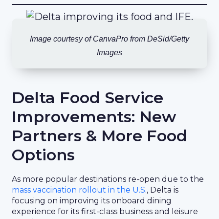
Image courtesy of CanvaPro from DeSid/Getty
Images
Delta Food Service
Improvements: New
Partners & More Food
Options
As more popular destinations re-open due to the
mass vaccination rollout in the U.S.
, Delta is
focusing on improving its onboard dining
experience for its first-class business and leisure