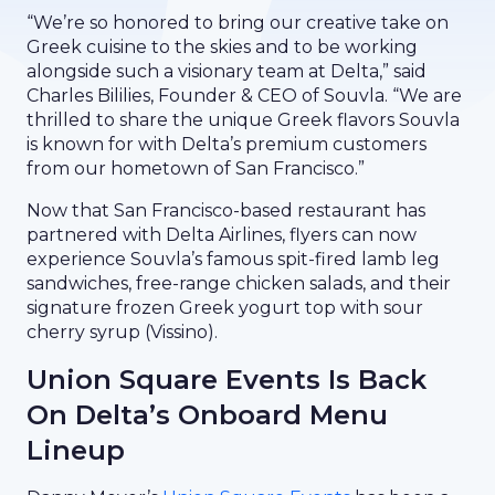
“We’re so honored to bring our creative take on
Greek cuisine to the skies and to be working
alongside such a visionary team at Delta,” said
Charles Bililies, Founder & CEO of Souvla. “We are
thrilled to share the unique Greek flavors Souvla
is known for with Delta’s premium customers
from our hometown of San Francisco.”
Now that San Francisco-based restaurant has
partnered with Delta Airlines, flyers can now
experience Souvla’s famous spit-fired lamb leg
sandwiches, free-range chicken salads, and their
signature frozen Greek yogurt top with sour
cherry syrup (Vissino).
Union Square Events Is Back
On Delta’s Onboard Menu
Lineup