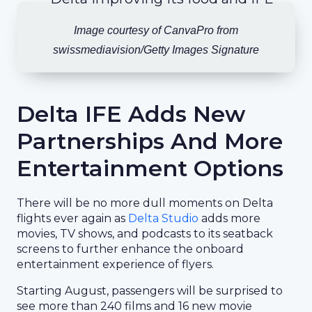
Image courtesy of CanvaPro from
swissmediavision/Getty Images Signature
Delta IFE Adds New
Partnerships And More
Entertainment Options
There will be no more dull moments on Delta
flights ever again as
Delta Studio
adds more
movies, TV shows, and podcasts to its seatback
screens to further enhance the onboard
entertainment experience of flyers.
Starting August, passengers will be surprised to
see more than 240 films and 16 new movie