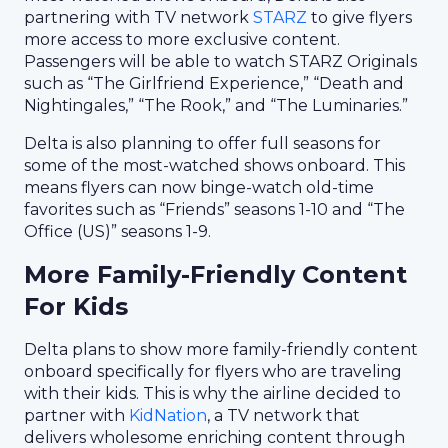
partnering with TV network
STARZ
to give flyers
more access to more exclusive content.
Passengers will be able to watch STARZ Originals
such as “The Girlfriend Experience,” “Death and
Nightingales,” “The Rook,” and “The Luminaries.”
Delta is also planning to offer full seasons for
some of the most-watched shows onboard. This
means flyers can now binge-watch old-time
favorites such as “Friends” seasons 1-10 and “The
Office (US)” seasons 1-9.
More Family-Friendly Content
For Kids
Delta plans to show more family-friendly content
onboard specifically for flyers who are traveling
with their kids. This is why the airline decided to
partner with
KidNation
, a TV network that
delivers wholesome enriching content through