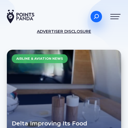
ADVERTISER DISCLOSURE
AIRLINE & AVIATION NEWS
Delta Improving Its Food