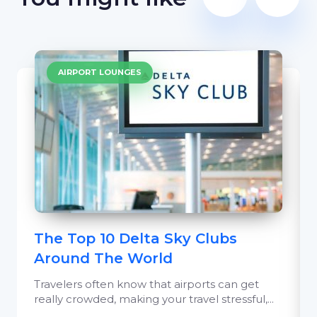
AIRPORT LOUNGES
The Top 10 Delta Sky Clubs
Around The World
Travelers often know that airports can get
really crowded, making your travel stressful,...