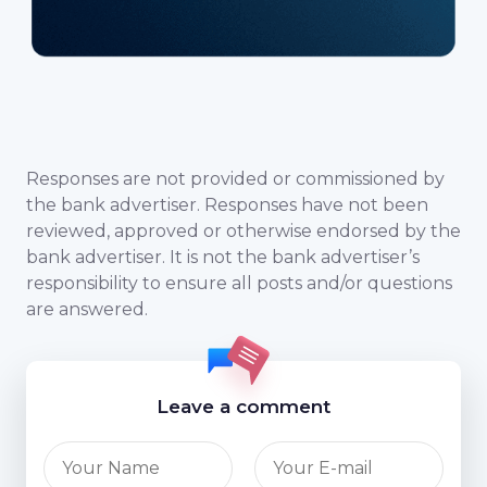
Responses are not provided or commissioned by
the bank advertiser. Responses have not been
reviewed, approved or otherwise endorsed by the
bank advertiser. It is not the bank advertiser’s
responsibility to ensure all posts and/or questions
are answered.
Leave a comment