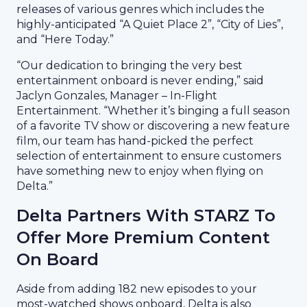
releases of various genres which includes the
highly-anticipated “A Quiet Place 2”, “City of Lies”,
and “Here Today.”
“Our dedication to bringing the very best
entertainment onboard is never ending,” said
Jaclyn Gonzales, Manager – In-Flight
Entertainment. “Whether it’s binging a full season
of a favorite TV show or discovering a new feature
film, our team has hand-picked the perfect
selection of entertainment to ensure customers
have something new to enjoy when flying on
Delta.”
Delta Partners With STARZ To
Offer More Premium Content
On Board
Aside from adding 182 new episodes to your
most-watched shows onboard, Delta is also