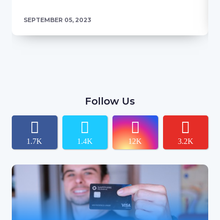
SEPTEMBER 05, 2023
Follow Us
1.7K
1.4K
12K
3.2K