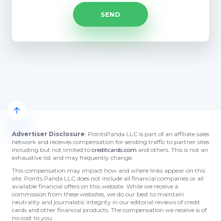
Advertiser Disclosure
: PointsPanda LLC is part of an affiliate sales
network and receives compensation for sending traffic to partner sites
including but not limited to
creditcards.com
and others. This is not an
exhaustive list and may frequently change.
This compensation may impact how and where links appear on this
site. Points Panda LLC does not include all financial companies or all
available financial offers on this website. While we receive a
commission from these websites, we do our best to maintain
neutrality and journalistic integrity in our editorial reviews of credit
cards and other financial products. The compensation we receive is of
no cost to you.