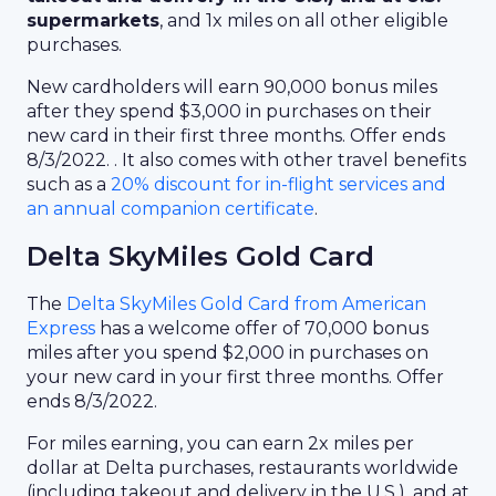
supermarkets
, and 1x miles on all other eligible
purchases.
New cardholders will earn 90,000 bonus miles
after they spend $3,000 in purchases on their
new card in their first three months. Offer ends
8/3/2022. . It also comes with other travel benefits
such as a
20% discount for in-flight services and
an annual companion certificate
.
Delta SkyMiles Gold Card
The
Delta SkyMiles Gold Card from American
Express
has a welcome offer of 70,000 bonus
miles after you spend $2,000 in purchases on
your new card in your first three months. Offer
ends 8/3/2022.
For miles earning, you can earn 2x miles per
dollar at Delta purchases, restaurants worldwide
(including takeout and delivery in the U.S.), and at