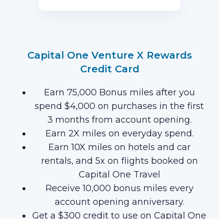
first 3 months of Card Membership
(Terms Apply).
Capital One Venture X Rewards
Credit Card
Earn 75,000 Bonus miles after you
spend $4,000 on purchases in the first
3 months from account opening.
Earn 2X miles on everyday spend.
Earn 10X miles on hotels and car
rentals, and 5x on flights booked on
Capital One Travel
Receive 10,000 bonus miles every
account opening anniversary.
Get a $300 credit to use on Capital One