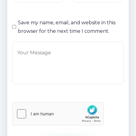
Save my name, email, and website in this
browser for the next time I comment.