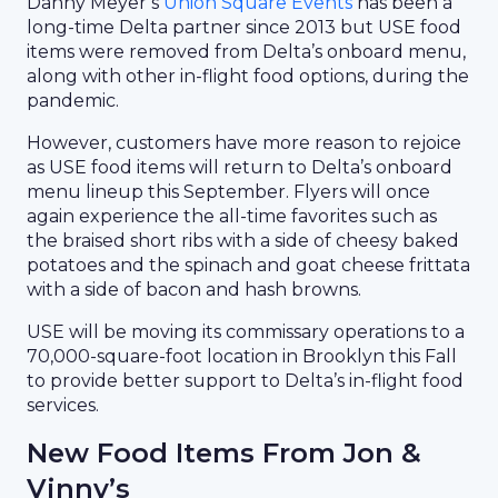
Danny Meyer’s
Union Square Events
has been a
long-time Delta partner since 2013 but USE food
items were removed from Delta’s onboard menu,
along with other in-flight food options, during the
pandemic.
However, customers have more reason to rejoice
as USE food items will return to Delta’s onboard
menu lineup this September. Flyers will once
again experience the all-time favorites such as
the braised short ribs with a side of cheesy baked
potatoes and the spinach and goat cheese frittata
with a side of bacon and hash browns.
USE will be moving its commissary operations to a
70,000-square-foot location in Brooklyn this Fall
to provide better support to Delta’s in-flight food
services.
New Food Items From Jon &
Vinny’s