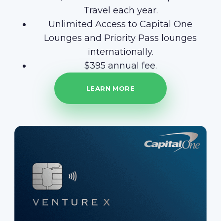
Travel each year.
Unlimited Access to Capital One
Lounges and Priority Pass lounges
internationally.
$395 annual fee.
LEARN MORE