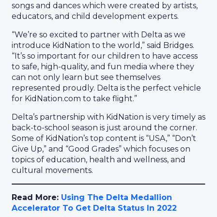
songs and dances which were created by artists,
educators, and child development experts.
“We’re so excited to partner with Delta as we
introduce KidNation to the world,” said Bridges.
“It’s so important for our children to have access
to safe, high-quality, and fun media where they
can not only learn but see themselves
represented proudly. Delta is the perfect vehicle
for KidNation.com to take flight.”
Delta’s partnership with KidNation is very timely as
back-to-school season is just around the corner.
Some of KidNation’s top content is “USA,” “Don’t
Give Up,” and “Good Grades” which focuses on
topics of education, health and wellness, and
cultural movements.
Read More:
Using The Delta Medallion
Accelerator To Get Delta Status In 2022