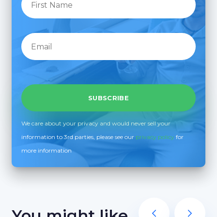
We care about your privacy and would never sell your
information to 3rd parties, please see our
privacy policy
for
more information
You might like