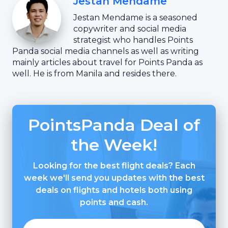
Jestan Mendame
Jestan Mendame is a seasoned
copywriter and social media
strategist who handles Points
Panda social media channels as well as writing
mainly articles about travel for Points Panda as
well. He is from Manila and resides there.
PointsPanda Deal of
the Week!
Looking for the best flight deals? Each
week we'll send you updates with the best
deals on flights and hotels both using
points and cash.