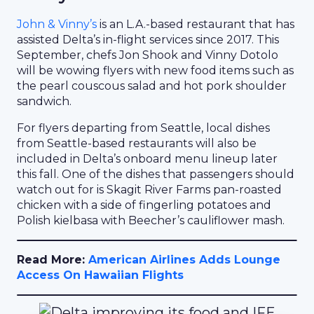
John & Vinny’s
is an L.A.-based restaurant that has
assisted Delta’s in-flight services since 2017. This
September, chefs Jon Shook and Vinny Dotolo
will be wowing flyers with new food items such as
the pearl couscous salad and hot pork shoulder
sandwich.
For flyers departing from Seattle, local dishes
from Seattle-based restaurants will also be
included in Delta’s onboard menu lineup later
this fall. One of the dishes that passengers should
watch out for is Skagit River Farms pan-roasted
chicken with a side of fingerling potatoes and
Polish kielbasa with Beecher’s cauliflower mash.
Read More:
American Airlines Adds Lounge
Access On Hawaiian Flights