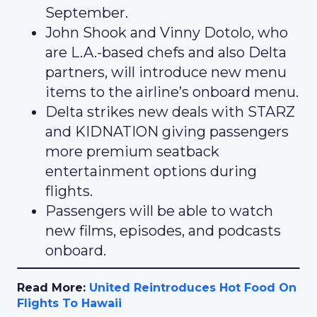
September.
John Shook and Vinny Dotolo, who
are L.A.-based chefs and also Delta
partners, will introduce new menu
items to the airline’s onboard menu.
Delta strikes new deals with STARZ
and KIDNATION giving passengers
more premium seatback
entertainment options during
flights.
Passengers will be able to watch
new films, episodes, and podcasts
onboard.
Read More:
United Reintroduces Hot Food On
Flights To Hawaii