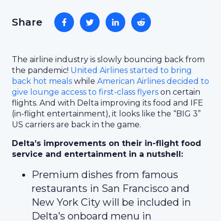
Share
The airline industry is slowly bouncing back from
the pandemic!
United Airlines started to bring
back hot meals
while
American Airlines decided to
give lounge access to first-class flyers
on certain
flights. And with Delta improving its food and IFE
(in-flight entertainment), it looks like the “BIG 3”
US carriers are back in the game.
Delta’s improvements on their in-flight food
service and entertainment in a nutshell:
Premium dishes from famous
restaurants in San Francisco and
New York City will be included in
Delta’s onboard menu in