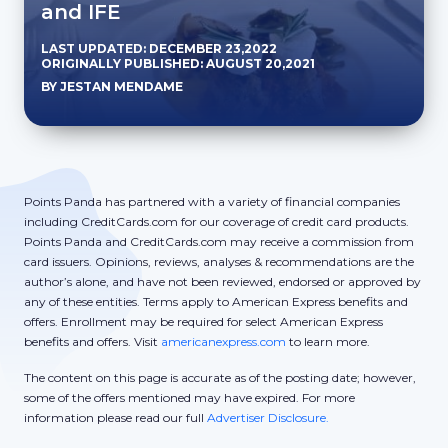
and IFE
LAST UPDATED: DECEMBER 23,2022
ORIGINALLY PUBLISHED: AUGUST 20,2021
BY JESTAN MENDAME
Points Panda has partnered with a variety of financial companies
including CreditCards.com for our coverage of credit card products.
Points Panda and CreditCards.com may receive a commission from
card issuers. Opinions, reviews, analyses & recommendations are the
author’s alone, and have not been reviewed, endorsed or approved by
any of these entities. Terms apply to American Express benefits and
offers. Enrollment may be required for select American Express
benefits and offers. Visit
americanexpress.com
to learn more.
The content on this page is accurate as of the posting date; however,
some of the offers mentioned may have expired. For more
information please read our full
Advertiser Disclosure.