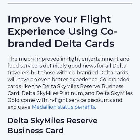
Improve Your Flight
Experience Using Co-
branded Delta Cards
The much-improved in-flight entertainment and
food service is definitely good news for all Delta
travelers but those with co-branded Delta cards
will have an even better experience. Co-branded
cards like the Delta SkyMiles Reserve Business
Card, Delta SkyMiles Platinum, and Delta SkyMiles
Gold come with in-flight service discounts and
exclusive
Medallion status benefits
.
Delta SkyMiles Reserve
Business Card