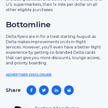
U.S. supermarkets, then 1x mile per dollar on all
other eligible purchases.
Bottomline
Delta flyers are in for a treat starting August as
Delta makes improvements on its in-flight
services. However, you’ll even have a better flight
experience by getting co-branded Delta cards
that can give you more discounts, lounge access,
and priority boarding.
ADVERTISER DISCLOSURE
Share