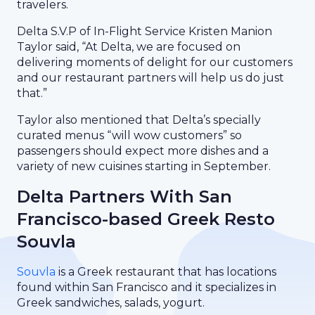
travelers.
Delta S.V.P of In-Flight Service Kristen Manion
Taylor said, “At Delta, we are focused on
delivering moments of delight for our customers
and our restaurant partners will help us do just
that.”
Taylor also mentioned that Delta’s specially
curated menus “will wow customers” so
passengers should expect more dishes and a
variety of new cuisines starting in September.
Delta Partners With San
Francisco-based Greek Resto
Souvla
Souvla
is a Greek restaurant that has locations
found within San Francisco and it specializes in
Greek sandwiches, salads, yogurt.