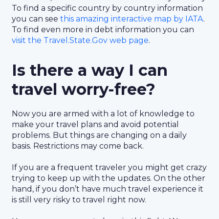
To find a specific country by country information
you can see
this amazing interactive map by IATA
.
To find even more in debt information you can
visit the Travel.State.Gov web page
.
Is there a way I can
travel worry-free?
Now you are armed with a lot of knowledge to
make your travel plans and avoid potential
problems. But things are changing on a daily
basis. Restrictions may come back.
If you are a frequent traveler you might get crazy
trying to keep up with the updates. On the other
hand, if you don’t have much travel experience it
is still very risky to travel right now.