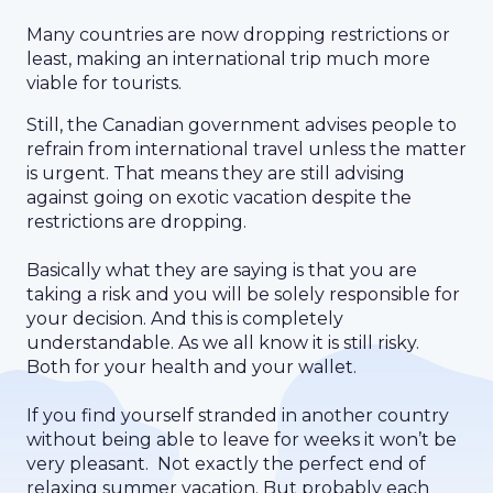
Many countries are now dropping restrictions or
least, making an international trip much more
viable for tourists.
Still, the Canadian government advises people to
refrain from international travel unless the matter
is urgent. That means they are still advising
against going on exotic vacation despite the
restrictions are dropping.
Basically what they are saying is that you are
taking a risk and you will be solely responsible for
your decision. And this is completely
understandable. As we all know it is still risky.
Both for your health and your wallet.
If you find yourself stranded in another country
without being able to leave for weeks it won’t be
very pleasant. Not exactly the perfect end of
relaxing summer vacation. But probably each