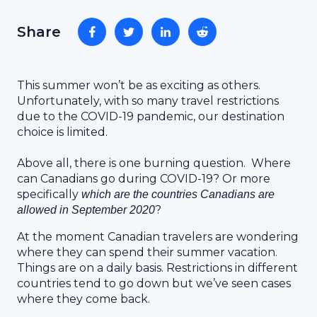
Share
This summer won’t be as exciting as others.
Unfortunately, with so many travel restrictions
due to the COVID-19 pandemic, our destination
choice is limited.
Above all, there is one burning question. Where
can Canadians go during COVID-19? Or more
specifically
which are the countries Canadians are
?
allowed in September 2020
At the moment Canadian travelers are wondering
where they can spend their summer vacation.
Things are on a daily basis. Restrictions in different
countries tend to go down but we’ve seen cases
where they come back.