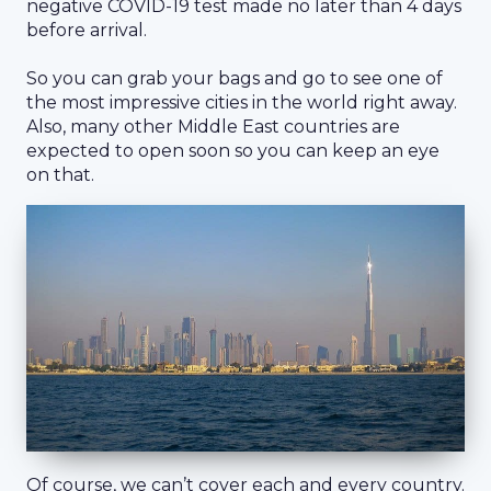
negative COVID-19 test made no later than 4 days
before arrival.
So you can grab your bags and go to see one of
the most impressive cities in the world right away.
Also, many other Middle East countries are
expected to open soon so you can keep an eye
on that.
Of course, we can’t cover each and every country.