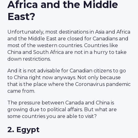
Africa and the Middle
East?
Unfortunately, most destinations in Asia and Africa
and the Middle East are closed for Canadians and
most of the western countries. Countries like
China and South Africa are not in a hurry to take
down restrictions.
And it is not advisable for Canadian citizens to go
to China right now anyways. Not only because
that is the place where the Coronavirus pandemic
came from.
The pressure between Canada and China is
growing due to political affairs. But what are
some countries you are able to visit?
2. Egypt