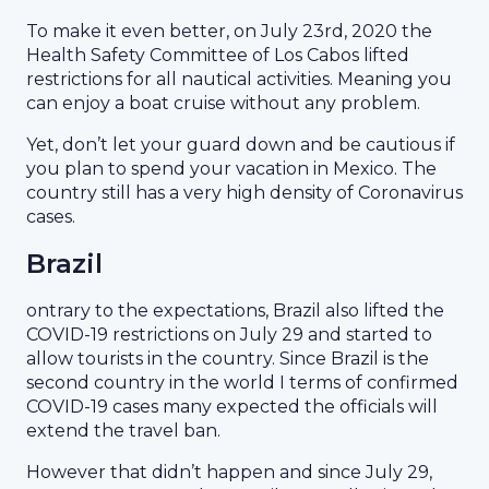
To make it even better, on July 23rd, 2020 the
Health Safety Committee of Los Cabos lifted
restrictions for all nautical activities. Meaning you
can enjoy a boat cruise without any problem.
Yet, don’t let your guard down and be cautious if
you plan to spend your vacation in Mexico. The
country still has a very high density of Coronavirus
cases.
Brazil
ontrary to the expectations, Brazil also lifted the
COVID-19 restrictions on July 29 and started to
allow tourists in the country. Since Brazil is the
second country in the world I terms of confirmed
COVID-19 cases many expected the officials will
extend the travel ban.
However that didn’t happen and since July 29,