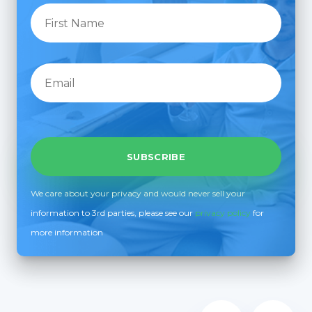
We care about your privacy and would never sell your
information to 3rd parties, please see our
privacy policy
for
more information