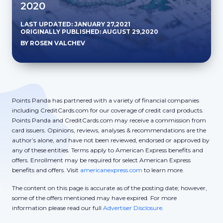
2020
LAST UPDATED: JANUARY 27,2021
ORIGINALLY PUBLISHED: AUGUST 29,2020
BY ROSEN VALCHEV
Points Panda has partnered with a variety of financial companies
including CreditCards.com for our coverage of credit card products.
Points Panda and CreditCards.com may receive a commission from
card issuers. Opinions, reviews, analyses & recommendations are the
author’s alone, and have not been reviewed, endorsed or approved by
any of these entities. Terms apply to American Express benefits and
offers. Enrollment may be required for select American Express
benefits and offers. Visit
americanexpress.com
to learn more.
The content on this page is accurate as of the posting date; however,
some of the offers mentioned may have expired. For more
information please read our full
Advertiser Disclosure.