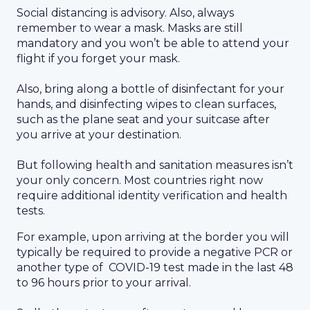
Social distancing is advisory. Also, always
remember to wear a mask. Masks are still
mandatory and you won’t be able to attend your
flight if you forget your mask.
Also, bring along a bottle of disinfectant for your
hands, and disinfecting wipes to clean surfaces,
such as the plane seat and your suitcase after
you arrive at your destination.
But following health and sanitation measures isn’t
your only concern. Most countries right now
require additional identity verification and health
tests.
For example, upon arriving at the border you will
typically be required to provide a negative PCR or
another type of COVID-19 test made in the last 48
to 96 hours prior to your arrival.