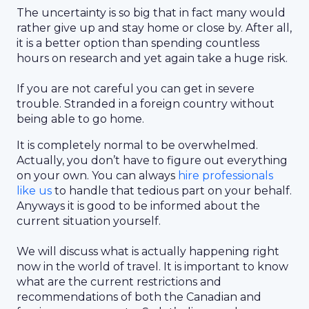
The uncertainty is so big that in fact many would
rather give up and stay home or close by. After all,
it is a better option than spending countless
hours on research and yet again take a huge risk.
If you are not careful you can get in severe
trouble. Stranded in a foreign country without
being able to go home.
It is completely normal to be overwhelmed.
Actually, you don’t have to figure out everything
on your own. You can always
hire professionals
like us
to handle that tedious part on your behalf.
Anyways it is good to be informed about the
current situation yourself.
We will discuss what is actually happening right
now in the world of travel. It is important to know
what are the current restrictions and
recommendations of both the Canadian and