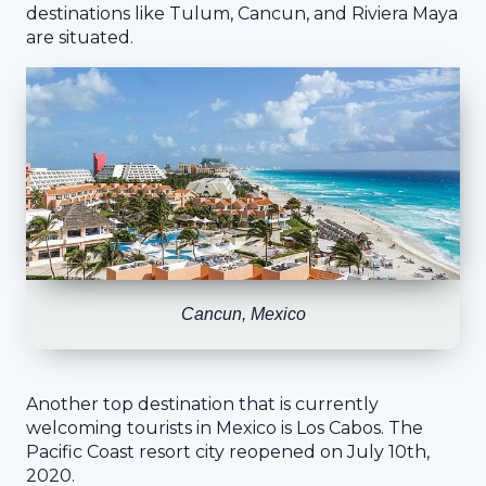
destinations like Tulum, Cancun, and Riviera Maya
are situated.
Cancun, Mexico
Another top destination that is currently
welcoming tourists in Mexico is Los Cabos. The
Pacific Coast resort city reopened on July 10th,
2020.