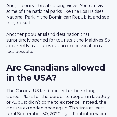
And, of course, breathtaking views. You can visit
some of the national parks, like the Los Haitises
National Park in the Dominican Republic, and see
for yourself.
Another popular Island destination that
surprisingly opened for tourists is the Maldives. So
apparently as it turns out an exotic vacation is in
fact possible.
Are Canadians allowed
in the USA?
The Canada-US land border has been long
closed. Plans for the border to reopen in late July
or August didn’t come to existence. Instead, the
closure extended once again. This time at least
until September 30, 2020, by official information.