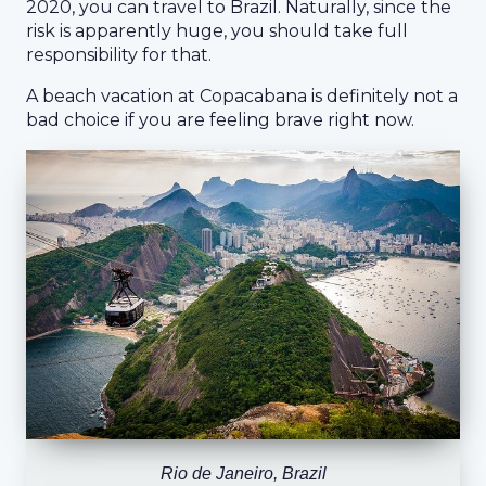
2020, you can travel to Brazil. Naturally, since the
risk is apparently huge, you should take full
responsibility for that.
A beach vacation at Copacabana is definitely not a
bad choice if you are feeling brave right now.
Rio de Janeiro, Brazil