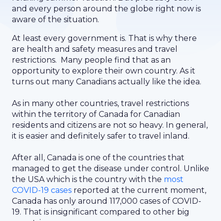
and every person around the globe right now is
aware of the situation.
At least every government is. That is why there
are health and safety measures and travel
restrictions. Many people find that as an
opportunity to explore their own country. As it
turns out many Canadians actually like the idea.
As in many other countries, travel restrictions
within the territory of Canada for Canadian
residents and citizens are not so heavy. In general,
it is easier and definitely safer to travel inland.
After all, Canada is one of the countries that
managed to get the disease under control. Unlike
the USA which is the country with the
most
COVID-19 cases
reported at the current moment,
Canada has only around 117,000 cases of COVID-
19. That is insignificant compared to other big