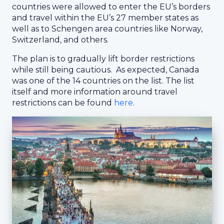
countries were allowed to enter the EU’s borders
and travel within the EU’s 27 member states as
well as to Schengen area countries like Norway,
Switzerland, and others.
The plan is to gradually lift border restrictions
while still being cautious. As expected, Canada
was one of the 14 countries on the list. The list
itself and more information around travel
restrictions can be found
here
.