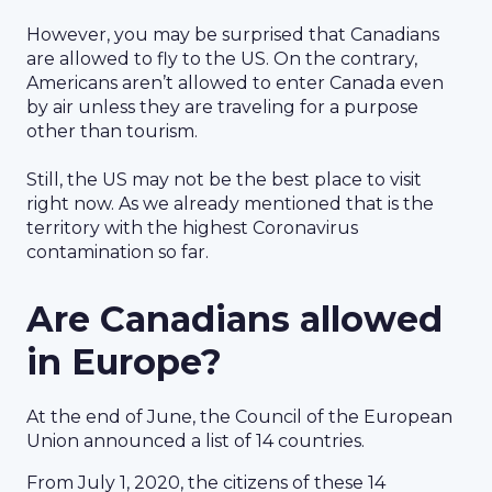
However, you may be surprised that Canadians
are allowed to fly to the US. On the contrary,
Americans aren’t allowed to enter Canada even
by air unless they are traveling for a purpose
other than tourism.
Still, the US may not be the best place to visit
right now. As we already mentioned that is the
territory with the highest Coronavirus
contamination so far.
Are Canadians allowed
in Europe?
At the end of June, the Council of the European
Union announced a list of 14 countries.
From July 1, 2020, the citizens of these 14