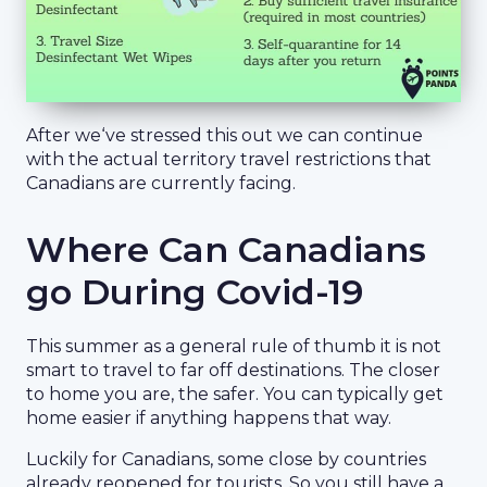
After we‘ve stressed this out we can continue
with the actual territory travel restrictions that
Canadians are currently facing.
Where Can Canadians
go During Covid-19
This summer as a general rule of thumb it is not
smart to travel to far off destinations. The closer
to home you are, the safer. You can typically get
home easier if anything happens that way.
Luckily for Canadians, some close by countries
already reopened for tourists. So you still have a