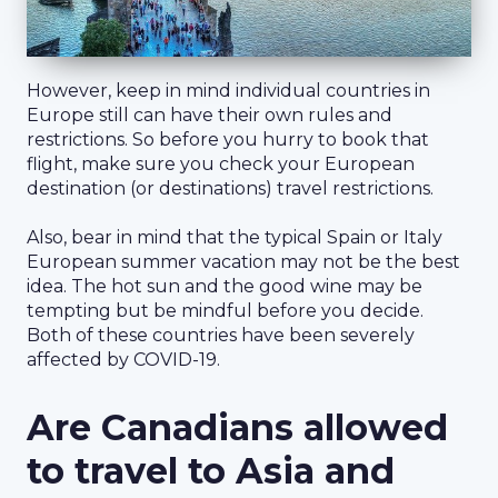
However, keep in mind individual countries in
Europe still can have their own rules and
restrictions. So before you hurry to book that
flight, make sure you check your European
destination (or destinations) travel restrictions.
Also, bear in mind that the typical Spain or Italy
European summer vacation may not be the best
idea. The hot sun and the good wine may be
tempting but be mindful before you decide.
Both of these countries have been severely
affected by COVID-19.
Are Canadians allowed
to travel to Asia and