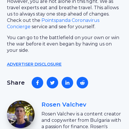
However, you are not alone in this fight. We as
travel experts eat and breathe travel. This allows
us to always stay one step ahead of changes.
Check out the
Pointspanda Coronavirus
Concierge
service and see for yourself.
You can go to the battlefield on your own or win
the war before it even began by having us on
your side.
ADVERTISER DISCLOSURE
Share
Rosen Valchev
Rosen Valchev is a content creator
and copywriter from Bulgaria with
a passion for finance. Rosen's