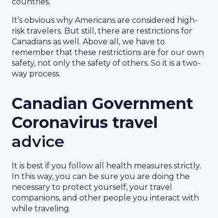
countries.
It’s obvious why Americans are considered high-
risk travelers. But still, there are restrictions for
Canadians as well. Above all, we have to
remember that these restrictions are for our own
safety, not only the safety of others. So it is a two-
way process.
Canadian Government
Coronavirus travel
advice
It is best if you follow all health measures strictly.
In this way, you can be sure you are doing the
necessary to protect yourself, your travel
companions, and other people you interact with
while traveling.