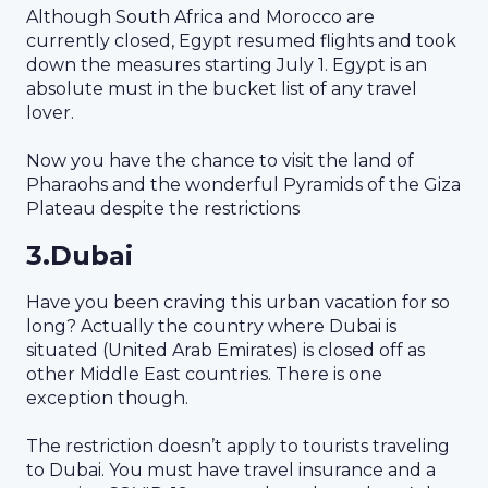
Although South Africa and Morocco are
currently closed, Egypt resumed flights and took
down the measures starting July 1. Egypt is an
absolute must in the bucket list of any travel
lover.
Now you have the chance to visit the land of
Pharaohs and the wonderful Pyramids of the Giza
Plateau despite the restrictions
3.Dubai
Have you been craving this urban vacation for so
long? Actually the country where Dubai is
situated (United Arab Emirates) is closed off as
other Middle East countries. There is one
exception though.
The restriction doesn’t apply to tourists traveling
to Dubai. You must have travel insurance and a