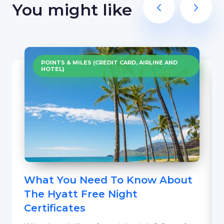
You might like
POINTS & MILES (CREDIT CARD, AIRLINE AND
HOTEL)
What You Need To Know About
The Hyatt Free Night
Certificates