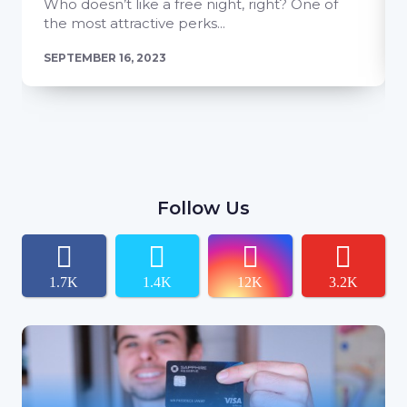
Who doesn’t like a free night, right? One of
the most attractive perks...
SEPTEMBER 16, 2023
Follow Us
1.7K
1.4K
12K
3.2K