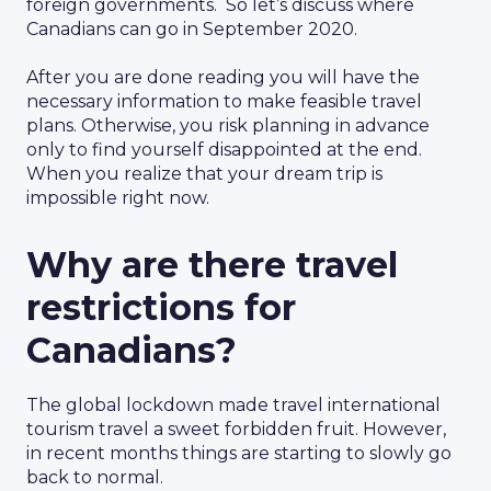
foreign governments. So let’s discuss where
Canadians can go in September 2020.
After you are done reading you will have the
necessary information to make feasible travel
plans. Otherwise, you risk planning in advance
only to find yourself disappointed at the end.
When you realize that your dream trip is
impossible right now.
Why are there travel
restrictions for
Canadians?
The global lockdown made travel international
tourism travel a sweet forbidden fruit. However,
in recent months things are starting to slowly go
back to normal.