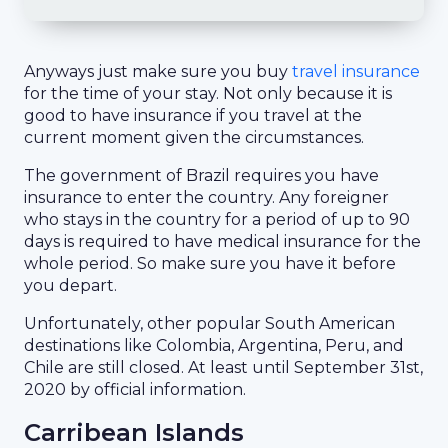
Anyways just make sure you buy
travel insurance
for the time of your stay. Not only because it is
good to have insurance if you travel at the
current moment given the circumstances.
The government of Brazil requires you have
insurance to enter the country. Any foreigner
who stays in the country for a period of up to 90
days is required to have medical insurance for the
whole period. So make sure you have it before
you depart.
Unfortunately, other popular South American
destinations like Colombia, Argentina, Peru, and
Chile are still closed. At least until September 31st,
2020 by official information.
Carribean Islands