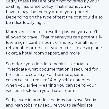
Sadly, these tests are often not covered by your
existing insurance policy. That means you will
have to pay the money out of your pocket.
Depending on the type of test the cost could also
be ridiculously high.
Moreover, if the test result is positive you aren’t
allowed to travel. That means you can potentially
lose a significant amount of money. For all non-
refundable purchases, you made, like an airplane
ticket, a hotel room deposit, and more.
So before you decide to book it is crucial to
investigate what documentation is required for
the specific country. Furthermore, some
countries still require 14-day self-quarantine
when you arrive. Meaning you can spend your
vacation locked in your hotel room.
Sadly even inland destinations like Nova Scotia
and Manitoba may require you to self-isolate.