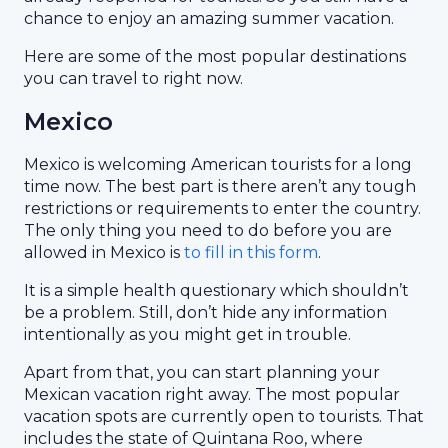
chance to enjoy an amazing summer vacation.
Here are some of the most popular destinations
you can travel to right now.
Mexico
Mexico is welcoming American tourists for a long
time now. The best part is there aren’t any tough
restrictions or requirements to enter the country.
The only thing you need to do before you are
allowed in Mexico is
to fill in this form
.
It is a simple health questionary which shouldn’t
be a problem. Still, don’t hide any information
intentionally as you might get in trouble.
Apart from that, you can start planning your
Mexican vacation right away. The most popular
vacation spots are currently open to tourists. That
includes the state of Quintana Roo, where