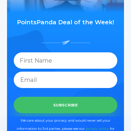
PointsPanda Deal of the Week!
We care about your privacy and would never sell your
information to 3rd parties, please see our
privacy policy
for