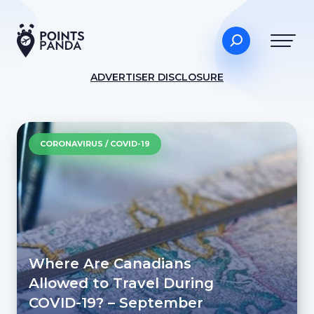
ADVERTISER DISCLOSURE
CORONAVIRUS / COVID-19
Where Are Canadians
Allowed to Travel During
COVID-19? – September