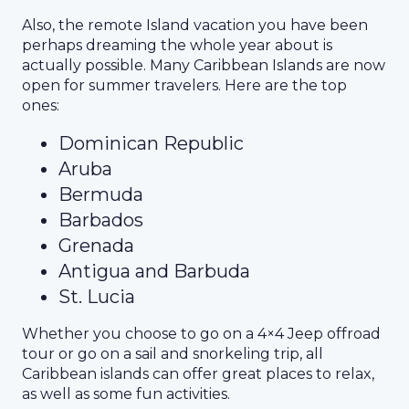
Also, the remote Island vacation you have been
perhaps dreaming the whole year about is
actually possible. Many Caribbean Islands are now
open for summer travelers. Here are the top
ones:
Dominican Republic
Aruba
Bermuda
Barbados
Grenada
Antigua and Barbuda
St. Lucia
Whether you choose to go on a 4×4 Jeep offroad
tour or go on a sail and snorkeling trip, all
Caribbean islands can offer great places to relax,
as well as some fun activities.