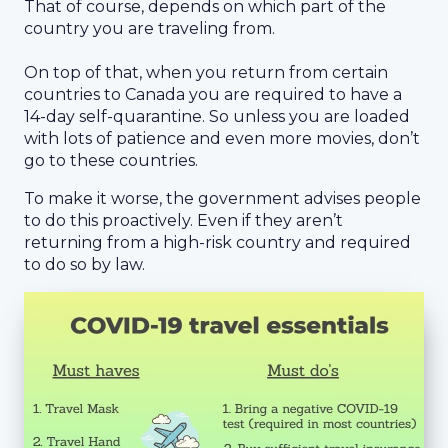
That of course, depends on which part of the
country you are traveling from.
On top of that, when you return from certain
countries to Canada you are required to have a
14-day self-quarantine. So unless you are loaded
with lots of patience and even more movies, don’t
go to these countries.
To make it worse, the government advises people
to do this proactively. Even if they aren’t
returning from a high-risk country and required
to do so by law.