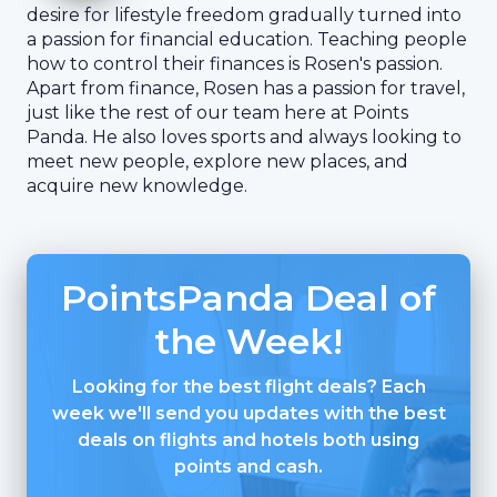
desire for lifestyle freedom gradually turned into
a passion for financial education. Teaching people
how to control their finances is Rosen's passion.
Apart from finance, Rosen has a passion for travel,
just like the rest of our team here at Points
Panda. He also loves sports and always looking to
meet new people, explore new places, and
acquire new knowledge.
PointsPanda Deal of
the Week!
Looking for the best flight deals? Each
week we'll send you updates with the best
deals on flights and hotels both using
points and cash.