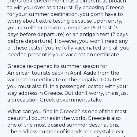
the Greek government has a different approach
to win you over as a tourist. By choosing Greece
for your summer destination, you don’t have to
worry about extra testing because upon entry,
you can either provide a negative PCR test (3
days before departure) or an antigen test (2 days
before departure). However, you won’t need any
of these tests if you’re fully vaccinated and all you
need to present is your vaccination certificate.
Greece re-opened its summer season for
American tourists back in April. Aside from the
vaccination certificate or the negative PCR test,
you must also fill in a passenger locator with your
stay address in Greece. But don’t worry, this is just
a precaution Greek governments take.
What can you find in Greece? As one of the most
beautiful countries in the world, Greece is also
one of the most desired summer destinations.
The endless number of islands and crystal clear