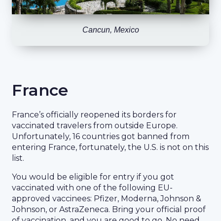
Cancun, Mexico
France
France’s officially reopened its borders for
vaccinated travelers from outside Europe.
Unfortunately, 16 countries got banned from
entering France, fortunately, the U.S. is not on this
list.
You would be eligible for entry if you got
vaccinated with one of the following EU-
approved vaccinees: Pfizer, Moderna, Johnson &
Johnson, or AstraZeneca. Bring your official proof
of vaccination, and you are good to go. No need