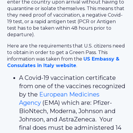
enter the country upon arrival without having to
quarantine or isolate themselves. This means that
they need proof of vaccination, a negative Covid-
19 test, or a rapid antigen test (PCR or Antigen
test has to be taken within 48 hours prior to
departure).
Here are the requirements that U.S. citizens need
to obtain in order to get a Green Pass. This
information was taken from the
US Embassy &
Consulates in Italy website
.
A Covid-19 vaccination certificate
from one of the vaccines recognized
by the
European Medicines
Agency
(EMA) which are: Pfizer-
BioNtech, Moderna, Johnson and
Johnson, and AstraZeneca. Your
final does must be administered 14