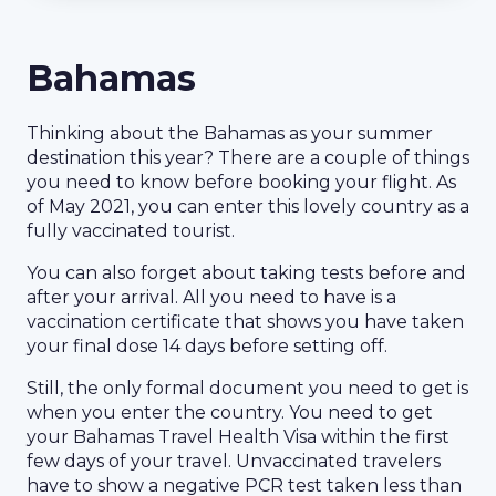
Bahamas
Thinking about the Bahamas as your summer
destination this year? There are a couple of things
you need to know before booking your flight. As
of May 2021, you can enter this lovely country as a
fully vaccinated tourist.
You can also forget about taking tests before and
after your arrival. All you need to have is a
vaccination certificate that shows you have taken
your final dose 14 days before setting off.
Still, the only formal document you need to get is
when you enter the country. You need to get
your Bahamas Travel Health Visa within the first
few days of your travel. Unvaccinated travelers
have to show a negative PCR test taken less than