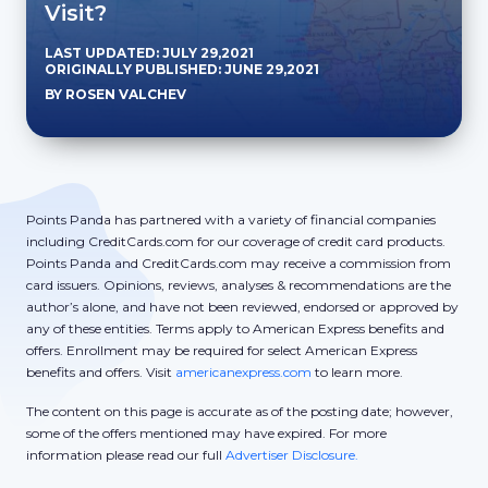
Visit?
LAST UPDATED: JULY 29,2021
ORIGINALLY PUBLISHED: JUNE 29,2021
BY ROSEN VALCHEV
Points Panda has partnered with a variety of financial companies
including CreditCards.com for our coverage of credit card products.
Points Panda and CreditCards.com may receive a commission from
card issuers. Opinions, reviews, analyses & recommendations are the
author’s alone, and have not been reviewed, endorsed or approved by
any of these entities. Terms apply to American Express benefits and
offers. Enrollment may be required for select American Express
benefits and offers. Visit
americanexpress.com
to learn more.
The content on this page is accurate as of the posting date; however,
some of the offers mentioned may have expired. For more
information please read our full
Advertiser Disclosure.