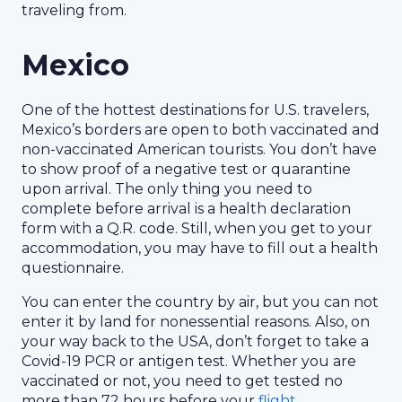
traveling from.
Mexico
One of the hottest destinations for U.S. travelers,
Mexico’s borders are open to both vaccinated and
non-vaccinated American tourists. You don’t have
to show proof of a negative test or quarantine
upon arrival. The only thing you need to
complete before arrival is a health declaration
form with a Q.R. code. Still, when you get to your
accommodation, you may have to fill out a health
questionnaire.
You can enter the country by air, but you can not
enter it by land for nonessential reasons. Also, on
your way back to the USA, don’t forget to take a
Covid-19 PCR or antigen test. Whether you are
vaccinated or not, you need to get tested no
more than 72 hours before your
flight
.