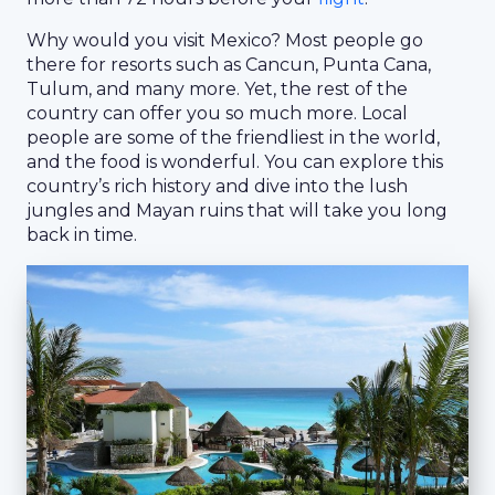
Why would you visit Mexico? Most people go
there for resorts such as Cancun, Punta Cana,
Tulum, and many more. Yet, the rest of the
country can offer you so much more. Local
people are some of the friendliest in the world,
and the food is wonderful. You can explore this
country’s rich history and dive into the lush
jungles and Mayan ruins that will take you long
back in time.