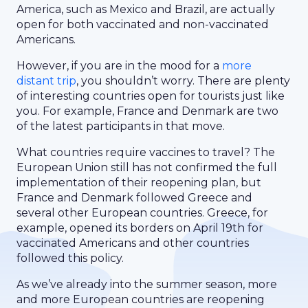
America, such as Mexico and Brazil, are actually
open for both vaccinated and non-vaccinated
Americans.
However, if you are in the mood for a
more
distant trip
, you shouldn’t worry. There are plenty
of interesting countries open for tourists just like
you. For example, France and Denmark are two
of the latest participants in that move.
What countries require vaccines to travel? The
European Union still has not confirmed the full
implementation of their reopening plan, but
France and Denmark followed Greece and
several other European countries. Greece, for
example, opened its borders on April 19th for
vaccinated Americans and other countries
followed this policy.
As we’ve already into the summer season, more
and more European countries are reopening