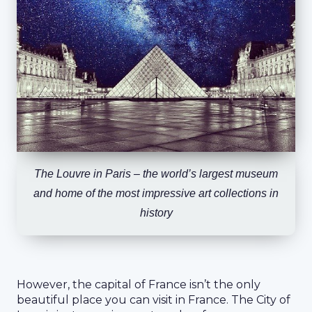
The Louvre in Paris – the world’s largest museum
and home of the most impressive art collections in
history
However, the capital of France isn’t the only
beautiful place you can visit in France. The City of