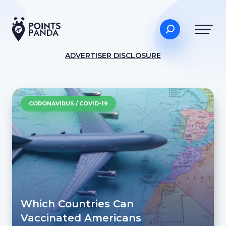
ADVERTISER DISCLOSURE
CORONAVIRUS / COVID-19
Which Countries Can
Vaccinated Americans