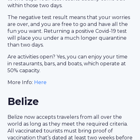
within those two days.
The negative test result means that your worries
are over, and you are free to go and have all the
fun you want. Returning a positive Covid-19 test
will place you under a much longer quarantine
than two days.
Are activities open? Yes, you can enjoy your time
in restaurants, bars, and boats, which operate at
50% capacity.
More Info:
Here
Belize
Belize now accepts travelers from all over the
world as long as they meet the required criteria.
All vaccinated tourists must bring proof of
vaccination that’s dated at least two weeks before