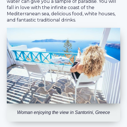
water can give you a sample of paradise. You will
fall in love with the infinite coast of the
Mediterranean sea, delicious food, white houses,
and fantastic traditional drinks.
Woman enjoying the view in Santorini, Greece