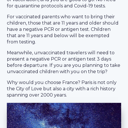
for quarantine protocols and Covid-19 tests.
For vaccinated parents who want to bring their
children, those that are 11 years and older should
have a negative PCR or antigen test. Children
that are 11 years and below will be exempted
from testing.
Meanwhile, unvaccinated travelers will need to
present a negative PCR or antigen test 3 days
before departure. If you are you planning to take
unvaccinated children with you on the trip?
Why would you choose France? Paris is not only
the City of Love but also a city with a rich history
spanning over 2000 years.