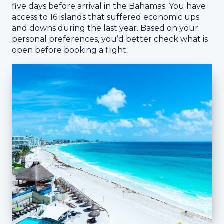
five days before arrival in the Bahamas. You have
access to 16 islands that suffered economic ups
and downs during the last year. Based on your
personal preferences, you’d better check what is
open before booking a flight.