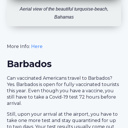
Aerial view of the beautiful turquoise-beach,
Bahamas
More Info:
Here
Barbados
Can vaccinated Americans travel to Barbados?
Yes. Barbados is open for fully vaccinated tourists
this year. Even though you have a vaccine, you
still have to take a Covid-19 test 72 hours before
arrival.
Still, upon your arrival at the airport, you have to
take one more test and stay quarantined for up
to two days. Your test results usually come out