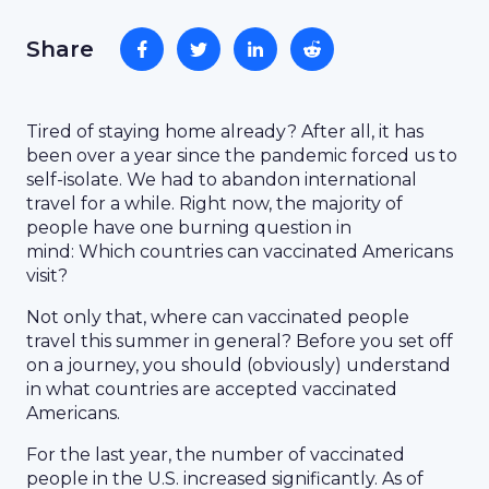
Share
Tired of staying home already? After all, it has
been over a year since the pandemic forced us to
self-isolate. We had to abandon international
travel for a while. Right now, the majority of
people have one burning question in
mind: Which countries can vaccinated Americans
visit?
Not only that, where can vaccinated people
travel this summer in general? Before you set off
on a journey, you should (obviously) understand
in what countries are accepted vaccinated
Americans.
For the last year, the number of vaccinated
people in the U.S. increased significantly. As of