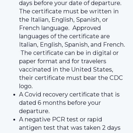
days before your date of departure.
The certificate must be written in
the Italian, English, Spanish, or
French language. Approved
languages of the certificate are
Italian, English, Spanish, and French.
The certificate can be in digital or
paper format and for travelers
vaccinated in the United States,
their certificate must bear the CDC
logo.
A Covid recovery certificate that is
dated 6 months before your
departure.
A negative PCR test or rapid
antigen test that was taken 2 days