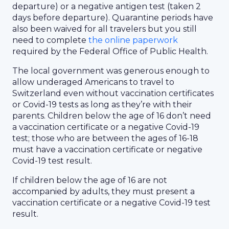
departure) or a negative antigen test (taken 2
days before departure). Quarantine periods have
also been waived for all travelers but you still
need to complete
the online paperwork
required by the Federal Office of Public Health.
The local government was generous enough to
allow underaged Americans to travel to
Switzerland even without vaccination certificates
or Covid-19 tests as long as they’re with their
parents. Children below the age of 16 don’t need
a vaccination certificate or a negative Covid-19
test; those who are between the ages of 16-18
must have a vaccination certificate or negative
Covid-19 test result.
If children below the age of 16 are not
accompanied by adults, they must present a
vaccination certificate or a negative Covid-19 test
result.