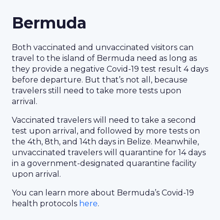
Bermuda
Both vaccinated and unvaccinated visitors can
travel to the island of Bermuda need as long as
they provide a negative Covid-19 test result 4 days
before departure. But that’s not all, because
travelers still need to take more tests upon
arrival.
Vaccinated travelers will need to take a second
test upon arrival, and followed by more tests on
the 4th, 8th, and 14th days in Belize. Meanwhile,
unvaccinated travelers will quarantine for 14 days
in a government-designated quarantine facility
upon arrival.
You can learn more about Bermuda’s Covid-19
health protocols
here
.