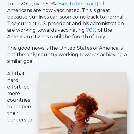
June 2021, over 50%
(54% to be exact)
of
Americans are now vaccinated. This is great
because our lives can soon come back to normal.
The current U.S. president and his administration
are working towards vaccinating
70%
of the
American citizens until the fourth of July.
The good news is the United States of America is
not the only country working towards achieving a
similar goal.
All that
hard
effort led
more
countries
to reopen
their
borders to