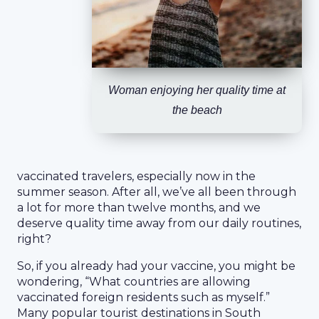
Woman enjoying her quality time at
the beach
vaccinated travelers, especially now in the
summer season. After all, we’ve all been through
a lot for more than twelve months, and we
deserve quality time away from our daily routines,
right?
So, if you already had your vaccine, you might be
wondering, “What countries are allowing
vaccinated foreign residents such as myself.”
Many popular tourist destinations in South