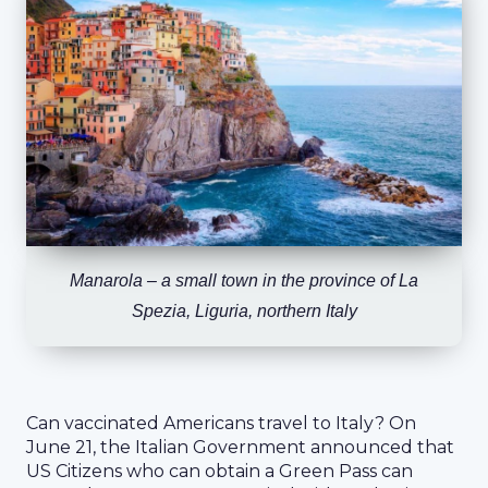
Manarola – a small town in the province of La
Spezia, Liguria, northern Italy
Can vaccinated Americans travel to Italy? On
June 21, the Italian Government announced that
US Citizens who can obtain a Green Pass can