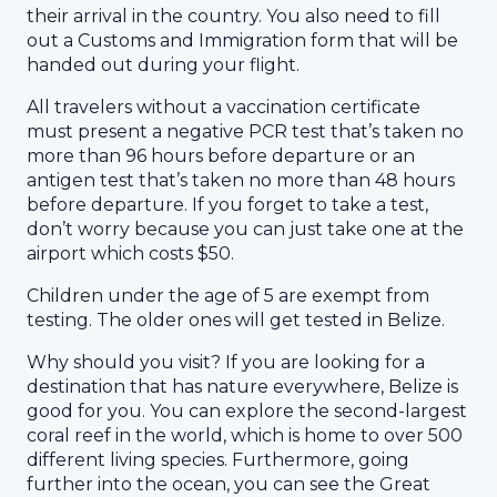
their arrival in the country. You also need to fill
out a Customs and Immigration form that will be
handed out during your flight.
All travelers without a vaccination certificate
must present a negative PCR test that’s taken no
more than 96 hours before departure or an
antigen test that’s taken no more than 48 hours
before departure. If you forget to take a test,
don’t worry because you can just take one at the
airport which costs $50.
Children under the age of 5 are exempt from
testing. The older ones will get tested in Belize.
Why should you visit? If you are looking for a
destination that has nature everywhere, Belize is
good for you. You can explore the second-largest
coral reef in the world, which is home to over 500
different living species. Furthermore, going
further into the ocean, you can see the Great