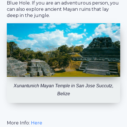
Blue Hole. If you are an adventurous person, you
can also explore ancient Mayan ruins that lay
deep in the jungle.
Xunantunich Mayan Temple in San Jose Succutz,
Belize
More Info:
Here