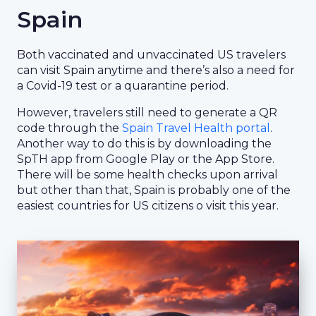
Spain
Both vaccinated and unvaccinated US travelers
can visit Spain anytime and there’s also a need for
a Covid-19 test or a quarantine period.
However, travelers still need to generate a QR
code through the
Spain Travel Health portal
.
Another way to do this is by downloading the
SpTH app from Google Play or the App Store.
There will be some health checks upon arrival
but other than that, Spain is probably one of the
easiest countries for US citizens o visit this year.