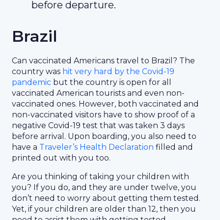
before departure.
Brazil
Can vaccinated Americans travel to Brazil? The
country was
hit very hard by the Covid-19
pandemic
but the country is open for all
vaccinated American tourists and even non-
vaccinated ones. However, both vaccinated and
non-vaccinated visitors have to show proof of a
negative Covid-19 test that was taken 3 days
before arrival. Upon boarding, you also need to
have a
Traveler’s Health Declaration
filled and
printed out with you too.
Are you thinking of taking your children with
you? If you do, and they are under twelve, you
don’t need to worry about getting them tested.
Yet, if your children are older than 12, then you
need to assist them with getting tested.