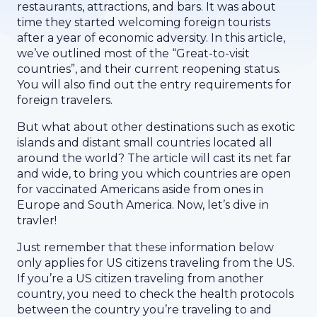
restaurants, attractions, and bars. It was about
time they started welcoming foreign tourists
after a year of economic adversity. In this article,
we’ve outlined most of the “Great-to-visit
countries”, and their current reopening status.
You will also find out the entry requirements for
foreign travelers.
But what about other destinations such as exotic
islands and distant small countries located all
around the world? The article will cast its net far
and wide, to bring you which countries are open
for vaccinated Americans aside from ones in
Europe and South America. Now, let’s dive in
travler!
Just remember that these information below
only applies for US citizens traveling from the US.
If you’re a US citizen traveling from another
country, you need to check the health protocols
between the country you’re traveling to and