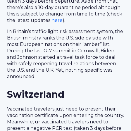
taken 3 days before departure. Aside from that,
there’s also a 10-day quarantine period although
this is subject to change from time to time (check
the latest updates
here
).
In Britain’s traffic-light risk assessment system, the
British ministry ranks the U.S. side by side with
most European nations on their “amber” list.
During the last G-7 summit in Cornwall, Biden
and Johnson started a travel task force to deal
with safely reopening travel relations between
the U.S. and the U.K. Yet, nothing specific was
announced.
Switzerland
Vaccinated travelers just need to present their
vaccination certificate upon entering the country.
Meanwhile, unvaccinated travelers need to
present a negative PCR test (taken 3 days before