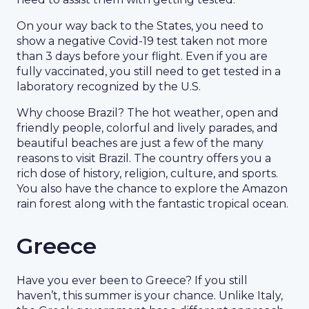
On your way back to the States, you need to
show a negative Covid-19 test taken not more
than 3 days before your flight. Even if you are
fully vaccinated, you still need to get tested in a
laboratory recognized by the U.S.
Why choose Brazil? The hot weather, open and
friendly people, colorful and lively parades, and
beautiful beaches are just a few of the many
reasons to visit Brazil. The country offers you a
rich dose of history, religion, culture, and sports.
You also have the chance to explore the Amazon
rain forest along with the fantastic tropical ocean.
Greece
Have you ever been to Greece? If you still
haven’t, this summer is your chance. Unlike Italy,