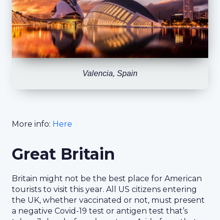
Valencia, Spain
More info:
Here
Great Britain
Britain might not be the best place for American
tourists to visit this year. All US citizens entering
the UK, whether vaccinated or not, must present
a negative Covid-19 test or antigen test that’s