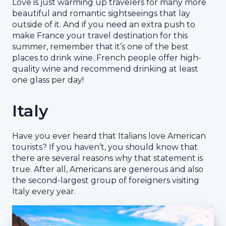
Love is just warming up travelers for many more
beautiful and romantic sightseeings that lay
outside of it. And if you need an extra push to
make France your travel destination for this
summer, remember that it’s one of the best
places to drink wine. French people offer high-
quality wine and recommend drinking at least
one glass per day!
Italy
Have you ever heard that Italians love American
tourists? If you haven’t, you should know that
there are several reasons why that statement is
true. After all, Americans are generous and also
the second-largest group of foreigners visiting
Italy every year.