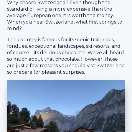
Why choose Switzerland? Even though the
standard of living is more expensive than the
average European one, it is worth the money.
When you hear Switzerland, what first springs to
mind?
The country is famous for its scenic train rides,
fondues, exceptional landscapes, ski resorts, and
of course – its delicious chocolate. We’ve all heard
so much about that chocolate. However, those
are just a few reasons you should visit Switzerland
so prepare for pleasant surprises.