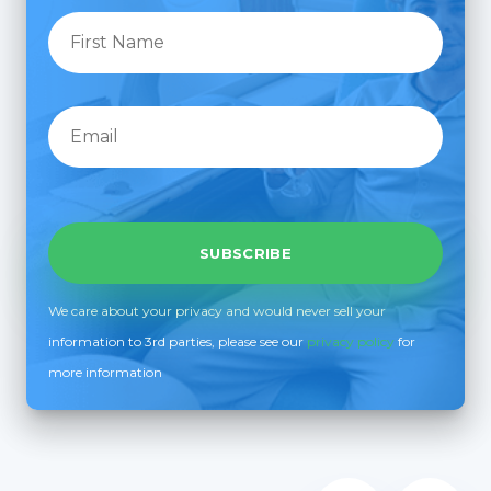
We care about your privacy and would never sell your
information to 3rd parties, please see our
privacy policy
for
more information