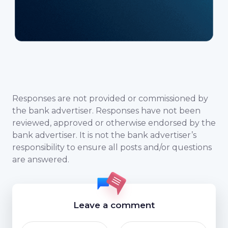
Responses are not provided or commissioned by
the bank advertiser. Responses have not been
reviewed, approved or otherwise endorsed by the
bank advertiser. It is not the bank advertiser’s
responsibility to ensure all posts and/or questions
are answered.
Leave a comment