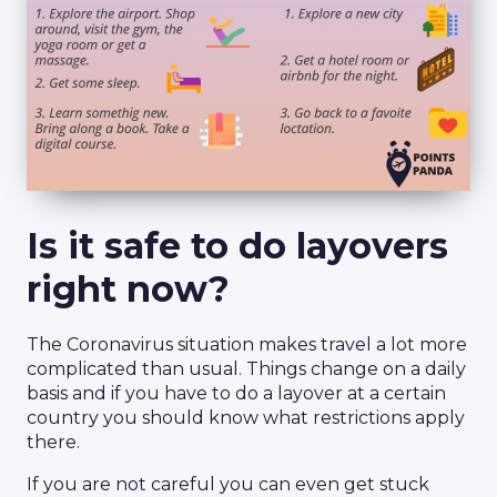
Is it safe to do layovers
right now?
The Coronavirus situation makes travel a lot more
complicated than usual. Things change on a daily
basis and if you have to do a layover at a certain
country you should know what restrictions apply
there.
If you are not careful you can even get stuck