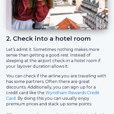
2. Check into a hotel room
Let’s admit it. Sometimes nothing makes more
sense than getting a good rest. Instead of
sleeping at the airport check-in a hotel room if
your layover duration allows it.
You can check if the airline you are traveling with
has some partners. Often there are great
discounts. Additionally, you can sign up for a
credit card like the
Wyndham Rewards Credit
Card
. By doing this you can usually enjoy
premium prices and stack up some points.