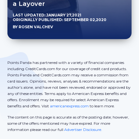
a Layover
LAST UPDATED: JANUARY 27,2021
ORIGINALLY PUBLISHED: SEPTEMBER 02,2020
BY ROSEN VALCHEV
Points Panda has partnered with a variety of financial companies
including CreditCards.com for our coverage of credit card products.
Points Panda and CreditCards.com may receive a commission from
card issuers. Opinions, reviews, analyses & recommendations are the
author’s alone, and have not been reviewed, endorsed or approved by
any of these entities. Terms apply to American Express benefits and
offers. Enrollment may be required for select American Express
benefits and offers. Visit
americanexpress.com
to learn more.
The content on this page is accurate as of the posting date; however,
some of the offers mentioned may have expired. For more
information please read our full
Advertiser Disclosure.