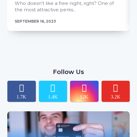
Who doesn’t like a free night, right? One of
the most attractive perks...
SEPTEMBER 16, 2023
Follow Us
1.7K
1.4K
12K
3.2K