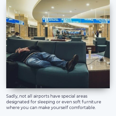
Sadly, not all airports have special areas
designated for sleeping or even soft furniture
where you can make yourself comfortable.