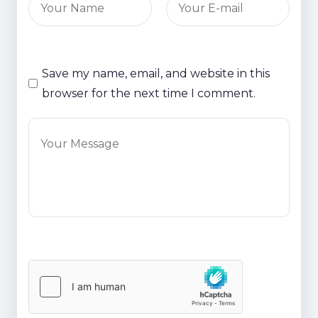
Save my name, email, and website in this
browser for the next time I comment.