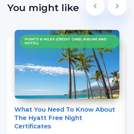
You might like
POINTS & MILES (CREDIT CARD, AIRLINE AND
HOTEL)
What You Need To Know About
The Hyatt Free Night
Certificates