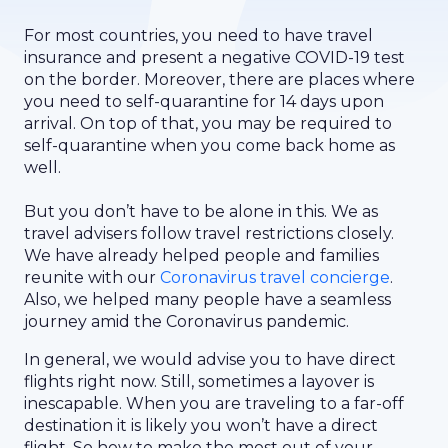
For most countries, you need to have travel
insurance and present a negative COVID-19 test
on the border. Moreover, there are places where
you need to self-quarantine for 14 days upon
arrival. On top of that, you may be required to
self-quarantine when you come back home as
well.
But you don’t have to be alone in this. We as
travel advisers follow travel restrictions closely.
We have already helped people and families
reunite with our
Coronavirus travel concierge
.
Also, we helped many people have a seamless
journey amid the Coronavirus pandemic.
In general, we would advise you to have direct
flights right now. Still, sometimes a layover is
inescapable. When you are traveling to a far-off
destination it is likely you won’t have a direct
flight. So how to make the most out of your