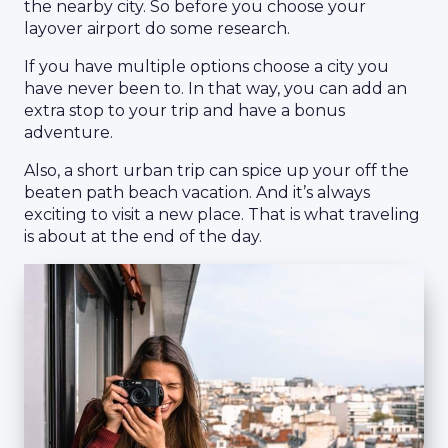
the nearby city. So before you choose your
layover airport do some research.
If you have multiple options choose a city you
have never been to. In that way, you can add an
extra stop to your trip and have a bonus
adventure.
Also, a short urban trip can spice up your off the
beaten path beach vacation. And it’s always
exciting to visit a new place. That is what traveling
is about at the end of the day.