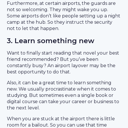
Furthermore, at certain airports, the guards are
not so welcoming. They might wake you up.
Some airports don’t like people setting up a night
camp at the hub. So they instruct the security
not to let that happen.
3. Learn something new
Want to finally start reading that novel your best
friend recommended? But you’ve been
constantly busy? An airport layover may be the
best opportunity to do that.
Also, it can be a great time to learn something
new. We usually procrastinate when it comes to
studying. But sometimes even a single book or
digital course can take your career or business to
the next level.
When you are stuck at the airport there is little
room for a bailout. So you can use that time