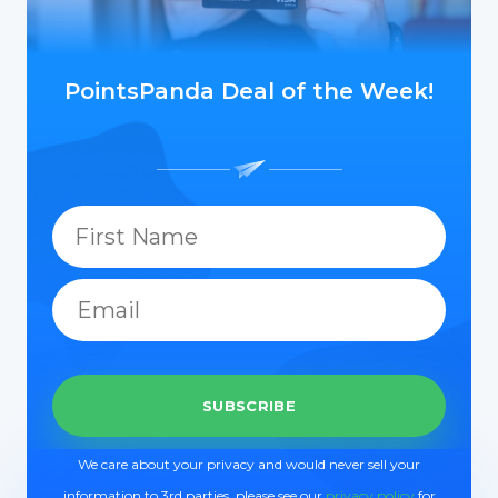
PointsPanda Deal of the Week!
We care about your privacy and would never sell your
information to 3rd parties, please see our
privacy policy
for