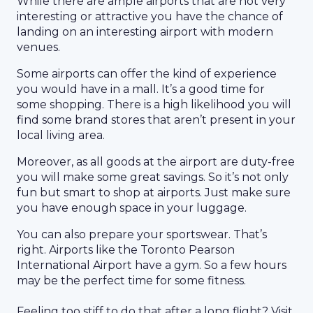
While there are ample airports that are not very
interesting or attractive you have the chance of
landing on an interesting airport with modern
venues.
Some airports can offer the kind of experience
you would have in a mall. It’s a good time for
some shopping. There is a high likelihood you will
find some brand stores that aren’t present in your
local living area.
Moreover, as all goods at the airport are duty-free
you will make some great savings. So it’s not only
fun but smart to shop at airports. Just make sure
you have enough space in your luggage.
You can also prepare your sportswear. That’s
right. Airports like the Toronto Pearson
International Airport have a gym. So a few hours
may be the perfect time for some fitness.
Feeling too stiff to do that after a long flight? Visit