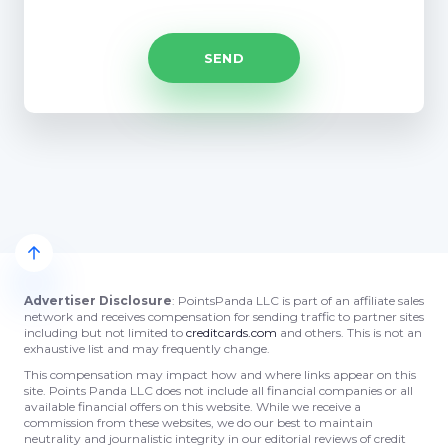
Advertiser Disclosure
: PointsPanda LLC is part of an affiliate sales
network and receives compensation for sending traffic to partner sites
including but not limited to
creditcards.com
and others. This is not an
exhaustive list and may frequently change.
This compensation may impact how and where links appear on this
site. Points Panda LLC does not include all financial companies or all
available financial offers on this website. While we receive a
commission from these websites, we do our best to maintain
neutrality and journalistic integrity in our editorial reviews of credit