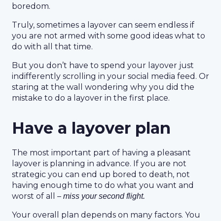
boredom.
Truly, sometimes a layover can seem endless if
you are not armed with some good ideas what to
do with all that time.
But you don’t have to spend your layover just
indifferently scrolling in your social media feed. Or
staring at the wall wondering why you did the
mistake to do a layover in the first place.
Have a layover plan
The most important part of having a pleasant
layover is planning in advance. If you are not
strategic you can end up bored to death, not
having enough time to do what you want and
worst of all –
miss your second flight.
Your overall plan depends on many factors. You