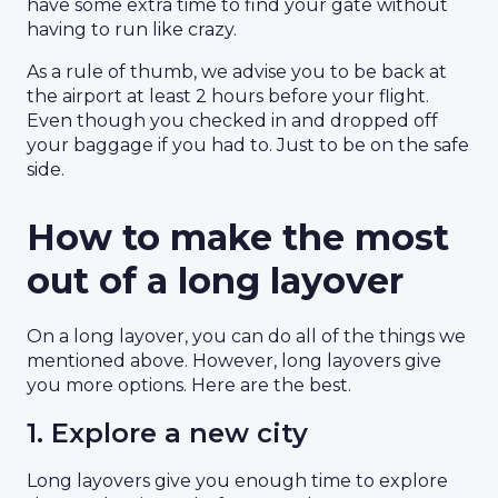
have some extra time to find your gate without
having to run like crazy.
As a rule of thumb, we advise you to be back at
the airport at least 2 hours before your flight.
Even though you checked in and dropped off
your baggage if you had to. Just to be on the safe
side.
How to make the most
out of a long layover
On a long layover, you can do all of the things we
mentioned above. However, long layovers give
you more options. Here are the best.
1. Explore a new city
Long layovers give you enough time to explore