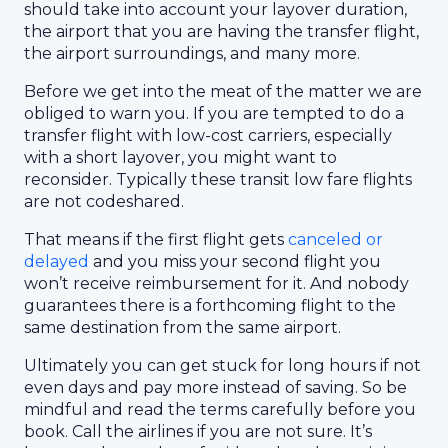
should take into account your layover duration,
the airport that you are having the transfer flight,
the airport surroundings, and many more.
Before we get into the meat of the matter we are
obliged to warn you. If you are tempted to do a
transfer flight with low-cost carriers, especially
with a short layover, you might want to
reconsider. Typically these transit low fare flights
are not codeshared.
That means if the first flight gets
canceled or
delayed
and you miss your second flight you
won’t receive reimbursement for it. And nobody
guarantees there is a forthcoming flight to the
same destination from the same airport.
Ultimately you can get stuck for long hours if not
even days and pay more instead of saving. So be
mindful and read the terms carefully before you
book. Call the airlines if you are not sure. It’s