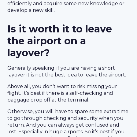
efficiently and acquire some new knowledge or
develop a new skill.
Is it worth it to leave
the airport on a
layover?
Generally speaking, if you are having a short
layover it is not the best idea to leave the airport.
Above all, you don’t want to risk missing your
flight. It’s best if there is a self-checking and
baggage drop off at the terminal.
Otherwise, you will have to spare some extra time
to go through checking and security when you
return. And you can always get confused and
lost. Especially in huge airports. So it’s best if you