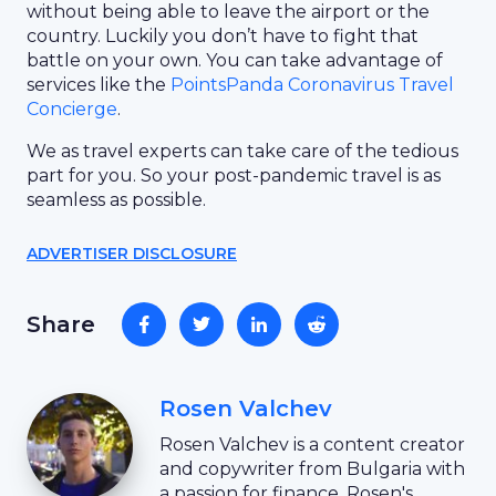
without being able to leave the airport or the
country. Luckily you don’t have to fight that
battle on your own. You can take advantage of
services like the
PointsPanda Coronavirus Travel
Concierge
.
We as travel experts can take care of the tedious
part for you. So your post-pandemic travel is as
seamless as possible.
ADVERTISER DISCLOSURE
Share
Rosen Valchev
Rosen Valchev is a content creator
and copywriter from Bulgaria with
a passion for finance. Rosen's