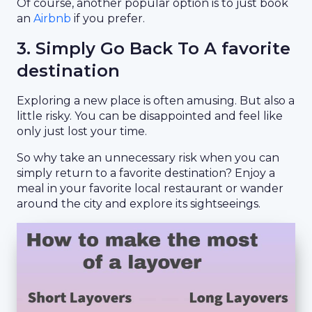
Of course, another popular option is to just book
an
Airbnb
if you prefer.
3. Simply Go Back To A favorite
destination
Exploring a new place is often amusing. But also a
little risky. You can be disappointed and feel like
only just lost your time.
So why take an unnecessary risk when you can
simply return to a favorite destination? Enjoy a
meal in your favorite local restaurant or wander
around the city and explore its sightseeings.