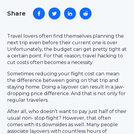
Share
Travel lovers often find themselves planning the
next trip even before their current one is over.
Unfortunately, the budget can get pretty tight at
a certain point. For that reason, travel hacking to
cut costs often becomes a necessity.
Sometimes reducing your flight cost can mean
the difference between going on that trip and
staying home. Doing a layover can result in a jaw-
dropping price difference. And that is not only for
regular travelers.
After all, who doesn’t want to pay just half of their
usual non- stop flight? However, that often
comes with its downsides as well. Many people
associate layovers with countless hours of