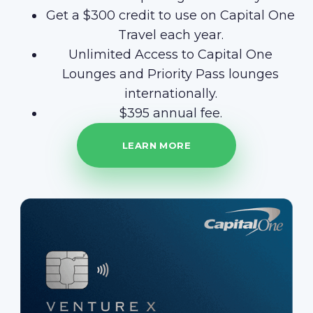
Get a $300 credit to use on Capital One
Travel each year.
Unlimited Access to Capital One
Lounges and Priority Pass lounges
internationally.
$395 annual fee.
LEARN MORE