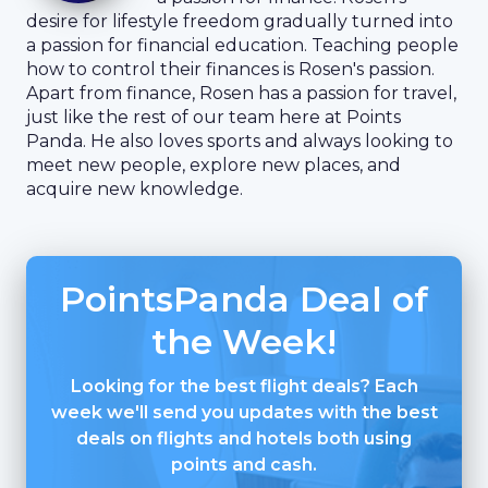
desire for lifestyle freedom gradually turned into
a passion for financial education. Teaching people
how to control their finances is Rosen's passion.
Apart from finance, Rosen has a passion for travel,
just like the rest of our team here at Points
Panda. He also loves sports and always looking to
meet new people, explore new places, and
acquire new knowledge.
PointsPanda Deal of
the Week!
Looking for the best flight deals? Each
week we'll send you updates with the best
deals on flights and hotels both using
points and cash.