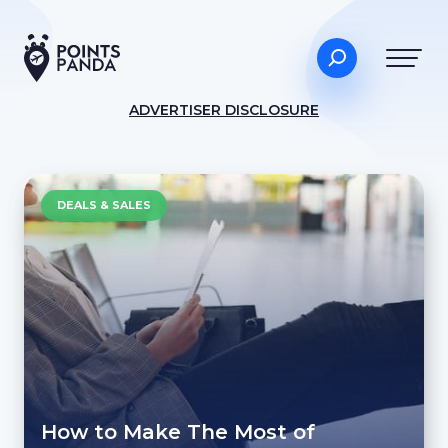
ADVERTISER DISCLOSURE
DEALS & SALES
How to Make The Most of