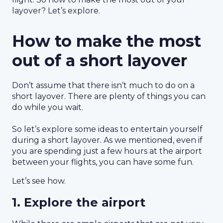
layover? Let’s explore.
How to make the most
out of a short layover
Don’t assume that there isn’t much to do on a
short layover. There are plenty of things you can
do while you wait.
So let’s explore some ideas to entertain yourself
during a short layover. As we mentioned, even if
you are spending just a few hours at the airport
between your flights, you can have some fun.
Let’s see how.
1. Explore the airport