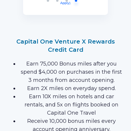
Apply).
purchases on your new Card in your
first 3 months of Card Membership
(Terms Apply).
Capital One Venture X Rewards
Credit Card
Earn 75,000 Bonus miles after you
spend $4,000 on purchases in the first
3 months from account opening.
Earn 2X miles on everyday spend.
Earn 10X miles on hotels and car
rentals, and 5x on flights booked on
Capital One Travel
Receive 10,000 bonus miles every
account opening anniversary.