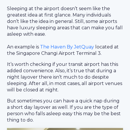
Sleeping at the airport doesn’t seem like the
greatest idea at first glance. Many individuals
don’t like the idea in general. Still, some airports
have luxury sleeping areas that can make you fall
asleep with ease.
An example is
The Haven By JetQuay
located at
the Singapore Changi Airport Terminal 3.
It’s worth checking if your transit airport has this
added convenience. Also, it’s true that during a
night layover there isn’t much to do despite
sleeping. After all, in most cases, all airport venues
will be closed at night.
But sometimes you can have a quick nap during
a short day layover as well. If you are the type of
person who falls asleep easy this may be the best
thing to do.