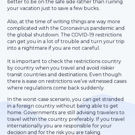
better to be on the safe side rather than ruining
your vacation just to save a few bucks.
Also, at the time of writing things are way more
complicated with the Coronavirus pandemic and
the global shutdown. The COVID-19 restrictions
can get you in a lot of trouble and turn your trip
into a nightmare if you are not careful.
It is important to check the restrictions country
by country when you travel and avoid riskier
transit countries and destinations. Even though
there is ease on restrictions we’ve witnessed cases
where regulations come back suddenly.
In the worst-case scenario, you can get stranded
in a foreign country without being able to get
home. Governments are still advising travelers to
travel within the country preferably. If you travel
internationally you are responsible for your
decision and for the risk you are taking.