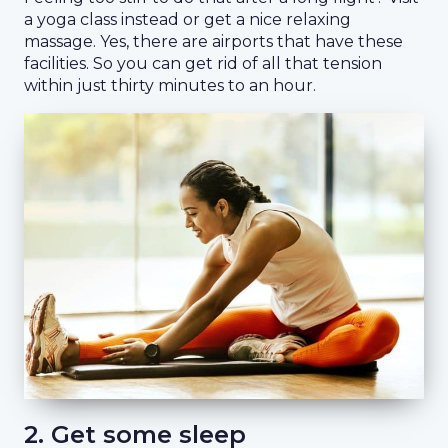
a yoga class instead or get a nice relaxing
massage. Yes, there are airports that have these
facilities. So you can get rid of all that tension
within just thirty minutes to an hour.
2. Get some sleep