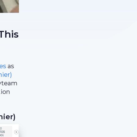
This
es
as
ier)
kyteam
tion
ier)