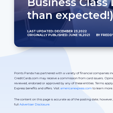
Business Class 
than expected!
LAST UPDATED: DECEMBER 23,2022
ORIGINALLY PUBLISHED: JUNE 16,2021
BY FREDD
Points Panda has partnered with a variety of financial companies in
CreditCards.com may receive a commission from card issuers. Opini
reviewed, endorsed or approved by any of these entities. Terms appl
Express benefits and offers. Visit
americanexpress.com
to learn more.
The content on this page is accurate as of the posting date; howeve
full
Advertiser Disclosure.