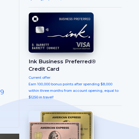
Ink Business Preferred®
Credit Card
Current offer:
Earn 100,000 bonus points after spending $8,000
within three months from account opening, equal to
-9
$1250 in travel!