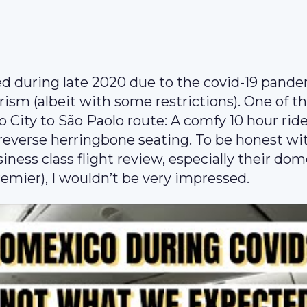
d during late 2020 due to the covid-19 pande
rism (albeit with some restrictions). One of t
City to São Paolo route: A comfy 10 hour rid
 reverse herringbone seating. To be honest wi
iness class flight review, especially their dom
emier), I wouldn’t be very impressed.