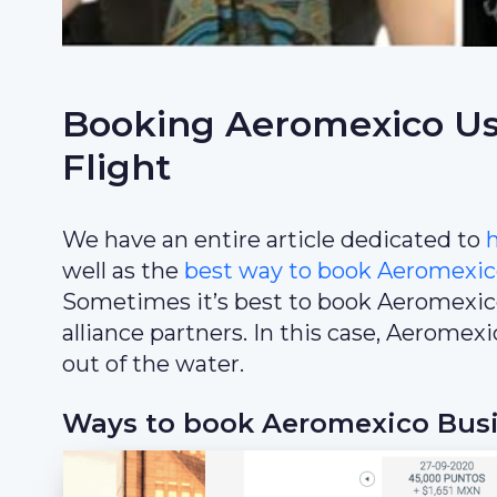
Booking Aeromexico Usi
Flight
We have an entire article dedicated to
well as the
best way to book Aeromexic
Sometimes it’s best to book Aeromexi
alliance partners. In this case, Aerome
out of the water.
Ways to book Aeromexico Busin