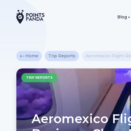
Blog
Home
Trip Reports
Aeromexico Flight Re
TRIP REPORTS
Aeromexico Fli