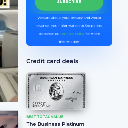
We care about your privacy and would
never sell your information to 3rd parties,
please see our
privacy policy
for more
information
Credit card deals
BEST TOTAL VALUE
The Business Platinum