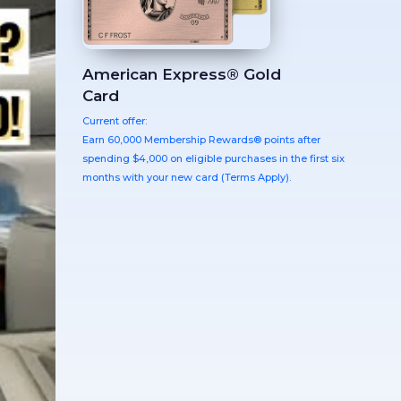
American Express® Gold
Card
Current offer:
Earn 60,000 Membership Rewards® points after
spending $4,000 on eligible purchases in the first six
months with your new card (Terms Apply).