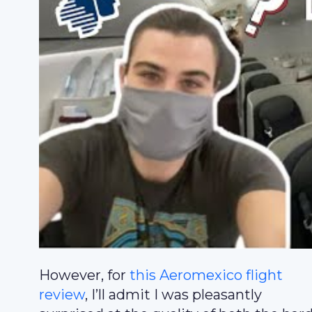
However, for
this Aeromexico flight
review
, I’ll admit I was pleasantly