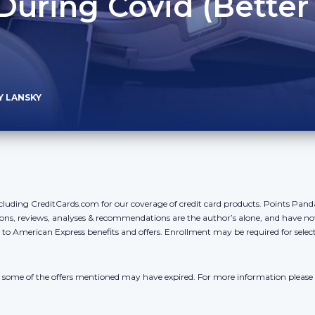
During Covid (Better
)
Y LANSKY
cluding CreditCards.com for our coverage of credit card products. Points Pan
ons, reviews, analyses & recommendations are the author’s alone, and have no
y to American Express benefits and offers. Enrollment may be required for sele
r, some of the offers mentioned may have expired. For more information please