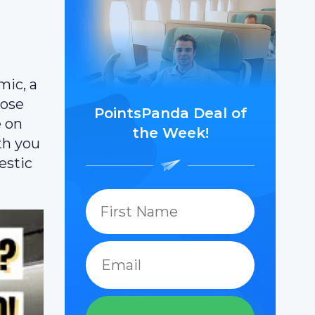
mic, a
hose
PointsPanda Deal of
e on
the Week!
th you
estic