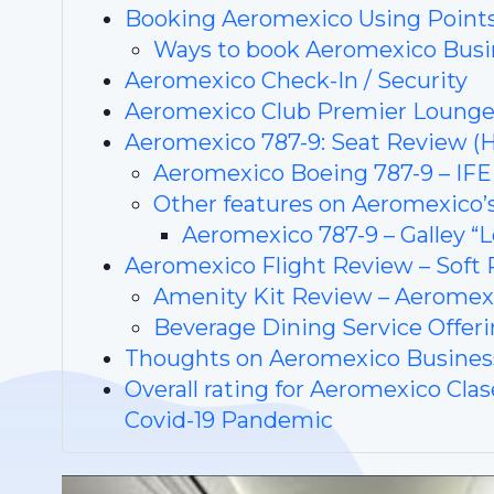
Booking Aeromexico Using Points
Ways to book Aeromexico Busin
Aeromexico Check-In / Security
Aeromexico Club Premier Loung
Aeromexico 787-9: Seat 
Aeromexico Boeing 787-9 – IFE
Other features on Aeromexi
Aeromexico 787-9 – Galley “
Aeromexico Flight Review – Soft 
Amenity Kit Review – Aeromexi
Beverage Dining Service Offeri
Thoughts on Aeromexico Busines
Overall rating for Aeromexico Cla
Covid-19 Pandemic