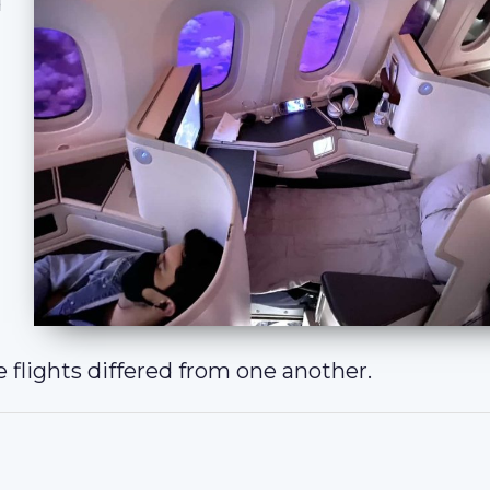
d
 flights differed from one another.