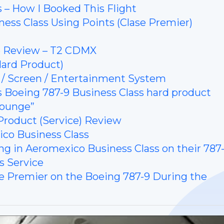
 – How I Booked This Flight
ess Class Using Points (Clase Premier)
e Review – T2 CDMX
Review (Hard Product)
 / Screen / Entertainment System
co’s Boeing 787-9 Business Class hard product
Lounge”
Product (Service) Review
co Business Class
ng in Aeromexico Business Class on their 787
s Service
se Premier on the Boeing 787-9 During the