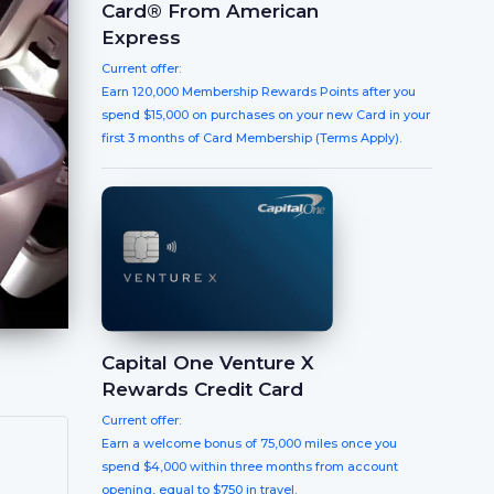
Card® From American
Express
Current offer:
Earn 120,000 Membership Rewards Points after you
spend $15,000 on purchases on your new Card in your
first 3 months of Card Membership (Terms Apply).
Capital One Venture X
Rewards Credit Card
Current offer:
Earn a welcome bonus of 75,000 miles once you
spend $4,000 within three months from account
opening, equal to $750 in travel.