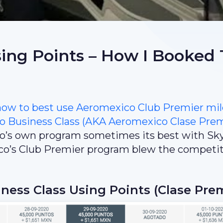
ng Points – How I Booked 
how to best use Aeromexico Club Premier mil
o Business Class (AKA Aeromexico Clase Prem
co’s own program sometimes its best with S
xico’s Club Premier program blew the competi
ess Class Using Points (Clase Prem