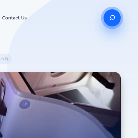
Contact Us
ed!)