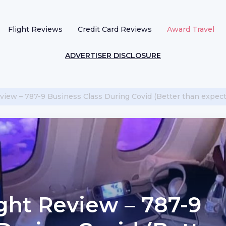
Flight Reviews
Credit Card Reviews
Award Travel
ADVERTISER DISCLOSURE
view – 787-9 Business Class During Covid (Better than expect
ght Review – 787-9