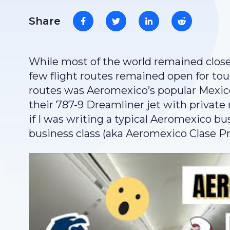
Share
While most of the world remained close
few flight routes remained open for tou
routes was Aeromexico’s popular Mexico 
their 787-9 Dreamliner jet with private
if I was writing a typical Aeromexico bus
business class (aka Aeromexico Clase Pr