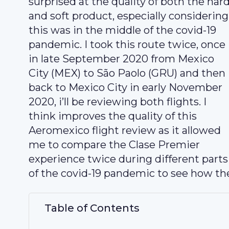
surprised at the quality of both the har
and soft product, especially considering
this was in the middle of the covid-19
pandemic. I took this route twice, once
in late September 2020 from Mexico
City (MEX) to São Paolo (GRU) and then
back to Mexico City in early November
2020, i’ll be reviewing both flights. I
think improves the quality of this
Aeromexico flight review as it allowed
me to compare the Clase Premier
experience twice during different parts
of the covid-19 pandemic to see how the
Table of Contents