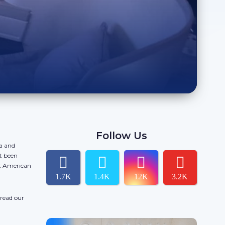
Follow Us
da and
t been
ct American
1.7K
1.4K
12K
3.2K
 read our