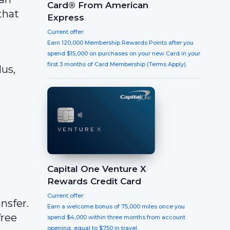
Card® From American
that
Express
Current offer:
Earn 120,000 Membership Rewards Points after you
spend $15,000 on purchases on your new Card in your
first 3 months of Card Membership (Terms Apply).
us,
Capital One Venture X
Rewards Credit Card
Current offer:
nsfer.
Earn a welcome bonus of 75,000 miles once you
free
spend $4,000 within three months from account
opening, equal to $750 in travel.