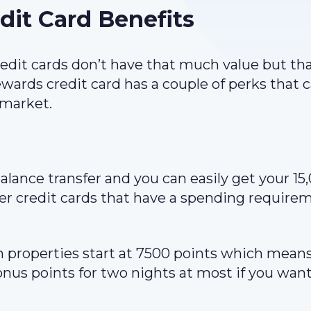
t Card Benefits
edit cards don’t have that much value but tha
rds credit card has a couple of perks that 
 market.
alance transfer and you can easily get your 15
ther credit cards that have a spending require
 properties start at 7500 points which means
nus points for two nights at most if you want