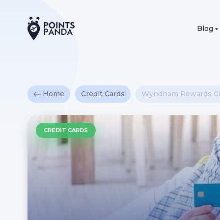
Blog
Home
Credit Cards
Wyndham Rewards Cr
CREDIT CARDS