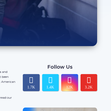
Follow Us
da and
t been
ct American
1.7K
1.4K
12K
3.2K
 read our