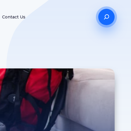
Contact Us