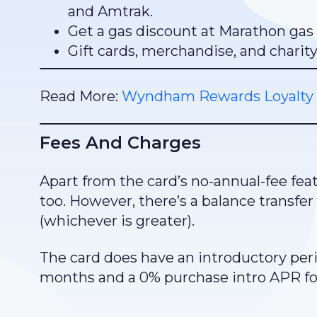
and Amtrak.
Get a gas discount at Marathon gas 
Gift cards, merchandise, and charit
Read More:
Wyndham Rewards Loyalty
Fees And Charges
Apart from the card’s no-annual-fee feat
too. However, there’s a balance transfer
(whichever is greater).
The card does have an introductory perio
months and a 0% purchase intro APR fo