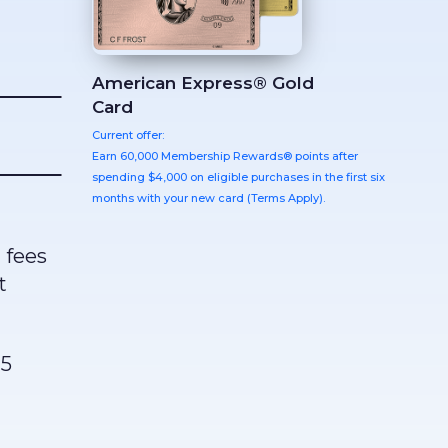
American Express® Gold
Card
Current offer:
Earn 60,000 Membership Rewards® points after
spending $4,000 on eligible purchases in the first six
months with your new card (Terms Apply).
 fees
t
15