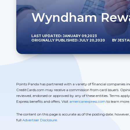
Wyndham Rewar
LAST UPDATED: JANUARY 09,2023
ORIGINALLY PUBLISHED: JULY 20,2020
BY JEST
Points Panda has partnered with a variety of financial companies in
CreditCards.com may receive a commission from card issuers. Opini
reviewed, endorsed or approved by any of these entities. Terms appl
Express benefits and offers. Visit
americanexpress.com
to learn more.
The content on this page is accurate as of the posting date; howeve
full
Advertiser Disclosure.