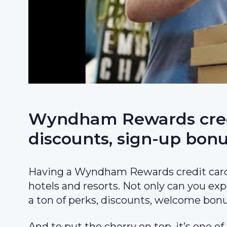
Wyndham Rewards credit
discounts, sign-up bonu
Having a Wyndham Rewards credit card
hotels and resorts. Not only can you exp
a ton of perks, discounts, welcome bonu
And to put the cherry on top, it’s one of