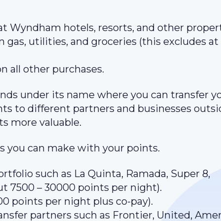
 at Wyndham hotels, resorts, and other propert
 gas, utilities, and groceries (this excludes at
on all other purchases.
ds under its name where you can transfer y
ints to different partners and businesses outsi
s more valuable.
 you can make with your points.
rtfolio such as La Quinta, Ramada, Super 8,
ut 7500 – 30000 points per night).
0 points per night plus co-pay).
ansfer partners such as Frontier, United, Amer