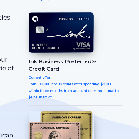
ies.
our
Ink Business Preferred®
de of
Credit Card
Current offer:
Earn 100,000 bonus points after spending $8,000
within three months from account opening, equal to
$1250 in travel!
ican,