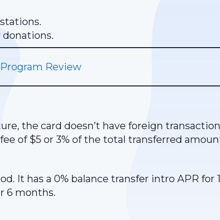
stations.
y donations.
 Program Review
ure, the card doesn’t have foreign transaction
 fee of $5 or 3% of the total transferred amoun
d. It has a 0% balance transfer intro APR for 
r 6 months.