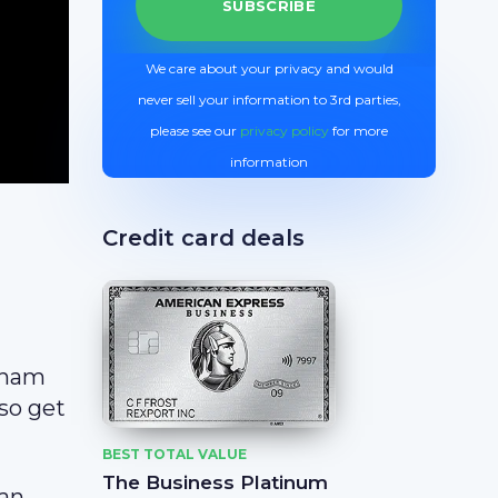
We care about your privacy and would
never sell your information to 3rd parties,
please see our
privacy policy
for more
information
Credit card deals
dham
lso get
BEST TOTAL VALUE
The Business Platinum
 an