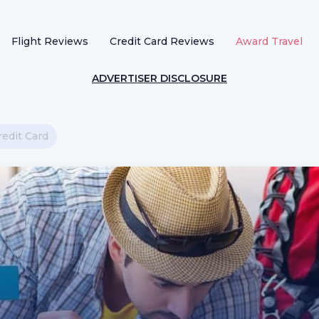
Flight Reviews
Credit Card Reviews
Award Travel
ADVERTISER DISCLOSURE
edit Card