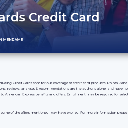
ds Credit Card
AN MENDAME
cluding CreditCards.com for our coverage of credit card products. Points Pan
ons, reviews, analyses & recommendations are the author’s alone, and have no
y to American Express benefits and offers. Enrollment may be required for sele
r, some of the offers mentioned may have expired. For more information please