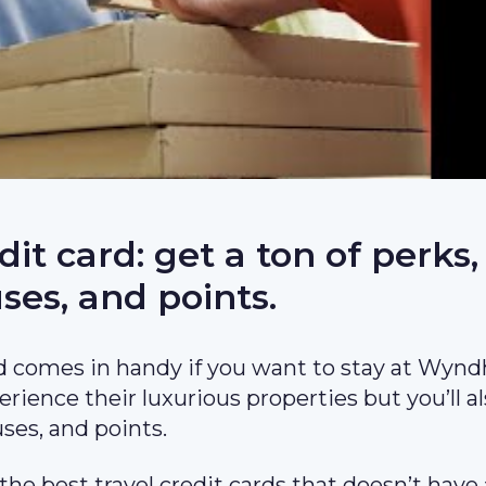
 card: get a ton of perks,
ses, and points.
 comes in handy if you want to stay at Wyn
erience their luxurious properties but you’ll a
ses, and points.
 the best travel credit cards that doesn’t have