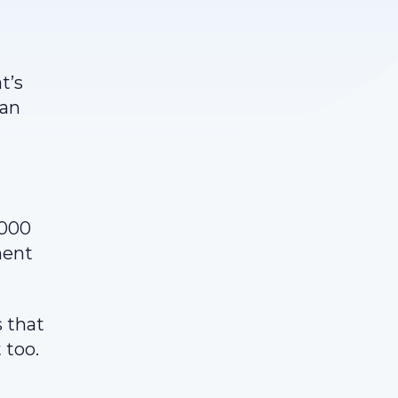
t’s
can
,000
ment
 that
 too.