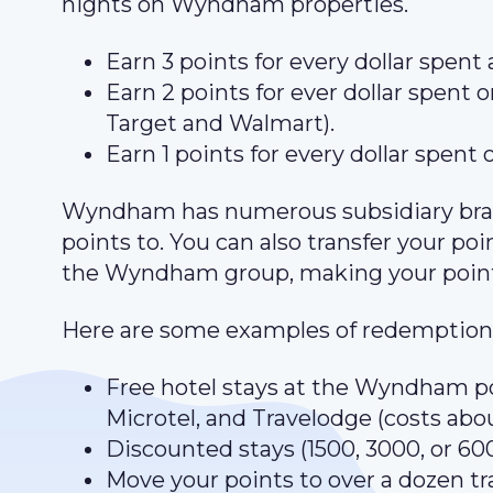
nights on Wyndham properties.
Earn 3 points for every dollar spent
Earn 2 points for ever dollar spent on
Target and Walmart).
Earn 1 points for every dollar spent 
Wyndham has numerous subsidiary bran
points to. You can also transfer your po
the Wyndham group, making your point
Here are some examples of redemptions
Free hotel stays at the Wyndham po
Microtel, and Travelodge (costs abo
Discounted stays (1500, 3000, or 600
Move your points to over a dozen tr