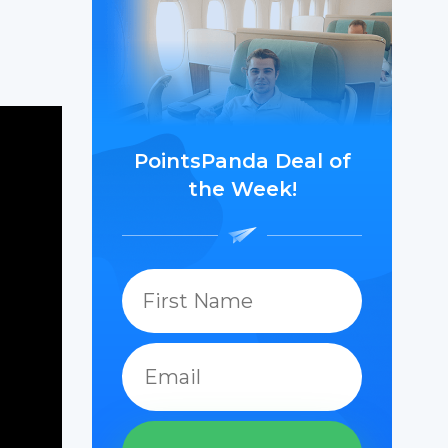
PointsPanda Deal of
the Week!