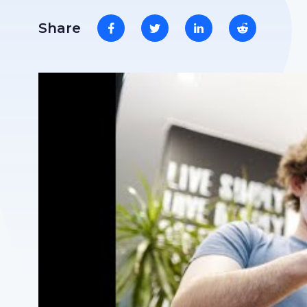
Share