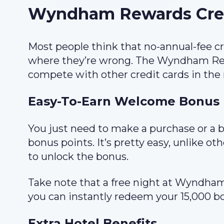
Wyndham Rewards Credi
Most people think that no-annual-fee cr
where they’re wrong. The Wyndham Rewa
compete with other credit cards in the
Easy-To-Earn Welcome Bonus
You just need to make a purchase or a b
bonus points. It’s pretty easy, unlike o
to unlock the bonus.
Take note that a free night at Wyndham
you can instantly redeem your 15,000 bo
Extra Hotel Benefits