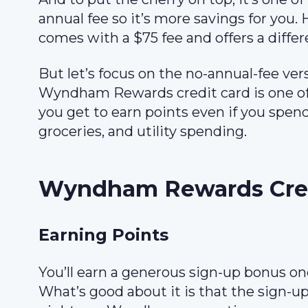
annual fee so it’s more savings for you. 
comes with a $75 fee and offers a differ
But let’s focus on the no-annual-fee ver
Wyndham Rewards credit card is one of t
you get to earn points even if you spe
groceries, and utility spending.
Wyndham Rewards Cred
Earning Points
You’ll earn a generous sign-up bonus on
What’s good about it is that the sign-u