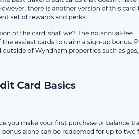
However, there is another version of this card 
ent set of rewards and perks.
sion of the card, shall we? The no-annual-fee
he easiest cards to claim a sign-up bonus. Pl
nd outside of Wyndham properties such as gas,
it Card
Basics
ce you make your first purchase or balance tra
p bonus alone can be redeemed for up to two 