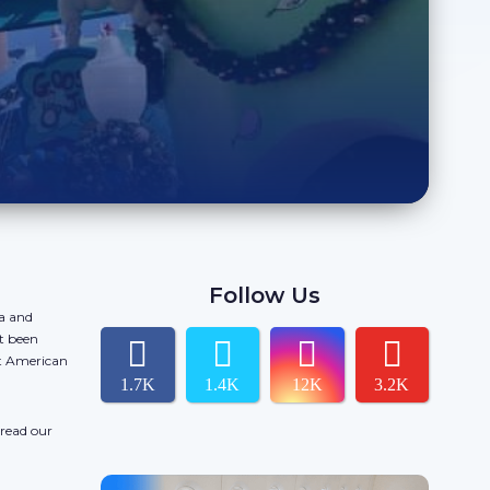
Follow Us
da and
t been
ct American
1.7K
1.4K
12K
3.2K
 read our