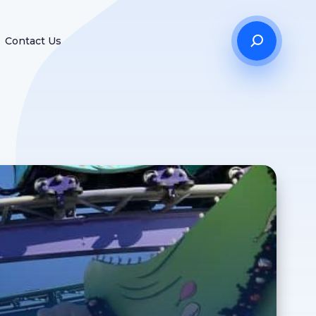
Contact Us