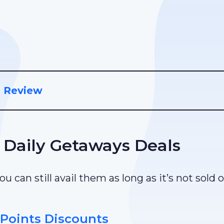
d Review
 Daily Getaways Deals
u can still avail them as long as it’s not sold 
Points Discounts