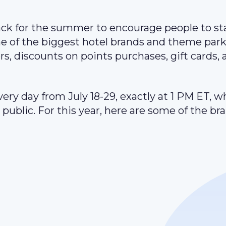
ack for the summer to encourage people to st
me of the biggest hotel brands and theme park
rs, discounts on points purchases, gift cards,
ery day from July 18-29, exactly at 1 PM ET, w
public. For this year, here are some of the br