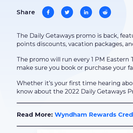
Share
The Daily Getaways promo is back, featu
points discounts, vacation packages, a
The promo will run every 1 PM Eastern Ti
make sure you book or purchase your fav
Whether it’s your first time hearing ab
know about the 2022 Daily Getaways 
Read More:
Wyndham Rewards Credi