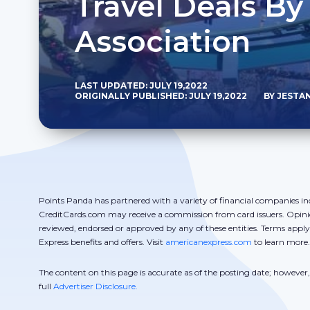
Travel Deals By
Association
LAST UPDATED: JULY 19,2022
ORIGINALLY PUBLISHED: JULY 19,2022
BY JESTA
Points Panda has partnered with a variety of financial companies in
CreditCards.com may receive a commission from card issuers. Opini
reviewed, endorsed or approved by any of these entities. Terms appl
Express benefits and offers. Visit
americanexpress.com
to learn more.
The content on this page is accurate as of the posting date; howeve
full
Advertiser Disclosure.