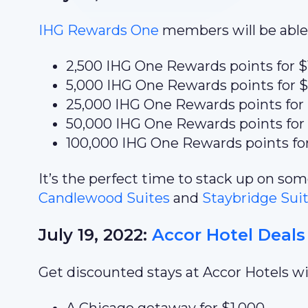
IHG Rewards One
members will be able 
2,500 IHG One Rewards points for $
5,000 IHG One Rewards points for 
25,000 IHG One Rewards points for
50,000 IHG One Rewards points for
100,000 IHG One Rewards points fo
It’s the perfect time to stack up on s
Candlewood Suites
and
Staybridge Sui
July 19, 2022:
Accor Hotel Deals
Get discounted stays at Accor Hotels wit