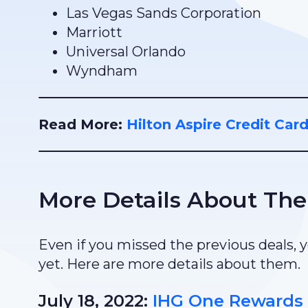
Las Vegas Sands Corporation
Marriott
Universal Orlando
Wyndham
Read More:
Hilton Aspire Credit Car
More Details About The
Even if you missed the previous deals, yo
yet. Here are more details about them.
July 18, 2022:
IHG One Rewards 