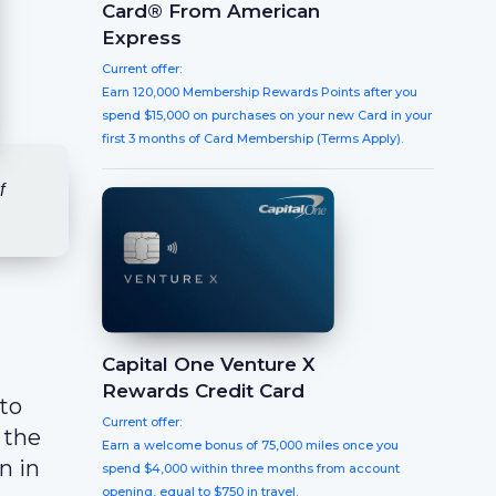
Card® From American
Express
Current offer:
Earn 120,000 Membership Rewards Points after you
spend $15,000 on purchases on your new Card in your
first 3 months of Card Membership (Terms Apply).
f
Capital One Venture X
Rewards Credit Card
 to
Current offer:
 the
Earn a welcome bonus of 75,000 miles once you
n in
spend $4,000 within three months from account
opening, equal to $750 in travel.