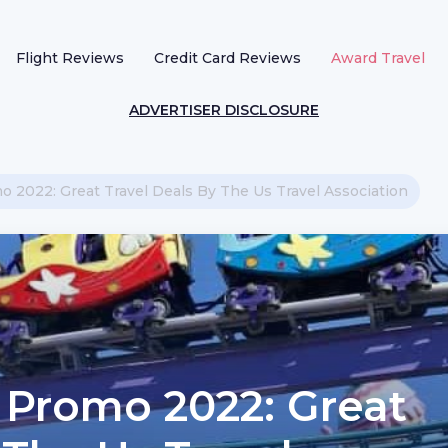
Flight Reviews
Credit Card Reviews
Award Travel
ADVERTISER DISCLOSURE
 2022: Great Travel Deals By The Us Travel Association
 Promo 2022: Great