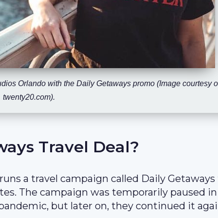
tudios Orlando with the Daily Getaways promo (Image courtesy o
twenty20.com).
ways Travel Deal?
 runs a travel campaign called Daily Getaways
tes. The campaign was temporarily paused in
pandemic, but later on, they continued it agai