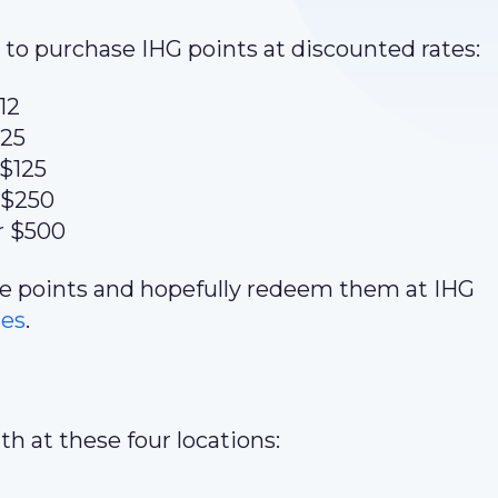
to purchase IHG points at discounted rates:
12
$25
 $125
 $250
r $500
ome points and hopefully redeem them at IHG
tes
.
h at these four locations: