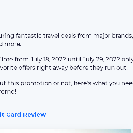
ring fantastic travel deals from major brands,
nd more.
me from July 18, 2022 until July 29, 2022 onl
orite offers right away before they run out.
out this promotion or not, here’s what you nee
Promo!
t Card Review