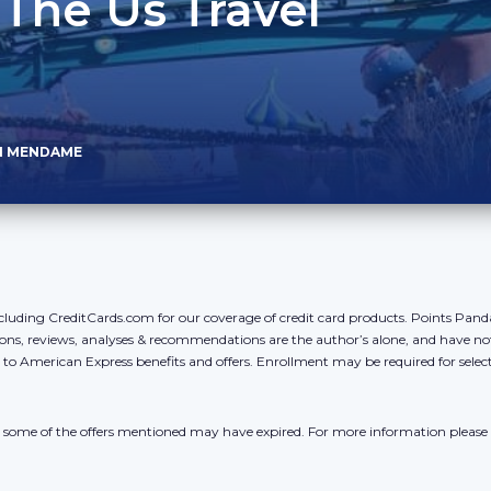
 The Us Travel
N MENDAME
cluding CreditCards.com for our coverage of credit card products. Points Pan
ons, reviews, analyses & recommendations are the author’s alone, and have no
y to American Express benefits and offers. Enrollment may be required for sele
r, some of the offers mentioned may have expired. For more information please