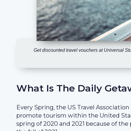
Get discounted travel vouchers at Universal S
What Is The Daily Geta
Every Spring, the US Travel Association
promote tourism within the United Sta
spring of 2020 and 2021 because of the 