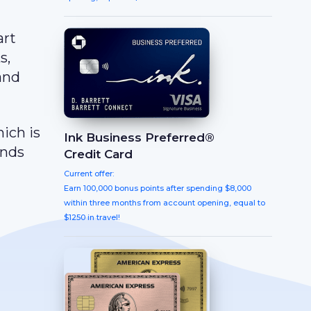
art
s,
 and
hich is
Ink Business Preferred®
ands
Credit Card
Current offer:
Earn 100,000 bonus points after spending $8,000
within three months from account opening, equal to
$1250 in travel!