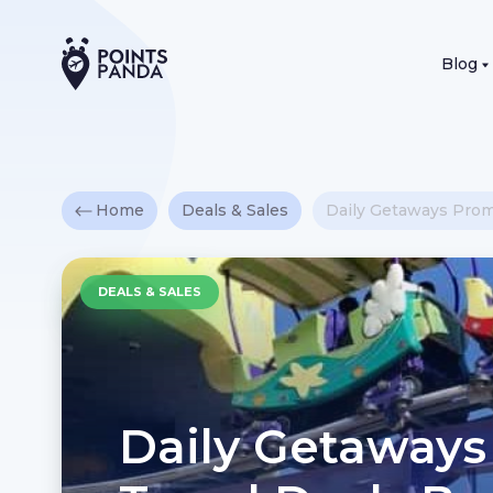
Blog
Home
Deals & Sales
Daily Getaways Promo
DEALS & SALES
Daily Getaways