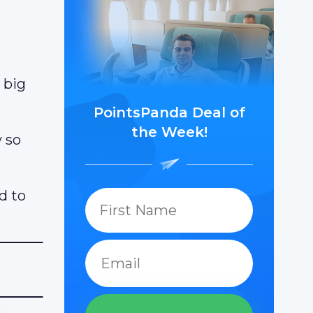
 big
PointsPanda Deal of
the Week!
y so
d to