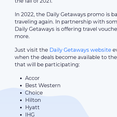
the fall of 2021.
In 2022, the Daily Getaways promo is b
traveling again. In partnership with so
Daily Getaways is offering travel vouche
more.
Just visit the
Daily Getaways website
ev
when the deals become available to the 
that will be participating:
Accor
Best Western
Choice
Hilton
Hyatt
IHG