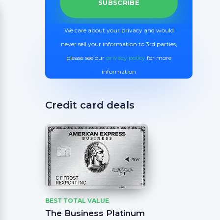
We care about your privacy and would
never sell your information to 3rd parties,
please see our
privacy policy
for more
information
Credit card deals
BEST TOTAL VALUE
The Business Platinum