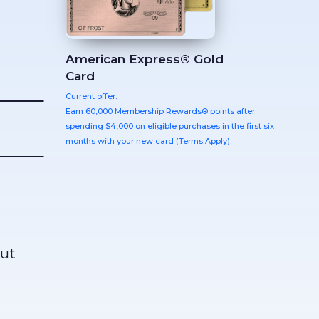
American Express® Gold
Card
Current offer:
Earn 60,000 Membership Rewards® points after
spending $4,000 on eligible purchases in the first six
months with your new card (Terms Apply).
out