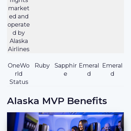
market
ed and
operate
d by
Alaska
Airlines
OneWo
Ruby
Sapphir
Emeral
Emeral
rld
e
d
d
Status
Alaska MVP Benefits