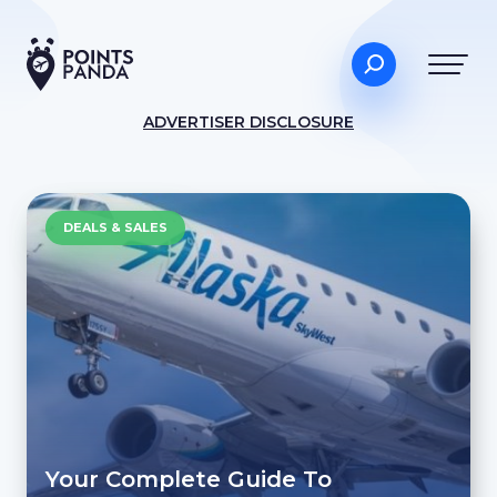
ADVERTISER DISCLOSURE
DEALS & SALES
Your Complete Guide To