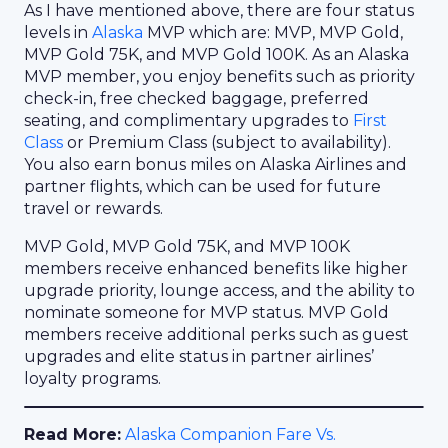
As I have mentioned above, there are four status
levels in
Alaska
MVP which are: MVP, MVP Gold,
MVP Gold 75K, and MVP Gold 100K. As an Alaska
MVP member, you enjoy benefits such as priority
check-in, free checked baggage, preferred
seating, and complimentary upgrades to
First
Class
or Premium Class (subject to availability).
You also earn bonus miles on Alaska Airlines and
partner flights, which can be used for future
travel or rewards.
MVP Gold, MVP Gold 75K, and MVP 100K
members receive enhanced benefits like higher
upgrade priority, lounge access, and the ability to
nominate someone for MVP status. MVP Gold
members receive additional perks such as guest
upgrades and elite status in partner airlines’
loyalty programs.
Read More:
Alaska Companion Fare Vs.