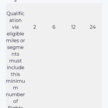
Qualific
ation
via
2
6
12
24
eligible
miles or
segme
nts
must
include
this
minimu
m
number
of
flights