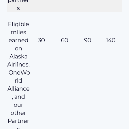
s
Eligible
miles
earned
30
60
90
140
on
Alaska
Airlines,
OneWo
rld
Alliance
, and
our
other
Partner
s