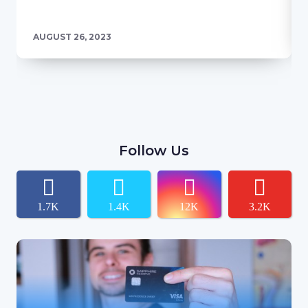
AUGUST 26, 2023
Follow Us
1.7K
1.4K
12K
3.2K