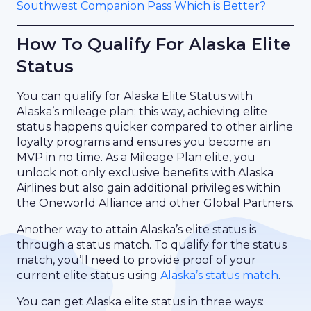
Southwest Companion Pass Which is Better?
How To Qualify For Alaska Elite
Status
You can qualify for Alaska Elite Status with
Alaska’s mileage plan; this way, achieving elite
status happens quicker compared to other airline
loyalty programs and ensures you become an
MVP in no time. As a Mileage Plan elite, you
unlock not only exclusive benefits with Alaska
Airlines but also gain additional privileges within
the Oneworld Alliance and other Global Partners.
Another way to attain Alaska’s elite status is
through a status match. To qualify for the status
match, you’ll need to provide proof of your
current elite status using
Alaska’s status match
.
You can get Alaska elite status in three ways: