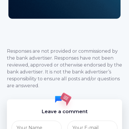
Responses are not provided or commissioned by
the bank advertiser. Responses have not been
reviewed, approved or otherwise endorsed by the
bank advertiser. It is not the bank advertiser’s
responsibility to ensure all posts and/or questions
are answered.
Leave a comment