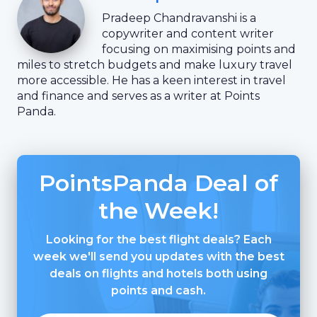
Pradeep Chandravanshi is a
copywriter and content writer
focusing on maximising points and
miles to stretch budgets and make luxury travel
more accessible. He has a keen interest in travel
and finance and serves as a writer at Points
Panda.
PointsPanda Deal of
the Week!
Looking for the best flight deals? Each
week we'll send you updates with the best
deals on flights and hotels both using
points and cash.