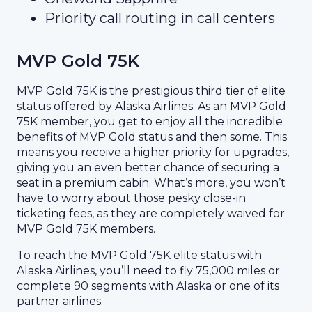
Priority call routing in call centers
MVP Gold 75K
MVP Gold 75K is the prestigious third tier of elite
status offered by Alaska Airlines. As an MVP Gold
75K member, you get to enjoy all the incredible
benefits of MVP Gold status and then some. This
means you receive a higher priority for upgrades,
giving you an even better chance of securing a
seat in a premium cabin. What’s more, you won’t
have to worry about those pesky close-in
ticketing fees, as they are completely waived for
MVP Gold 75K members.
To reach the MVP Gold 75K elite status with
Alaska Airlines, you’ll need to fly 75,000 miles or
complete 90 segments with Alaska or one of its
partner airlines.