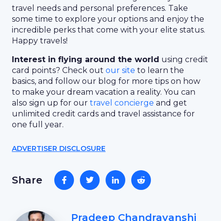
travel needs and personal preferences. Take
some time to explore your options and enjoy the
incredible perks that come with your elite status.
Happy travels!
Interest in flying around the world
using credit
card points? Check out
our site
to learn the
basics, and follow our blog for more tips on how
to make your dream vacation a reality. You can
also sign up for our
travel concierge
and get
unlimited credit cards and travel assistance for
one full year.
ADVERTISER DISCLOSURE
Share
Pradeep Chandravanshi