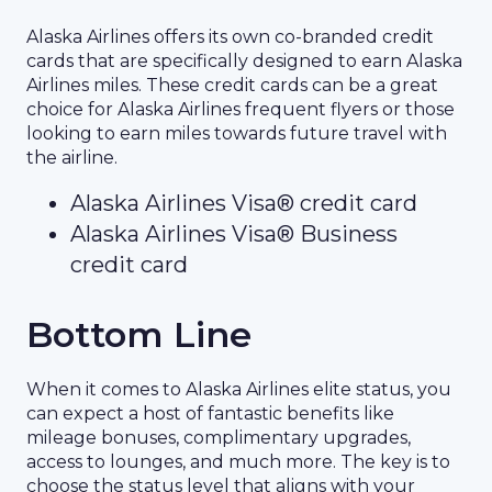
Alaska Airlines offers its own co-branded credit
cards that are specifically designed to earn Alaska
Airlines miles. These credit cards can be a great
choice for Alaska Airlines frequent flyers or those
looking to earn miles towards future travel with
the airline.
Alaska Airlines Visa® credit card
Alaska Airlines Visa® Business
credit card
Bottom Line
When it comes to Alaska Airlines elite status, you
can expect a host of fantastic benefits like
mileage bonuses, complimentary upgrades,
access to lounges, and much more. The key is to
choose the status level that aligns with your