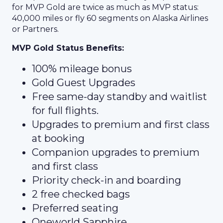
for MVP Gold are twice as much as MVP status:
40,000 miles or fly 60 segments on Alaska Airlines
or Partners.
MVP Gold Status Benefits:
100% mileage bonus
Gold Guest Upgrades
Free same-day standby and waitlist
for full flights.
Upgrades to premium and first class
at booking
Companion upgrades to premium
and first class
Priority check-in and boarding
2 free checked bags
Preferred seating
Oneworld Sapphire