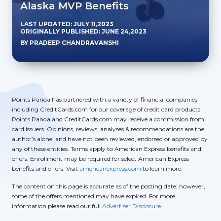
Alaska MVP Benefits
LAST UPDATED: JULY 11,2023
ORIGINALLY PUBLISHED: JUNE 24,2023
BY PRADEEP CHANDRAVANSHI
Points Panda has partnered with a variety of financial companies
including CreditCards.com for our coverage of credit card products.
Points Panda and CreditCards.com may receive a commission from
card issuers. Opinions, reviews, analyses & recommendations are the
author’s alone, and have not been reviewed, endorsed or approved by
any of these entities. Terms apply to American Express benefits and
offers. Enrollment may be required for select American Express
benefits and offers. Visit
americanexpress.com
to learn more.
The content on this page is accurate as of the posting date; however,
some of the offers mentioned may have expired. For more
information please read our full
Advertiser Disclosure.