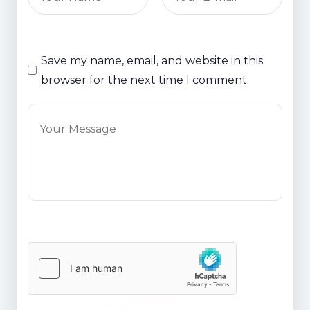
Save my name, email, and website in this
browser for the next time I comment.