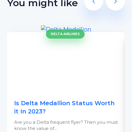
You might like
DELTA AIRLINES
Is Delta Medallion Status Worth
it In 2023?
Are you a Delta frequent flyer? Then you must
know the value of...