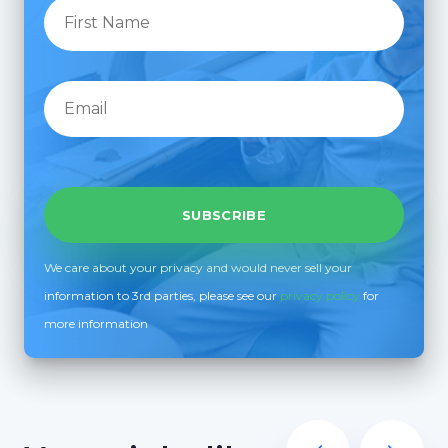
We care about your privacy and would never sell your
information to 3rd parties, please see our
privacy policy
for
more information