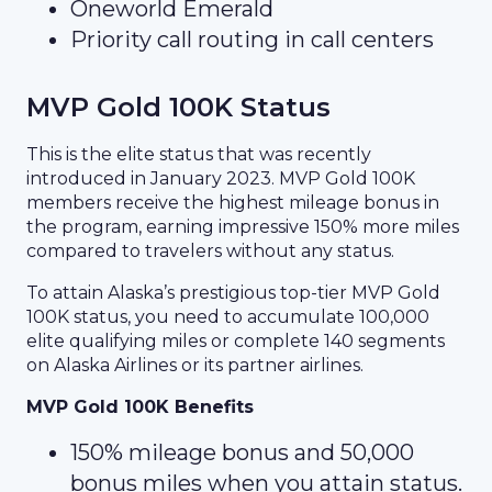
Oneworld Emerald
Priority call routing in call centers
MVP Gold 100K Status
This is the elite status that was recently
introduced in January 2023. MVP Gold 100K
members receive the highest mileage bonus in
the program, earning impressive 150% more miles
compared to travelers without any status.
To attain Alaska’s prestigious top-tier MVP Gold
100K status, you need to accumulate 100,000
elite qualifying miles or complete 140 segments
on Alaska Airlines or its partner airlines.
MVP Gold 100K Benefits
150% mileage bonus and 50,000
bonus miles when you attain status.