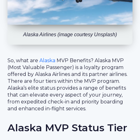
Alaska Airlines (image courtesy Unsplash)
So, what are
Alaska
MVP Benefits? Alaska MVP
(Most Valuable Passenger) is a loyalty program
offered by Alaska Airlines and its partner airlines.
There are four tiers within the MVP program.
Alaska’s elite status provides a range of benefits
that can elevate every aspect of your journey,
from expedited check-in and priority boarding
and enhanced in-flight services.
Alaska MVP Status Tier