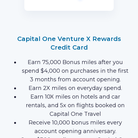
first 3 months of Card Membership
(Terms Apply).
Capital One Venture X Rewards
Credit Card
Earn 75,000 Bonus miles after you
spend $4,000 on purchases in the first
3 months from account opening.
Earn 2X miles on everyday spend.
Earn 10X miles on hotels and car
rentals, and 5x on flights booked on
Capital One Travel
Receive 10,000 bonus miles every
account opening anniversary.