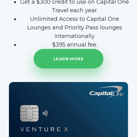
Get a $300 credit to use on Capital One
Travel each year.
Unlimited Access to Capital One
Lounges and Priority Pass lounges
internationally.
$395 annual fee.
LEARN MORE