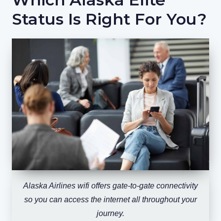
Status Is Right For You?
Alaska Airlines wifi offers gate-to-gate connectivity
so you can access the internet all throughout your
journey.