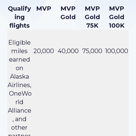
Qualify
MVP
MVP
MVP
MVP
ing
Gold
Gold
Gold
flights
75K
100K
Eligible
miles
20,000
40,000
75,000
100,000
earned
on
Alaska
Airlines,
OneWo
rld
Alliance
, and
other
partner