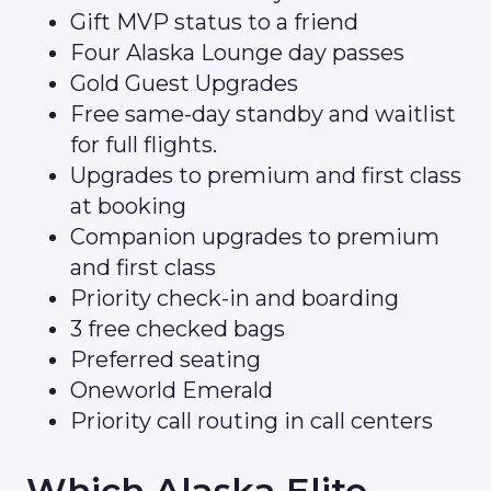
Gift MVP status to a friend
Four Alaska Lounge day passes
Gold Guest Upgrades
Free same-day standby and waitlist
for full flights.
Upgrades to premium and first class
at booking
Companion upgrades to premium
and first class
Priority check-in and boarding
3 free checked bags
Preferred seating
Oneworld Emerald
Priority call routing in call centers
Which Alaska Elite