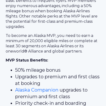
basic benefits to frequent flyers. MVP members
enjoy numerous advantages, including a 50%
mileage bonus when booking Alaska Airlines
flights. Other notable perks at the MVP level are
the potential for first-class and premium-class
upgrades.
To become an Alaska MVP, you need to earn a
minimum of 20,000 eligible miles or complete at
least 30 segments on Alaska Airlines or its
oneworld® Alliance and global partners.
MVP Status Benefits:
50% mileage bonus
Upgrades to premium and first class
at booking
Alaska Companion
upgrades to
premium and first class
Priority check-in and boarding