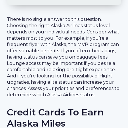
There is no single answer to this question.
Choosing the right Alaska Airlines status level
depends on your individual needs. Consider what
matters most to you. For example, if you’re a
frequent flyer with Alaska, the MVP program can
offer valuable benefits. If you often check bags,
having status can save you on baggage fees.
Lounge access may be important if you desire a
comfortable and relaxing pre-flight experience.
And if you’re looking for the possibility of flight
upgrades, having elite status can increase your
chances. Assess your priorities and preferences to
determine which Alaska Airlines status.
Credit Cards To Earn
Alaska Miles