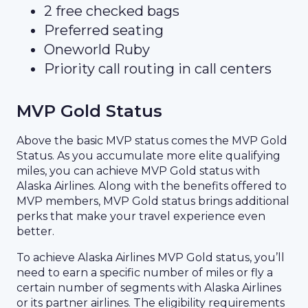
2 free checked bags
Preferred seating
Oneworld Ruby
Priority call routing in call centers
MVP Gold Status
Above the basic MVP status comes the MVP Gold
Status. As you accumulate more elite qualifying
miles, you can achieve MVP Gold status with
Alaska Airlines. Along with the benefits offered to
MVP members, MVP Gold status brings additional
perks that make your travel experience even
better.
To achieve Alaska Airlines MVP Gold status, you’ll
need to earn a specific number of miles or fly a
certain number of segments with Alaska Airlines
or its partner airlines. The eligibility requirements