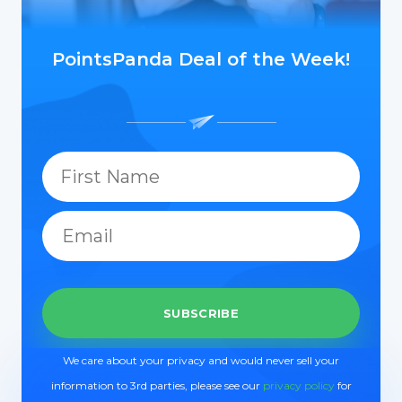
PointsPanda Deal of the Week!
We care about your privacy and would never sell your
information to 3rd parties, please see our
privacy policy
for