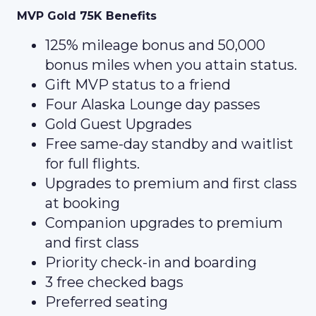
MVP Gold 75K Benefits
125% mileage bonus and 50,000
bonus miles when you attain status.
Gift MVP status to a friend
Four Alaska Lounge day passes
Gold Guest Upgrades
Free same-day standby and waitlist
for full flights.
Upgrades to premium and first class
at booking
Companion upgrades to premium
and first class
Priority check-in and boarding
3 free checked bags
Preferred seating