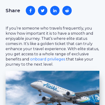
Share
If you’re someone who travels frequently, you
know how important it is to have a smooth and
enjoyable journey. That’s where elite status
comes in. It’s like a golden ticket that can truly
enhance your travel experience. With elite status,
you get access to a whole range of exclusive
benefits and
onboard privileges
that take your
journey to the next level.