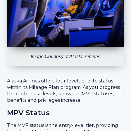
Image Courtesy of Alaska Airlines
Alaska Airlines offers four levels of elite status
within its Mileage Plan program. As you progress
through these levels, known as MVP statuses, the
benefits and privileges increase.
MPV Status
The MVP status is the entry-level tier, providing