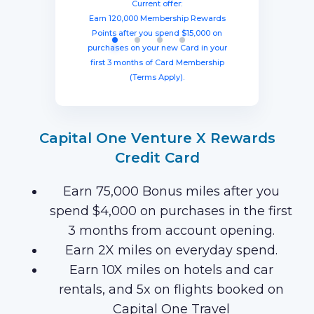
spending $8,000 within three months
miles once you spend $4,000 within
points after spending $4,000 on
Current offer:
from account opening, equal to $1250
three months from account opening,
eligible purchases in the first six
Earn 120,000 Membership Rewards
months with your new card (Terms
equal to $750 in travel.
in travel!
Points after you spend $15,000 on
Apply).
purchases on your new Card in your
first 3 months of Card Membership
(Terms Apply).
Capital One Venture X Rewards
Credit Card
Earn 75,000 Bonus miles after you
spend $4,000 on purchases in the first
3 months from account opening.
Earn 2X miles on everyday spend.
Earn 10X miles on hotels and car
rentals, and 5x on flights booked on
Capital One Travel