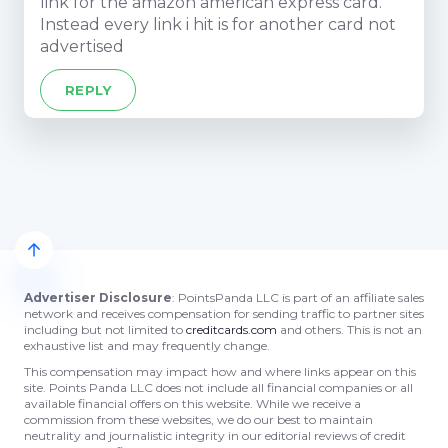
link for the amazon american express card.
Instead every link i hit is for another card not
advertised
REPLY
Advertiser Disclosure
: PointsPanda LLC is part of an affiliate sales
network and receives compensation for sending traffic to partner sites
including but not limited to
creditcards.com
and others. This is not an
exhaustive list and may frequently change.
This compensation may impact how and where links appear on this
site. Points Panda LLC does not include all financial companies or all
available financial offers on this website. While we receive a
commission from these websites, we do our best to maintain
neutrality and journalistic integrity in our editorial reviews of credit