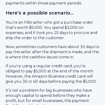
payments within those payment periods.
Here’s a possible scenario…
You’re an FBA seller who got a purchase order
that’s worth $5,000. You spend $3,000 on
expenses, and it took you 25 days to procure and
ship the order to the customer.
Now, sometimes customers have about 30 days to
pay the seller after the shipment is made, and this
is where the cashflow issues come in.
If you’re using a regular credit card, you’re
obliged to pay $5,000 at the end of the month.
However, the Amazon Business credit card will
give you 30 or 60 days before paying the $5,000.
It’s not a problem for big businesses who have
enough capital to spend before they make a
profit, but for small businesses, this payment