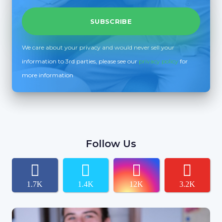
We care about your privacy and would never sell your
information to 3rd parties, please see our
privacy policy
for
more information
Follow Us
1.7K
1.4K
12K
3.2K