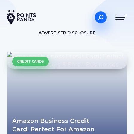
ADVERTISER DISCLOSURE
CREDIT CARDS
Amazon Business Credit
Card: Perfect For Amazon