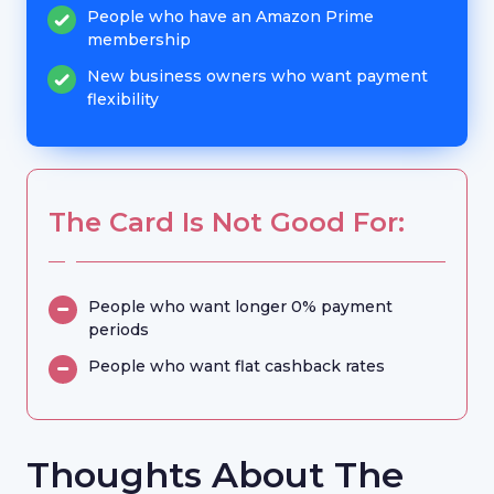
People who have an Amazon Prime
membership
New business owners who want payment
flexibility
The Card Is Not Good For:
People who want longer 0% payment
periods
People who want flat cashback rates
Thoughts About The