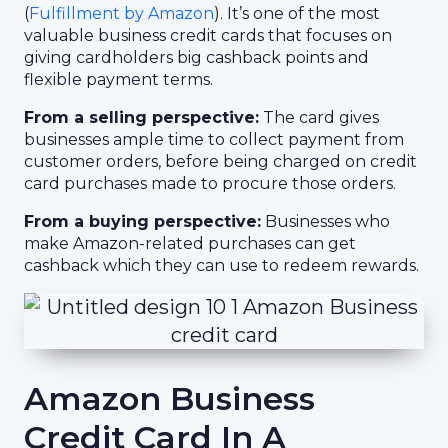
(
Fulfillment by Amazon
). It’s one of the most
valuable business credit cards that focuses on
giving cardholders big cashback points and
flexible payment terms.
From a selling perspective:
The card gives
businesses ample time to collect payment from
customer orders, before being charged on credit
card purchases made to procure those orders.
From a buying perspective:
Businesses who
make Amazon-related purchases can get
cashback which they can use to redeem rewards.
Amazon Business
Credit Card In A