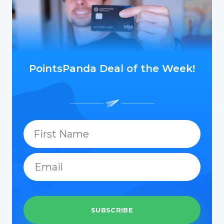
PointsPanda Deal of the Week!