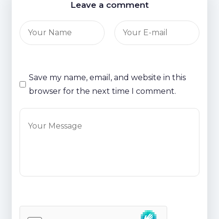
Leave a comment
Save my name, email, and website in this
browser for the next time I comment.