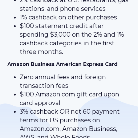
2% cashback at U.S. restaurants, gas
stations, and phone services
1% cashback on other purchases
$100 statement credit after
spending $3,000 on the 2% and 1%
cashback categories in the first
three months.
Amazon Business American Express Card
Zero annual fees and foreign
transaction fees
$100 Amazon.com gift card
upon
card approval
3% cashback OR net 60 payment
terms for US purchases on
Amazon.com, Amazon Business,
AWS, and Whole Foods