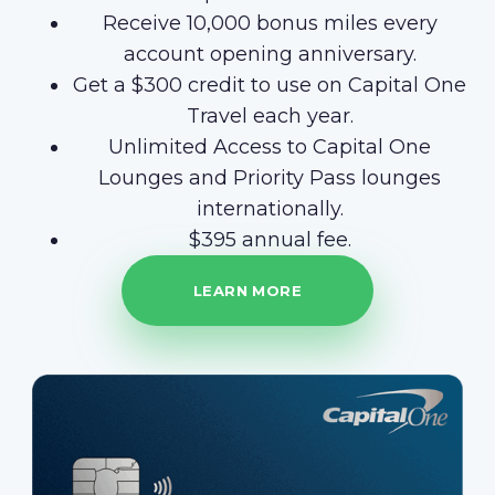
Receive 10,000 bonus miles every
account opening anniversary.
Get a $300 credit to use on Capital One
Travel each year.
Unlimited Access to Capital One
Lounges and Priority Pass lounges
internationally.
$395 annual fee.
LEARN MORE