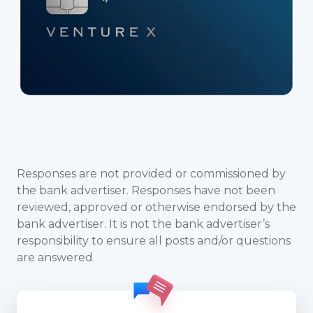
Responses are not provided or commissioned by
the bank advertiser. Responses have not been
reviewed, approved or otherwise endorsed by the
bank advertiser. It is not the bank advertiser’s
responsibility to ensure all posts and/or questions
are answered.