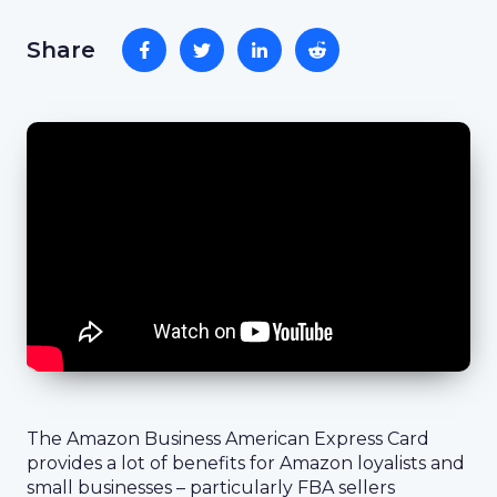
Share
The Amazon Business American Express Card
provides a lot of benefits for Amazon loyalists and
small businesses – particularly FBA sellers