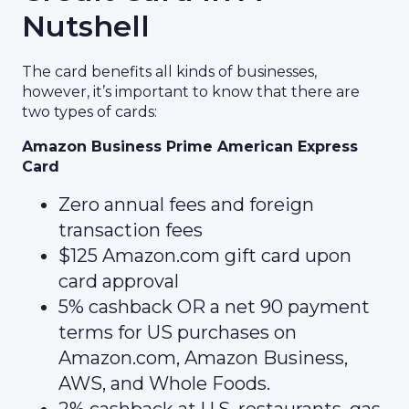
Nutshell
The card benefits all kinds of businesses,
however, it’s important to know that there are
two types of cards:
Amazon Business Prime American Express
Card
Zero annual fees and foreign
transaction fees
$125 Amazon.com gift card upon
card approval
5% cashback OR a net 90 payment
terms for US purchases on
Amazon.com, Amazon Business,
AWS, and Whole Foods.