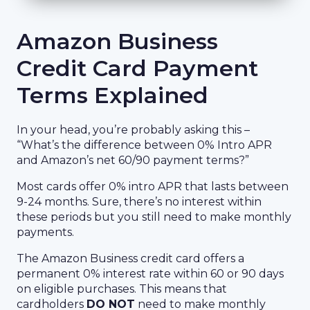
Amazon Business
Credit Card Payment
Terms Explained
In your head, you’re probably asking this –
“What’s the difference between 0% Intro APR
and Amazon’s net 60/90 payment terms?”
Most cards offer 0% intro APR that lasts between
9-24 months. Sure, there’s no interest within
these periods but you still need to make monthly
payments.
The Amazon Business credit card offers a
permanent 0% interest rate within 60 or 90 days
on eligible purchases. This means that
cardholders
DO NOT
need to make monthly