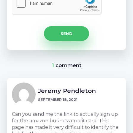
1
comment
Jeremy Pendleton
SEPTEMBER 18, 2021
Can you send me the link to actually sign up
for the amazon business credit card. This
page has made it very difficult to identify the