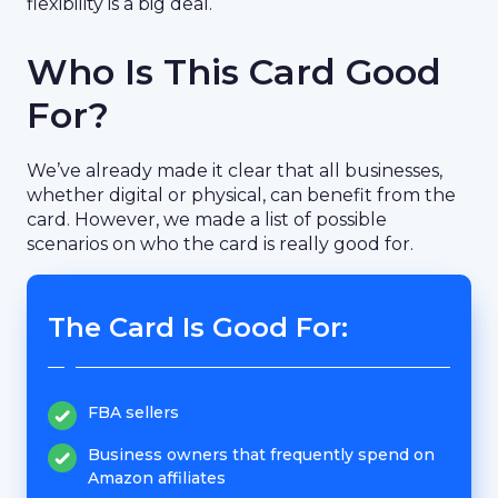
flexibility is a big deal.
Who Is This Card Good
For?
We’ve already made it clear that all businesses,
whether digital or physical, can benefit from the
card. However, we made a list of possible
scenarios on who the card is really good for.
The Card Is Good For:
FBA sellers
Business owners that frequently spend on
Amazon affiliates