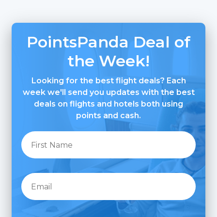
PointsPanda Deal of
the Week!
Looking for the best flight deals? Each
week we'll send you updates with the best
deals on flights and hotels both using
points and cash.