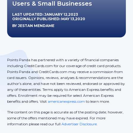
Users & Small Businesses
LAST UPDATED: JANUARY 12,2023
ORIGINALLY PUBLISHED: MAY 13,2020
BY JESTAN MENDAME
Points Panda has partnered with a variety of financial companies
including CreditCards.com for our coverage of credit card products.
Points Panda and CreditCards.com may receive a commission from
card issuers. Opinions, reviews, analyses & recommendations are the
author’s alone, and have not been reviewed, endorsed or approved by
any of these entities. Terms apply to American Express benefits and
offers. Enrollment may be required for select American Express
benefits and offers. Visit
americanexpress.com
to learn more.
The content on this page is accurate as of the posting date; however,
some of the offers mentioned may have expired. For more
information please read our full
Advertiser Disclosure.