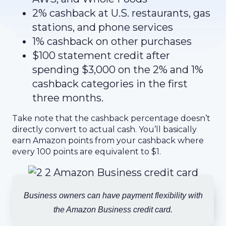
2% cashback at U.S. restaurants, gas
stations, and phone services
1% cashback on other purchases
$100 statement credit after
spending $3,000 on the 2% and 1%
cashback categories in the first
three months.
Take note that the cashback percentage doesn’t
directly convert to actual cash. You’ll basically
earn Amazon points from your cashback where
every 100 points are equivalent to $1.
Business owners can have payment flexibility with
the Amazon Business credit card.