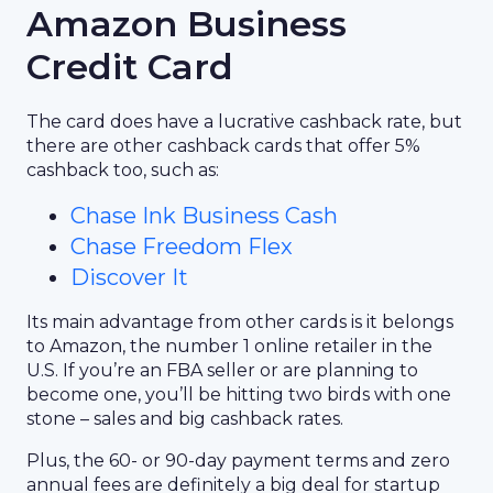
Amazon Business
Credit Card
The card does have a lucrative cashback rate, but
there are other cashback cards that offer 5%
cashback too, such as:
Chase Ink Business Cash
Chase Freedom Flex
Discover It
Its main advantage from other cards is it belongs
to Amazon, the number 1 online retailer in the
U.S. If you’re an FBA seller or are planning to
become one, you’ll be hitting two birds with one
stone – sales and big cashback rates.
Plus, the 60- or 90-day payment terms and zero
annual fees are definitely a big deal for startup