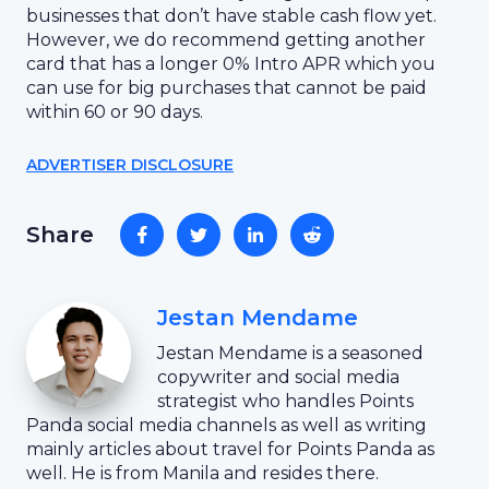
businesses that don’t have stable cash flow yet.
However, we do recommend getting another
card that has a longer 0% Intro APR which you
can use for big purchases that cannot be paid
within 60 or 90 days.
ADVERTISER DISCLOSURE
Share
Jestan Mendame
Jestan Mendame is a seasoned
copywriter and social media
strategist who handles Points
Panda social media channels as well as writing
mainly articles about travel for Points Panda as
well. He is from Manila and resides there.