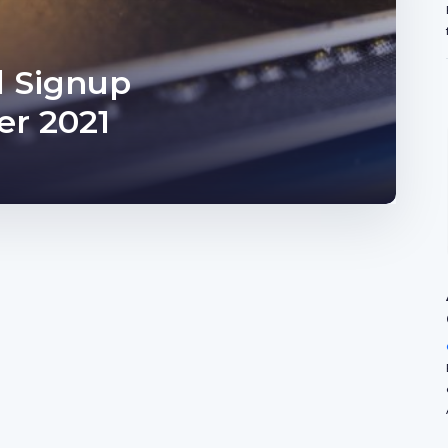
d Signup
r 2021