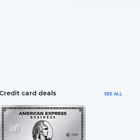
Credit card deals
SEE ALL