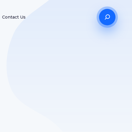
Contact Us