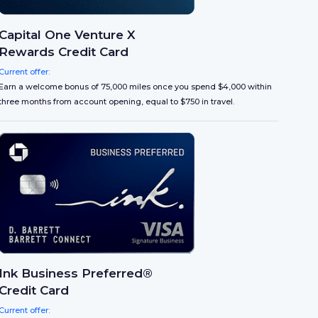
Capital One Venture X
Rewards Credit Card
Current offer:
Earn a welcome bonus of 75,000 miles once you spend $4,000 within
three months from account opening, equal to $750 in travel.
Ink Business Preferred®
Credit Card
Current offer: