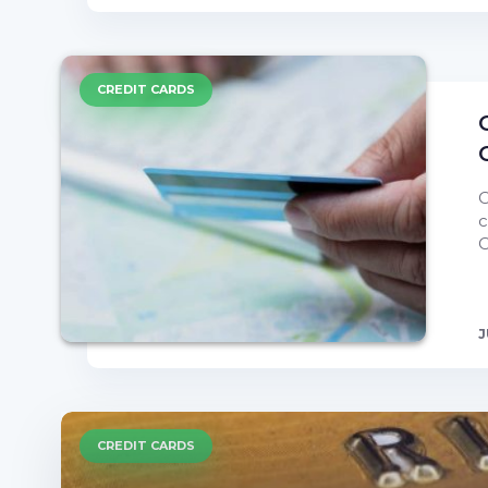
CREDIT CARDS
C
c
C
J
CREDIT CARDS