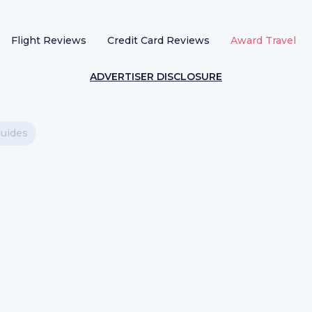
Flight Reviews
Credit Card Reviews
Award Travel
ADVERTISER DISCLOSURE
Guides