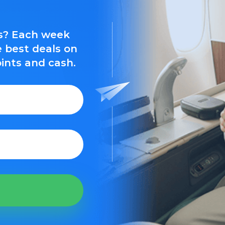
ls? Each week
e best deals on
oints and cash.