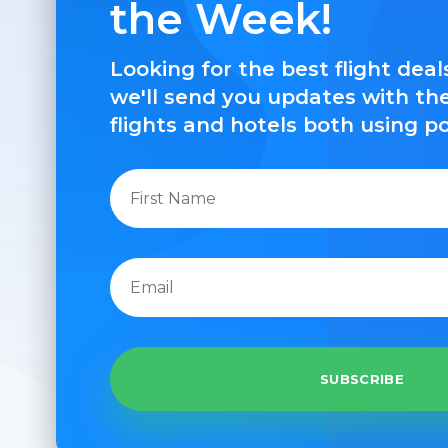
the Week!
Looking for the best flight dea
we'll send you updates with th
flights and hotels both using p