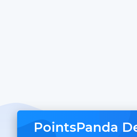
PointsPanda De