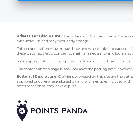
Advertiser Disclosure
: PointsPanda LLC is part of an affiliate s
exhaustive list and may frequently change.
This compensation may impact how and where links appear on this sit
these websites, we do our best to maintain neutrality and journalistic
Terms apply to American Express benefits and offers. Enrollment may
The content on this page is accurate as of the posting date; howeve
Editorial Disclosure
: Opinions expressed on this site are the auth
approved or otherwise endorsed by any of the entities included within
offers mentioned may have expired.