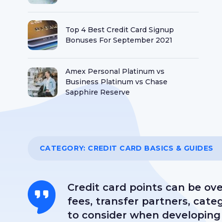
Top 4 Best Credit Card Signup
Bonuses For September 2021
Amex Personal Platinum vs
Business Platinum vs Chase
Sapphire Reserve
Best Credit Card Welcome Offers
That Are Worth Hundreds Of Dollars
CATEGORY:
CREDIT CARD BASICS & GUIDES
Is It Worth Paying An Annual Fee for
a Credit Card?
Credit card points can be ov
fees, transfer partners, cat
to consider when developing 