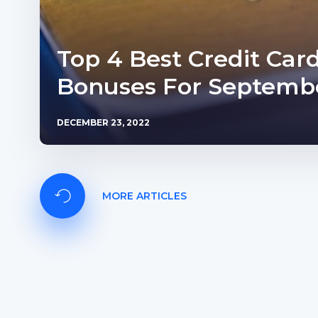
Top 4 Best Credit Car
Bonuses For Septembe
DECEMBER 23, 2022
MORE ARTICLES