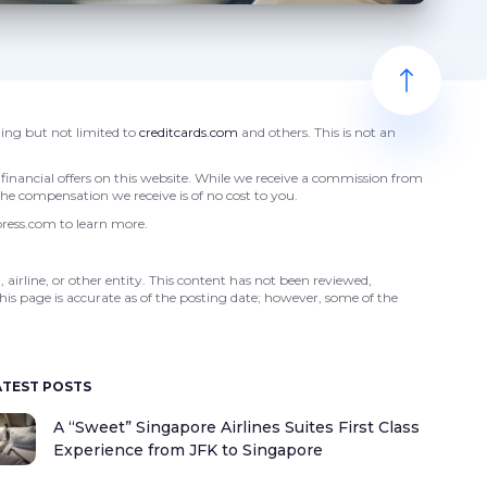
ding but not limited to
creditcards.com
and others. This is not an
financial offers on this website. While we receive a commission from
 The compensation we receive is of no cost to you.
press.com to learn more.
 airline, or other entity. This content has not been reviewed,
his page is accurate as of the posting date; however, some of the
ATEST POSTS
A “Sweet” Singapore Airlines Suites First Class
Experience from JFK to Singapore