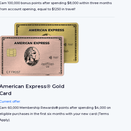
Earn 100,000 bonus points after spending $8,000 within three months
from account opening, equal to $1250 in travel!
American Express® Gold
Card
Current offer:
Earn 60,000 Membership Rewards® points after spending $4,000 on
eligible purchases in the first six months with your new card (Terms
Apply).