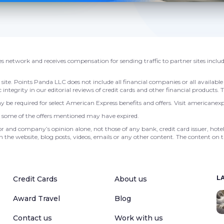
ales network and receives compensation for sending traffic to partner sites inclu
e. Points Panda LLC does not include all financial companies or all available 
 integrity in our editorial reviews of credit cards and other financial products.
 be required for select American Express benefits and offers. Visit americanex
r, some of the offers mentioned may have expired.
or and company’s opinion alone, not those of any bank, credit card issuer, hotel,
 the website, blog posts, videos, emails or any other content. The content on t
L
Credit Cards
About us
Award Travel
Blog
Contact us
Work with us