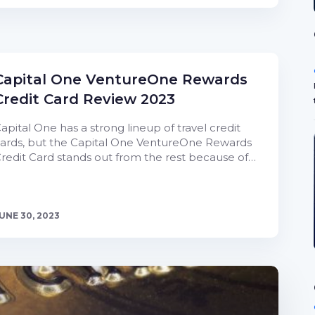
Capital One VentureOne Rewards
Credit Card Review 2023
apital One has a strong lineup of travel credit
ards, but the Capital One VentureOne Rewards
redit Card stands out from the rest because of…
UNE 30, 2023