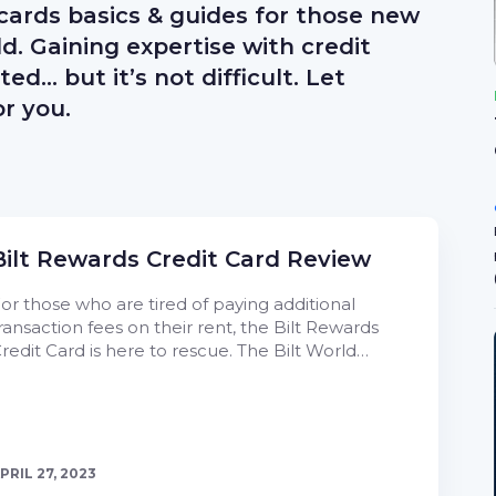
 cards basics & guides for those new
ld. Gaining expertise with credit
d… but it’s not difficult. Let
r you.
Bilt Rewards Credit Card Review
or those who are tired of paying additional
ransaction fees on their rent, the Bilt Rewards
redit Card is here to rescue. The Bilt World…
PRIL 27, 2023