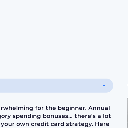
erwhelming for the beginner. Annual
egory spending bonuses… there’s a lot
your own credit card strategy. Here