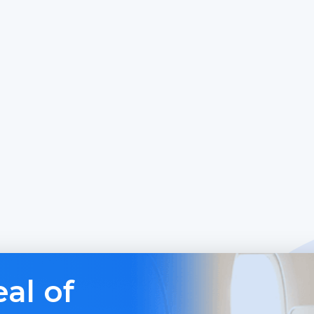
al of