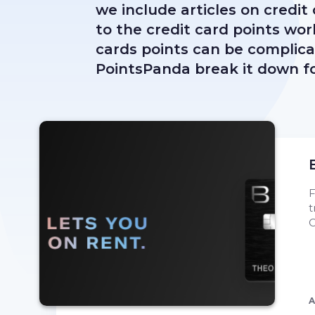
we include articles on credit
to the credit card points wor
cards points can be complicate
PointsPanda break it down fo
F
t
C
A