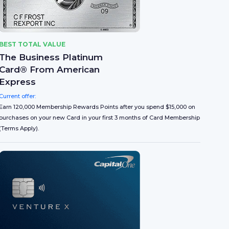
BEST TOTAL VALUE
The Business Platinum
Card® From American
Express
Current offer:
Earn 120,000 Membership Rewards Points after you spend $15,000 on
purchases on your new Card in your first 3 months of Card Membership
(Terms Apply).