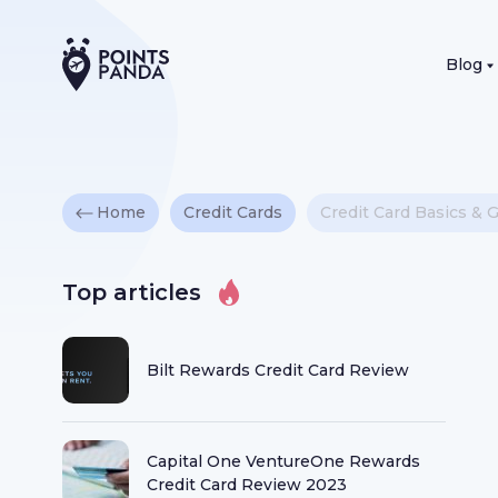
Blog
Home
Credit Cards
Credit Card Basics & 
Top articles
Bilt Rewards Credit Card Review
Capital One VentureOne Rewards
Credit Card Review 2023