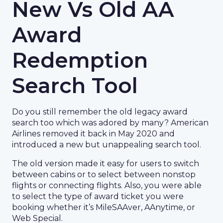
New Vs Old AA
Award
Redemption
Search Tool
Do you still remember the old legacy award
search too which was adored by many? American
Airlines removed it back in May 2020 and
introduced a new but unappealing search tool.
The old version made it easy for users to switch
between cabins or to select between nonstop
flights or connecting flights. Also, you were able
to select the type of award ticket you were
booking whether it’s MileSAAver, AAnytime, or
Web Special.