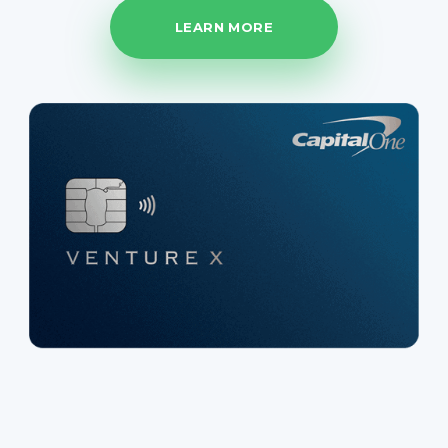
LEARN MORE