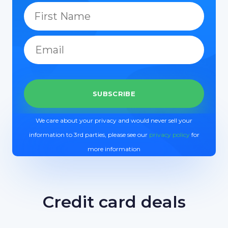
We care about your privacy and would never sell your
information to 3rd parties, please see our
privacy policy
for
more information
Credit card deals