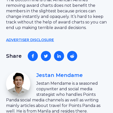
removing award charts does not benefit the
members in the slightest because prices can
change instantly and opaquely. It’s hard to keep
track without the help of award charts so you can
end up making terrible award decisions.
ADVERTISER DISCLOSURE
Share
Jestan Mendame
Jestan Mendame is a seasoned
copywriter and social media
strategist who handles Points
Panda social media channels as well as writing
mainly articles about travel for Points Panda as
well. He is from Manila and resides there.