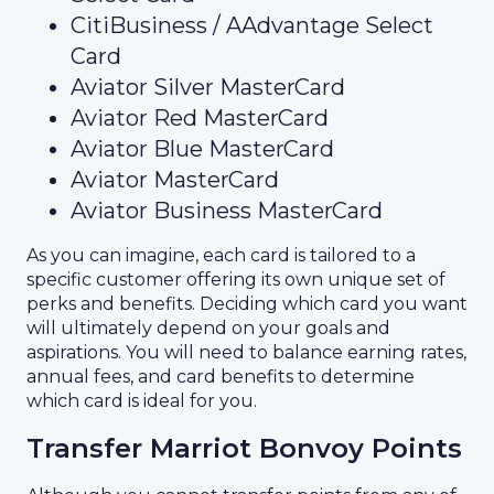
CitiBusiness / AAdvantage Select
Card
Aviator Silver MasterCard
Aviator Red MasterCard
Aviator Blue MasterCard
Aviator MasterCard
Aviator Business MasterCard
As you can imagine, each card is tailored to a
specific customer offering its own unique set of
perks and benefits. Deciding which card you want
will ultimately depend on your goals and
aspirations. You will need to balance earning rates,
annual fees, and card benefits to determine
which card is ideal for you.
Transfer Marriot Bonvoy Points