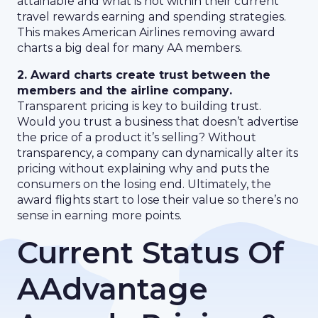
attainable and what is not within their current
travel rewards earning and spending strategies.
This makes American Airlines removing award
charts a big deal for many AA members.
2. Award charts create trust between the
members and the airline company
.
Transparent pricing is key to building trust.
Would you trust a business that doesn’t advertise
the price of a product it’s selling? Without
transparency, a company can dynamically alter its
pricing without explaining why and puts the
consumers on the losing end. Ultimately, the
award flights start to lose their value so there’s no
sense in earning more points.
Current Status Of
AAdvantage