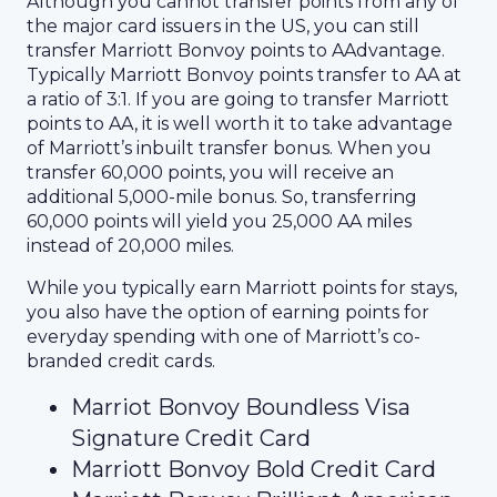
Although you cannot transfer points from any of
the major card issuers in the US, you can still
transfer Marriott Bonvoy points to AAdvantage.
Typically Marriott Bonvoy points transfer to AA at
a ratio of 3:1. If you are going to transfer Marriott
points to AA, it is well worth it to take advantage
of Marriott’s inbuilt transfer bonus. When you
transfer 60,000 points, you will receive an
additional 5,000-mile bonus. So, transferring
60,000 points will yield you 25,000 AA miles
instead of 20,000 miles.
While you typically earn Marriott points for stays,
you also have the option of earning points for
everyday spending with one of Marriott’s co-
branded credit cards.
Marriot Bonvoy Boundless Visa
Signature Credit Card
Marriott Bonvoy Bold Credit Card