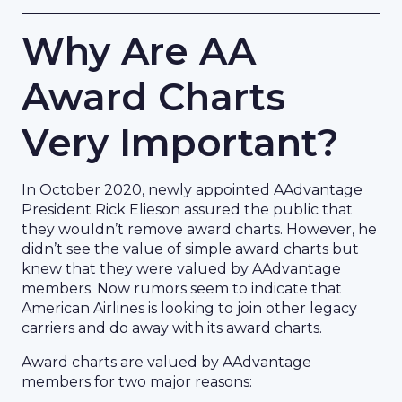
Why Are AA
Award Charts
Very Important?
In October 2020, newly appointed AAdvantage
President Rick Elieson assured the public that
they wouldn’t remove award charts. However, he
didn’t see the value of simple award charts but
knew that they were valued by AAdvantage
members. Now rumors seem to indicate that
American Airlines is looking to join other legacy
carriers and do away with its award charts.
Award charts are valued by AAdvantage
members for two major reasons: