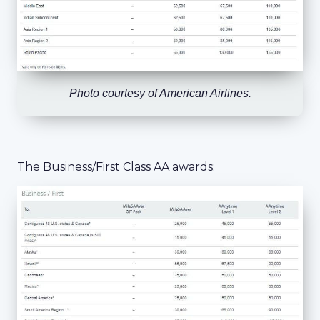
Photo courtesy of American Airlines.
The Business/First Class AA awards: