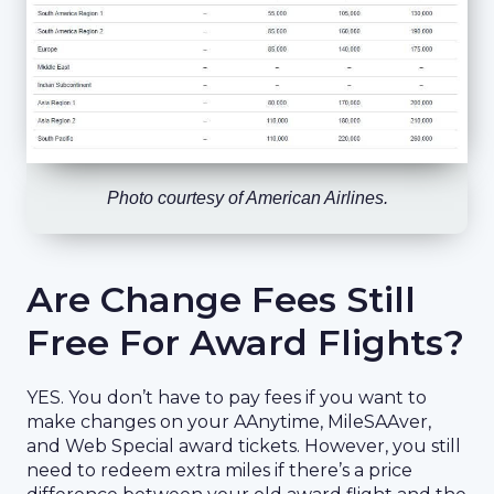
Photo courtesy of American Airlines.
Are Change Fees Still
Free For Award Flights?
YES. You don’t have to pay fees if you want to
make changes on your AAnytime, MileSAAver,
and Web Special award tickets. However, you still
need to redeem extra miles if there’s a price