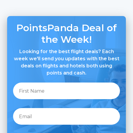
PointsPanda Deal of
the Week!
Looking for the best flight deals? Each
week we'll send you updates with the best
deals on flights and hotels both using
points and cash.