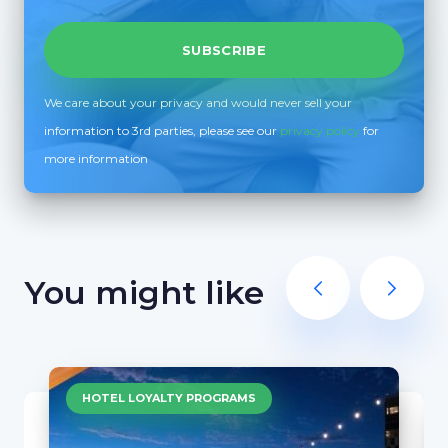
We care about your privacy and would never sell your
information to 3rd parties, please see our
privacy policy
for
more information
You might like
HOTEL LOYALTY PROGRAMS