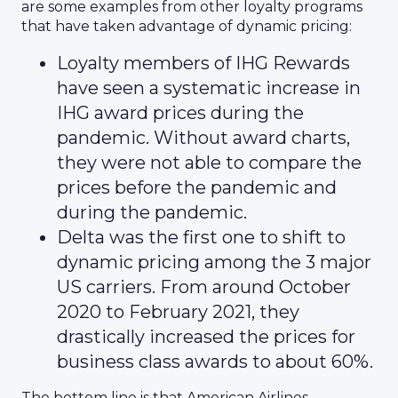
are some examples from other loyalty programs
that have taken advantage of dynamic pricing:
Loyalty members of IHG Rewards
have seen a systematic increase in
IHG award prices during the
pandemic. Without award charts,
they were not able to compare the
prices before the pandemic and
during the pandemic.
Delta was the first one to shift to
dynamic pricing among the 3 major
US carriers. From around October
2020 to February 2021, they
drastically increased the prices for
business class awards to about 60%.
The bottom line is that American Airlines