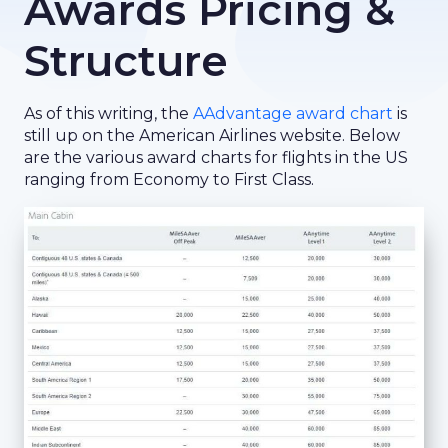
Awards Pricing &
Structure
As of this writing, the
AAdvantage award chart
is
still up on the American Airlines website. Below
are the various award charts for flights in the US
ranging from Economy to First Class.