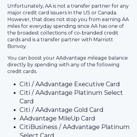
Unfortunately, AA is not a transfer partner for any
major credit card issuers in the US or Canada.
However, that does not stop you from earning AA
miles for everyday spending since AA has one of
the broadest collections of co-branded credit
cards and is a transfer partner with Marriott
Bonvoy.
You can boost your AAdvantage mileage balance
directly by spending with any of the following
credit cards.
Citi / AAdvantage Executive Card
Citi / AAdvantage Platinum Select
Card
Citi / AAdvantage Gold Card
AAdvantage MileUp Card
CitiBusiness / AAdvantage Platinum
Select Card