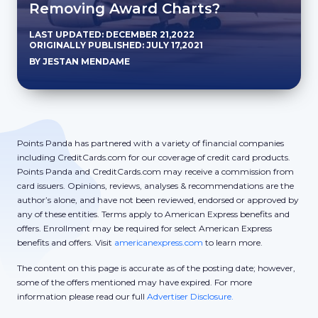
Removing Award Charts?
LAST UPDATED: DECEMBER 21,2022
ORIGINALLY PUBLISHED: JULY 17,2021
BY JESTAN MENDAME
Points Panda has partnered with a variety of financial companies
including CreditCards.com for our coverage of credit card products.
Points Panda and CreditCards.com may receive a commission from
card issuers. Opinions, reviews, analyses & recommendations are the
author’s alone, and have not been reviewed, endorsed or approved by
any of these entities. Terms apply to American Express benefits and
offers. Enrollment may be required for select American Express
benefits and offers. Visit
americanexpress.com
to learn more.
The content on this page is accurate as of the posting date; however,
some of the offers mentioned may have expired. For more
information please read our full
Advertiser Disclosure.