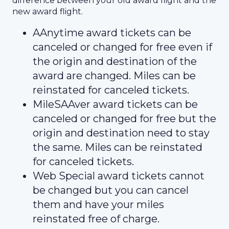
difference between your old award flight and the
new award flight.
AAnytime award tickets can be
canceled or changed for free even if
the origin and destination of the
award are changed. Miles can be
reinstated for canceled tickets.
MileSAAver award tickets can be
canceled or changed for free but the
origin and destination need to stay
the same. Miles can be reinstated
for canceled tickets.
Web Special award tickets cannot
be changed but you can cancel
them and have your miles
reinstated free of charge.