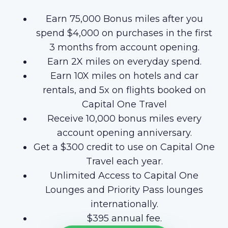
Earn 75,000 Bonus miles after you
spend $4,000 on purchases in the first
3 months from account opening.
Earn 2X miles on everyday spend.
Earn 10X miles on hotels and car
rentals, and 5x on flights booked on
Capital One Travel
Receive 10,000 bonus miles every
account opening anniversary.
Get a $300 credit to use on Capital One
Travel each year.
Unlimited Access to Capital One
Lounges and Priority Pass lounges
internationally.
$395 annual fee.