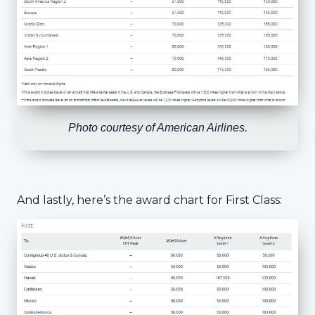
Photo courtesy of American Airlines.
And lastly, here’s the award chart for First Class: