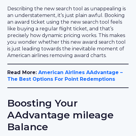
Describing the new search tool as unappealing is
an understatement, it’s just plain awful. Booking
an award ticket using the new search tool feels
like buying a regular flight ticket, and that’s
precisely how dynamic pricing works. This makes
you wonder whether this new award search tool
is just leading towards the inevitable moment of
American airlines removing award charts.
Read More:
American Airlines AAdvantage –
The Best Options For Point Redemptions
Boosting Your
AAdvantage mileage
Balance