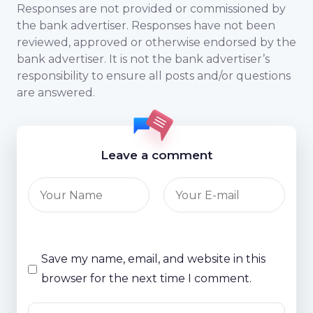
Responses are not provided or commissioned by
the bank advertiser. Responses have not been
reviewed, approved or otherwise endorsed by the
bank advertiser. It is not the bank advertiser’s
responsibility to ensure all posts and/or questions
are answered.
Leave a comment
Save my name, email, and website in this
browser for the next time I comment.