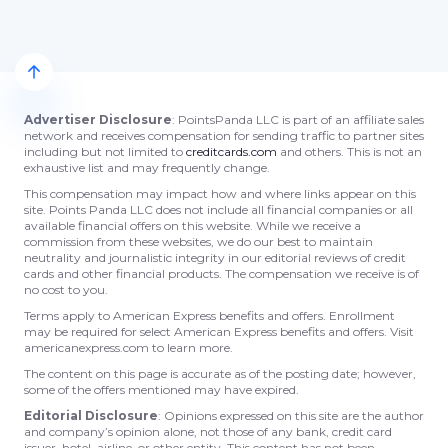
Advertiser Disclosure
: PointsPanda LLC is part of an affiliate sales
network and receives compensation for sending traffic to partner sites
including but not limited to
creditcards.com
and others. This is not an
exhaustive list and may frequently change.
This compensation may impact how and where links appear on this
site. Points Panda LLC does not include all financial companies or all
available financial offers on this website. While we receive a
commission from these websites, we do our best to maintain
neutrality and journalistic integrity in our editorial reviews of credit
cards and other financial products. The compensation we receive is of
no cost to you.
Terms apply to American Express benefits and offers. Enrollment
may be required for select American Express benefits and offers. Visit
americanexpress.com to learn more.
The content on this page is accurate as of the posting date; however,
some of the offers mentioned may have expired.
Editorial Disclosure
: Opinions expressed on this site are the author
and company’s opinion alone, not those of any bank, credit card
issuer, hotel, airline, or other entity. This content has not been