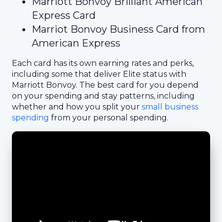
Marriott Bonvoy Brilliant American
Express Card
Marriot Bonvoy Business Card from
American Express
Each card has its own earning rates and perks,
including some that deliver Elite status with
Marriott Bonvoy. The best card for you depend
on your spending and stay patterns, including
whether and how you split your
small business
spending
from your personal spending.