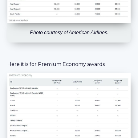
Photo courtesy of American Airlines.
Here it is for Premium Economy awards: