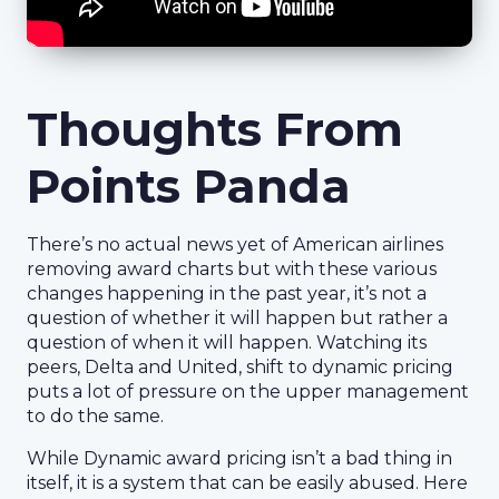
Thoughts From
Points Panda
There’s no actual news yet of American airlines
removing award charts but with these various
changes happening in the past year, it’s not a
question of whether it will happen but rather a
question of when it will happen. Watching its
peers, Delta and United, shift to dynamic pricing
puts a lot of pressure on the upper management
to do the same.
While Dynamic award pricing isn’t a bad thing in
itself, it is a system that can be easily abused. Here