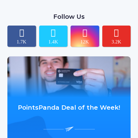
Follow Us
1.7K
1.4K
12K
3.2K
PointsPanda Deal of the Week!