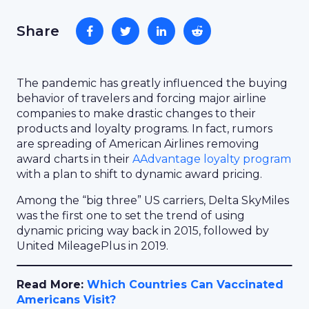
Share
The pandemic has greatly influenced the buying
behavior of travelers and forcing major airline
companies to make drastic changes to their
products and loyalty programs. In fact, rumors
are spreading of American Airlines removing
award charts in their
AAdvantage loyalty program
with a plan to shift to dynamic award pricing.
Among the “big three” US carriers, Delta SkyMiles
was the first one to set the trend of using
dynamic pricing way back in 2015, followed by
United MileagePlus in 2019.
Read More:
Which Countries Can Vaccinated
Americans Visit?