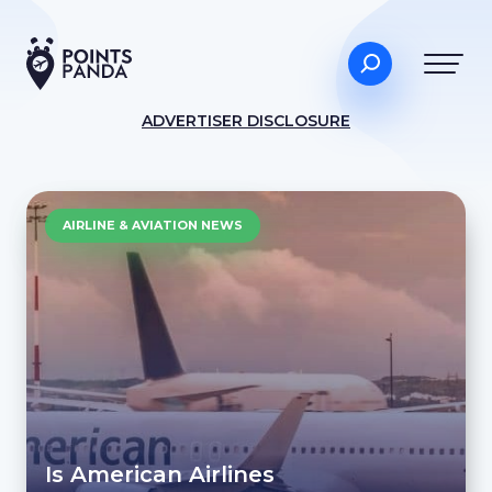
ADVERTISER DISCLOSURE
AIRLINE & AVIATION NEWS
Is American Airlines