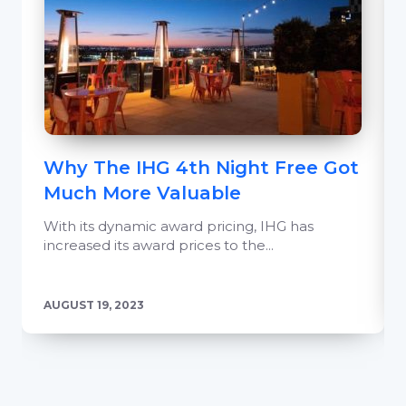
Why The IHG 4th Night Free Got
Much More Valuable
With its dynamic award pricing, IHG has
increased its award prices to the...
AUGUST 19, 2023