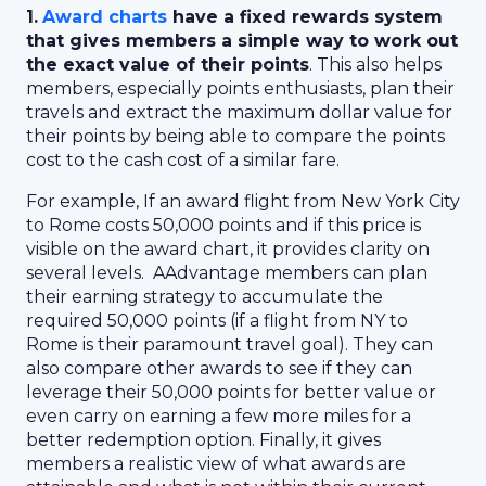
1.
Award charts
have a fixed rewards system
that gives members a simple way to work out
the exact value of their points
. This also helps
members, especially points enthusiasts, plan their
travels and extract the maximum dollar value for
their points by being able to compare the points
cost to the cash cost of a similar fare.
For example, If an award flight from New York City
to Rome costs 50,000 points and if this price is
visible on the award chart, it provides clarity on
several levels. AAdvantage members can plan
their earning strategy to accumulate the
required 50,000 points (if a flight from NY to
Rome is their paramount travel goal). They can
also compare other awards to see if they can
leverage their 50,000 points for better value or
even carry on earning a few more miles for a
better redemption option. Finally, it gives
members a realistic view of what awards are