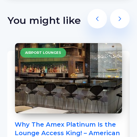
You might like
AIRPORT LOUNGES
Why The Amex Platinum Is the
Lounge Access King! – American