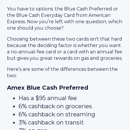
You have to options: the Blue Cash Preferred or
the Blue Cash Everyday Card from American
Express. Now you’re left with one question, which
one should you choose?
Choosing between these two cards isn’t that hard
because the deciding factor is whether you want
a no-annual-fee card or a card with an annual fee
but gives you great rewards on gas and groceries.
Here’s are some of the differences between the
two:
Amex Blue Cash Preferred
Has a $95 annual fee
6% cashback on groceries
6% cashback on streaming
3% cashback on transit