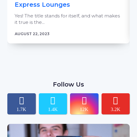
Express Lounges
Yes! The title stands for itself, and what makes
it true is the...
AUGUST 22, 2023
Follow Us
1.7K
1.4K
12K
3.2K