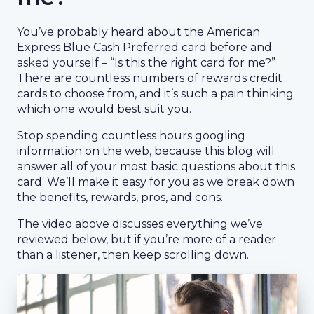
You’ve probably heard about the American
Express Blue Cash Preferred card before and
asked yourself – “Is this the right card for me?”
There are countless numbers of rewards credit
cards to choose from, and it’s such a pain thinking
which one would best suit you.
Stop spending countless hours googling
information on the web, because this blog will
answer all of your most basic questions about this
card. We’ll make it easy for you as we break down
the benefits, rewards, pros, and cons.
The video above discusses everything we’ve
reviewed below, but if you’re more of a reader
than a listener, then keep scrolling down.