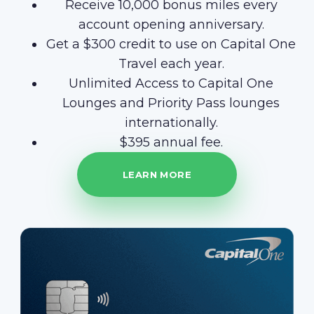
Receive 10,000 bonus miles every
account opening anniversary.
Get a $300 credit to use on Capital One
Travel each year.
Unlimited Access to Capital One
Lounges and Priority Pass lounges
internationally.
$395 annual fee.
LEARN MORE