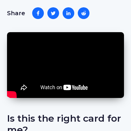
Share
Is this the right card for
me?