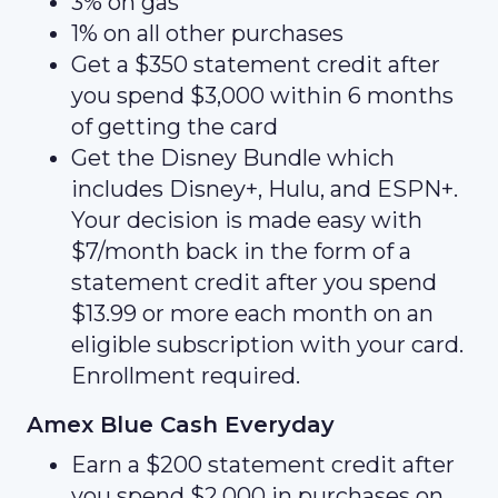
3% on gas
1% on all other purchases
Get a $350 statement credit after
you spend $3,000 within 6 months
of getting the card
Get the Disney Bundle which
includes Disney+, Hulu, and ESPN+.
Your decision is made easy with
$7/month back in the form of a
statement credit after you spend
$13.99 or more each month on an
eligible subscription with your card.
Enrollment required.
Amex Blue Cash Everyday
Earn a $200 statement credit after
you spend $2,000 in purchases on