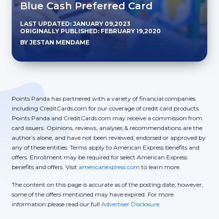
Blue Cash Preferred Card
LAST UPDATED: JANUARY 09,2023
ORIGINALLY PUBLISHED: FEBRUARY 19,2020
BY JESTAN MENDAME
Points Panda has partnered with a variety of financial companies
including CreditCards.com for our coverage of credit card products.
Points Panda and CreditCards.com may receive a commission from
card issuers. Opinions, reviews, analyses & recommendations are the
author’s alone, and have not been reviewed, endorsed or approved by
any of these entities. Terms apply to American Express benefits and
offers. Enrollment may be required for select American Express
benefits and offers. Visit
americanexpress.com
to learn more.
The content on this page is accurate as of the posting date; however,
some of the offers mentioned may have expired. For more
information please read our full
Advertiser Disclosure.