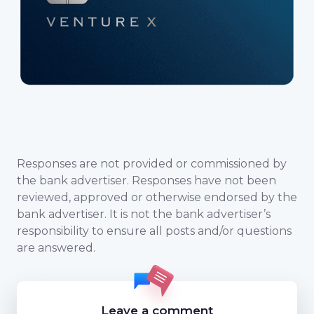
Responses are not provided or commissioned by
the bank advertiser. Responses have not been
reviewed, approved or otherwise endorsed by the
bank advertiser. It is not the bank advertiser’s
responsibility to ensure all posts and/or questions
are answered.
Leave a comment