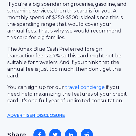
If you’re a big spender on groceries, gasoline, and
streaming services, then this card is for you. A
monthly spend of $250-$500 is ideal since this is
the spending range that would cover your
annual fees. That’s why we would recommend
this card for big families.
The Amex Blue Cash Preferred foreign
transaction fee is 2.7% so this card might not be
suitable for travelers. And if you think that the
annual fee is just too much, then don’t get this
card.
You can sign up for our
travel concierge
if you
need help maximizing the features of your credit
card. It’s one full year of unlimited consultation.
ADVERTISER DISCLOSURE
Share