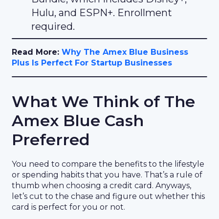
Hulu, and ESPN+. Enrollment
required.
Read More:
Why The Amex Blue Business
Plus Is Perfect For Startup Businesses
What We Think of The
Amex Blue Cash
Preferred
You need to compare the benefits to the lifestyle
or spending habits that you have. That’s a rule of
thumb when choosing a credit card. Anyways,
let’s cut to the chase and figure out whether this
card is perfect for you or not.