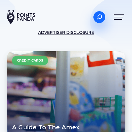
ADVERTISER DISCLOSURE
CREDIT CARDS
A Guide To The Amex