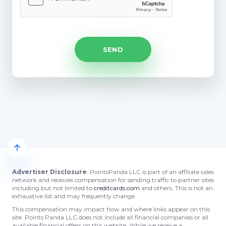
Advertiser Disclosure
: PointsPanda LLC is part of an affiliate sales
network and receives compensation for sending traffic to partner sites
including but not limited to
creditcards.com
and others. This is not an
exhaustive list and may frequently change.
This compensation may impact how and where links appear on this
site. Points Panda LLC does not include all financial companies or all
available financial offers on this website. While we receive a