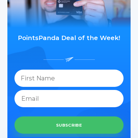
PointsPanda Deal of the Week!