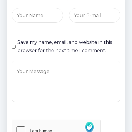
Save my name, email, and website in this
browser for the next time I comment.