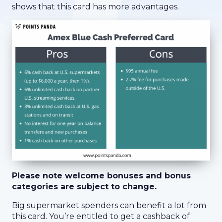
shows that this card has more advantages.
Please note welcome bonuses and bonus
categories are subject to change.
Big supermarket spenders can benefit a lot from
this card. You’re entitled to get a cashback of