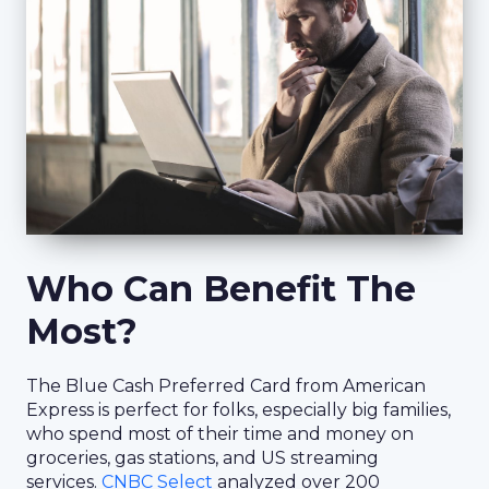
Who Can Benefit The
Most?
The Blue Cash Preferred Card from American
Express is perfect for folks, especially big families,
who spend most of their time and money on
groceries, gas stations, and US streaming
services.
CNBC Select
analyzed over 200