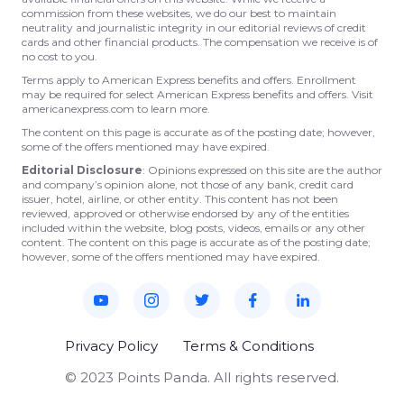
commission from these websites, we do our best to maintain
neutrality and journalistic integrity in our editorial reviews of credit
cards and other financial products. The compensation we receive is of
no cost to you.
Terms apply to American Express benefits and offers. Enrollment
may be required for select American Express benefits and offers. Visit
americanexpress.com to learn more.
The content on this page is accurate as of the posting date; however,
some of the offers mentioned may have expired.
Editorial Disclosure
: Opinions expressed on this site are the author
and company’s opinion alone, not those of any bank, credit card
issuer, hotel, airline, or other entity. This content has not been
reviewed, approved or otherwise endorsed by any of the entities
included within the website, blog posts, videos, emails or any other
content. The content on this page is accurate as of the posting date;
however, some of the offers mentioned may have expired.
Privacy Policy
Terms & Conditions
© 2023 Points Panda. All rights reserved.