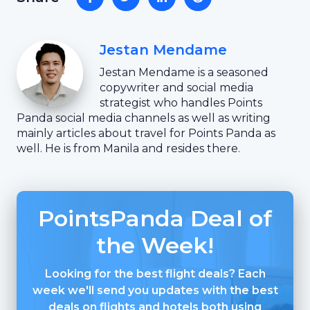
Jestan Mendame
Jestan Mendame is a seasoned
copywriter and social media
strategist who handles Points
Panda social media channels as well as writing
mainly articles about travel for Points Panda as
well. He is from Manila and resides there.
PointsPanda Deal of
the Week!
Looking for the best flight deals? Each
week we'll send you updates with the best
deals on flights and hotels both using