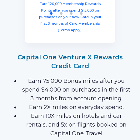
from account opening, equal to $1250
three months from account opening,
eligible purchases in the first six
Earn 120,000 Membership Rewards
months with your new card (Terms
equal to $750 in travel.
in travel!
Points after you spend $15,000 on
Apply).
purchases on your new Card in your
first 3 months of Card Membership
(Terms Apply).
Capital One Venture X Rewards
Credit Card
Earn 75,000 Bonus miles after you
spend $4,000 on purchases in the first
3 months from account opening.
Earn 2X miles on everyday spend.
Earn 10X miles on hotels and car
rentals, and 5x on flights booked on
Capital One Travel