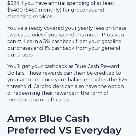
$324 if you have annual spending of at least
$5400 ($450 monthly) for groceries and
streaming services.
You’ve already covered your yearly fees on these
two categories if you spend this much. Plus, you
can still earn a 3% cashback from your gasoline
purchases and 1% cashback from your general
purchases.
You’ll get your cashback as Blue Cash Reward
Dollars. These rewards can then be credited to
your account once your balance reaches the $25
threshold. Cardholders can also have the option
of redeeming their rewards in the form of
merchandise or gift cards.
Amex Blue Cash
Preferred VS Everyday