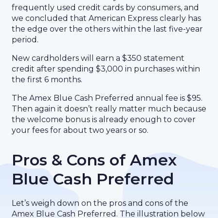
frequently used credit cards by consumers, and
we concluded that American Express clearly has
the edge over the others within the last five-year
period.
New cardholders will earn a $350 statement
credit after spending $3,000 in purchases within
the first 6 months.
The Amex Blue Cash Preferred annual fee is $95.
Then again it doesn’t really matter much because
the welcome bonus is already enough to cover
your fees for about two years or so.
Pros & Cons of Amex
Blue Cash Preferred
Let’s weigh down on the pros and cons of the
Amex Blue Cash Preferred. The illustration below