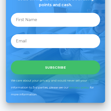
points and cash.
We care about your privacy and would never sell your
information to 3rd parties, please see our
privacy policy
for
more information