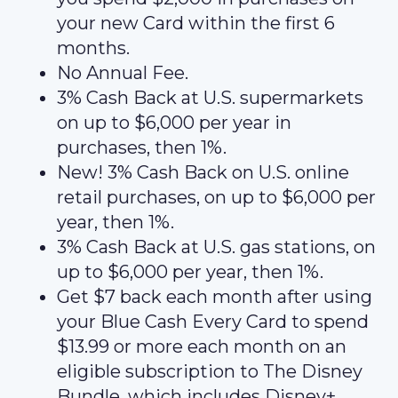
your new Card within the first 6
months.
No Annual Fee.
3% Cash Back at U.S. supermarkets
on up to $6,000 per year in
purchases, then 1%.
New! 3% Cash Back on U.S. online
retail purchases, on up to $6,000 per
year, then 1%.
3% Cash Back at U.S. gas stations, on
up to $6,000 per year, then 1%.
Get $7 back each month after using
your Blue Cash Every Card to spend
$13.99 or more each month on an
eligible subscription to The Disney
Bundle, which includes Disney+,