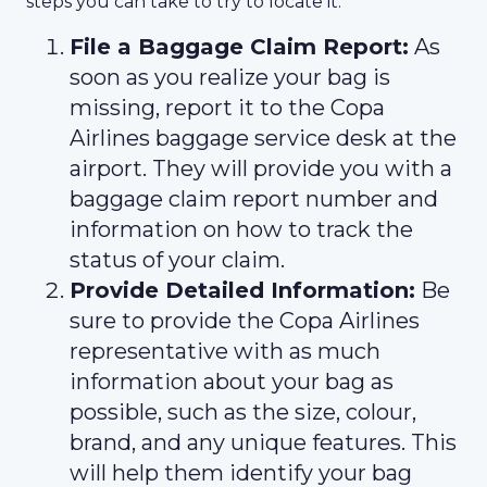
steps you can take to try to locate it:
File a Baggage Claim Report:
As
soon as you realize your bag is
missing, report it to the Copa
Airlines baggage service desk at the
airport. They will provide you with a
baggage claim report number and
information on how to track the
status of your claim.
Provide Detailed Information:
Be
sure to provide the Copa Airlines
representative with as much
information about your bag as
possible, such as the size, colour,
brand, and any unique features. This
will help them identify your bag