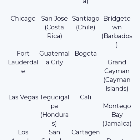
a)
Chicago
San Jose
Santiago
Bridgeto
(Costa
(Chile)
wn
Rica)
(Barbados
)
Fort
Guatemal
Bogota
Lauderdal
a City
Grand
e
Cayman
(Cayman
Islands)
Las Vegas
Tegucigal
Cali
pa
Montego
(Hondura
Bay
s)
(Jamaica)
Los
San
Cartagen