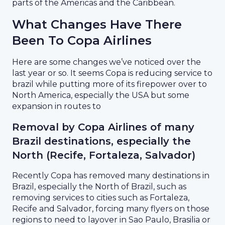
parts of the Americas and the Caribbean.
What Changes Have There
Been To Copa Airlines
Here are some changes we’ve noticed over the
last year or so. It seems Copa is reducing service to
brazil while putting more of its firepower over to
North America, especially the USA but some
expansion in routes to
Removal by Copa Airlines of many
Brazil destinations, especially the
North (Recife, Fortaleza, Salvador)
Recently Copa has removed many destinations in
Brazil, especially the North of Brazil, such as
removing services to cities such as Fortaleza,
Recife and Salvador, forcing many flyers on those
regions to need to layover in Sao Paulo, Brasilia or