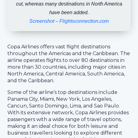
cut, whereas many destinations in North America
have been added.
Screenshot – Flightsconnection.com
Copa Airlines offers vast flight destinations
throughout the Americas and the Caribbean. The
airline operates flights to over 80 destinations in
more than 30 countries, including major cities in
North America, Central America, South America,
and the Caribbean.
Some of the airline’s top destinations include
Panama City, Miami, New York, Los Angeles,
Cancun, Santo Domingo, Lima, and Sao Paulo.
With its extensive network, Copa Airlines provides
passengers with a wide range of travel options,
making it an ideal choice for both leisure and
business travellers looking to explore different