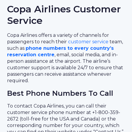
Copa Airlines Customer
Service
Copa Airlines offers a variety of channels for
passengers to reach their
customer service
team,
such as
phone numbers to every country’s
reservation centre
, email, social media, and in-
person assistance at the airport. The airline’s
customer support is available 24/7 to ensure that
passengers can receive assistance whenever
required.
Best Phone Numbers To Call
To contact Copa Airlines, you can call their
customer service phone number at +1-800-359-
2672 (toll-free for the USA and Canada) or the
corresponding number for your country, which
you can find on their website under “Contact Us.”