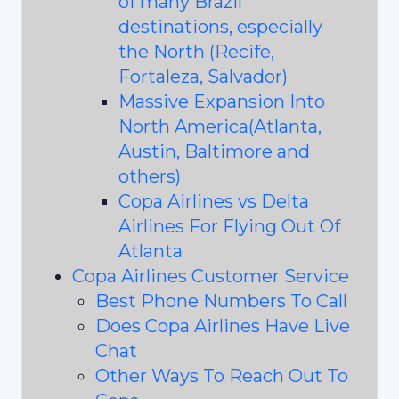
of many Brazil
destinations, especially
the North (Recife,
Fortaleza, Salvador)
Massive Expansion Into
North America(Atlanta,
Austin, Baltimore and
others)
Copa Airlines vs Delta
Airlines For Flying Out Of
Atlanta
Copa Airlines Customer Service
Best Phone Numbers To Call
Does Copa Airlines Have Live
Chat
Other Ways To Reach Out To