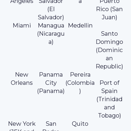
Angeles
Salvador
a
Puerto
(El
Rico (San
Salvador)
Juan)
Miami
Managua
Medellin
(Nicaragu
Santo
a)
Domingo
(Dominic
an
Republic)
New
Panama
Pereira
Orleans
City
(Colombia
Port of
(Panama)
)
Spain
(Trinidad
and
Tobago)
New York
San
Quito