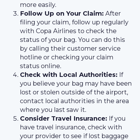
more easily.
Follow Up on Your Claim:
After
filing your claim, follow up regularly
with Copa Airlines to check the
status of your bag. You can do this
by calling their customer service
hotline or checking your claim
status online.
Check with Local Authorities:
If
you believe your bag may have been
lost or stolen outside of the airport,
contact local authorities in the area
where you last saw it.
Consider Travel Insurance:
If you
have travel insurance, check with
your provider to see if lost baggage