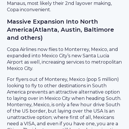
Manaus, most likely their 2nd layover making,
Copa inconvenient.
Massive Expansion Into North
America(Atlanta, Austin, Baltimore
and others)
Copa Airlines now flies to Monterrey, Mexico, and
expanded into Mexico City’s new Santa Lucia
Airport as well, increasing services to metropolitan
Mexico City.
For flyers out of Monterey, Mexico (pop 5 million)
looking to fly to other destinations in South
America prevents an attractive alternative option
to laying over in Mexico City when heading South.
Monterrey, Mexico, is only a few hour drive South
of the US border, but laying over the USA Is an
unattractive option; where first of all, Mexicans
need a VISA, and even if you have one, you are a