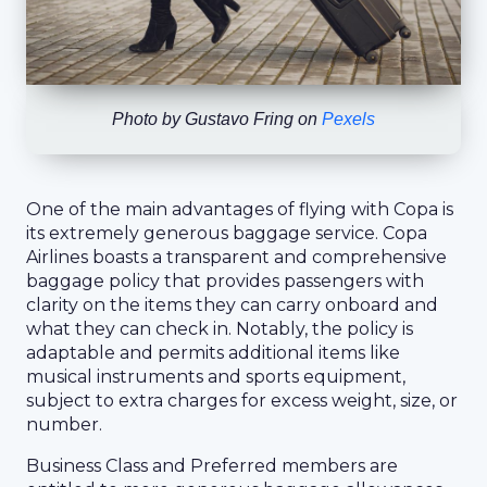
Photo by
Gustavo Fring
on
Pexels
One of the main advantages of flying with Copa is
its extremely generous baggage service. Copa
Airlines boasts a transparent and comprehensive
baggage policy that provides passengers with
clarity on the items they can carry onboard and
what they can check in. Notably, the policy is
adaptable and permits additional items like
musical instruments and sports equipment,
subject to extra charges for excess weight, size, or
number.
Business Class and Preferred members are