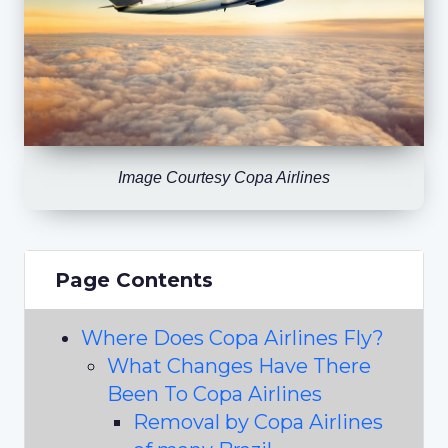
Image Courtesy Copa Airlines
Page Contents
Where Does Copa Airlines Fly?
What Changes Have There
Been To Copa Airlines
Removal by Copa Airlines