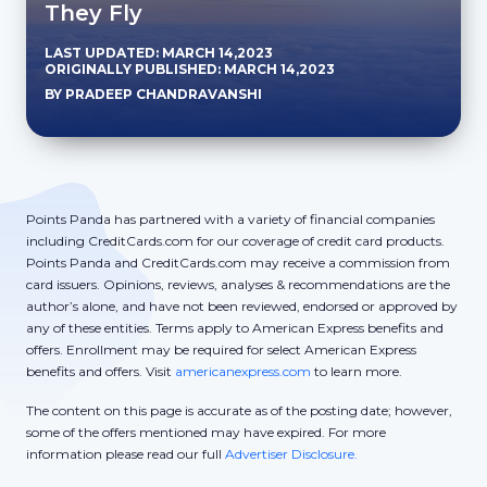
They Fly
LAST UPDATED: MARCH 14,2023
ORIGINALLY PUBLISHED: MARCH 14,2023
BY PRADEEP CHANDRAVANSHI
Points Panda has partnered with a variety of financial companies
including CreditCards.com for our coverage of credit card products.
Points Panda and CreditCards.com may receive a commission from
card issuers. Opinions, reviews, analyses & recommendations are the
author’s alone, and have not been reviewed, endorsed or approved by
any of these entities. Terms apply to American Express benefits and
offers. Enrollment may be required for select American Express
benefits and offers. Visit
americanexpress.com
to learn more.
The content on this page is accurate as of the posting date; however,
some of the offers mentioned may have expired. For more
information please read our full
Advertiser Disclosure.