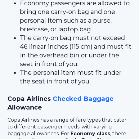
Economy passengers are allowed to
bring one carry-on bag and one
personal item such as a purse,
briefcase, or laptop bag.
The carry-on bag must not exceed
46 linear inches (115 cm) and must fit
in the overhead bin or under the
seat in front of you.
The personal item must fit under
the seat in front of you.
Copa Airlines
Checked Baggage
Allowance
Copa Airlines has a range of fare types that cater
to different passenger needs, with varying
baggage allowances. For
Economy class
, there