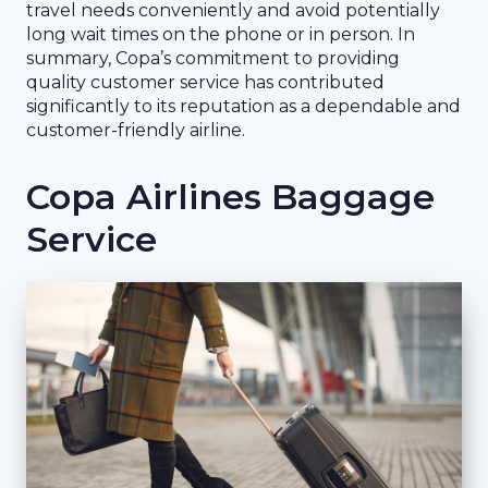
travel needs conveniently and avoid potentially
long wait times on the phone or in person. In
summary, Copa’s commitment to providing
quality customer service has contributed
significantly to its reputation as a dependable and
customer-friendly airline.
Copa Airlines Baggage
Service