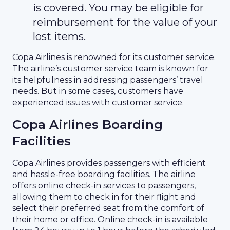
is covered. You may be eligible for
reimbursement for the value of your
lost items.
Copa Airlines is renowned for its customer service.
The airline’s customer service team is known for
its helpfulness in addressing passengers’ travel
needs. But in some cases, customers have
experienced issues with customer service.
Copa Airlines Boarding
Facilities
Copa Airlines provides passengers with efficient
and hassle-free boarding facilities. The airline
offers online check-in services to passengers,
allowing them to check in for their flight and
select their preferred seat from the comfort of
their home or office. Online check-in is available