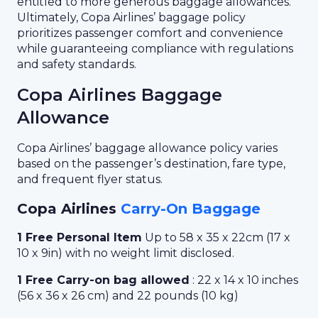
entitled to more generous baggage allowances.
Ultimately, Copa Airlines’ baggage policy
prioritizes passenger comfort and convenience
while guaranteeing compliance with regulations
and safety standards.
Copa Airlines Baggage
Allowance
Copa Airlines’ baggage allowance policy varies
based on the passenger’s destination, fare type,
and frequent flyer status.
Copa Airlines
Carry-On Baggage
1 Free Personal Item
Up to 58 x 35 x 22cm (17 x
10 x 9in) with no weight limit disclosed.
1 Free Carry-on bag allowed
: 22 x 14 x 10 inches
(56 x 36 x 26 cm) and 22 pounds (10 kg)