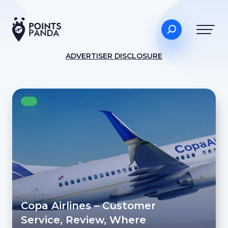
ADVERTISER DISCLOSURE
Copa Airlines – Customer
Service, Review, Where