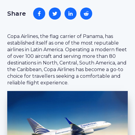
Share
Copa Airlines, the flag carrier of Panama, has
established itself as one of the most reputable
airlines in Latin America. Operating a modern fleet
of over 100 aircraft and serving more than 80
destinations in North, Central, South America, and
the Caribbean, Copa Airlines has become a go-to
choice for travellers seeking a comfortable and
reliable flight experience.