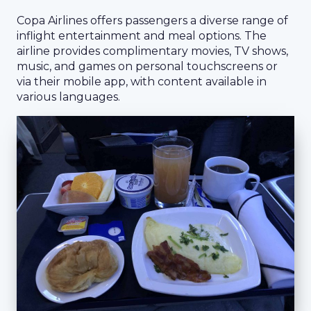
Copa Airlines offers passengers a diverse range of
inflight entertainment and meal options. The
airline provides complimentary movies, TV shows,
music, and games on personal touchscreens or
via their mobile app, with content available in
various languages.