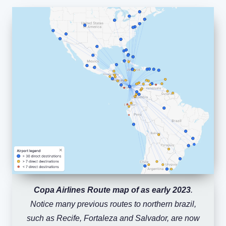
Copa Airlines Route map of as early 2023
.
Notice many previous routes to northern brazil,
such as Recife, Fortaleza and Salvador, are now