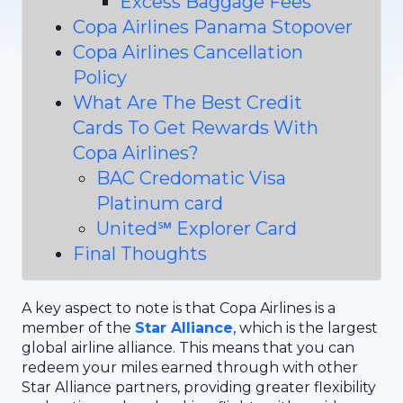
Excess Baggage Fees
Copa Airlines Panama Stopover
Copa Airlines Cancellation
Policy
What Are The Best Credit
Cards To Get Rewards With
Copa Airlines?
BAC Credomatic Visa
Platinum card
United℠ Explorer Card
Final Thoughts
A key aspect to note is that Copa Airlines is a
member of the
Star Alliance
, which is the largest
global airline alliance. This means that you can
redeem your miles earned through with other
Star Alliance partners, providing greater flexibility