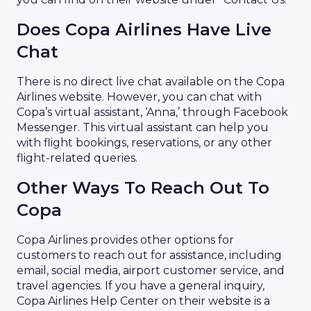
Does Copa Airlines Have Live
Chat
There is no direct live chat available on the Copa
Airlines website. However, you can chat with
Copa’s virtual assistant, ‘Anna,’ through Facebook
Messenger. This virtual assistant can help you
with flight bookings, reservations, or any other
flight-related queries.
Other Ways To Reach Out To
Copa
Copa Airlines provides other options for
customers to reach out for assistance, including
email, social media, airport customer service, and
travel agencies. If you have a general inquiry,
Copa Airlines Help Center on their website is a