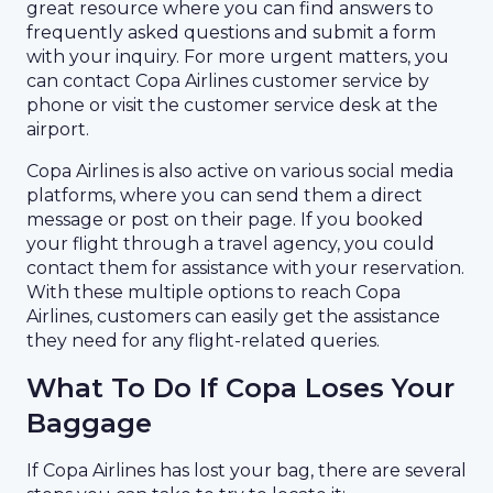
great resource where you can find answers to
frequently asked questions and submit a form
with your inquiry. For more urgent matters, you
can contact Copa Airlines customer service by
phone or visit the customer service desk at the
airport.
Copa Airlines is also active on various social media
platforms, where you can send them a direct
message or post on their page. If you booked
your flight through a travel agency, you could
contact them for assistance with your reservation.
With these multiple options to reach Copa
Airlines, customers can easily get the assistance
they need for any flight-related queries.
What To Do If Copa Loses Your
Baggage
If Copa Airlines has lost your bag, there are several