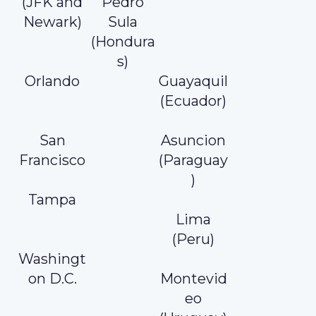
(JFK and
Pedro
Newark)
Sula
(Hondura
s)
Orlando
Guayaquil
(Ecuador)
San
Asuncion
Francisco
(Paraguay
)
Tampa
Lima
(Peru)
Washingt
on D.C.
Montevid
eo