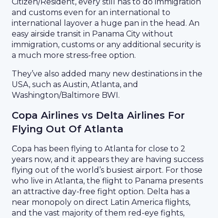
Citizen/Resident, every still has to do immigration
and customs even for an international to
international layover a huge pan in the head. An
easy airside transit in Panama City without
immigration, customs or any additional security is
a much more stress-free option.
They’ve also added many new destinations in the
USA, such as Austin, Atlanta, and
Washington/Baltimore BWI.
Copa Airlines vs Delta Airlines For
Flying Out Of Atlanta
Copa has been flying to Atlanta for close to 2
years now, and it appears they are having success
flying out of the world’s busiest airport. For those
who live in Atlanta, the flight to Panama presents
an attractive day-free fight option. Delta has a
near monopoly on direct Latin America flights,
and the vast majority of them red-eye fights,