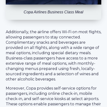
Copa Airlines Business Class Meal
Additionally, the airline offers Wi-Fi on most flights,
allowing passengers to stay connected.
Complimentary snacks and beverages are
provided on all flights, along with a wide range of
meal options, including special dietary meals.
Business-class passengers have access to a more
extensive range of meal options, with monthly-
changing menus prepared using fresh, locally-
sourced ingredients and a selection of wines and
other alcoholic beverages.
Moreover, Copa provides self-service options for
passengers, including online check-in, mobile
check-in, and self-service kiosks at select airports.
These options enable passengers to manage their