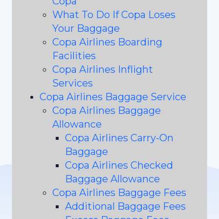
Copa
What To Do If Copa Loses
Your Baggage
Copa Airlines Boarding
Facilities
Copa Airlines Inflight
Services
Copa Airlines Baggage Service
Copa Airlines Baggage
Allowance
Copa Airlines Carry-On
Baggage
Copa Airlines Checked
Baggage Allowance
Copa Airlines Baggage Fees
Additional Baggage Fees