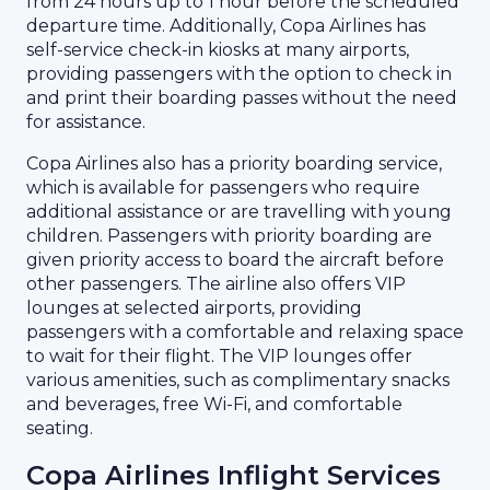
from 24 hours up to 1 hour before the scheduled
departure time. Additionally, Copa Airlines has
self-service check-in kiosks at many airports,
providing passengers with the option to check in
and print their boarding passes without the need
for assistance.
Copa Airlines also has a priority boarding service,
which is available for passengers who require
additional assistance or are travelling with young
children. Passengers with priority boarding are
given priority access to board the aircraft before
other passengers. The airline also offers VIP
lounges at selected airports, providing
passengers with a comfortable and relaxing space
to wait for their flight. The VIP lounges offer
various amenities, such as complimentary snacks
and beverages, free Wi-Fi, and comfortable
seating.
Copa Airlines Inflight Services