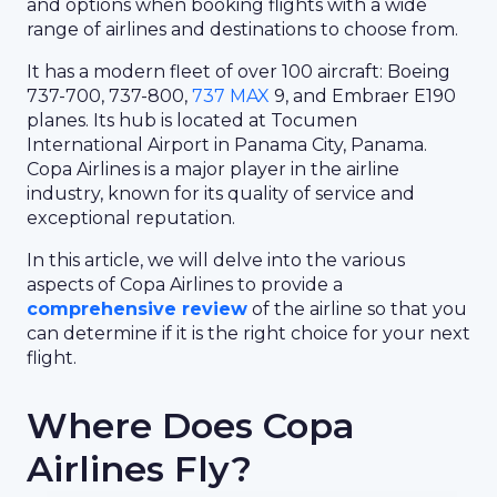
and options when booking flights with a wide
range of airlines and destinations to choose from.
It has a modern fleet of over 100 aircraft: Boeing
737-700, 737-800,
737 MAX
9, and Embraer E190
planes. Its hub is located at Tocumen
International Airport in Panama City, Panama.
Copa Airlines is a major player in the airline
industry, known for its quality of service and
exceptional reputation.
In this article, we will delve into the various
aspects of Copa Airlines to provide a
comprehensive review
of the airline so that you
can determine if it is the right choice for your next
flight.
Where Does Copa
Airlines Fly?