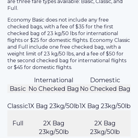
are three fare types available: Basic, Classic, and
Full.
Economy Basic does not include any free
checked bags, with a fee of $35 for the first
checked bag of 23 kg/50 lbs for international
flights or $25 for domestic flights. Economy Classic
and Full include one free checked bag, with a
weight limit of 23 kg/50 lbs, and a fee of $50 for
the second checked bag for international flights
or $45 for domestic flights.
International
Domestic
Basic
No Checked Bag
No Checked Bag
Classic
1X Bag 23kg/50lb
1X Bag 23kg/50lb
Full
2X Bag
2X Bag
23kg/50lb
23kg/50lb