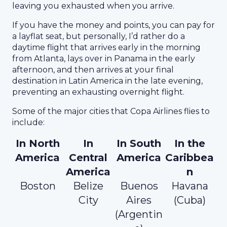
leaving you exhausted when you arrive.
If you have the money and points, you can pay for
a layflat seat, but personally, I’d rather do a
daytime flight that arrives early in the morning
from Atlanta, lays over in Panama in the early
afternoon, and then arrives at your final
destination in Latin America in the late evening,
preventing an exhausting overnight flight.
Some of the major cities that Copa Airlines flies to
include:
In North
In
In South
In the
America
Central
America
Caribbea
America
n
Boston
Belize
Buenos
Havana
City
Aires
(Cuba)
(Argentin