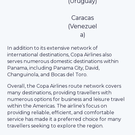
(Uruguay)
Caracas
(Venezuel
a)
In addition to its extensive network of
international destinations, Copa Airlines also
serves numerous domestic destinations within
Panama, including Panama City, David,
Changuinola, and Bocas del Toro.
Overall, the Copa Airlines route network covers
many destinations, providing travellers with
numerous options for business and leisure travel
within the Americas. The airline’s focus on
providing reliable, efficient, and comfortable
service has made it a preferred choice for many
travellers seeking to explore the region.