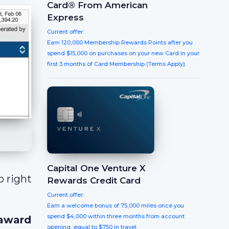
Card® From American
Express
Current offer:
Earn 120,000 Membership Rewards Points after you
spend $15,000 on purchases on your new Card in your
first 3 months of Card Membership (Terms Apply).
Capital One Venture X
So right
Rewards Credit Card
Current offer:
Earn a welcome bonus of 75,000 miles once you
spend $4,000 within three months from account
 award
opening, equal to $750 in travel.