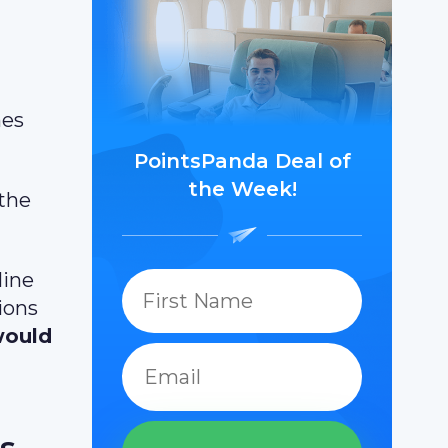
nes
PointsPanda Deal of
the Week!
 the
line
ions
would
s