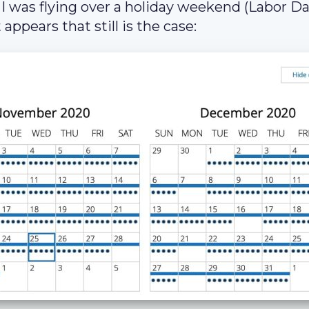
I was flying over a holiday weekend (Labor Da
 appears that still is the case: