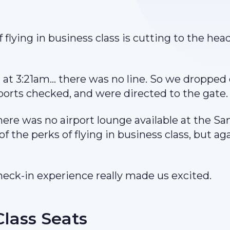
 flying in business class is cutting to the head
 at 3:21am… there was no line. So we dropped 
ports checked, and were directed to the gate
ere was no airport lounge available at the Sa
of the perks of flying in business class, but ag
heck-in experience really made us excited.
Class Seats