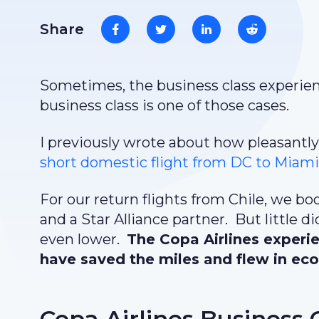
Share
Sometimes, the business class experienc
business class is one of those cases.
I previously wrote about how pleasantly
short domestic flight from DC to Miam
For our return flights from Chile, we bo
and a Star Alliance partner. But little
even lower.
The Copa Airlines experi
have saved the miles and flew in eco
Copa Airlines Business 