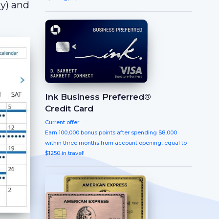
y) and
Ink Business Preferred®
Credit Card
Current offer:
Earn 100,000 bonus points after spending $8,000
within three months from account opening, equal to
$1250 in travel!