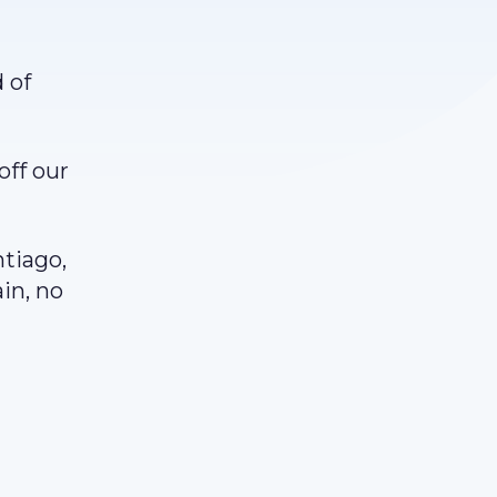
 of
off our
.
ntiago,
ain, no