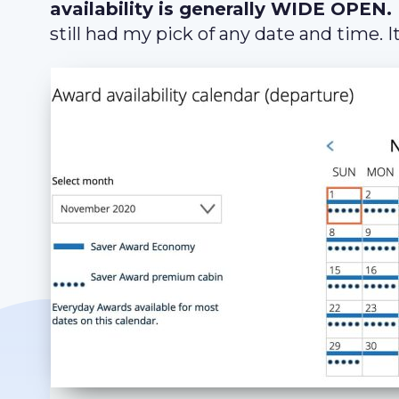
availability is generally WIDE OPEN.
still had my pick of any date and time. It