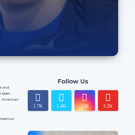
Follow Us
da and
t been
ct American
1.7K
1.4K
12K
3.2K
 read our