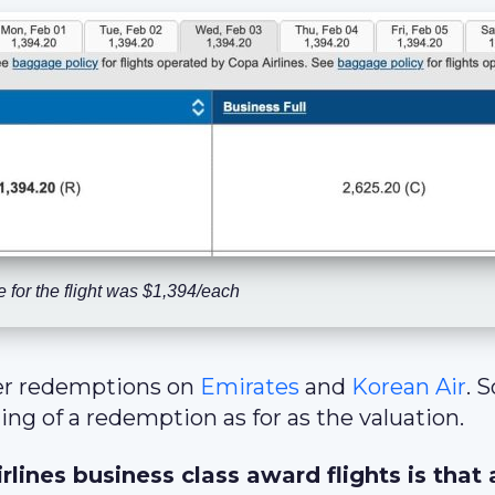
 for the flight was $1,394/each
er redemptions on
Emirates
and
Korean Air
. 
ting of a redemption as for as the valuation.
lines business class award flights is that