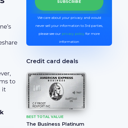
We care about your privacy and would
ine’s
never sell your information to 3rd parties,
please see our
privacy policy
for more
deshare
information
Credit card deals
ver,
ams to
 it
6k
BEST TOTAL VALUE
The Business Platinum