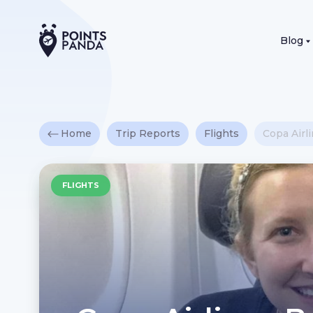
Blog
Home
Trip Reports
Flights
Copa Airl
FLIGHTS