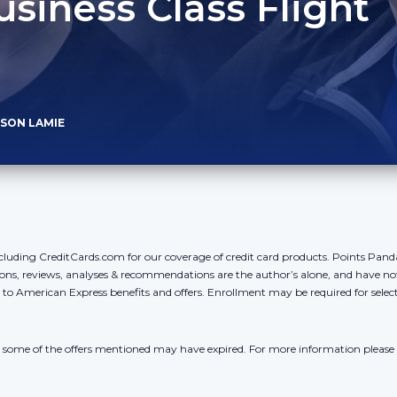
usiness Class Flight
ESON LAMIE
cluding CreditCards.com for our coverage of credit card products. Points Pan
ons, reviews, analyses & recommendations are the author’s alone, and have no
y to American Express benefits and offers. Enrollment may be required for sele
r, some of the offers mentioned may have expired. For more information please