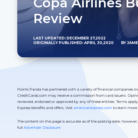
Copa Airlines B
Review
LAST UPDATED: DECEMBER 27,2022
ORIGINALLY PUBLISHED: APRIL 30,2020
BY JAM
Points Panda has partnered with a variety of financial companies in
CreditCards.com may receive a commission from card issuers. Opini
reviewed, endorsed or approved by any of these entities. Terms appl
Express benefits and offers. Visit
americanexpress.com
to learn more.
The content on this page is accurate as of the posting date; howeve
full
Advertiser Disclosure.