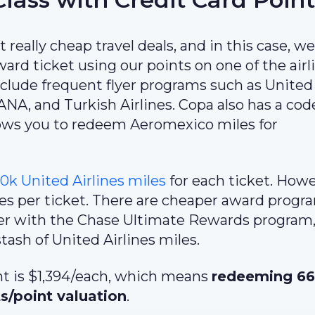
 really cheap travel deals, and in this case, we
ard ticket using our points on one of the airl
include frequent flyer programs such as United
, ANA, and Turkish Airlines. Copa also has a co
ows you to redeem Aeromexico miles for
0k United Airlines miles
for each ticket. Howe
les per ticket. There are cheaper award progr
tner with the Chase Ultimate Rewards program,
ash of United Airlines miles.
ght is $1,394/each, which means
redeeming 6
ts/point valuation
.