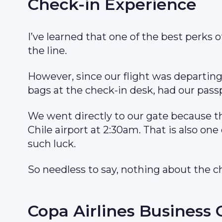
Check-in Experience
I’ve learned that one of the best perks of
the line.
However, since our flight was departing
bags at the check-in desk, had our pass
We went directly to our gate because th
Chile airport at 2:30am. That is also one 
such luck.
So needless to say, nothing about the c
Copa Airlines Business 