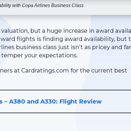
bility with Copa Airlines Business Class
 valuation, but a huge increase in award availab
rd flights is finding award availability, but 
rlines business class just isn’t as pricey and fa
to temper your expectations.
ners at Cardratings.com for the current best
s – A380 and A330: Flight Review