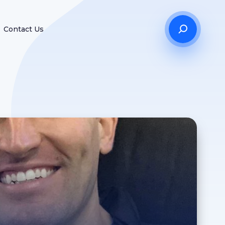
Contact Us