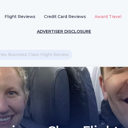
Flight Reviews
Credit Card Reviews
Award Travel
ADVERTISER DISCLOSURE
ines Business Class Flight Review