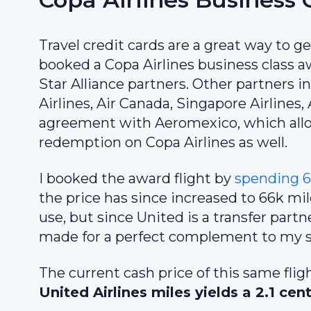
Travel credit cards are a great way to get
booked a Copa Airlines business class aw
Star Alliance partners. Other partners 
Airlines, Air Canada, Singapore Airlines
agreement with Aeromexico, which all
redemption on Copa Airlines as well.
I booked the award flight by
spending 6
the price has since increased to 66k mi
use, but since United is a transfer par
made for a perfect complement to my st
The current cash price of this same fli
United Airlines miles yields a 2.1 cen