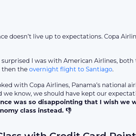
e doesn’t live up to expectations. Copa Airli
 surprised I was with American Airlines, both
i
then the
overnight flight to Santiago
.
oked with Copa Airlines, Panama’s national air
 did we know, we should have kept our expectat
ence was so disappointing that I wish we 
nomy class instead. 👎
Class with Credit Card Point