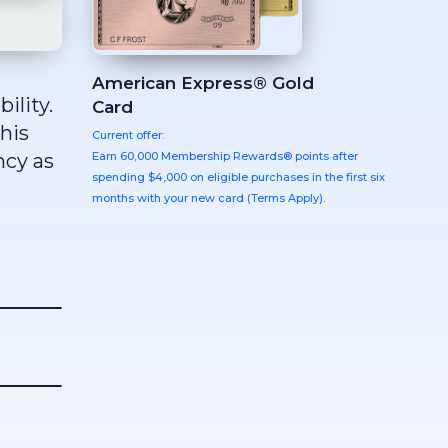
American Express® Gold
ility.
Card
this
Current offer:
Earn 60,000 Membership Rewards® points after
ncy as
spending $4,000 on eligible purchases in the first six
months with your new card (Terms Apply).