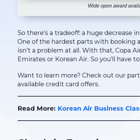
Wide open award availa
So there’s a tradeoff: a huge decrease in
One of the hardest parts with booking awa
isn’t a problem at all. With that, Copa Ai
Emirates or Korean Air. So you’ll have 
Want to learn more? Check out our part
available credit card offers.
Read More:
Korean Air Business Clas