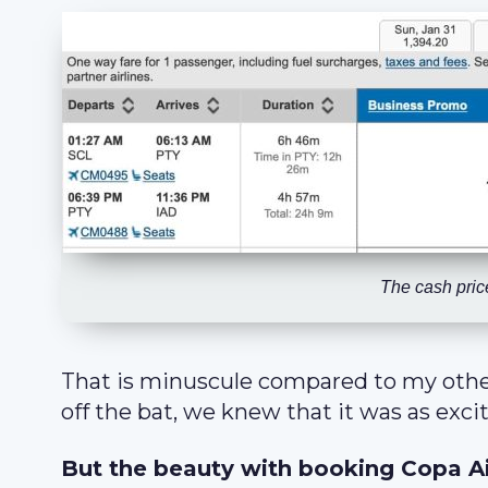
The cash price
That is minuscule compared to my oth
off the bat, we knew that it was as exci
But the beauty with booking Copa Air