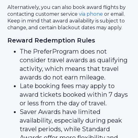
Alternatively, you can also book award flights by
contacting customer service
via phone
or email.
Keep in mind that award availability is subject to
change, and certain blackout dates may apply.
Reward Redemption Rules
The PreferProgram does not
consider travel awards as qualifying
activity, which means that travel
awards do not earn mileage.
Late booking fees may apply to
award tickets booked within 7 days
or less from the day of travel.
Saver Awards have limited
availability, especially during peak
travel periods, while Standard
Awards offer more flexibility and