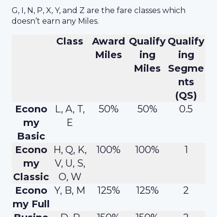
G, I, N, P, X, Y, and Z are the fare classes which
doesn’t earn any Miles.
Class
Award
Qualify
Qualify
Miles
ing
ing
Miles
Segme
nts
(QS)
Econo
L, A, T,
50%
50%
0.5
my
E
Basic
Econo
H, Q, K,
100%
100%
1
my
V, U, S,
Classic
O, W
Econo
Y, B, M
125%
125%
2
my Full