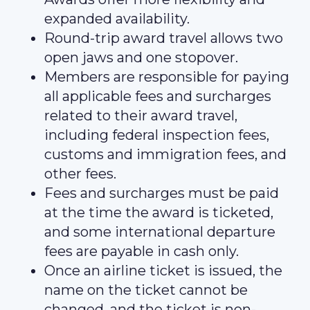
expanded availability.
Round-trip award travel allows two
open jaws and one stopover.
Members are responsible for paying
all applicable fees and surcharges
related to their award travel,
including federal inspection fees,
customs and immigration fees, and
other fees.
Fees and surcharges must be paid
at the time the award is ticketed,
and some international departure
fees are payable in cash only.
Once an airline ticket is issued, the
name on the ticket cannot be
changed, and the ticket is non-