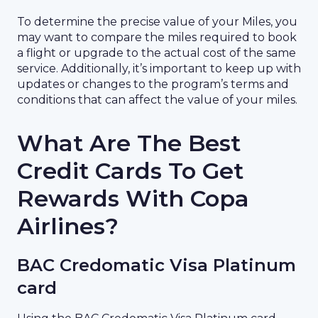
To determine the precise value of your Miles, you
may want to compare the miles required to book
a flight or upgrade to the actual cost of the same
service. Additionally, it’s important to keep up with
updates or changes to the program’s terms and
conditions that can affect the value of your miles.
What Are The Best
Credit Cards To Get
Rewards With Copa
Airlines?
BAC Credomatic Visa Platinum
card