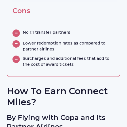
Cons
No 1:1 transfer partners
Lower redemption rates as compared to
partner airlines
Surcharges and additional fees that add to
the cost of award tickets
How To Earn Connect
Miles?
By Flying with Copa and Its
Partner Airlines