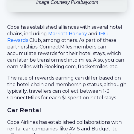
Image Courtesy Pixabay.com
Copa has established alliances with several hotel
chains, including
Marriott Bonvoy
and
IHG
Rewards
Club, among others. As part of these
partnerships, ConnectMiles members can
accumulate rewards for their hotel stays, which
can later be transformed into miles. Also, you can
earn Miles with Booking.com, Rocketmiles, etc.
The rate of rewards earning can differ based on
the hotel chain and membership status, although
typically, travellers can collect between 1-3
ConnectMiles for each $1 spent on hotel stays.
Car Rental
Copa Airlines has established collaborations with
rental car companies, like AVIS and Budget, to