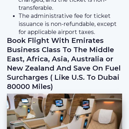
transferable.
The administrative fee for ticket
issuance is non-refundable, except
for applicable airport taxes.
Book Flight With Emirates
Business Class To The Middle
East, Africa, Asia, Australia or
New Zealand And Save On Fuel
Surcharges ( Like U.S. To Dubai
80000 Miles)