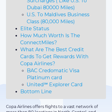
Surcharges ( Like U.S. To
Dubai 80000 Miles)
U.S. To Maldives Business
Class (80,000 Miles)
Elite Status
How Much Worth Is The
ConnectMiles?
What Are The Best Credit
Cards To Get Rewards With
Copa Airlines?
BAC Credomatic Visa
Platinum card
United℠ Explorer Card
Bottom Line
Copa Airlines offers flights to a vast network of