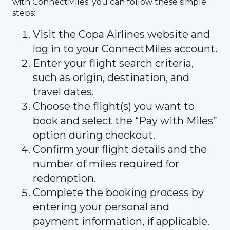
with ConnectMiles; you can follow these simple
steps:
Visit the Copa Airlines website and
log in to your ConnectMiles account.
Enter your flight search criteria,
such as origin, destination, and
travel dates.
Choose the flight(s) you want to
book and select the “Pay with Miles”
option during checkout.
Confirm your flight details and the
number of miles required for
redemption.
Complete the booking process by
entering your personal and
payment information, if applicable.