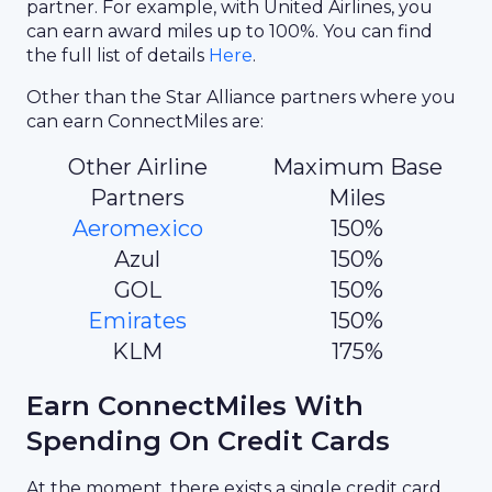
partner. For example, with United Airlines, you
can earn award miles up to 100%. You can find
the full list of details
Here
.
Other than the Star Alliance partners where you
can earn ConnectMiles are:
Other Airline
Maximum Base
Partners
Miles
Aeromexico
150%
Azul
150%
GOL
150%
Emirates
150%
KLM
175%
Earn ConnectMiles With
Spending On Credit Cards
At the moment, there exists a single credit card