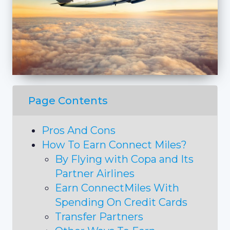
Page Contents
Pros And Cons
How To Earn Connect Miles?
By Flying with Copa and Its
Partner Airlines
Earn ConnectMiles With
Spending On Credit Cards
Transfer Partners