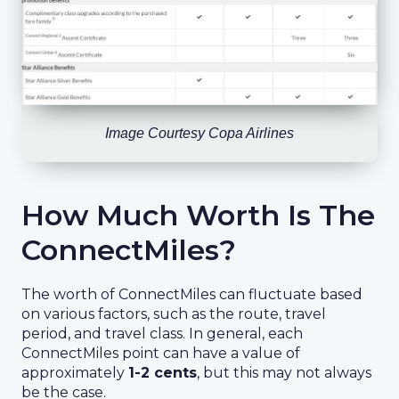
Image Courtesy Copa Airlines
How Much Worth Is The
ConnectMiles?
The worth of ConnectMiles can fluctuate based
on various factors, such as the route, travel
period, and travel class. In general, each
ConnectMiles point can have a value of
approximately
1-2 cents
, but this may not always
be the case.