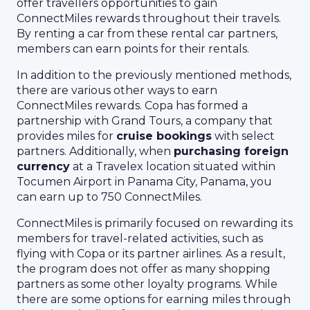
offer travellers opportunities to gain
ConnectMiles rewards throughout their travels.
By renting a car from these rental car partners,
members can earn points for their rentals.
In addition to the previously mentioned methods,
there are various other ways to earn
ConnectMiles rewards. Copa has formed a
partnership with Grand Tours, a company that
provides miles for
cruise bookings
with select
partners. Additionally, when
purchasing foreign
currency
at a Travelex location situated within
Tocumen Airport in Panama City, Panama, you
can earn up to 750 ConnectMiles.
ConnectMiles is primarily focused on rewarding its
members for travel-related activities, such as
flying with Copa or its partner airlines. As a result,
the program does not offer as many shopping
partners as some other loyalty programs. While
there are some options for earning miles through