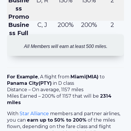
Busine
D, R
150%
150%
2
ss
Promo
Busine
C, J
200%
200%
2
ss Full
All Members will earn at least 500 miles.
For Example
, A flight from
Miami(MIA)
to
Panama City(PTY)
in D class
Distance – On average, 1157 miles
Miles Earned – 200% of 1157 that will be
2314
miles
With
Star Alliance
members and partner airlines,
you can
earn up to 50% to 200%
of the miles
flown, depending on the fare class and flight