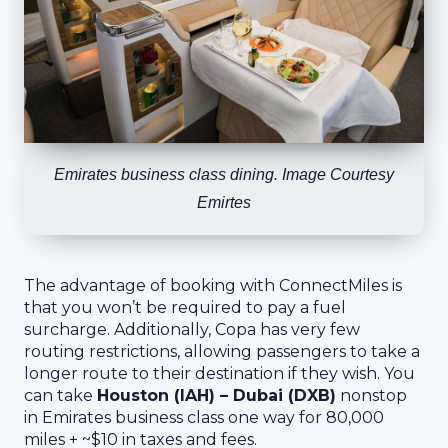
Emirates business class dining. Image Courtesy
Emirtes
The advantage of booking with ConnectMiles is
that you won’t be required to pay a fuel
surcharge. Additionally, Copa has very few
routing restrictions, allowing passengers to take a
longer route to their destination if they wish. You
can take
Houston (IAH) – Dubai (DXB)
nonstop
in Emirates business class one way for 80,000
miles + ~$10 in taxes and fees.