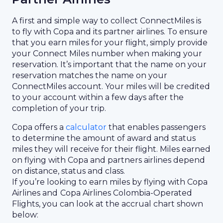
A first and simple way to collect ConnectMiles is
to fly with Copa and its partner airlines. To ensure
that you earn miles for your flight, simply provide
your Connect Miles number when making your
reservation. It’s important that the name on your
reservation matches the name on your
ConnectMiles account. Your miles will be credited
to your account within a few days after the
completion of your trip.
Copa offers a
calculator
that enables passengers
to determine the amount of award and status
miles they will receive for their flight. Miles earned
on flying with Copa and partners airlines depend
on distance, status and class.
If you’re looking to earn miles by flying with Copa
Airlines and
Copa Airlines Colombia-Operated
Flights, you can look at the accrual chart shown
below: