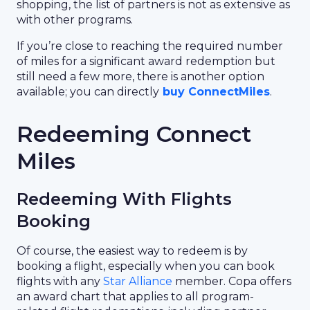
shopping, the list of partners is not as extensive as
with other programs.
If you’re close to reaching the required number
of miles for a significant award redemption but
still need a few more, there is another option
available; you can directly
buy ConnectMiles
.
Redeeming Connect
Miles
Redeeming With Flights
Booking
Of course, the easiest way to redeem is by
booking a flight, especially when you can book
flights with any
Star Alliance
member. Copa offers
an award chart that applies to all program-