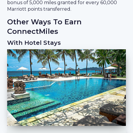
bonus of 5,000 miles granted for every 60,000
Marriott points transferred.
Other Ways To Earn
ConnectMiles
With Hotel Stays