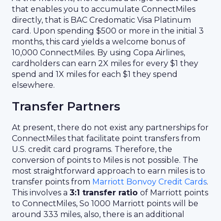
that enables you to accumulate ConnectMiles
directly, that is BAC Credomatic Visa Platinum
card. Upon spending $500 or more in the initial 3
months, this card yields a welcome bonus of
10,000 ConnectMiles. By using Copa Airlines,
cardholders can earn 2X miles for every $1 they
spend and 1X miles for each $1 they spend
elsewhere.
Transfer Partners
At present, there do not exist any partnerships for
ConnectMiles that facilitate point transfers from
U.S. credit card programs. Therefore, the
conversion of points to Miles is not possible. The
most straightforward approach to earn miles is to
transfer points from
Marriott Bonvoy Credit Cards
.
This involves a
3:1 transfer ratio
of Marriott points
to ConnectMiles, So 1000 Marriott points will be
around 333 miles, also, there is an additional