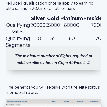
reduced qualification criteria apply to earning
elite status in 2023 for all other tiers.
Silver
Gold
Platinum
President
Qualifying
20000
35000
60000
70000
Miles
Qualifying
20
35
60
70
Segments
The minimum number of flights required to
achieve elite status on Copa Airlines is 4.
The benefits you will receive with the elite status
membership are: