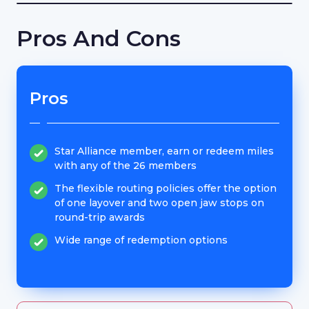
Pros And Cons
Pros
Star Alliance member, earn or redeem miles
with any of the 26 members
The flexible routing policies offer the option
of one layover and two open jaw stops on
round-trip awards
Wide range of redemption options