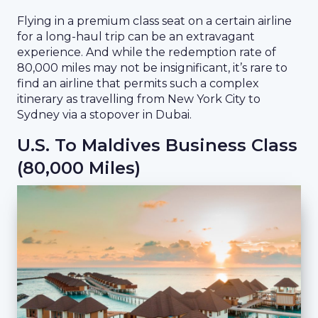
Flying in a premium class seat on a certain airline
for a long-haul trip can be an extravagant
experience. And while the redemption rate of
80,000 miles may not be insignificant, it’s rare to
find an airline that permits such a complex
itinerary as travelling from New York City to
Sydney via a stopover in Dubai.
U.S. To Maldives Business Class
(80,000 Miles)