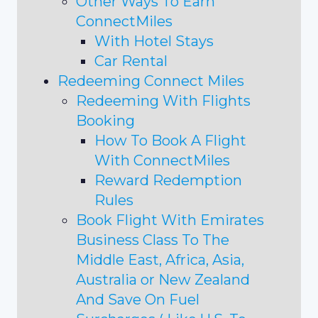
Other Ways To Earn
ConnectMiles
With Hotel Stays
Car Rental
Redeeming Connect Miles
Redeeming With Flights
Booking
How To Book A Flight
With ConnectMiles
Reward Redemption
Rules
Book Flight With Emirates
Business Class To The
Middle East, Africa, Asia,
Australia or New Zealand
And Save On Fuel