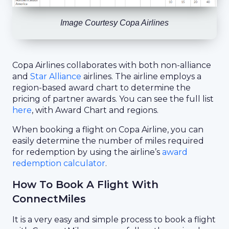
Image Courtesy Copa Airlines
Copa Airlines collaborates with both non-alliance
and
Star Alliance
airlines. The airline employs a
region-based award chart to determine the
pricing of partner awards. You can see the full list
here
, with Award Chart and regions.
When booking a flight on Copa Airline, you can
easily determine the number of miles required
for redemption by using the airline’s
award
redemption calculator
.
How To Book A Flight With
ConnectMiles
It is a very easy and simple process to book a flight