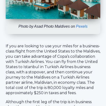
Photo by
Asad Photo Maldives
on
Pexels
If you are looking to use your miles for a business-
class flight from the United States to the Maldives,
you can take advantage of Copa’s collaboration
with Turkish Airlines. You can fly from the United
States to Istanbul in Turkish Airlines business
class, with a stopover, and then continue your
journey to the Maldives on a Turkish Airlines
partner airline, Maldivian, in economy class. The
total cost of the trip is 80,000 loyalty miles and
approximately $250 in taxes and fees.
Although the first leg of the trip is in business