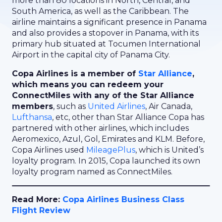
more than 80 locations in North, Central, and
South America, as well as the Caribbean. The
airline maintains a significant presence in Panama
and also provides a stopover in Panama, with its
primary hub situated at Tocumen International
Airport in the capital city of Panama City.
Copa Airlines is a member of
Star Alliance
,
which means you can redeem your
ConnectMiles with any of the Star Alliance
members
, such as
United Airlines
, Air Canada,
Lufthansa
, etc, other than Star Alliance Copa has
partnered with other airlines, which includes
Aeromexico, Azul, Gol, Emirates and KLM. Before,
Copa Airlines used
MileagePlus
, which is United’s
loyalty program. In 2015, Copa launched its own
loyalty program named as ConnectMiles.
Read More:
Copa Airlines Business Class
Flight Review