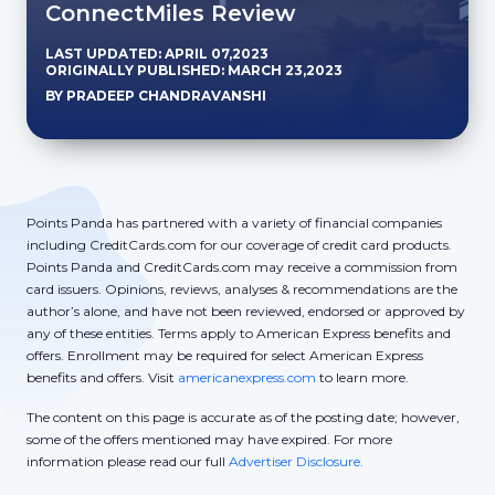
ConnectMiles Review
LAST UPDATED: APRIL 07,2023
ORIGINALLY PUBLISHED: MARCH 23,2023
BY PRADEEP CHANDRAVANSHI
Points Panda has partnered with a variety of financial companies
including CreditCards.com for our coverage of credit card products.
Points Panda and CreditCards.com may receive a commission from
card issuers. Opinions, reviews, analyses & recommendations are the
author’s alone, and have not been reviewed, endorsed or approved by
any of these entities. Terms apply to American Express benefits and
offers. Enrollment may be required for select American Express
benefits and offers. Visit
americanexpress.com
to learn more.
The content on this page is accurate as of the posting date; however,
some of the offers mentioned may have expired. For more
information please read our full
Advertiser Disclosure.