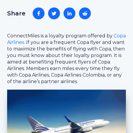
Share
ConnectMiles is a loyalty program offered by
Copa
Airlines
. If you are a frequent Copa flyer and want
to maximize the benefits of flying with Copa, then
you must know about their loyalty program. It is
aimed at benefiting frequent flyers of Copa
Airlines. Members earn miles every time they fly
with Copa Airlines, Copa Airlines Colombia, or any
of the airline’s partner airlines.