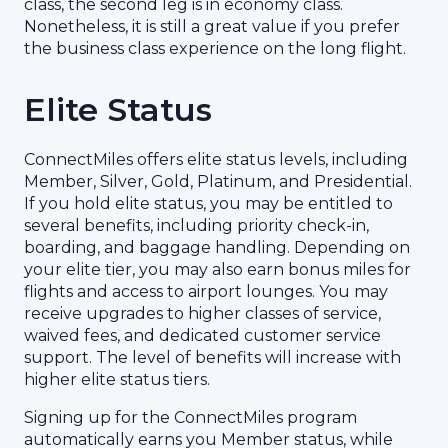
class, the second leg is in economy class.
Nonetheless, it is still a great value if you prefer
the business class experience on the long flight.
Elite Status
ConnectMiles offers elite status levels, including
Member, Silver, Gold, Platinum, and Presidential.
If you hold elite status, you may be entitled to
several benefits, including priority check-in,
boarding, and baggage handling. Depending on
your elite tier, you may also earn bonus miles for
flights and access to airport lounges. You may
receive upgrades to higher classes of service,
waived fees, and dedicated customer service
support. The level of benefits will increase with
higher elite status tiers.
Signing up for the ConnectMiles program
automatically earns you Member status, while