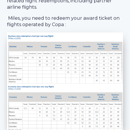
related flight redemptions, including partner
airline flights.
Miles, you need to redeem your award ticket on
flights operated by Copa :