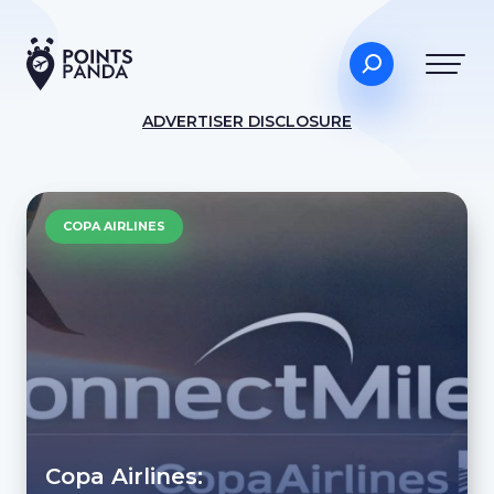
ADVERTISER DISCLOSURE
COPA AIRLINES
Copa Airlines: